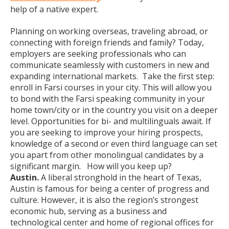
help of a native expert.
Planning on working overseas, traveling abroad, or
connecting with foreign friends and family? Today,
employers are seeking professionals who can
communicate seamlessly with customers in new and
expanding international markets. Take the first step:
enroll in Farsi courses in your city. This will allow you
to bond with the Farsi speaking community in your
home town/city or in the country you visit on a deeper
level. Opportunities for bi- and multilinguals await. If
you are seeking to improve your hiring prospects,
knowledge of a second or even third language can set
you apart from other monolingual candidates by a
significant margin. How will you keep up?
Austin.
A liberal stronghold in the heart of Texas,
Austin is famous for being a center of progress and
culture. However, it is also the region’s strongest
economic hub, serving as a business and
technological center and home of regional offices for