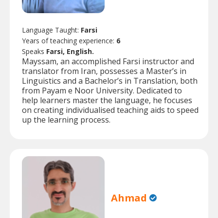
Language Taught:
Farsi
Years of teaching experience:
6
Speaks
Farsi, English.
Mayssam, an accomplished Farsi instructor and
translator from Iran, possesses a Master’s in
Linguistics and a Bachelor’s in Translation, both
from Payam e Noor University. Dedicated to
help learners master the language, he focuses
on creating individualised teaching aids to speed
up the learning process.
Ahmad