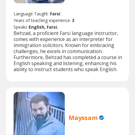
Language Taught:
Farsi
Years of teaching experience:
3
Speaks
English, Farsi.
Behzad, a proficient Farsi language instructor,
comes with experience as an interpreter for
immigration solicitors. Known for embracing
challenges, he excels in communication.
Furthermore, Behzad has completed a course in
English speaking and listening, enhancing his
ability to instruct students who speak English.
Mayssam