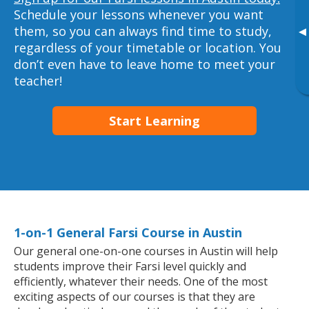
Schedule your lessons whenever you want
them, so you can always find time to study,
▸
regardless of your timetable or location. You
don’t even have to leave home to meet your
teacher!
Start Learning
1-on-1 General Farsi Course in Austin
Our general one-on-one courses in Austin will help
students improve their Farsi level quickly and
efficiently, whatever their needs. One of the most
exciting aspects of our courses is that they are