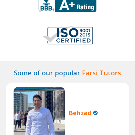
Some of our popular
Farsi Tutors
Behzad