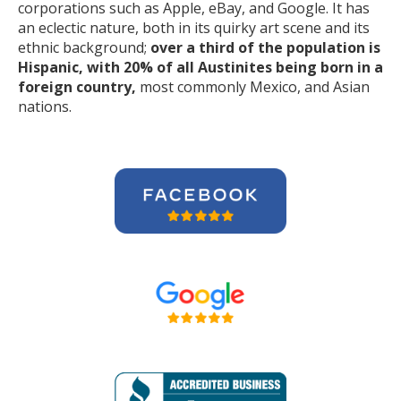
corporations such as Apple, eBay, and Google. It has
an eclectic nature, both in its quirky art scene and its
ethnic background;
over a third of the population is
Hispanic, with 20% of all Austinites being born in a
foreign country,
most commonly Mexico, and Asian
nations.