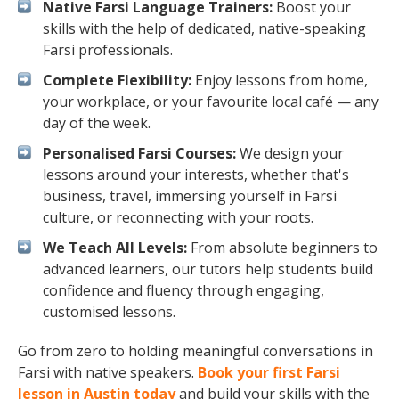
Native Farsi Language Trainers:
Boost your
skills with the help of dedicated, native-speaking
Farsi professionals.
Complete Flexibility:
Enjoy lessons from home,
your workplace, or your favourite local café — any
day of the week.
Personalised Farsi Courses:
We design your
lessons around your interests, whether that's
business, travel, immersing yourself in Farsi
culture, or reconnecting with your roots.
We Teach All Levels:
From absolute beginners to
advanced learners, our tutors help students build
confidence and fluency through engaging,
customised lessons.
Go from zero to holding meaningful conversations in
Farsi with native speakers.
Book your first Farsi
lesson in Austin today
and build your skills with the