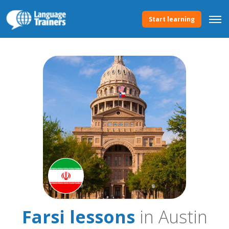
Start learning
Farsi lessons
in Austin