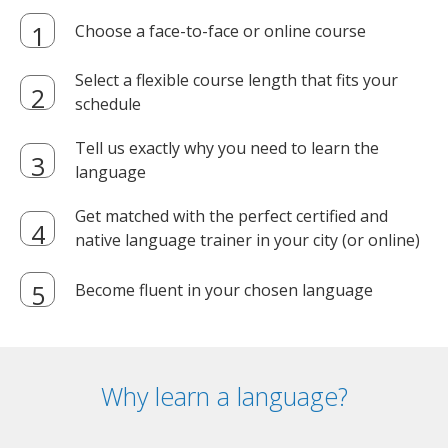
Choose a face-to-face or online course
Select a flexible course length that fits your
schedule
Tell us exactly why you need to learn the
language
Get matched with the perfect certified and
native language trainer in your city (or online)
Become fluent in your chosen language
Why learn a language?