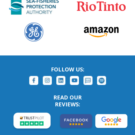
FOLLOW US:
READ OUR
REVIEWS: