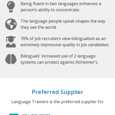
Being fluent in two languages enhances a
person’s ability to concentrate.
The language people speak shapes the way
they see the world.
70% of job recruiters view bilingualism as an
extremely impressive quality in job candidates.
Bilinguals’ increased use of 2 language
systems can protect against Alzheimer’s.
Preferred Supplier
Language Trainers is the preferred supplier for