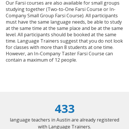
Our Farsi courses are also available for small groups
studying together (Two-to-One Farsi Course or In-
Company Small Group Farsi Course). All participants
must have the same language needs, be able to study
at the same time at the same place and be at the same
level. All participants should be booked at the same
time. Language Trainers suggest that you do not look
for classes with more than 8 students at one time.
However, an In-Company Taster Farsi Course can
contain a maximum of 12 people.
433
language teachers in Austin are already registered
with Language Trainers.