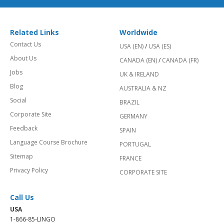
Related Links
Worldwide
Contact Us
USA (EN)
/
USA (ES)
About Us
CANADA (EN)
/
CANADA (FR)
Jobs
UK & IRELAND
Blog
AUSTRALIA & NZ
Social
BRAZIL
Corporate Site
GERMANY
Feedback
SPAIN
Language Course Brochure
PORTUGAL
Sitemap
FRANCE
Privacy Policy
CORPORATE SITE
Call Us
USA
1-866-85-LINGO