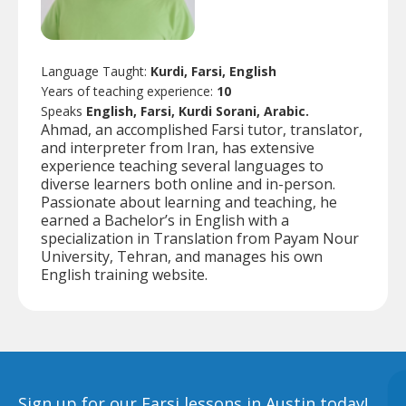
Language Taught:
Kurdi, Farsi, English
Years of teaching experience:
10
Speaks
English, Farsi, Kurdi Sorani, Arabic.
Ahmad, an accomplished Farsi tutor, translator,
and interpreter from Iran, has extensive
experience teaching several languages to
diverse learners both online and in-person.
Passionate about learning and teaching, he
earned a Bachelor’s in English with a
specialization in Translation from Payam Nour
University, Tehran, and manages his own
English training website.
Sign up for our Farsi lessons in Austin today!