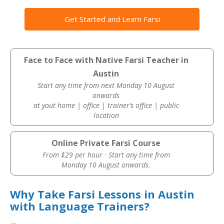
Get Started and Learn Farsi
Face to Face with Native Farsi Teacher in
Austin
Start any time from next Monday 10 August
onwards
at yout home | office | trainer’s office | public
location
Online Private Farsi Course
From $29 per hour · Start any time from
Monday 10 August onwards.
Why Take Farsi Lessons in Austin
with Language Trainers?