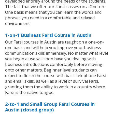
developed entirely around the needs of the students.
The fact that we offer our Farsi classes on a One-on-
One basis means that you can learn the words and
phrases you need in a comfortable and relaxed
environment.
1-on-1 Business Farsi Course in Austin
Our Farsi courses in Austin are taught on a one-on-
one basis and will help you improve your business
communication skills immensely. No matter what level
you begin at we will soon have you dealing with
business introductions comfortably before moving
onto other matters. Beginner level students can
expect to finish the course with basic telephone Farsi
and email skills, as well as a level of survival Farsi,
granting them the ability to work in a country where
Farsi is the native tongue.
2-to-1 and Small Group Farsi Courses in
Austin (closed group)