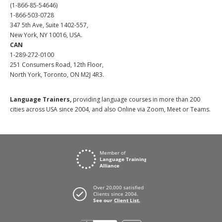
(1-866-85-54646)
1-866-503-0728
347 5th Ave, Suite 1402-557,
New York, NY 10016, USA.
CAN
1-289-272-0100
251 Consumers Road, 12th Floor,
North York, Toronto, ON M2J 4R3.
Language Trainers,
providing language courses in more than 200
cities across USA since 2004, and also Online via Zoom, Meet or Teams.