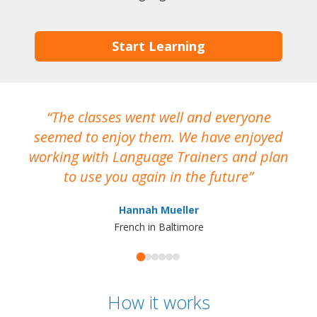
Start Learning
The classes went well and everyone
I
seemed to enjoy them. We have enjoyed
working with Language Trainers and plan
wh
to use you again in the future
ma
Hannah Mueller
French in Baltimore
How it works