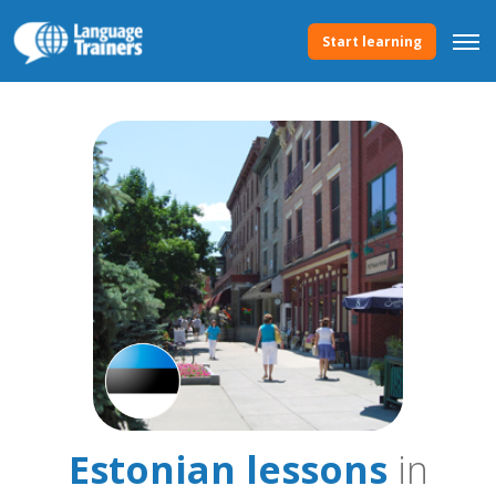
Start learning
Estonian lessons
in