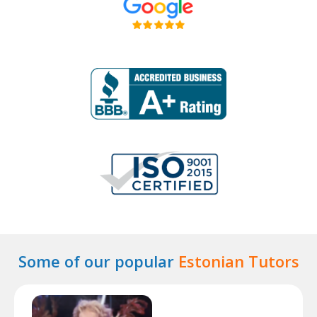
Some of our popular
Estonian Tutors