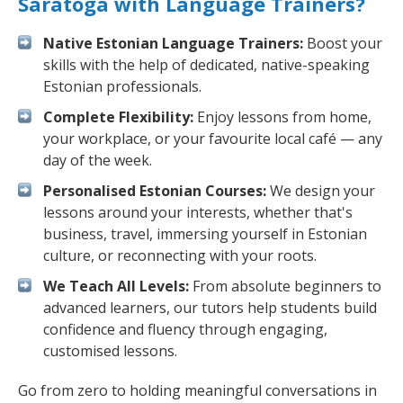
Saratoga with Language Trainers?
Native Estonian Language Trainers:
Boost your
skills with the help of dedicated, native-speaking
Estonian professionals.
Complete Flexibility:
Enjoy lessons from home,
your workplace, or your favourite local café — any
day of the week.
Personalised Estonian Courses:
We design your
lessons around your interests, whether that's
business, travel, immersing yourself in Estonian
culture, or reconnecting with your roots.
We Teach All Levels:
From absolute beginners to
advanced learners, our tutors help students build
confidence and fluency through engaging,
customised lessons.
Go from zero to holding meaningful conversations in