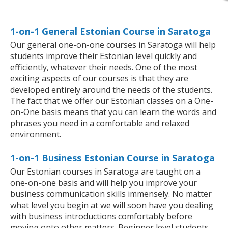
1-on-1 General Estonian Course in Saratoga
Our general one-on-one courses in Saratoga will help
students improve their Estonian level quickly and
efficiently, whatever their needs. One of the most
exciting aspects of our courses is that they are
developed entirely around the needs of the students.
The fact that we offer our Estonian classes on a One-
on-One basis means that you can learn the words and
phrases you need in a comfortable and relaxed
environment.
1-on-1 Business Estonian Course in Saratoga
Our Estonian courses in Saratoga are taught on a
one-on-one basis and will help you improve your
business communication skills immensely. No matter
what level you begin at we will soon have you dealing
with business introductions comfortably before
moving onto other matters. Beginner level students