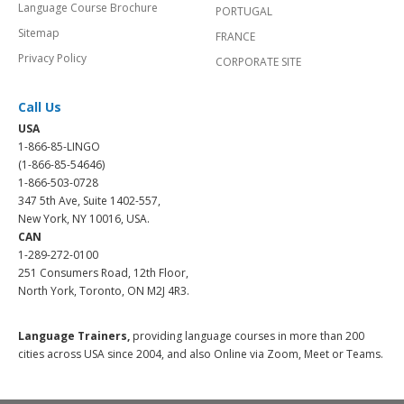
Language Course Brochure
PORTUGAL
Sitemap
FRANCE
Privacy Policy
CORPORATE SITE
Call Us
USA
1-866-85-LINGO
(1-866-85-54646)
1-866-503-0728
347 5th Ave, Suite 1402-557,
New York, NY 10016, USA.
CAN
1-289-272-0100
251 Consumers Road, 12th Floor,
North York, Toronto, ON M2J 4R3.
Language Trainers,
providing language courses in more than 200
cities across USA since 2004, and also Online via Zoom, Meet or Teams.