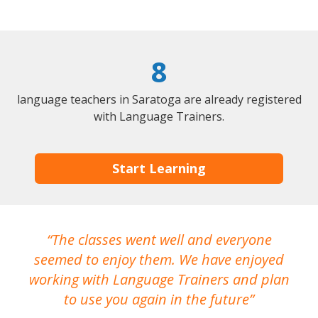
8
language teachers in Saratoga are already registered
with Language Trainers.
Start Learning
The classes went well and everyone
I
seemed to enjoy them. We have enjoyed
working with Language Trainers and plan
wh
to use you again in the future