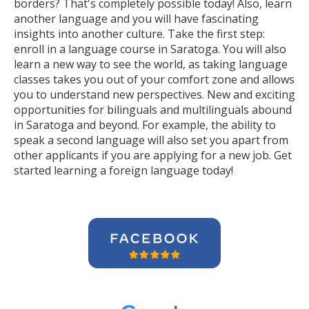
borders? That's completely possible today! Also, learn
another language and you will have fascinating
insights into another culture. Take the first step:
enroll in a language course in Saratoga. You will also
learn a new way to see the world, as taking language
classes takes you out of your comfort zone and allows
you to understand new perspectives. New and exciting
opportunities for bilinguals and multilinguals abound
in Saratoga and beyond. For example, the ability to
speak a second language will also set you apart from
other applicants if you are applying for a new job. Get
started learning a foreign language today!