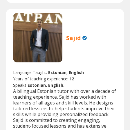
Sajid
Language Taught:
Estonian, English
Years of teaching experience:
12
Speaks
Estonian, English.
A bilingual Estonian tutor with over a decade of
teaching experience, Sajid has worked with
learners of all ages and skill levels. He designs
tailored lessons to help students improve their
skills while providing personalized feedback.
Sajid is committed to creating engaging,
student-focused lessons and has extensive