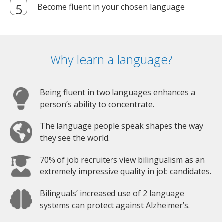
Become fluent in your chosen language
Why learn a language?
Being fluent in two languages enhances a
person’s ability to concentrate.
The language people speak shapes the way
they see the world.
70% of job recruiters view bilingualism as an
extremely impressive quality in job candidates.
Bilinguals’ increased use of 2 language
systems can protect against Alzheimer’s.