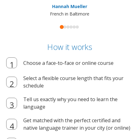
ma
Hannah Mueller
French in Baltimore
How it works
Choose a face-to-face or online course
Select a flexible course length that fits your
schedule
Tell us exactly why you need to learn the
language
Get matched with the perfect certified and
native language trainer in your city (or online)