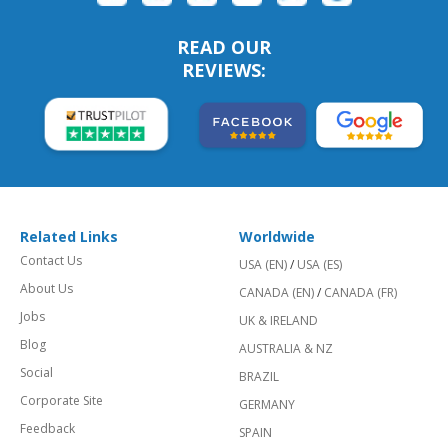
READ OUR
REVIEWS:
Related Links
Worldwide
Contact Us
USA (EN)
/
USA (ES)
About Us
CANADA (EN)
/
CANADA (FR)
Jobs
UK & IRELAND
Blog
AUSTRALIA & NZ
Social
BRAZIL
Corporate Site
GERMANY
Feedback
SPAIN