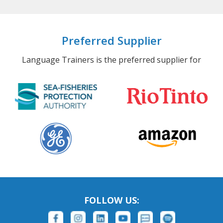
Preferred Supplier
Language Trainers is the preferred supplier for
FOLLOW US: