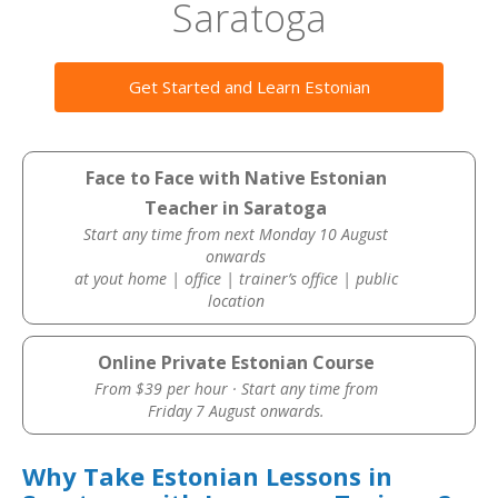
Saratoga
Get Started and Learn Estonian
Face to Face with Native Estonian
Teacher in Saratoga
Start any time from next Monday 10 August
onwards
at yout home | office | trainer’s office | public
location
Online Private Estonian Course
From $39 per hour · Start any time from
Friday 7 August onwards.
Why Take Estonian Lessons in