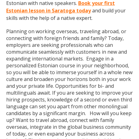
Estonian with native speakers.
Book your first
Estonian lesson in Saratoga today
and build your
skills with the help of a native expert.
Planning on working overseas, traveling abroad, or
connecting with foreign friends and family? Today,
employers are seeking professionals who can
communicate seamlessly with customers in new and
expanding international markets. Engage in a
personalized Estonian course in your neighborhood,
so you will be able to immerse yourself in a whole new
culture and broaden your horizons both in your work
and your private life. Opportunities for bi- and
multilinguals await. If you are seeking to improve your
hiring prospects, knowledge of a second or even third
language can set you apart from other monolingual
candidates by a significant margin. How will you keep
up? Want to travel abroad, connect with family
overseas, integrate in the global business community
of today, or even expand your business across