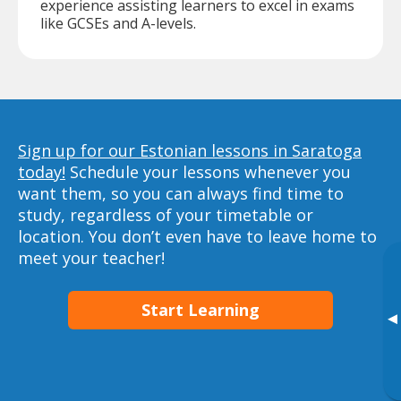
experience assisting learners to excel in exams
like GCSEs and A-levels.
Sign up for our Estonian lessons in Saratoga
today!
Schedule your lessons whenever you
want them, so you can always find time to
study, regardless of your timetable or
location. You don’t even have to leave home to
meet your teacher!
Start Learning
▸