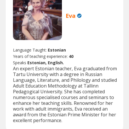
Eva
Language Taught:
Estonian
Years of teaching experience:
40
Speaks
Estonian, English.
An expert Estonian teacher, Eva graduated from
Tartu University with a degree in Russian
Language, Literature, and Philology and studied
Adult Education Methodology at Tallinn
Pedagogical University. She has completed
numerous specialised courses and seminars to
enhance her teaching skills. Renowned for her
work with adult immigrants, Eva received an
award from the Estonian Prime Minister for her
excellent performance.