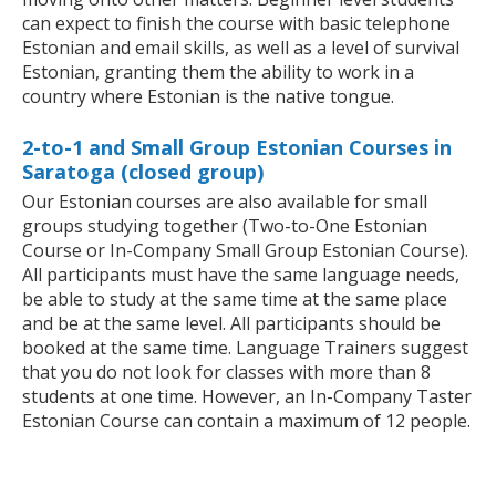
can expect to finish the course with basic telephone
Estonian and email skills, as well as a level of survival
Estonian, granting them the ability to work in a
country where Estonian is the native tongue.
2-to-1 and Small Group Estonian Courses in
Saratoga (closed group)
Our Estonian courses are also available for small
groups studying together (Two-to-One Estonian
Course or In-Company Small Group Estonian Course).
All participants must have the same language needs,
be able to study at the same time at the same place
and be at the same level. All participants should be
booked at the same time. Language Trainers suggest
that you do not look for classes with more than 8
students at one time. However, an In-Company Taster
Estonian Course can contain a maximum of 12 people.