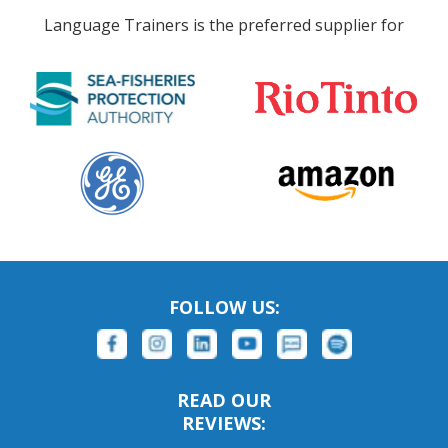
Language Trainers is the preferred supplier for
FOLLOW US:
READ OUR
REVIEWS: