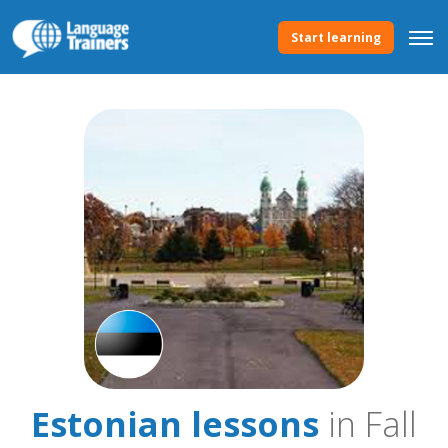
Start learning
Estonian lessons
in Fall