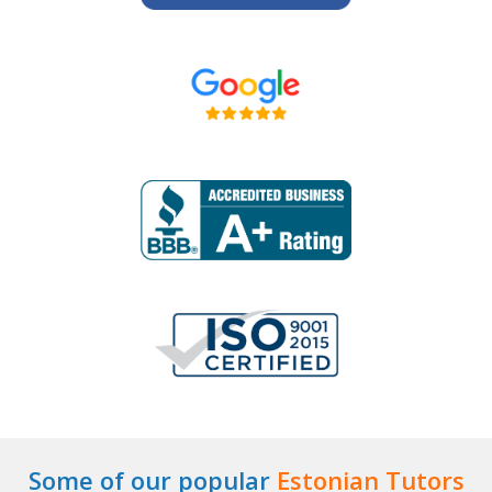
Some of our popular
Estonian Tutors