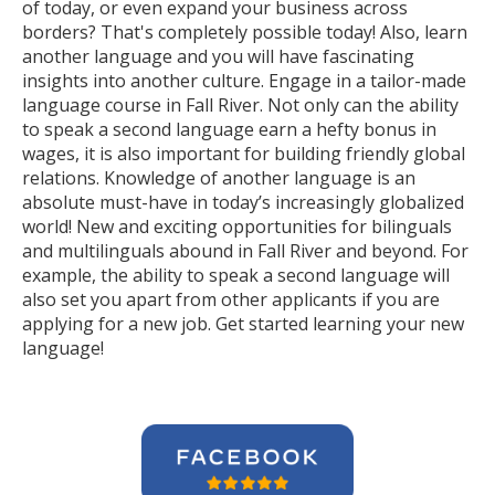
of today, or even expand your business across
borders? That's completely possible today! Also, learn
another language and you will have fascinating
insights into another culture. Engage in a tailor-made
language course in Fall River. Not only can the ability
to speak a second language earn a hefty bonus in
wages, it is also important for building friendly global
relations. Knowledge of another language is an
absolute must-have in today’s increasingly globalized
world! New and exciting opportunities for bilinguals
and multilinguals abound in Fall River and beyond. For
example, the ability to speak a second language will
also set you apart from other applicants if you are
applying for a new job. Get started learning your new
language!