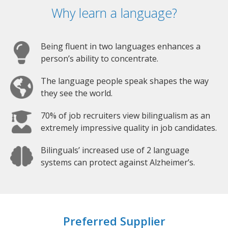
Why learn a language?
Being fluent in two languages enhances a
person’s ability to concentrate.
The language people speak shapes the way
they see the world.
70% of job recruiters view bilingualism as an
extremely impressive quality in job candidates.
Bilinguals’ increased use of 2 language
systems can protect against Alzheimer’s.
Preferred Supplier