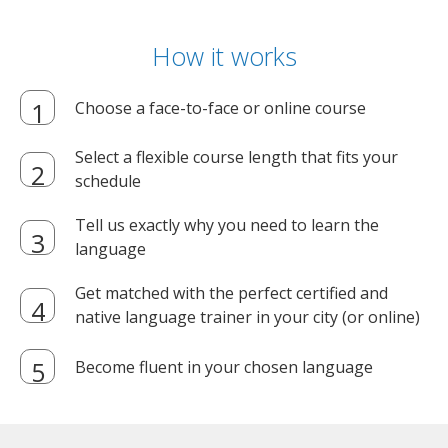
How it works
Choose a face-to-face or online course
Select a flexible course length that fits your
schedule
Tell us exactly why you need to learn the
language
Get matched with the perfect certified and
native language trainer in your city (or online)
Become fluent in your chosen language