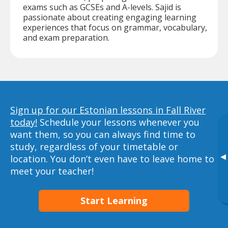
exams such as GCSEs and A-levels. Sajid is
passionate about creating engaging learning
experiences that focus on grammar, vocabulary,
and exam preparation.
Sign up for our Estonian lessons in Fall River
today!
Schedule your lessons whenever you
want them, so you can always find time to
study, regardless of your timetable or
▸
location. You don’t even have to leave home to
meet your teacher!
Start Learning