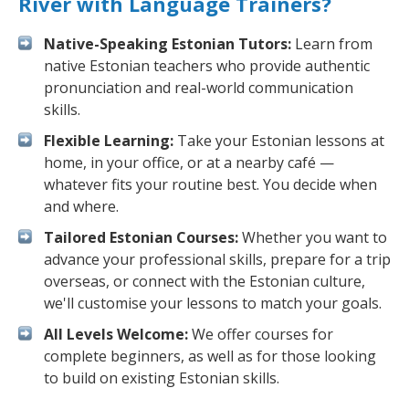
River with Language Trainers?
Native-Speaking Estonian Tutors:
Learn from
native Estonian teachers who provide authentic
pronunciation and real-world communication
skills.
Flexible Learning:
Take your Estonian lessons at
home, in your office, or at a nearby café —
whatever fits your routine best. You decide when
and where.
Tailored Estonian Courses:
Whether you want to
advance your professional skills, prepare for a trip
overseas, or connect with the Estonian culture,
we'll customise your lessons to match your goals.
All Levels Welcome:
We offer courses for
complete beginners, as well as for those looking
to build on existing Estonian skills.