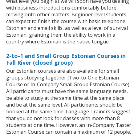
what level you begin at we will soon have you dealing
with business introductions comfortably before
moving onto other matters. Beginner level students
can expect to finish the course with basic telephone
Estonian and email skills, as well as a level of survival
Estonian, granting them the ability to work in a
country where Estonian is the native tongue.
2-to-1 and Small Group Estonian Courses in
Fall River (closed group)
Our Estonian courses are also available for small
groups studying together (Two-to-One Estonian
Course or In-Company Small Group Estonian Course).
All participants must have the same language needs,
be able to study at the same time at the same place
and be at the same level. All participants should be
booked at the same time. Language Trainers suggest
that you do not look for classes with more than 8
students at one time. However, an In-Company Taster
Estonian Course can contain a maximum of 12 people.