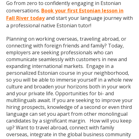
Go from zero to confidently engaging in Estonian
conversations.
Book your first Estonian lesson in
Fall River today
and start your language journey with
a professional native Estonian tutor!
Planning on working overseas, traveling abroad, or
connecting with foreign friends and family? Today,
employers are seeking professionals who can
communicate seamlessly with customers in new and
expanding international markets. Engage in a
personalized Estonian course in your neighborhood,
so you will be able to immerse yourself in a whole new
culture and broaden your horizons both in your work
and your private life. Opportunities for bi- and
multilinguals await. If you are seeking to improve your
hiring prospects, knowledge of a second or even third
language can set you apart from other monolingual
candidates by a significant margin. How will you keep
up? Want to travel abroad, connect with family
overseas, integrate in the global business community