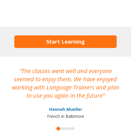
Start Learning
The classes went well and everyone
I
seemed to enjoy them. We have enjoyed
working with Language Trainers and plan
wh
to use you again in the future
ma
Hannah Mueller
French in Baltimore