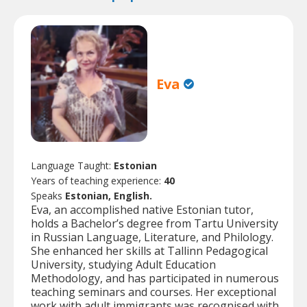
Eva
Language Taught:
Estonian
Years of teaching experience:
40
Speaks
Estonian, English.
Eva, an accomplished native Estonian tutor,
holds a Bachelor’s degree from Tartu University
in Russian Language, Literature, and Philology.
She enhanced her skills at Tallinn Pedagogical
University, studying Adult Education
Methodology, and has participated in numerous
teaching seminars and courses. Her exceptional
work with adult immigrants was recognised with