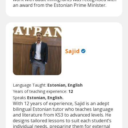
an award from the Estonian Prime Minister.
Sajid
Language Taught:
Estonian, English
Years of teaching experience:
12
Speaks
Estonian, English.
With 12 years of experience, Sajid is an adept
bilingual Estonian tutor who teaches language
and literature from KS3 to advanced levels. He
designs tailored lessons to suit each student’s
individual needs, preparing them for external