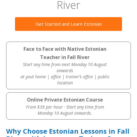
River
Get Started and Learn Estonian
Face to Face with Native Estonian
Teacher in Fall River
Start any time from next Monday 10 August
onwards
at yout home | office | trainer’s office | public
location
Online Private Estonian Course
From $39 per hour · Start any time from
Monday 10 August onwards.
Why Choose Estonian Lessons in Fall