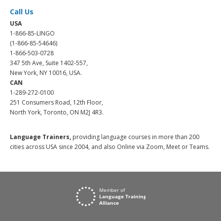
Call Us
USA
1-866-85-LINGO
(1-866-85-54646)
1-866-503-0728
347 5th Ave, Suite 1402-557,
New York, NY 10016, USA.
CAN
1-289-272-0100
251 Consumers Road, 12th Floor,
North York, Toronto, ON M2J 4R3.
Language Trainers,
providing language courses in more than 200
cities across USA since 2004, and also Online via Zoom, Meet or Teams.