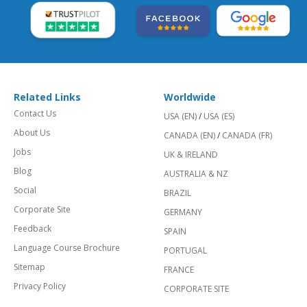
Related Links
Worldwide
Contact Us
USA (EN)
/
USA (ES)
About Us
CANADA (EN)
/
CANADA (FR)
Jobs
UK & IRELAND
Blog
AUSTRALIA & NZ
Social
BRAZIL
Corporate Site
GERMANY
Feedback
SPAIN
Language Course Brochure
PORTUGAL
Sitemap
FRANCE
Privacy Policy
CORPORATE SITE