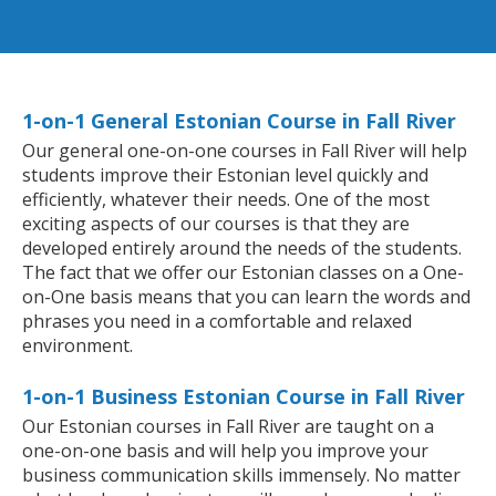
1-on-1 General Estonian Course in Fall River
Our general one-on-one courses in Fall River will help
students improve their Estonian level quickly and
efficiently, whatever their needs. One of the most
exciting aspects of our courses is that they are
developed entirely around the needs of the students.
The fact that we offer our Estonian classes on a One-
on-One basis means that you can learn the words and
phrases you need in a comfortable and relaxed
environment.
1-on-1 Business Estonian Course in Fall River
Our Estonian courses in Fall River are taught on a
one-on-one basis and will help you improve your
business communication skills immensely. No matter