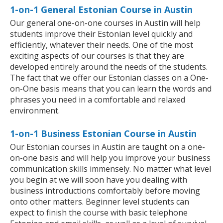
1-on-1 General Estonian Course in Austin
Our general one-on-one courses in Austin will help
students improve their Estonian level quickly and
efficiently, whatever their needs. One of the most
exciting aspects of our courses is that they are
developed entirely around the needs of the students.
The fact that we offer our Estonian classes on a One-
on-One basis means that you can learn the words and
phrases you need in a comfortable and relaxed
environment.
1-on-1 Business Estonian Course in Austin
Our Estonian courses in Austin are taught on a one-
on-one basis and will help you improve your business
communication skills immensely. No matter what level
you begin at we will soon have you dealing with
business introductions comfortably before moving
onto other matters. Beginner level students can
expect to finish the course with basic telephone