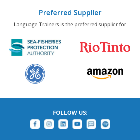
Preferred Supplier
Language Trainers is the preferred supplier for
FOLLOW US: