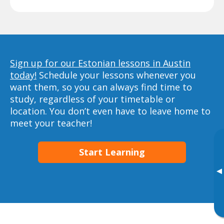
Sign up for our Estonian lessons in Austin
today!
Schedule your lessons whenever you
want them, so you can always find time to
study, regardless of your timetable or
location. You don’t even have to leave home to
meet your teacher!
Start Learning
▸