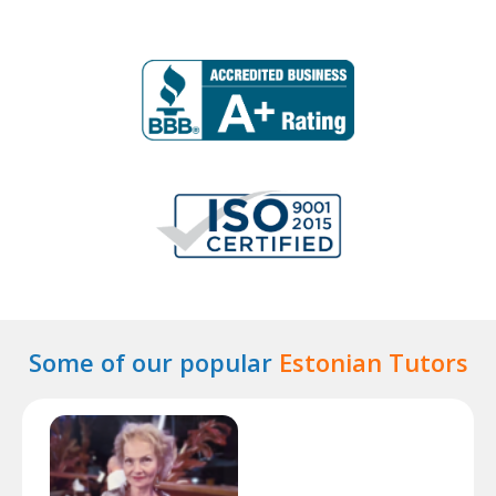
Some of our popular
Estonian Tutors