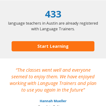
433
language teachers in Austin are already registered
with Language Trainers.
Start Learning
The classes went well and everyone
I
seemed to enjoy them. We have enjoyed
working with Language Trainers and plan
wh
to use you again in the future
ma
Hannah Mueller