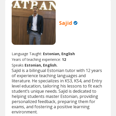
Sajid
Language Taught:
Estonian, English
Years of teaching experience:
12
Speaks
Estonian, English.
Sajid is a bilingual Estonian tutor with 12 years
of experience teaching languages and
literature. He specializes in KS3, KS4, and Entry
level education, tailoring his lessons to fit each
student’s unique needs. Sajid is dedicated to
helping students master Estonian, providing
personalized feedback, preparing them for
exams, and fostering a positive learning
environment.