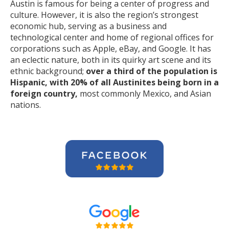
Austin is famous for being a center of progress and
culture. However, it is also the region’s strongest
economic hub, serving as a business and
technological center and home of regional offices for
corporations such as Apple, eBay, and Google. It has
an eclectic nature, both in its quirky art scene and its
ethnic background;
over a third of the population is
Hispanic, with 20% of all Austinites being born in a
foreign country,
most commonly Mexico, and Asian
nations.