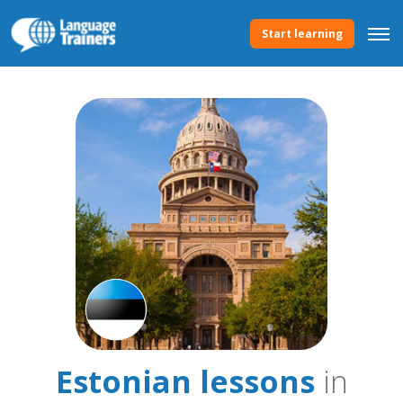
Start learning
Estonian lessons
in