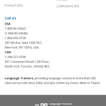
Privacy Policy
CORPORATE SITE
Call Us
USA
1-866-85-LINGO
(1-866-85-54646)
1-866-503-0728
347 5th Ave, Suite 1402-557,
New York, NY 10016, USA.
CAN
1-289-272-0100
251 Consumers Road, 12th Floor,
North York, Toronto, ON M2J 4R3.
Language Trainers,
providing language courses in more than 200
cities across USA since 2004, and also Online via Zoom, Meet or Teams.