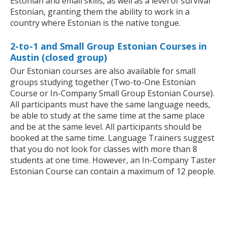
Estonian and email skills, as well as a level of survival
Estonian, granting them the ability to work in a
country where Estonian is the native tongue.
2-to-1 and Small Group Estonian Courses in
Austin (closed group)
Our Estonian courses are also available for small
groups studying together (Two-to-One Estonian
Course or In-Company Small Group Estonian Course).
All participants must have the same language needs,
be able to study at the same time at the same place
and be at the same level. All participants should be
booked at the same time. Language Trainers suggest
that you do not look for classes with more than 8
students at one time. However, an In-Company Taster
Estonian Course can contain a maximum of 12 people.