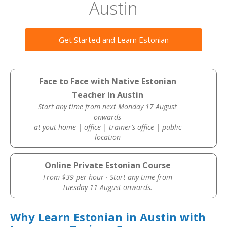
Austin
Get Started and Learn Estonian
Face to Face with Native Estonian
Teacher in Austin
Start any time from next Monday 17 August
onwards
at yout home | office | trainer’s office | public
location
Online Private Estonian Course
From $39 per hour · Start any time from
Tuesday 11 August onwards.
Why Learn Estonian in Austin with