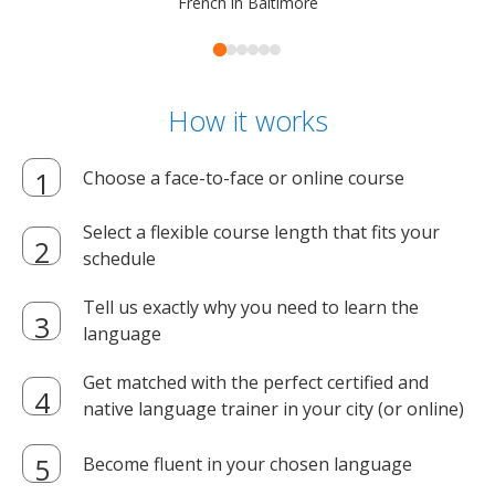
French in Baltimore
How it works
Choose a face-to-face or online course
Select a flexible course length that fits your
schedule
Tell us exactly why you need to learn the
language
Get matched with the perfect certified and
native language trainer in your city (or online)
Become fluent in your chosen language