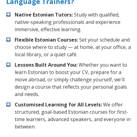
Language Trainers?
Native Estonian Tutors:
Study with qualified,
native-speaking professionals and experience
immersive, effective learning.
Flexible Estonian Courses:
Set your schedule and
choose where to study — at home, at your office, a
local library, or a quiet café.
Lessons Built Around You:
Whether you want to
learn Estonian to boost your CV, prepare for a
move abroad, or simply challenge yourself, we'll
design a course that reflects your personal goals
and needs.
Customised Learning for All Levels:
We offer
structured, goal-based Estonian courses for first-
time learners, advanced speakers, and everyone in
between.