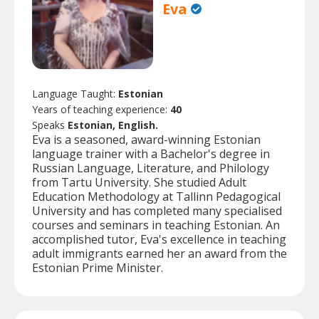
Eva
Language Taught:
Estonian
Years of teaching experience:
40
Speaks
Estonian, English.
Eva is a seasoned, award-winning Estonian
language trainer with a Bachelor's degree in
Russian Language, Literature, and Philology
from Tartu University. She studied Adult
Education Methodology at Tallinn Pedagogical
University and has completed many specialised
courses and seminars in teaching Estonian. An
accomplished tutor, Eva's excellence in teaching
adult immigrants earned her an award from the
Estonian Prime Minister.