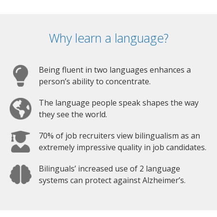
Why learn a language?
Being fluent in two languages enhances a
person’s ability to concentrate.
The language people speak shapes the way
they see the world.
70% of job recruiters view bilingualism as an
extremely impressive quality in job candidates.
Bilinguals’ increased use of 2 language
systems can protect against Alzheimer’s.