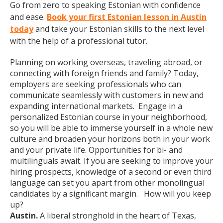
Go from zero to speaking Estonian with confidence
and ease.
Book your first Estonian lesson in Austin
today
and take your Estonian skills to the next level
with the help of a professional tutor.
Planning on working overseas, traveling abroad, or
connecting with foreign friends and family? Today,
employers are seeking professionals who can
communicate seamlessly with customers in new and
expanding international markets. Engage in a
personalized Estonian course in your neighborhood,
so you will be able to immerse yourself in a whole new
culture and broaden your horizons both in your work
and your private life. Opportunities for bi- and
multilinguals await. If you are seeking to improve your
hiring prospects, knowledge of a second or even third
language can set you apart from other monolingual
candidates by a significant margin. How will you keep
up?
Austin.
A liberal stronghold in the heart of Texas,