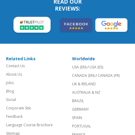
READ OUR
REVIEWS:
Related Links
Worldwide
Contact Us
USA (EN)
/
USA (ES)
About Us
CANADA (EN)
/
CANADA (FR)
Jobs
UK & IRELAND
Blog
AUSTRALIA & NZ
Social
BRAZIL
Corporate Site
GERMANY
Feedback
SPAIN
Language Course Brochure
PORTUGAL
Sitemap
FRANCE