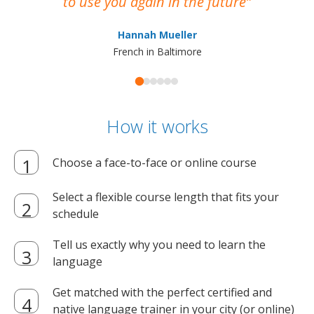
to use you again in the future
ma
Hannah Mueller
French in Baltimore
How it works
Choose a face-to-face or online course
Select a flexible course length that fits your
schedule
Tell us exactly why you need to learn the
language
Get matched with the perfect certified and
native language trainer in your city (or online)