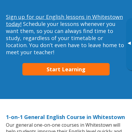
Sign up for our English lessons in Whitestown
today!
Schedule your lessons whenever you
want them, so you can always find time to
study, regardless of your timetable or
▸
location. You don’t even have to leave home to
meet your teacher!
Start Learning
1-on-1 General English Course in Whitestown
Our general one-on-one courses in Whitestown will
help students improve their English level quickly and