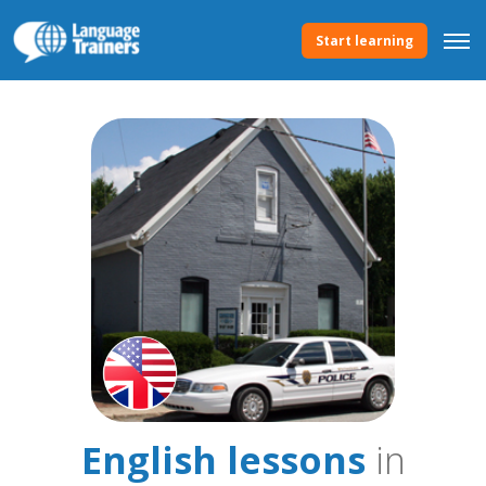
Start learning
English lessons
in