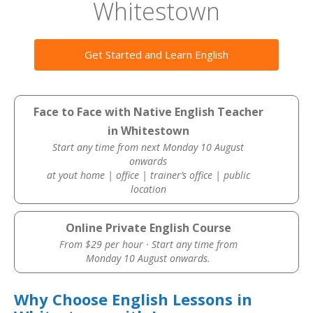
Whitestown
Get Started and Learn English
Face to Face with Native English Teacher
in Whitestown
Start any time from next Monday 10 August
onwards
at yout home | office | trainer’s office | public
location
Online Private English Course
From $29 per hour · Start any time from
Monday 10 August onwards.
Why Choose English Lessons in