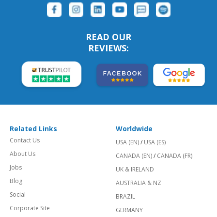
READ OUR
REVIEWS:
Related Links
Worldwide
Contact Us
USA (EN)
/
USA (ES)
About Us
CANADA (EN)
/
CANADA (FR)
Jobs
UK & IRELAND
Blog
AUSTRALIA & NZ
Social
BRAZIL
Corporate Site
GERMANY