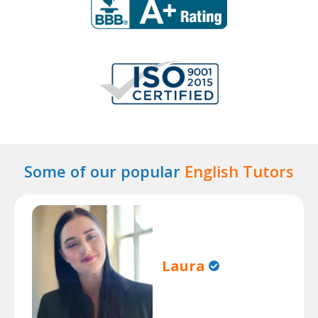
Some of our popular
English Tutors
Laura