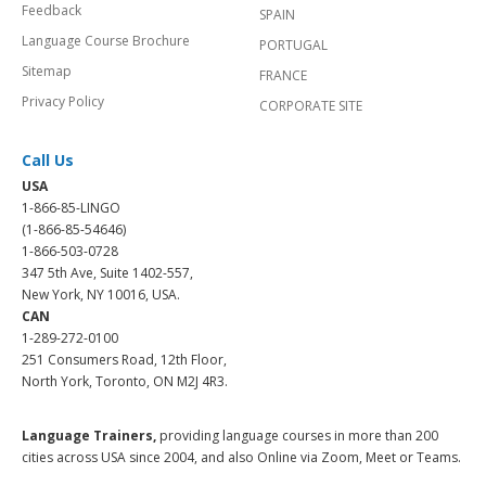
Feedback
SPAIN
Language Course Brochure
PORTUGAL
Sitemap
FRANCE
Privacy Policy
CORPORATE SITE
Call Us
USA
1-866-85-LINGO
(1-866-85-54646)
1-866-503-0728
347 5th Ave, Suite 1402-557,
New York, NY 10016, USA.
CAN
1-289-272-0100
251 Consumers Road, 12th Floor,
North York, Toronto, ON M2J 4R3.
Language Trainers,
providing language courses in more than 200
cities across USA since 2004, and also Online via Zoom, Meet or Teams.