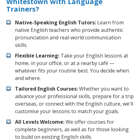
Whitestown with Language
Trainers?
Native-Speaking English Tutors:
Learn from
native English teachers who provide authentic
pronunciation and real-world communication
skills.
Flexible Learning:
Take your English lessons at
home, in your office, or at a nearby café —
whatever fits your routine best. You decide when
and where.
Tailored English Courses:
Whether you want to
advance your professional skills, prepare for a trip
overseas, or connect with the English culture, we'll
customise your lessons to match your goals.
All Levels Welcome:
We offer courses for
complete beginners, as well as for those looking
to build on existing English skills.