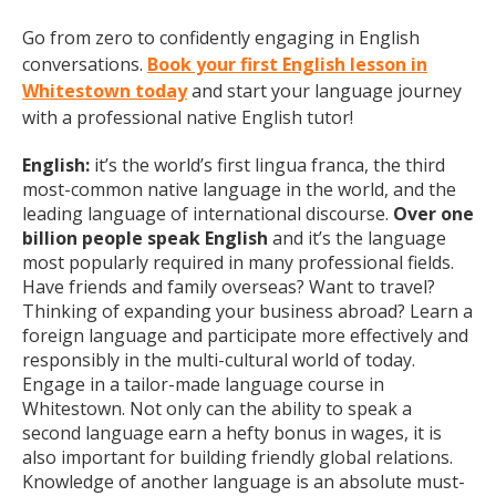
Go from zero to confidently engaging in English
conversations.
Book your first English lesson in
Whitestown today
and start your language journey
with a professional native English tutor!
English:
it’s the world’s first lingua franca, the third
most-common native language in the world, and the
leading language of international discourse.
Over one
billion people speak English
and it’s the language
most popularly required in many professional fields.
Have friends and family overseas? Want to travel?
Thinking of expanding your business abroad? Learn a
foreign language and participate more effectively and
responsibly in the multi-cultural world of today.
Engage in a tailor-made language course in
Whitestown. Not only can the ability to speak a
second language earn a hefty bonus in wages, it is
also important for building friendly global relations.
Knowledge of another language is an absolute must-