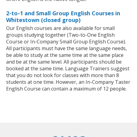
2-to-1 and Small Group English Courses in
Whitestown (closed group)
Our English courses are also available for small
groups studying together (Two-to-One English
Course or In-Company Small Group English Course).
All participants must have the same language needs,
be able to study at the same time at the same place
and be at the same level. All participants should be
booked at the same time. Language Trainers suggest
that you do not look for classes with more than 8
students at one time. However, an In-Company Taster
English Course can contain a maximum of 12 people.