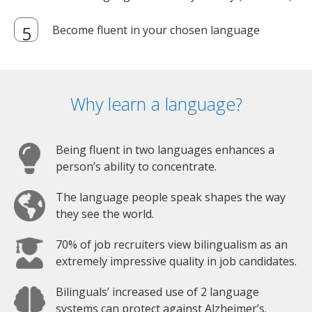
Become fluent in your chosen language
Why learn a language?
Being fluent in two languages enhances a
person’s ability to concentrate.
The language people speak shapes the way
they see the world.
70% of job recruiters view bilingualism as an
extremely impressive quality in job candidates.
Bilinguals’ increased use of 2 language
systems can protect against Alzheimer’s.