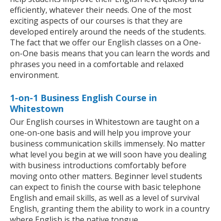
efficiently, whatever their needs. One of the most
exciting aspects of our courses is that they are
developed entirely around the needs of the students.
The fact that we offer our English classes on a One-
on-One basis means that you can learn the words and
phrases you need in a comfortable and relaxed
environment.
1-on-1 Business English Course in
Whitestown
Our English courses in Whitestown are taught on a
one-on-one basis and will help you improve your
business communication skills immensely. No matter
what level you begin at we will soon have you dealing
with business introductions comfortably before
moving onto other matters. Beginner level students
can expect to finish the course with basic telephone
English and email skills, as well as a level of survival
English, granting them the ability to work in a country
where English is the native tongue.