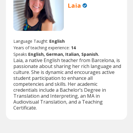
Laia
Language Taught:
English
Years of teaching experience:
14
Speaks
English, German, Italian, Spanish.
Laia, a native English teacher from Barcelona, is
passionate about sharing her rich language and
culture. She is dynamic and encourages active
student participation to enhance all
competencies and skills. Her academic
credentials include a Bachelor’s Degree in
Translation and Interpreting, an MA in
Audiovisual Translation, and a Teaching
Certificate.