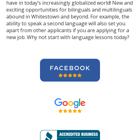
have in today’s increasingly globalized world! New and
exciting opportunities for bilinguals and multilinguals
abound in Whitestown and beyond. For example, the
ability to speak a second language will also set you
apart from other applicants if you are applying for a
new job. Why not start with language lessons today?