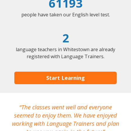
61193
people have taken our English level test.
2
language teachers in Whitestown are already
registered with Language Trainers.
Start Learning
The classes went well and everyone
I
seemed to enjoy them. We have enjoyed
working with Language Trainers and plan
wh