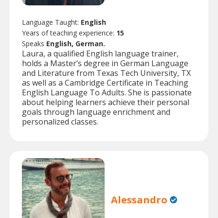
Language Taught:
English
Years of teaching experience:
15
Speaks
English, German.
Laura, a qualified English language trainer,
holds a Master’s degree in German Language
and Literature from Texas Tech University, TX
as well as a Cambridge Certificate in Teaching
English Language To Adults. She is passionate
about helping learners achieve their personal
goals through language enrichment and
personalized classes.
Alessandro