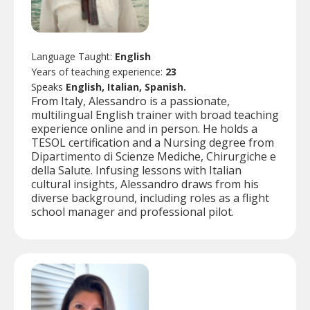
Language Taught:
English
Years of teaching experience:
23
Speaks
English, Italian, Spanish.
From Italy, Alessandro is a passionate,
multilingual English trainer with broad teaching
experience online and in person. He holds a
TESOL certification and a Nursing degree from
Dipartimento di Scienze Mediche, Chirurgiche e
della Salute. Infusing lessons with Italian
cultural insights, Alessandro draws from his
diverse background, including roles as a flight
school manager and professional pilot.