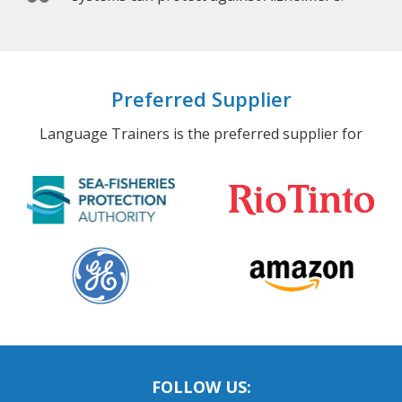
Preferred Supplier
Language Trainers is the preferred supplier for
FOLLOW US: