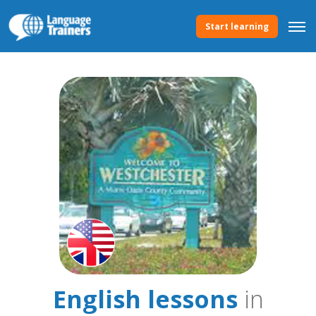
Start learning
English lessons
in