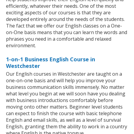
efficiently, whatever their needs. One of the most
exciting aspects of our courses is that they are
developed entirely around the needs of the students.
The fact that we offer our English classes on a One-
on-One basis means that you can learn the words and
phrases you need in a comfortable and relaxed
environment.
1-on-1 Business English Course in
Westchester
Our English courses in Westchester are taught on a
one-on-one basis and will help you improve your
business communication skills immensely. No matter
what level you begin at we will soon have you dealing
with business introductions comfortably before
moving onto other matters. Beginner level students
can expect to finish the course with basic telephone
English and email skills, as well as a level of survival
English, granting them the ability to work in a country
where English is the native tongue.