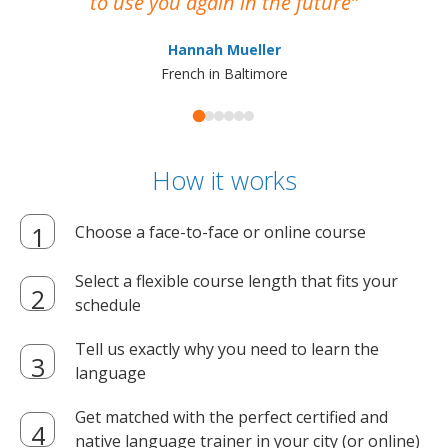
to use you again in the future
ma
Hannah Mueller
French in Baltimore
How it works
Choose a face-to-face or online course
Select a flexible course length that fits your
schedule
Tell us exactly why you need to learn the
language
Get matched with the perfect certified and
native language trainer in your city (or online)