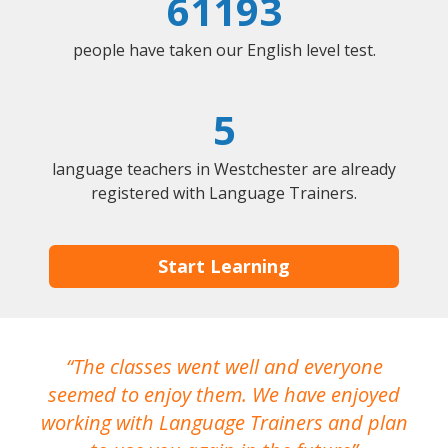
61193
people have taken our English level test.
5
language teachers in Westchester are already
registered with Language Trainers.
Start Learning
The classes went well and everyone
I
seemed to enjoy them. We have enjoyed
working with Language Trainers and plan
wh