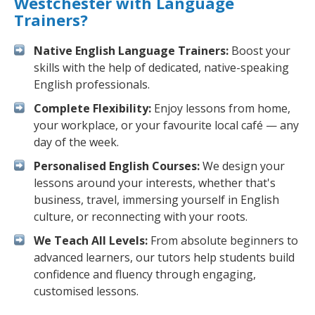
Westchester with Language
Trainers?
Native English Language Trainers:
Boost your
skills with the help of dedicated, native-speaking
English professionals.
Complete Flexibility:
Enjoy lessons from home,
your workplace, or your favourite local café — any
day of the week.
Personalised English Courses:
We design your
lessons around your interests, whether that's
business, travel, immersing yourself in English
culture, or reconnecting with your roots.
We Teach All Levels:
From absolute beginners to
advanced learners, our tutors help students build
confidence and fluency through engaging,
customised lessons.