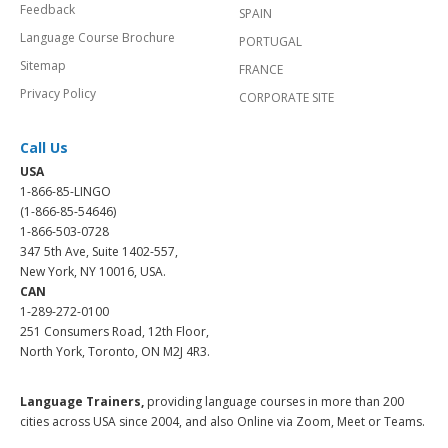
Feedback
SPAIN
Language Course Brochure
PORTUGAL
Sitemap
FRANCE
Privacy Policy
CORPORATE SITE
Call Us
USA
1-866-85-LINGO
(1-866-85-54646)
1-866-503-0728
347 5th Ave, Suite 1402-557,
New York, NY 10016, USA.
CAN
1-289-272-0100
251 Consumers Road, 12th Floor,
North York, Toronto, ON M2J 4R3.
Language Trainers,
providing language courses in more than 200
cities across USA since 2004, and also Online via Zoom, Meet or Teams.