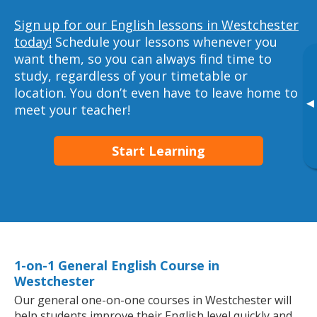
Sign up for our English lessons in Westchester
today!
Schedule your lessons whenever you
want them, so you can always find time to
study, regardless of your timetable or
location. You don’t even have to leave home to
▸
meet your teacher!
Start Learning
1-on-1 General English Course in
Westchester
Our general one-on-one courses in Westchester will
help students improve their English level quickly and