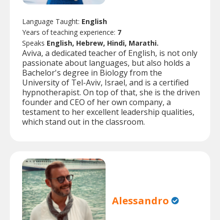
Language Taught:
English
Years of teaching experience:
7
Speaks
English, Hebrew, Hindi, Marathi.
Aviva, a dedicated teacher of English, is not only
passionate about languages, but also holds a
Bachelor's degree in Biology from the
University of Tel-Aviv, Israel, and is a certified
hypnotherapist. On top of that, she is the driven
founder and CEO of her own company, a
testament to her excellent leadership qualities,
which stand out in the classroom.
Alessandro