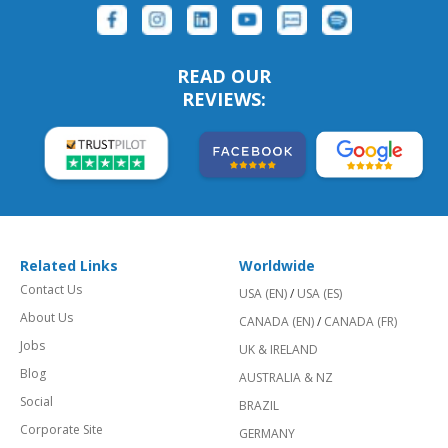
READ OUR
REVIEWS:
Related Links
Worldwide
Contact Us
USA (EN)
/
USA (ES)
About Us
CANADA (EN)
/
CANADA (FR)
Jobs
UK & IRELAND
Blog
AUSTRALIA & NZ
Social
BRAZIL
Corporate Site
GERMANY