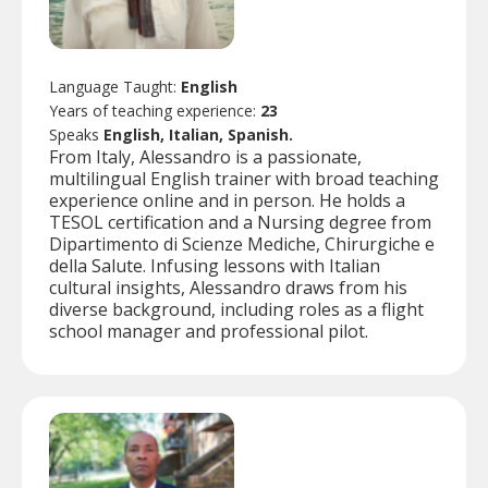
Language Taught:
English
Years of teaching experience:
23
Speaks
English, Italian, Spanish.
From Italy, Alessandro is a passionate,
multilingual English trainer with broad teaching
experience online and in person. He holds a
TESOL certification and a Nursing degree from
Dipartimento di Scienze Mediche, Chirurgiche e
della Salute. Infusing lessons with Italian
cultural insights, Alessandro draws from his
diverse background, including roles as a flight
school manager and professional pilot.