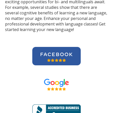
exciting opportunities for bi- and multilinguals await.
For example, several studies show that there are
several cognitive benefits of learning a new language,
no matter your age. Enhance your personal and
professional development with language classes! Get
started learning your new language!