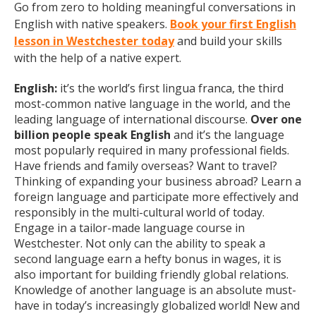
Go from zero to holding meaningful conversations in
English with native speakers.
Book your first English
lesson in Westchester today
and build your skills
with the help of a native expert.
English:
it’s the world’s first lingua franca, the third
most-common native language in the world, and the
leading language of international discourse.
Over one
billion people speak English
and it’s the language
most popularly required in many professional fields.
Have friends and family overseas? Want to travel?
Thinking of expanding your business abroad? Learn a
foreign language and participate more effectively and
responsibly in the multi-cultural world of today.
Engage in a tailor-made language course in
Westchester. Not only can the ability to speak a
second language earn a hefty bonus in wages, it is
also important for building friendly global relations.
Knowledge of another language is an absolute must-
have in today’s increasingly globalized world! New and