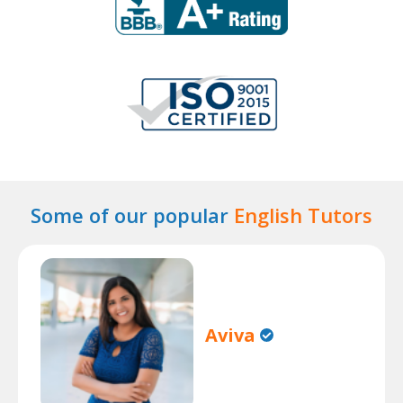
Some of our popular
English Tutors
Aviva