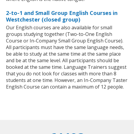
2-to-1 and Small Group English Courses in
Westchester (closed group)
Our English courses are also available for small
groups studying together (Two-to-One English
Course or In-Company Small Group English Course).
All participants must have the same language needs,
be able to study at the same time at the same place
and be at the same level. All participants should be
booked at the same time. Language Trainers suggest
that you do not look for classes with more than 8
students at one time. However, an In-Company Taster
English Course can contain a maximum of 12 people.