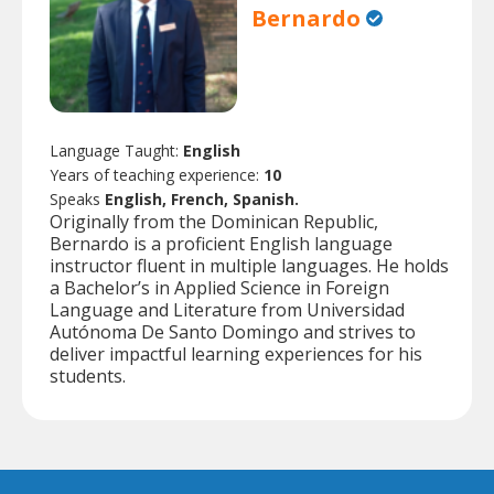
Bernardo
Language Taught:
English
Years of teaching experience:
10
Speaks
English, French, Spanish.
Originally from the Dominican Republic,
Bernardo is a proficient English language
instructor fluent in multiple languages. He holds
a Bachelor’s in Applied Science in Foreign
Language and Literature from Universidad
Autónoma De Santo Domingo and strives to
deliver impactful learning experiences for his
students.