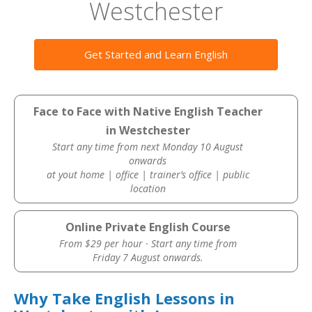
Westchester
Get Started and Learn English
Face to Face with Native English Teacher
in Westchester
Start any time from next Monday 10 August
onwards
at yout home | office | trainer’s office | public
location
Online Private English Course
From $29 per hour · Start any time from
Friday 7 August onwards.
Why Take English Lessons in