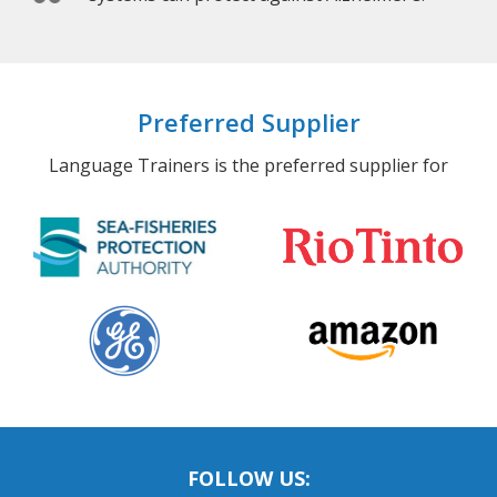
Preferred Supplier
Language Trainers is the preferred supplier for
FOLLOW US: