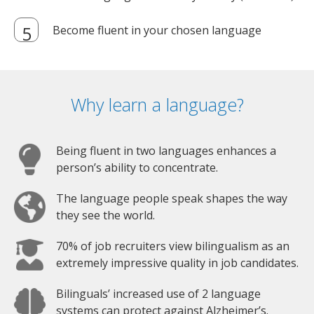
Become fluent in your chosen language
Why learn a language?
Being fluent in two languages enhances a
person’s ability to concentrate.
The language people speak shapes the way
they see the world.
70% of job recruiters view bilingualism as an
extremely impressive quality in job candidates.
Bilinguals’ increased use of 2 language
systems can protect against Alzheimer’s.