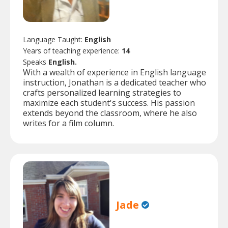
Language Taught:
English
Years of teaching experience:
14
Speaks
English.
With a wealth of experience in English language
instruction, Jonathan is a dedicated teacher who
crafts personalized learning strategies to
maximize each student's success. His passion
extends beyond the classroom, where he also
writes for a film column.
Jade