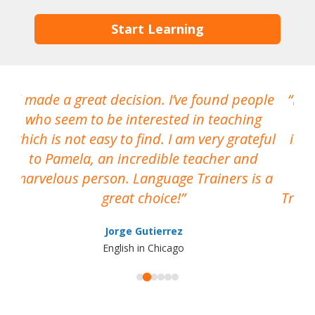
Start Learning
I made a great decision. I’ve found people
I h
who seem to be interested in teaching
which is not easy to find. I am very grateful
inte
to Pamela, an incredible teacher and
marvelous person. Language Trainers is a
pro
great choice!
Train
Jorge Gutierrez
English in Chicago