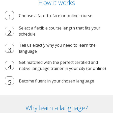
How it works
Choose a face-to-face or online course
Select a flexible course length that fits your
schedule
Tell us exactly why you need to learn the
language
Get matched with the perfect certified and
native language trainer in your city (or online)
Become fluent in your chosen language
Why learn a language?