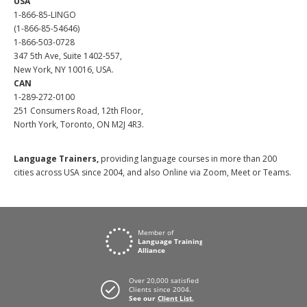
USA
1-866-85-LINGO
(1-866-85-54646)
1-866-503-0728
347 5th Ave, Suite 1402-557,
New York, NY 10016, USA.
CAN
1-289-272-0100
251 Consumers Road, 12th Floor,
North York, Toronto, ON M2J 4R3.
Language Trainers,
providing language courses in more than 200
cities across USA since 2004, and also Online via Zoom, Meet or Teams.