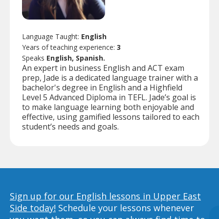
Language Taught:
English
Years of teaching experience:
3
Speaks
English, Spanish.
An expert in business English and ACT exam
prep, Jade is a dedicated language trainer with a
bachelor's degree in English and a Highfield
Level 5 Advanced Diploma in TEFL. Jade’s goal is
to make language learning both enjoyable and
effective, using gamified lessons tailored to each
student’s needs and goals.
Sign up for our English lessons in Upper East
Side today!
Schedule your lessons whenever