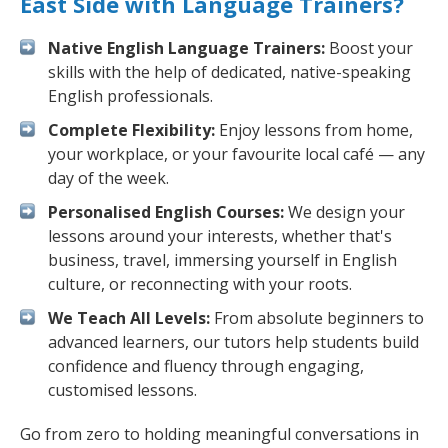
East Side with Language Trainers?
Native English Language Trainers:
Boost your
skills with the help of dedicated, native-speaking
English professionals.
Complete Flexibility:
Enjoy lessons from home,
your workplace, or your favourite local café — any
day of the week.
Personalised English Courses:
We design your
lessons around your interests, whether that's
business, travel, immersing yourself in English
culture, or reconnecting with your roots.
We Teach All Levels:
From absolute beginners to
advanced learners, our tutors help students build
confidence and fluency through engaging,
customised lessons.
Go from zero to holding meaningful conversations in