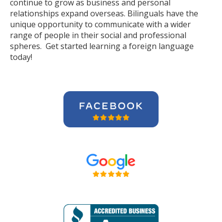
continue to grow as business and personal
relationships expand overseas. Bilinguals have the
unique opportunity to communicate with a wider
range of people in their social and professional
spheres. Get started learning a foreign language
today!