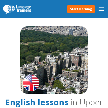
Start learning
English lessons
in Upper