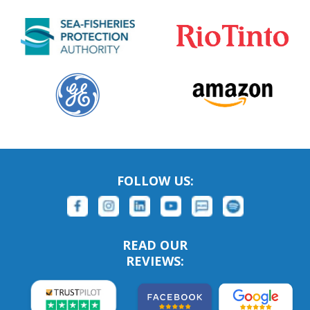
FOLLOW US:
READ OUR
REVIEWS: