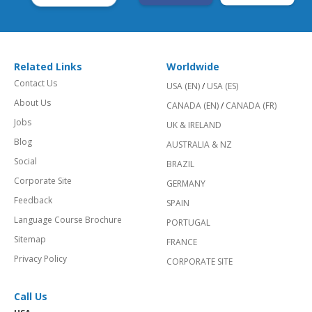
Related Links
Worldwide
Contact Us
USA (EN)
/
USA (ES)
About Us
CANADA (EN)
/
CANADA (FR)
Jobs
UK & IRELAND
Blog
AUSTRALIA & NZ
Social
BRAZIL
Corporate Site
GERMANY
Feedback
SPAIN
Language Course Brochure
PORTUGAL
Sitemap
FRANCE
Privacy Policy
CORPORATE SITE
Call Us