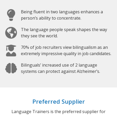
Being fluent in two languages enhances a
person’s ability to concentrate.
The language people speak shapes the way
they see the world.
70% of job recruiters view bilingualism as an
extremely impressive quality in job candidates.
Bilinguals’ increased use of 2 language
systems can protect against Alzheimer’s.
Preferred Supplier
Language Trainers is the preferred supplier for