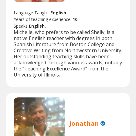
Language Taught:
English
Years of teaching experience:
10
Speaks
English.
Michelle, who prefers to be called Shelly, is a
native English teacher with degrees in both
Spanish Literature from Boston College and
Creative Writing from Northwestern University.
Her outstanding teaching skills have been
acknowledged through various awards, notably
the “Teaching Excellence Award” from the
University of Illinois.
Jonathan