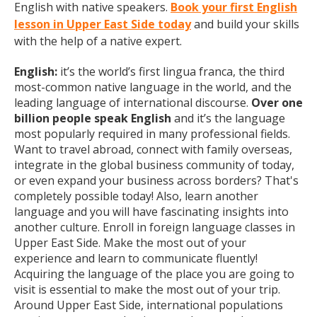
English with native speakers.
Book your first English
lesson in Upper East Side today
and build your skills
with the help of a native expert.
English:
it’s the world’s first lingua franca, the third
most-common native language in the world, and the
leading language of international discourse.
Over one
billion people speak English
and it’s the language
most popularly required in many professional fields.
Want to travel abroad, connect with family overseas,
integrate in the global business community of today,
or even expand your business across borders? That's
completely possible today! Also, learn another
language and you will have fascinating insights into
another culture. Enroll in foreign language classes in
Upper East Side. Make the most out of your
experience and learn to communicate fluently!
Acquiring the language of the place you are going to
visit is essential to make the most out of your trip.
Around Upper East Side, international populations