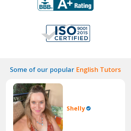
Some of our popular
English Tutors
Shelly