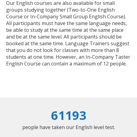
Our English courses are also available for small
groups studying together (Two-to-One English
Course or In-Company Small Group English Course).
All participants must have the same language needs,
be able to study at the same time at the same place
and be at the same level. All participants should be
booked at the same time. Language Trainers suggest
that you do not look for classes with more than 8
students at one time. However, an In-Company Taster
English Course can contain a maximum of 12 people.
61193
people have taken our English level test.