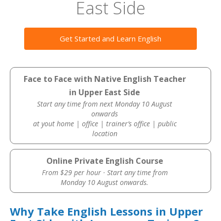
East Side
Get Started and Learn English
Face to Face with Native English Teacher
in Upper East Side
Start any time from next Monday 10 August
onwards
at yout home | office | trainer’s office | public
location
Online Private English Course
From $29 per hour · Start any time from
Monday 10 August onwards.
Why Take English Lessons in Upper