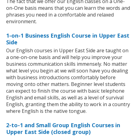
The fact that we offer our English classes on a One-
on-One basis means that you can learn the words and
phrases you need in a comfortable and relaxed
environment.
1-on-1 Business English Course in Upper East
Side
Our English courses in Upper East Side are taught on
a one-on-one basis and will help you improve your
business communication skills immensely. No matter
what level you begin at we will soon have you dealing
with business introductions comfortably before
moving onto other matters. Beginner level students
can expect to finish the course with basic telephone
English and email skills, as well as a level of survival
English, granting them the ability to work in a country
where English is the native tongue.
2-to-1 and Small Group English Courses in
Upper East Side (closed group)