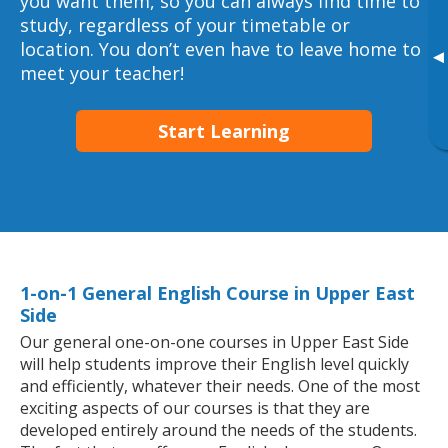
you want them, so you can always find time to
study, regardless of your timetable or
location. You don’t even have to leave home to
▸
meet your teacher!
Start Learning
1-on-1 General English Course in Upper East
Side
Our general one-on-one courses in Upper East Side
will help students improve their English level quickly
and efficiently, whatever their needs. One of the most
exciting aspects of our courses is that they are
developed entirely around the needs of the students.