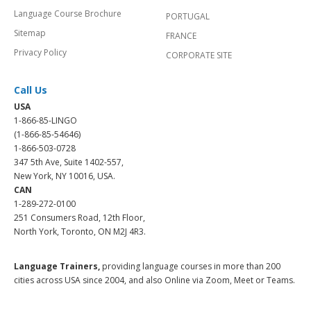
Language Course Brochure
PORTUGAL
Sitemap
FRANCE
Privacy Policy
CORPORATE SITE
Call Us
USA
1-866-85-LINGO
(1-866-85-54646)
1-866-503-0728
347 5th Ave, Suite 1402-557,
New York, NY 10016, USA.
CAN
1-289-272-0100
251 Consumers Road, 12th Floor,
North York, Toronto, ON M2J 4R3.
Language Trainers,
providing language courses in more than 200
cities across USA since 2004, and also Online via Zoom, Meet or Teams.