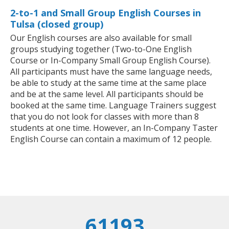
2-to-1 and Small Group English Courses in
Tulsa (closed group)
Our English courses are also available for small
groups studying together (Two-to-One English
Course or In-Company Small Group English Course).
All participants must have the same language needs,
be able to study at the same time at the same place
and be at the same level. All participants should be
booked at the same time. Language Trainers suggest
that you do not look for classes with more than 8
students at one time. However, an In-Company Taster
English Course can contain a maximum of 12 people.
61193