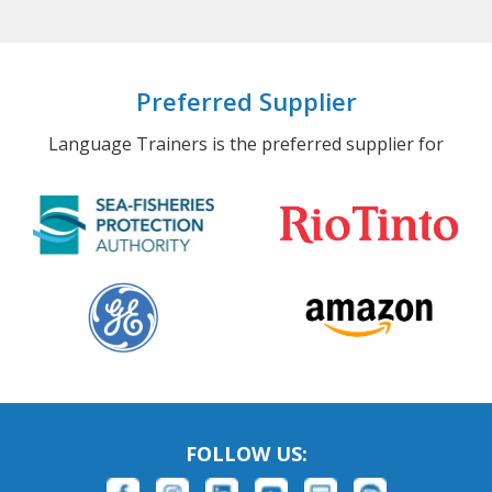
Preferred Supplier
Language Trainers is the preferred supplier for
FOLLOW US: