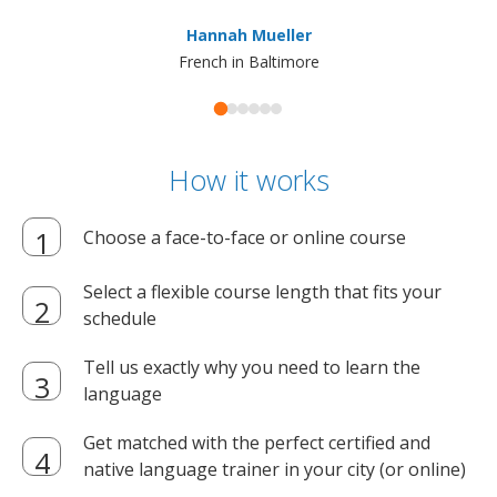
ma
Hannah Mueller
French in Baltimore
How it works
Choose a face-to-face or online course
Select a flexible course length that fits your
schedule
Tell us exactly why you need to learn the
language
Get matched with the perfect certified and
native language trainer in your city (or online)