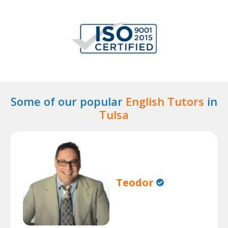
Some of our popular
English Tutors
in
Tulsa
Teodor