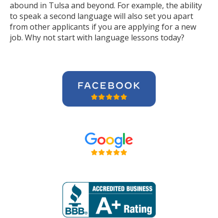
abound in Tulsa and beyond. For example, the ability
to speak a second language will also set you apart
from other applicants if you are applying for a new
job. Why not start with language lessons today?