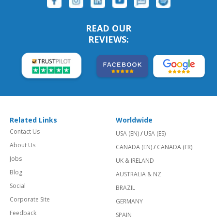
READ OUR
REVIEWS:
Related Links
Worldwide
Contact Us
USA (EN)
/
USA (ES)
About Us
CANADA (EN)
/
CANADA (FR)
Jobs
UK & IRELAND
Blog
AUSTRALIA & NZ
Social
BRAZIL
Corporate Site
GERMANY
Feedback
SPAIN