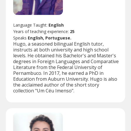
Language Taught:
English
Years of teaching experience:
25
Speaks
English, Portuguese.
Hugo, a seasoned bilingual English tutor,
instructs at both university and high school
levels. He obtained his Bachelor's and Master's
degrees in Foreign Languages and Comparative
Literature from the Federal University of
Pernambuco. In 2017, he earned a PhD in
Education from Auburn University. Hugo is also
the acclaimed author of the short story
collection "Um Céu Imenso".