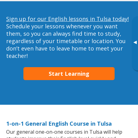
Sign up for our English lessons in Tulsa today!
Schedule your lessons whenever you want
them, so you can always find time to study,
regardless of your timetable or location. You
▸
don’t even have to leave home to meet your
teacher!
Start Learning
1-on-1 General English Course in Tulsa
Our general one-on-one courses in Tulsa will help