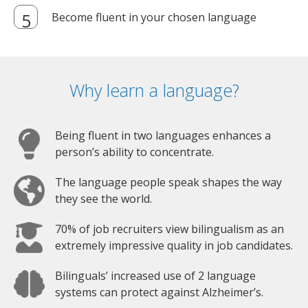
Become fluent in your chosen language
Why learn a language?
Being fluent in two languages enhances a
person’s ability to concentrate.
The language people speak shapes the way
they see the world.
70% of job recruiters view bilingualism as an
extremely impressive quality in job candidates.
Bilinguals’ increased use of 2 language
systems can protect against Alzheimer’s.