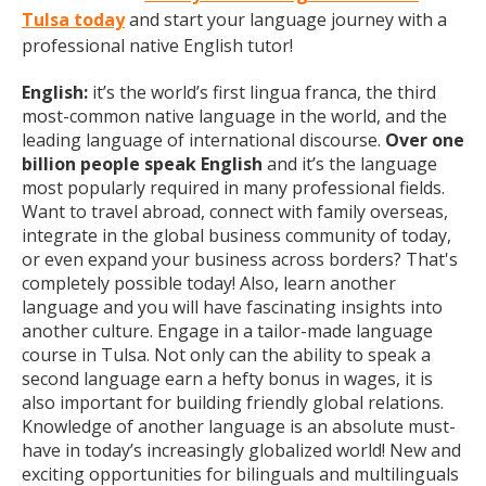
Tulsa today
and start your language journey with a
professional native English tutor!
English:
it’s the world’s first lingua franca, the third
most-common native language in the world, and the
leading language of international discourse.
Over one
billion people speak English
and it’s the language
most popularly required in many professional fields.
Want to travel abroad, connect with family overseas,
integrate in the global business community of today,
or even expand your business across borders? That's
completely possible today! Also, learn another
language and you will have fascinating insights into
another culture. Engage in a tailor-made language
course in Tulsa. Not only can the ability to speak a
second language earn a hefty bonus in wages, it is
also important for building friendly global relations.
Knowledge of another language is an absolute must-
have in today’s increasingly globalized world! New and
exciting opportunities for bilinguals and multilinguals