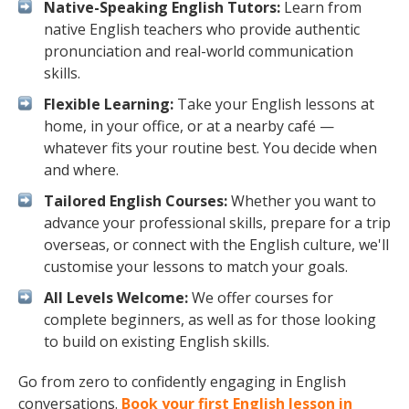
Native-Speaking English Tutors:
Learn from
native English teachers who provide authentic
pronunciation and real-world communication
skills.
Flexible Learning:
Take your English lessons at
home, in your office, or at a nearby café —
whatever fits your routine best. You decide when
and where.
Tailored English Courses:
Whether you want to
advance your professional skills, prepare for a trip
overseas, or connect with the English culture, we'll
customise your lessons to match your goals.
All Levels Welcome:
We offer courses for
complete beginners, as well as for those looking
to build on existing English skills.
Go from zero to confidently engaging in English
conversations.
Book your first English lesson in