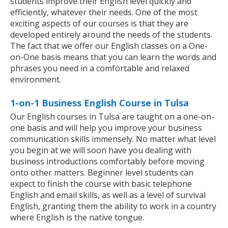
students improve their English level quickly and
efficiently, whatever their needs. One of the most
exciting aspects of our courses is that they are
developed entirely around the needs of the students.
The fact that we offer our English classes on a One-
on-One basis means that you can learn the words and
phrases you need in a comfortable and relaxed
environment.
1-on-1 Business English Course in Tulsa
Our English courses in Tulsa are taught on a one-on-
one basis and will help you improve your business
communication skills immensely. No matter what level
you begin at we will soon have you dealing with
business introductions comfortably before moving
onto other matters. Beginner level students can
expect to finish the course with basic telephone
English and email skills, as well as a level of survival
English, granting them the ability to work in a country
where English is the native tongue.