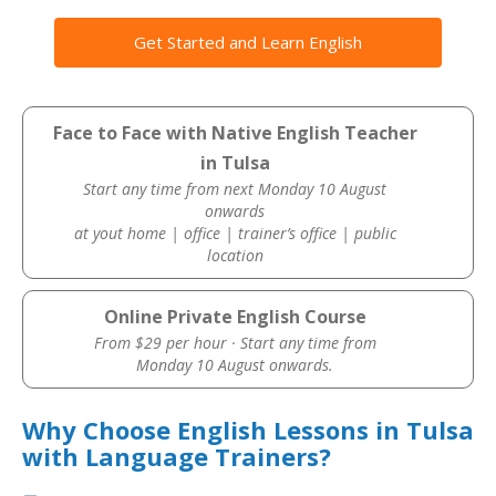
Get Started and Learn English
Face to Face with Native English Teacher
in Tulsa
Start any time from next Monday 10 August
onwards
at yout home | office | trainer’s office | public
location
Online Private English Course
From $29 per hour · Start any time from
Monday 10 August onwards.
Why Choose English Lessons in Tulsa
with Language Trainers?