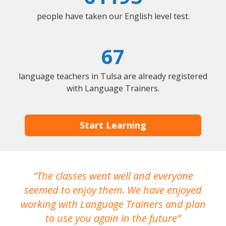
people have taken our English level test.
67
language teachers in Tulsa are already registered
with Language Trainers.
Start Learning
The classes went well and everyone
I
seemed to enjoy them. We have enjoyed
working with Language Trainers and plan
wh
to use you again in the future