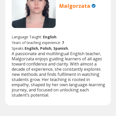
Malgorzata
Language Taught:
English
Years of teaching experience:
7
Speaks
English, Polish, Spanish.
A passionate and multilingual English teacher,
Malgorzata enjoys guiding learners of all ages
toward confidence and clarity. With almost a
decade of experience, she constantly explores
new methods and finds fulfilment in watching
students grow. Her teaching is rooted in
empathy, shaped by her own language-learning
journey, and focused on unlocking each
student’s potential.