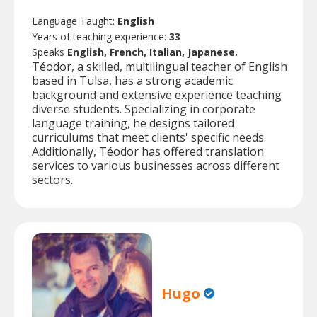
Language Taught:
English
Years of teaching experience:
33
Speaks
English, French, Italian, Japanese.
Téodor, a skilled, multilingual teacher of English
based in Tulsa, has a strong academic
background and extensive experience teaching
diverse students. Specializing in corporate
language training, he designs tailored
curriculums that meet clients' specific needs.
Additionally, Téodor has offered translation
services to various businesses across different
sectors.
Hugo