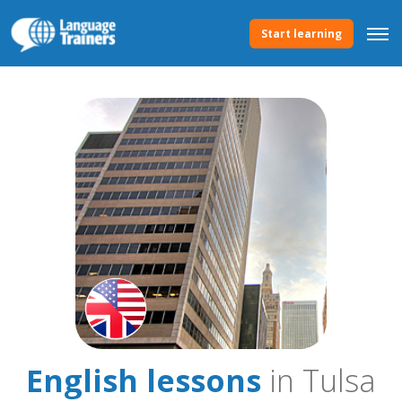
Start learning
English lessons
in Tulsa