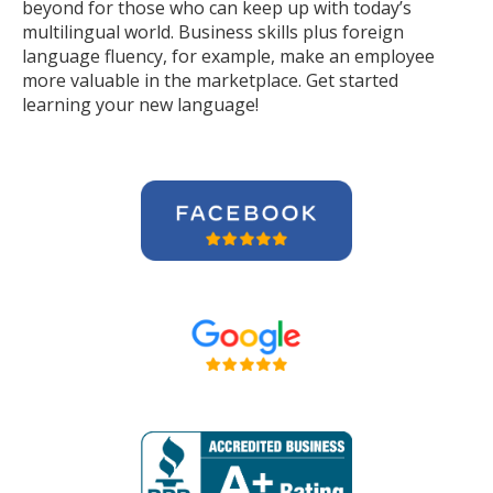
beyond for those who can keep up with today’s
multilingual world. Business skills plus foreign
language fluency, for example, make an employee
more valuable in the marketplace. Get started
learning your new language!