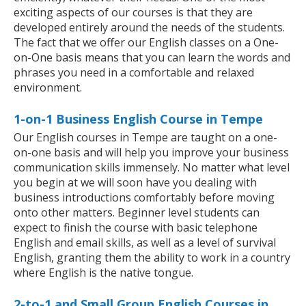
exciting aspects of our courses is that they are
developed entirely around the needs of the students.
The fact that we offer our English classes on a One-
on-One basis means that you can learn the words and
phrases you need in a comfortable and relaxed
environment.
1-on-1 Business English Course in Tempe
Our English courses in Tempe are taught on a one-
on-one basis and will help you improve your business
communication skills immensely. No matter what level
you begin at we will soon have you dealing with
business introductions comfortably before moving
onto other matters. Beginner level students can
expect to finish the course with basic telephone
English and email skills, as well as a level of survival
English, granting them the ability to work in a country
where English is the native tongue.
2-to-1 and Small Group English Courses in