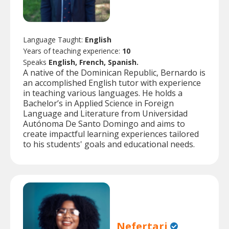
Language Taught:
English
Years of teaching experience:
10
Speaks
English, French, Spanish.
A native of the Dominican Republic, Bernardo is
an accomplished English tutor with experience
in teaching various languages. He holds a
Bachelor’s in Applied Science in Foreign
Language and Literature from Universidad
Autónoma De Santo Domingo and aims to
create impactful learning experiences tailored
to his students' goals and educational needs.
Nefertari