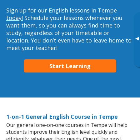
Sign up for our English lessons in Tempe
today!
Schedule your lessons whenever you
want them, so you can always find time to
study, regardless of your timetable or
▸
location. You don’t even have to leave home to
meet your teacher!
Start Learning
1-on-1 General English Course in Tempe
Our general one-on-one courses in Tempe will help
students improve their English level quickly and
efficiently, whatever their needs. One of the most