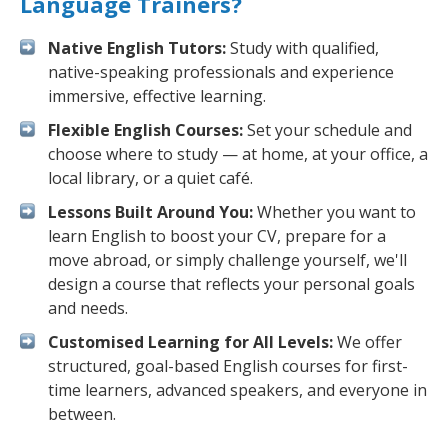
Language Trainers?
Native English Tutors:
Study with qualified,
native-speaking professionals and experience
immersive, effective learning.
Flexible English Courses:
Set your schedule and
choose where to study — at home, at your office, a
local library, or a quiet café.
Lessons Built Around You:
Whether you want to
learn English to boost your CV, prepare for a
move abroad, or simply challenge yourself, we'll
design a course that reflects your personal goals
and needs.
Customised Learning for All Levels:
We offer
structured, goal-based English courses for first-
time learners, advanced speakers, and everyone in
between.