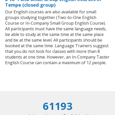
Tempe (closed group)
Our English courses are also available for small
groups studying together (Two-to-One English
Course or In-Company Small Group English Course).
All participants must have the same language needs,
be able to study at the same time at the same place
and be at the same level. All participants should be
booked at the same time. Language Trainers suggest
that you do not look for classes with more than 8
students at one time. However, an In-Company Taster
English Course can contain a maximum of 12 people.
61193