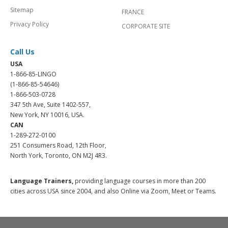
Sitemap
FRANCE
Privacy Policy
CORPORATE SITE
Call Us
USA
1-866-85-LINGO
(1-866-85-54646)
1-866-503-0728
347 5th Ave, Suite 1402-557,
New York, NY 10016, USA.
CAN
1-289-272-0100
251 Consumers Road, 12th Floor,
North York, Toronto, ON M2J 4R3.
Language Trainers,
providing language courses in more than 200
cities across USA since 2004, and also Online via Zoom, Meet or Teams.