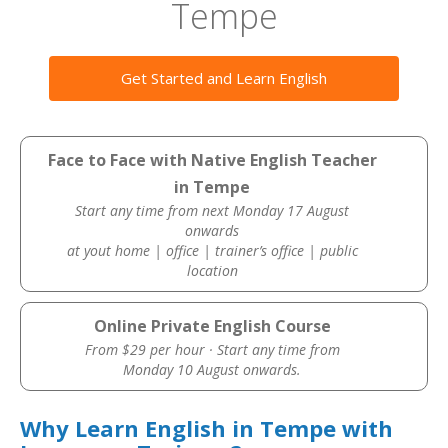
Tempe
Get Started and Learn English
Face to Face with Native English Teacher
in Tempe
Start any time from next Monday 17 August
onwards
at yout home | office | trainer’s office | public
location
Online Private English Course
From $29 per hour · Start any time from
Monday 10 August onwards.
Why Learn English in Tempe with