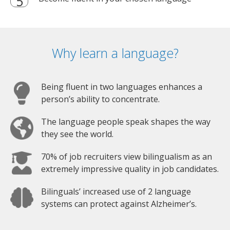
Why learn a language?
Being fluent in two languages enhances a
person’s ability to concentrate.
The language people speak shapes the way
they see the world.
70% of job recruiters view bilingualism as an
extremely impressive quality in job candidates.
Bilinguals’ increased use of 2 language
systems can protect against Alzheimer’s.