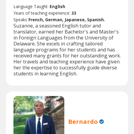
Language Taught:
English
Years of teaching experience:
33
Speaks
French, German, Japanese, Spanish.
Suzanne, a seasoned English tutor and
translator, earned her Bachelor's and Master's
in Foreign Languages from the University of
Delaware. She excels in crafting tailored
language programs for her students and has
received many grants for her outstanding work.
Her travels and teaching experience have given
her the expertise to successfully guide diverse
students in learning English.
Bernardo