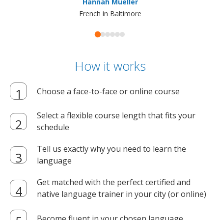
Hannah Mueller
French in Baltimore
How it works
Choose a face-to-face or online course
Select a flexible course length that fits your
schedule
Tell us exactly why you need to learn the
language
Get matched with the perfect certified and
native language trainer in your city (or online)
Become fluent in your chosen language