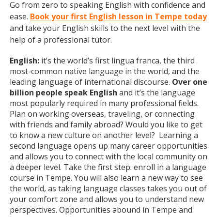
Go from zero to speaking English with confidence and
ease.
Book your first English lesson in Tempe today
and take your English skills to the next level with the
help of a professional tutor.
English:
it’s the world’s first lingua franca, the third
most-common native language in the world, and the
leading language of international discourse.
Over one
billion people speak English
and it’s the language
most popularly required in many professional fields.
Plan on working overseas, traveling, or connecting
with friends and family abroad? Would you like to get
to know a new culture on another level? Learning a
second language opens up many career opportunities
and allows you to connect with the local community on
a deeper level. Take the first step: enroll in a language
course in Tempe. You will also learn a new way to see
the world, as taking language classes takes you out of
your comfort zone and allows you to understand new
perspectives. Opportunities abound in Tempe and