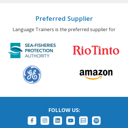
Preferred Supplier
Language Trainers is the preferred supplier for
FOLLOW US: