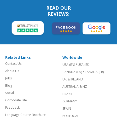
READ OUR
REVIEWS:
Related Links
Worldwide
Contact Us
USA (EN)
/
USA (ES)
About Us
CANADA (EN)
/
CANADA (FR)
Jobs
UK & IRELAND
Blog
AUSTRALIA & NZ
Social
BRAZIL
Corporate Site
GERMANY
Feedback
SPAIN
Language Course Brochure
PORTUGAL