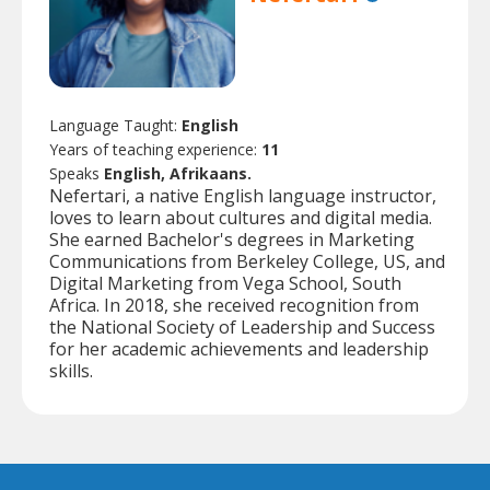
Language Taught:
English
Years of teaching experience:
11
Speaks
English, Afrikaans.
Nefertari, a native English language instructor,
loves to learn about cultures and digital media.
She earned Bachelor's degrees in Marketing
Communications from Berkeley College, US, and
Digital Marketing from Vega School, South
Africa. In 2018, she received recognition from
the National Society of Leadership and Success
for her academic achievements and leadership
skills.