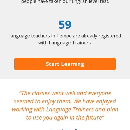
people have taken our English level test.
59
language teachers in Tempe are already registered
with Language Trainers.
Start Learning
The classes went well and everyone
I
seemed to enjoy them. We have enjoyed
working with Language Trainers and plan
wh
to use you again in the future
ma