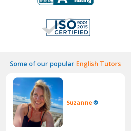
Some of our popular
English Tutors
Suzanne