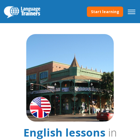
Start learning
English lessons
in