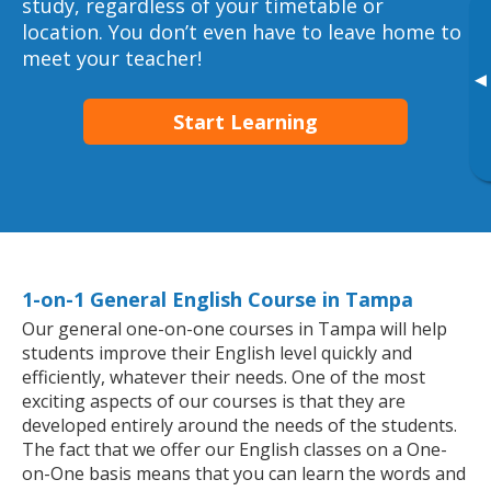
study, regardless of your timetable or
location. You don’t even have to leave home to
meet your teacher!
▸
Start Learning
1-on-1 General English Course in Tampa
Our general one-on-one courses in Tampa will help
students improve their English level quickly and
efficiently, whatever their needs. One of the most
exciting aspects of our courses is that they are
developed entirely around the needs of the students.
The fact that we offer our English classes on a One-
on-One basis means that you can learn the words and