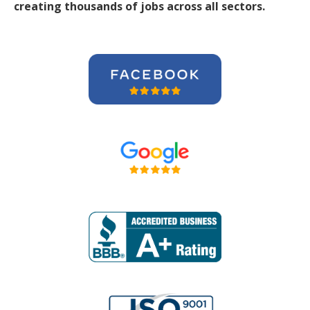
creating thousands of jobs across all sectors.