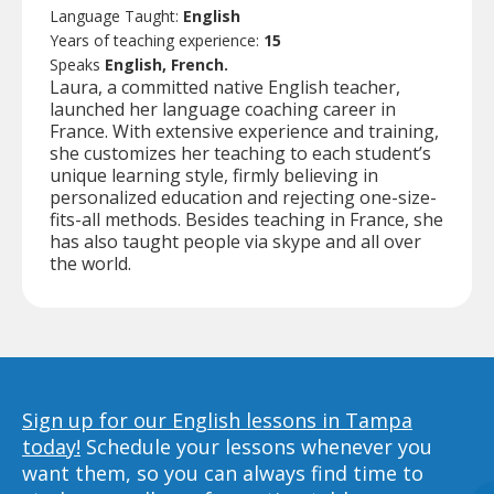
Language Taught:
English
Years of teaching experience:
15
Speaks
English, French.
Laura, a committed native English teacher,
launched her language coaching career in
France. With extensive experience and training,
she customizes her teaching to each student’s
unique learning style, firmly believing in
personalized education and rejecting one-size-
fits-all methods. Besides teaching in France, she
has also taught people via skype and all over
the world.
Sign up for our English lessons in Tampa
today!
Schedule your lessons whenever you
want them, so you can always find time to