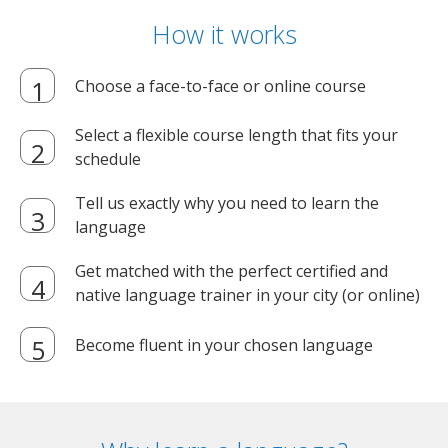
How it works
Choose a face-to-face or online course
Select a flexible course length that fits your
schedule
Tell us exactly why you need to learn the
language
Get matched with the perfect certified and
native language trainer in your city (or online)
Become fluent in your chosen language