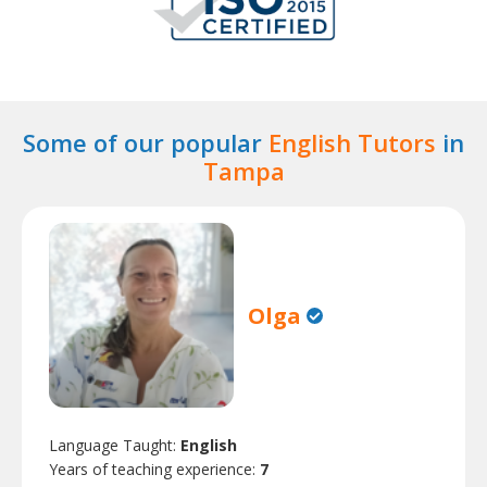
Some of our popular
English Tutors
in
Tampa
Olga
Language Taught:
English
Years of teaching experience:
7