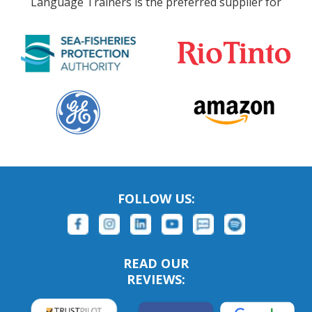
Language Trainers is the preferred supplier for
FOLLOW US:
READ OUR
REVIEWS: