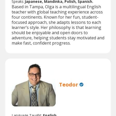
Speaks
Japanese, Mandinka, Polish, Spanish.
Based in Tampa, Olga is a multilingual English
teacher with global teaching experience across
four continents. Known for her fun, student-
focused approach, she adapts lessons to each
learner’s style. Her philosophy is that learning
should be enjoyable and open doors to
adventure, helping students stay motivated and
make fast, confident progress.
Teodor
Language Taught:
English