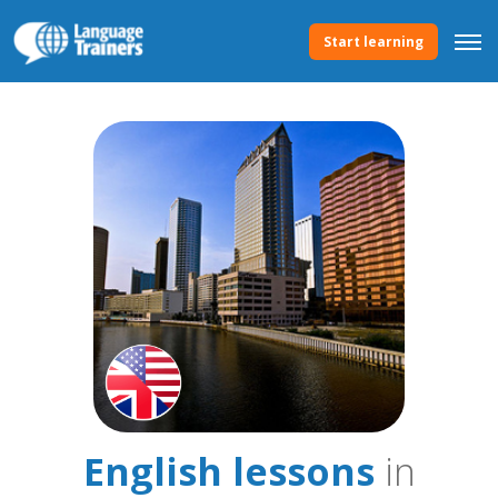
Start learning
English lessons
in