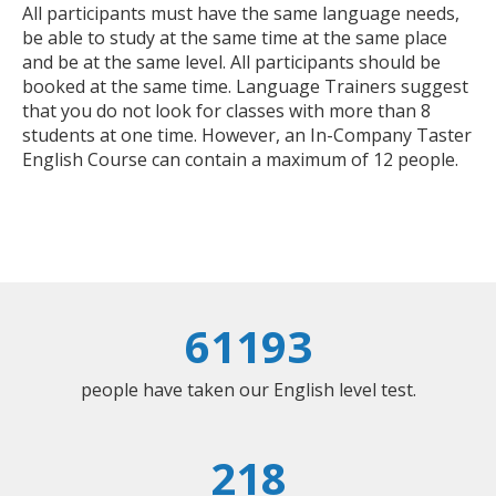
All participants must have the same language needs,
be able to study at the same time at the same place
and be at the same level. All participants should be
booked at the same time. Language Trainers suggest
that you do not look for classes with more than 8
students at one time. However, an In-Company Taster
English Course can contain a maximum of 12 people.
61193
people have taken our English level test.
218