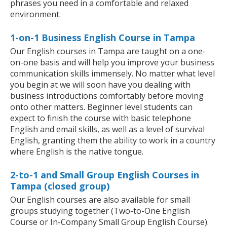
phrases you need in a comfortable and relaxed
environment.
1-on-1 Business English Course in Tampa
Our English courses in Tampa are taught on a one-
on-one basis and will help you improve your business
communication skills immensely. No matter what level
you begin at we will soon have you dealing with
business introductions comfortably before moving
onto other matters. Beginner level students can
expect to finish the course with basic telephone
English and email skills, as well as a level of survival
English, granting them the ability to work in a country
where English is the native tongue.
2-to-1 and Small Group English Courses in
Tampa (closed group)
Our English courses are also available for small
groups studying together (Two-to-One English
Course or In-Company Small Group English Course).