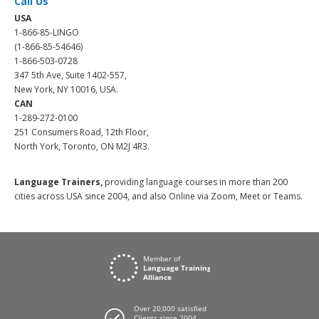
Call Us
USA
1-866-85-LINGO
(1-866-85-54646)
1-866-503-0728
347 5th Ave, Suite 1402-557,
New York, NY 10016, USA.
CAN
1-289-272-0100
251 Consumers Road, 12th Floor,
North York, Toronto, ON M2J 4R3.
Language Trainers,
providing language courses in more than 200
cities across USA since 2004, and also Online via Zoom, Meet or Teams.