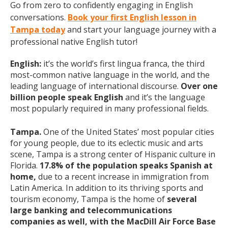
Go from zero to confidently engaging in English
conversations.
Book your first English lesson in
Tampa today
and start your language journey with a
professional native English tutor!
English:
it’s the world’s first lingua franca, the third
most-common native language in the world, and the
leading language of international discourse.
Over one
billion people speak English
and it’s the language
most popularly required in many professional fields.
Tampa.
One of the United States’ most popular cities
for young people, due to its eclectic music and arts
scene, Tampa is a strong center of Hispanic culture in
Florida.
17.8% of the population speaks Spanish at
home,
due to a recent increase in immigration from
Latin America. In addition to its thriving sports and
tourism economy, Tampa is the home of
several
large banking and telecommunications
companies
as well, with the MacDill Air Force Base