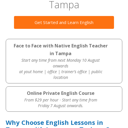
Tampa
Get Started and Learn English
Face to Face with Native English Teacher
in Tampa
Start any time from next Monday 10 August
onwards
at yout home | office | trainer’s office | public
location
Online Private English Course
From $29 per hour · Start any time from
Friday 7 August onwards.
Why Choose English Lessons in