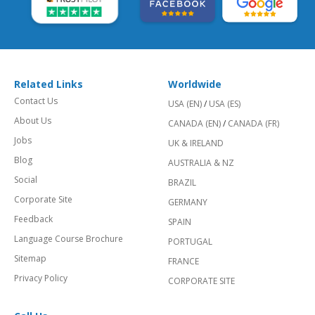
Related Links
Worldwide
Contact Us
USA (EN)
/
USA (ES)
About Us
CANADA (EN)
/
CANADA (FR)
Jobs
UK & IRELAND
Blog
AUSTRALIA & NZ
Social
BRAZIL
Corporate Site
GERMANY
Feedback
SPAIN
Language Course Brochure
PORTUGAL
Sitemap
FRANCE
Privacy Policy
CORPORATE SITE