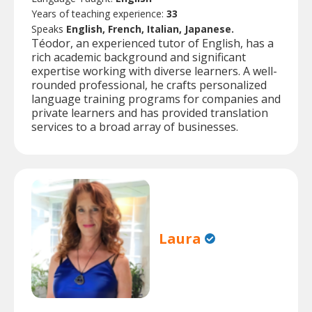
Years of teaching experience:
33
Speaks
English, French, Italian, Japanese.
Téodor, an experienced tutor of English, has a
rich academic background and significant
expertise working with diverse learners. A well-
rounded professional, he crafts personalized
language training programs for companies and
private learners and has provided translation
services to a broad array of businesses.
Laura