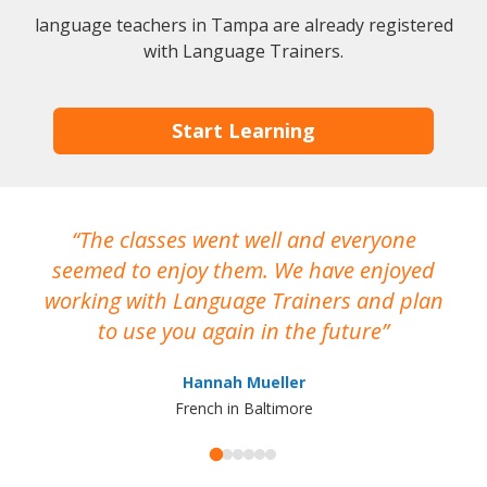
language teachers in Tampa are already registered
with Language Trainers.
Start Learning
The classes went well and everyone
I
seemed to enjoy them. We have enjoyed
working with Language Trainers and plan
wh
to use you again in the future
ma
Hannah Mueller
French in Baltimore