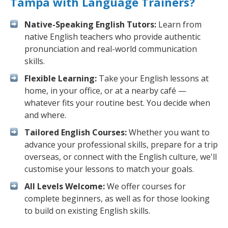
Tampa with Language Trainers?
Native-Speaking English Tutors:
Learn from
native English teachers who provide authentic
pronunciation and real-world communication
skills.
Flexible Learning:
Take your English lessons at
home, in your office, or at a nearby café —
whatever fits your routine best. You decide when
and where.
Tailored English Courses:
Whether you want to
advance your professional skills, prepare for a trip
overseas, or connect with the English culture, we'll
customise your lessons to match your goals.
All Levels Welcome:
We offer courses for
complete beginners, as well as for those looking
to build on existing English skills.