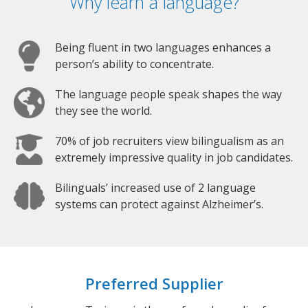
Why learn a language?
Being fluent in two languages enhances a
person’s ability to concentrate.
The language people speak shapes the way
they see the world.
70% of job recruiters view bilingualism as an
extremely impressive quality in job candidates.
Bilinguals’ increased use of 2 language
systems can protect against Alzheimer’s.
Preferred Supplier