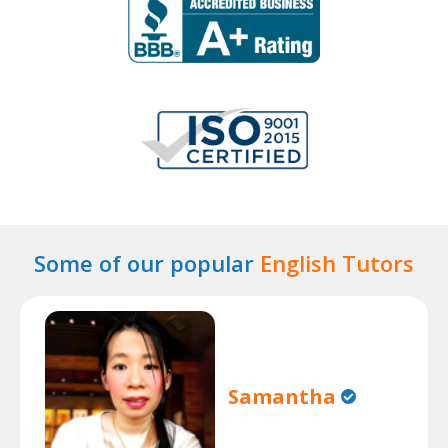
Some of our popular
English Tutors
Samantha