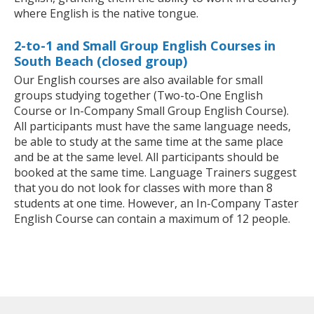
where English is the native tongue.
2-to-1 and Small Group English Courses in
South Beach (closed group)
Our English courses are also available for small
groups studying together (Two-to-One English
Course or In-Company Small Group English Course).
All participants must have the same language needs,
be able to study at the same time at the same place
and be at the same level. All participants should be
booked at the same time. Language Trainers suggest
that you do not look for classes with more than 8
students at one time. However, an In-Company Taster
English Course can contain a maximum of 12 people.