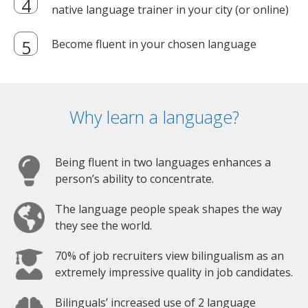
native language trainer in your city (or online)
Become fluent in your chosen language
Why learn a language?
Being fluent in two languages enhances a
person’s ability to concentrate.
The language people speak shapes the way
they see the world.
70% of job recruiters view bilingualism as an
extremely impressive quality in job candidates.
Bilinguals’ increased use of 2 language