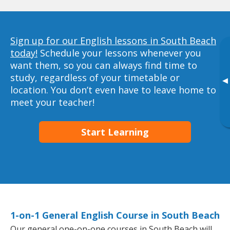
Sign up for our English lessons in South Beach
today!
Schedule your lessons whenever you
want them, so you can always find time to
study, regardless of your timetable or
▸
location. You don’t even have to leave home to
meet your teacher!
Start Learning
1-on-1 General English Course in South Beach
Our general one-on-one courses in South Beach will