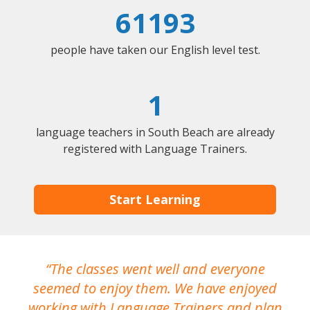
61193
people have taken our English level test.
1
language teachers in South Beach are already
registered with Language Trainers.
Start Learning
The classes went well and everyone
I
seemed to enjoy them. We have enjoyed
working with Language Trainers and plan
wh