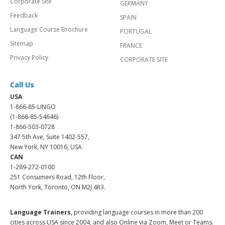
Corporate Site
GERMANY
Feedback
SPAIN
Language Course Brochure
PORTUGAL
Sitemap
FRANCE
Privacy Policy
CORPORATE SITE
Call Us
USA
1-866-85-LINGO
(1-866-85-54646)
1-866-503-0728
347 5th Ave, Suite 1402-557,
New York, NY 10016, USA.
CAN
1-289-272-0100
251 Consumers Road, 12th Floor,
North York, Toronto, ON M2J 4R3.
Language Trainers,
providing language courses in more than 200
cities across USA since 2004, and also Online via Zoom, Meet or Teams.