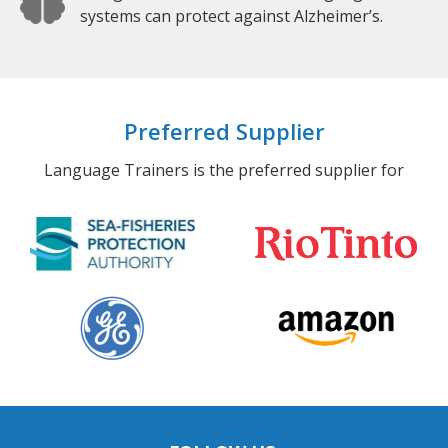
systems can protect against Alzheimer’s.
Preferred Supplier
Language Trainers is the preferred supplier for