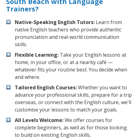
South Beach with Language
Trainers?
Native-Speaking English Tutors:
Learn from
native English teachers who provide authentic
pronunciation and real-world communication
skills.
Flexible Learning:
Take your English lessons at
home, in your office, or at a nearby café —
whatever fits your routine best. You decide when
and where.
Tailored English Courses:
Whether you want to
advance your professional skills, prepare for a trip
overseas, or connect with the English culture, we'll
customise your lessons to match your goals.
All Levels Welcome:
We offer courses for
complete beginners, as well as for those looking
to build on existing English skills.