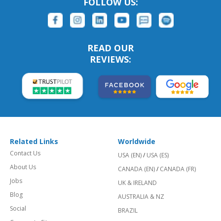
FOLLOW US:
READ OUR
REVIEWS:
Related Links
Worldwide
Contact Us
USA (EN)
/
USA (ES)
About Us
CANADA (EN)
/
CANADA (FR)
Jobs
UK & IRELAND
Blog
AUSTRALIA & NZ
Social
BRAZIL