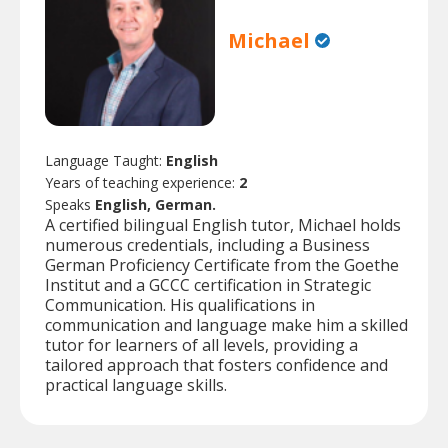
Michael
Language Taught:
English
Years of teaching experience:
2
Speaks
English, German.
A certified bilingual English tutor, Michael holds
numerous credentials, including a Business
German Proficiency Certificate from the Goethe
Institut and a GCCC certification in Strategic
Communication. His qualifications in
communication and language make him a skilled
tutor for learners of all levels, providing a
tailored approach that fosters confidence and
practical language skills.