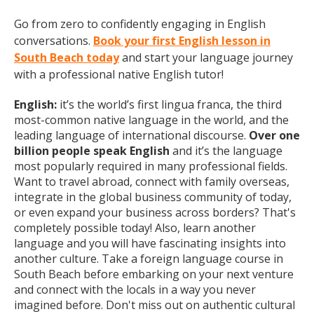
Go from zero to confidently engaging in English
conversations.
Book your first English lesson in
South Beach today
and start your language journey
with a professional native English tutor!
English:
it’s the world’s first lingua franca, the third
most-common native language in the world, and the
leading language of international discourse.
Over one
billion people speak English
and it’s the language
most popularly required in many professional fields.
Want to travel abroad, connect with family overseas,
integrate in the global business community of today,
or even expand your business across borders? That's
completely possible today! Also, learn another
language and you will have fascinating insights into
another culture. Take a foreign language course in
South Beach before embarking on your next venture
and connect with the locals in a way you never
imagined before. Don't miss out on authentic cultural