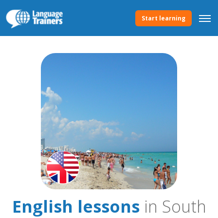
Start learning
English lessons
in South