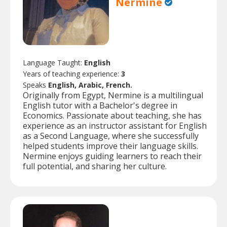
Nermine
Language Taught:
English
Years of teaching experience:
3
Speaks
English, Arabic, French.
Originally from Egypt, Nermine is a multilingual
English tutor with a Bachelor's degree in
Economics. Passionate about teaching, she has
experience as an instructor assistant for English
as a Second Language, where she successfully
helped students improve their language skills.
Nermine enjoys guiding learners to reach their
full potential, and sharing her culture.