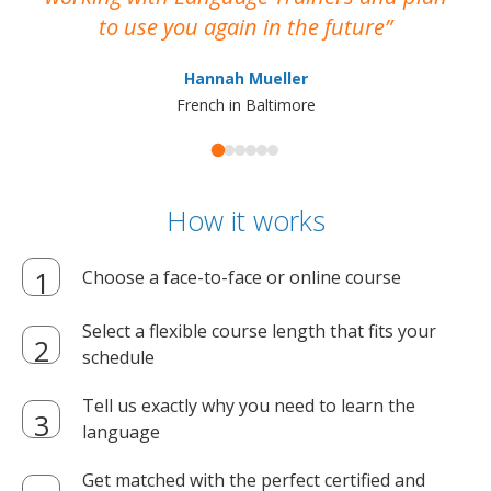
to use you again in the future
ma
Hannah Mueller
French in Baltimore
How it works
Choose a face-to-face or online course
Select a flexible course length that fits your
schedule
Tell us exactly why you need to learn the
language
Get matched with the perfect certified and