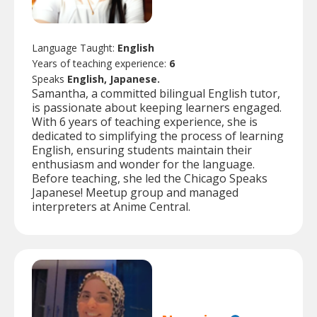
Language Taught:
English
Years of teaching experience:
6
Speaks
English, Japanese.
Samantha, a committed bilingual English tutor,
is passionate about keeping learners engaged.
With 6 years of teaching experience, she is
dedicated to simplifying the process of learning
English, ensuring students maintain their
enthusiasm and wonder for the language.
Before teaching, she led the Chicago Speaks
Japanese! Meetup group and managed
interpreters at Anime Central.