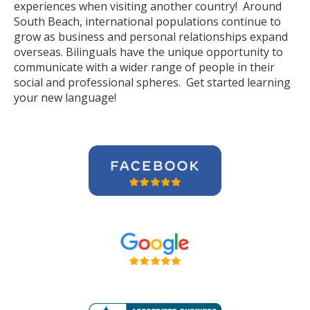
experiences when visiting another country! Around
South Beach, international populations continue to
grow as business and personal relationships expand
overseas. Bilinguals have the unique opportunity to
communicate with a wider range of people in their
social and professional spheres. Get started learning
your new language!