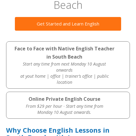
Beach
Get Started and Learn English
Face to Face with Native English Teacher
in South Beach
Start any time from next Monday 10 August
onwards
at yout home | office | trainer’s office | public
location
Online Private English Course
From $29 per hour · Start any time from
Monday 10 August onwards.
Why Choose English Lessons in