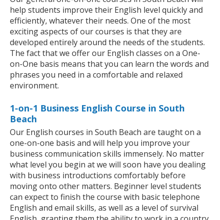
help students improve their English level quickly and
efficiently, whatever their needs. One of the most
exciting aspects of our courses is that they are
developed entirely around the needs of the students.
The fact that we offer our English classes on a One-
on-One basis means that you can learn the words and
phrases you need in a comfortable and relaxed
environment.
1-on-1 Business English Course in South
Beach
Our English courses in South Beach are taught on a
one-on-one basis and will help you improve your
business communication skills immensely. No matter
what level you begin at we will soon have you dealing
with business introductions comfortably before
moving onto other matters. Beginner level students
can expect to finish the course with basic telephone
English and email skills, as well as a level of survival
English, granting them the ability to work in a country