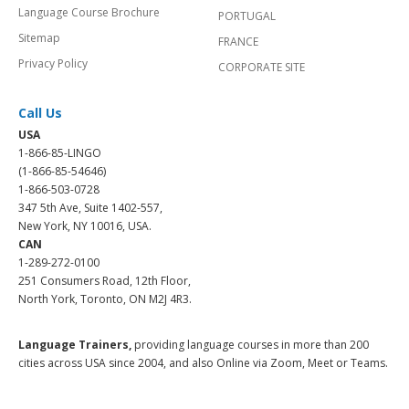
Language Course Brochure
PORTUGAL
Sitemap
FRANCE
Privacy Policy
CORPORATE SITE
Call Us
USA
1-866-85-LINGO
(1-866-85-54646)
1-866-503-0728
347 5th Ave, Suite 1402-557,
New York, NY 10016, USA.
CAN
1-289-272-0100
251 Consumers Road, 12th Floor,
North York, Toronto, ON M2J 4R3.
Language Trainers,
providing language courses in more than 200
cities across USA since 2004, and also Online via Zoom, Meet or Teams.