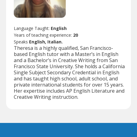
Language Taught:
English
Years of teaching experience:
20
Speaks
English, Italian.
Theresa is a highly qualified, San Francisco-
based English tutor with a Master’s in English
and a Bachelor’s in Creative Writing from San
Francisco State University. She holds a California
Single Subject Secondary Credential in English
and has taught high school, adult school, and
private international students for over 15 years.
Her expertise includes AP English Literature and
Creative Writing instruction.