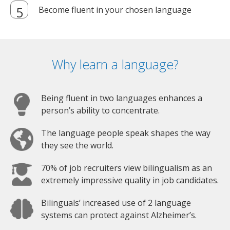
Become fluent in your chosen language
Why learn a language?
Being fluent in two languages enhances a
person’s ability to concentrate.
The language people speak shapes the way
they see the world.
70% of job recruiters view bilingualism as an
extremely impressive quality in job candidates.
Bilinguals’ increased use of 2 language
systems can protect against Alzheimer’s.