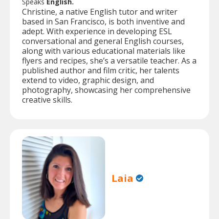
Speaks
English.
Christine, a native English tutor and writer
based in San Francisco, is both inventive and
adept. With experience in developing ESL
conversational and general English courses,
along with various educational materials like
flyers and recipes, she’s a versatile teacher. As a
published author and film critic, her talents
extend to video, graphic design, and
photography, showcasing her comprehensive
creative skills.
Laia