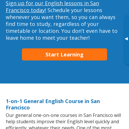
Sign up for our English lessons in San
Francisco today!
Schedule your lessons
whenever you want them, so you can always
find time to study, regardless of your
timetable or location. You don’t even have to
leave home to meet your teacher!
▸
Start Learning
1-on-1 General English Course in San
Francisco
Our general one-on-one courses in San Francisco will
help students improve their English level quickly and
efficiently, whatever their needs. One of the most