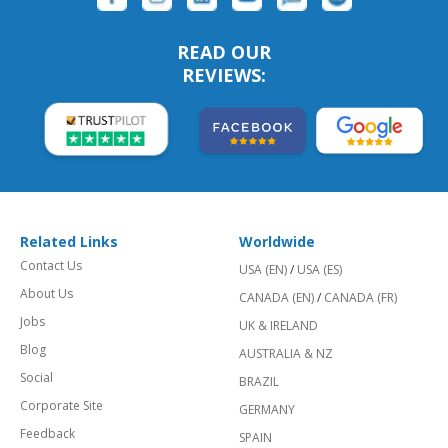
READ OUR
REVIEWS:
Related Links
Worldwide
Contact Us
USA (EN)
/
USA (ES)
About Us
CANADA (EN)
/
CANADA (FR)
Jobs
UK & IRELAND
Blog
AUSTRALIA & NZ
Social
BRAZIL
Corporate Site
GERMANY
Feedback
SPAIN