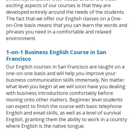
exciting aspects of our courses is that they are
developed entirely around the needs of the students.
The fact that we offer our English classes on a One-
on-One basis means that you can learn the words and
phrases you need in a comfortable and relaxed
environment.
1-on-1 Business English Course in San
Francisco
Our English courses in San Francisco are taught on a
one-on-one basis and will help you improve your
business communication skills immensely. No matter
what level you begin at we will soon have you dealing
with business introductions comfortably before
moving onto other matters. Beginner level students
can expect to finish the course with basic telephone
English and email skills, as well as a level of survival
English, granting them the ability to work in a country
where English is the native tongue.