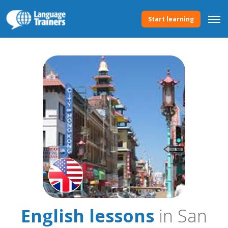
Start learning
English lessons
in San