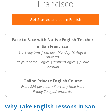
Francisco
Get Started and Learn English
Face to Face with Native English Teacher
in San Francisco
Start any time from next Monday 10 August
onwards
at yout home | office | trainer’s office | public
location
Online Private English Course
From $29 per hour · Start any time from
Friday 7 August onwards.
Why Take English Lessons in San