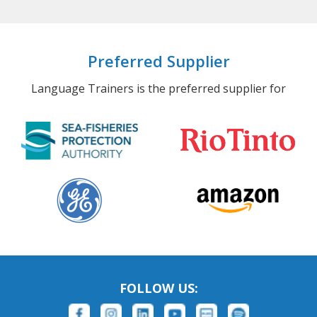
Preferred Supplier
Language Trainers is the preferred supplier for
FOLLOW US: