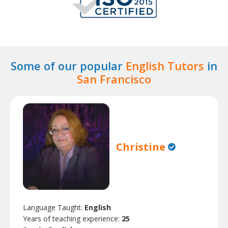
Some of our popular
English Tutors
in
San Francisco
Christine
Language Taught:
English
Years of teaching experience:
25