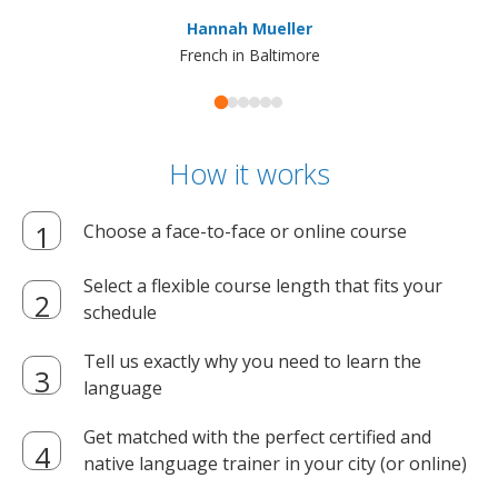
ma
Hannah Mueller
French in Baltimore
How it works
Choose a face-to-face or online course
Select a flexible course length that fits your
schedule
Tell us exactly why you need to learn the
language
Get matched with the perfect certified and
native language trainer in your city (or online)