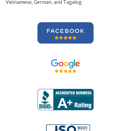
Vietnamese, German, and Tagalog.