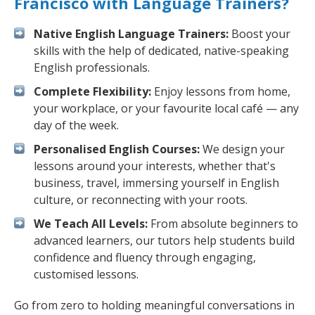
Francisco with Language Trainers?
Native English Language Trainers:
Boost your
skills with the help of dedicated, native-speaking
English professionals.
Complete Flexibility:
Enjoy lessons from home,
your workplace, or your favourite local café — any
day of the week.
Personalised English Courses:
We design your
lessons around your interests, whether that's
business, travel, immersing yourself in English
culture, or reconnecting with your roots.
We Teach All Levels:
From absolute beginners to
advanced learners, our tutors help students build
confidence and fluency through engaging,
customised lessons.
Go from zero to holding meaningful conversations in