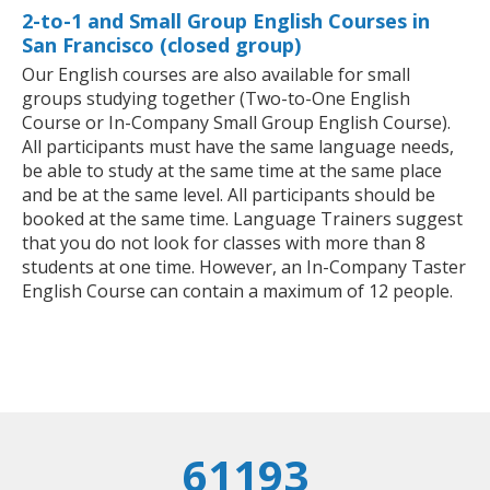
2-to-1 and Small Group English Courses in
San Francisco (closed group)
Our English courses are also available for small
groups studying together (Two-to-One English
Course or In-Company Small Group English Course).
All participants must have the same language needs,
be able to study at the same time at the same place
and be at the same level. All participants should be
booked at the same time. Language Trainers suggest
that you do not look for classes with more than 8
students at one time. However, an In-Company Taster
English Course can contain a maximum of 12 people.
61193