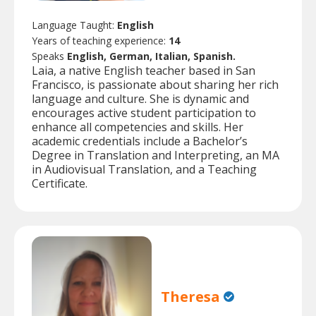
Language Taught:
English
Years of teaching experience:
14
Speaks
English, German, Italian, Spanish.
Laia, a native English teacher based in San
Francisco, is passionate about sharing her rich
language and culture. She is dynamic and
encourages active student participation to
enhance all competencies and skills. Her
academic credentials include a Bachelor’s
Degree in Translation and Interpreting, an MA
in Audiovisual Translation, and a Teaching
Certificate.
Theresa