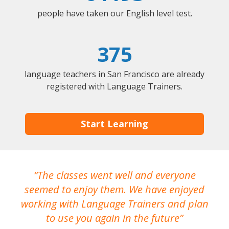
people have taken our English level test.
375
language teachers in San Francisco are already
registered with Language Trainers.
Start Learning
The classes went well and everyone
I
seemed to enjoy them. We have enjoyed
working with Language Trainers and plan
wh
to use you again in the future