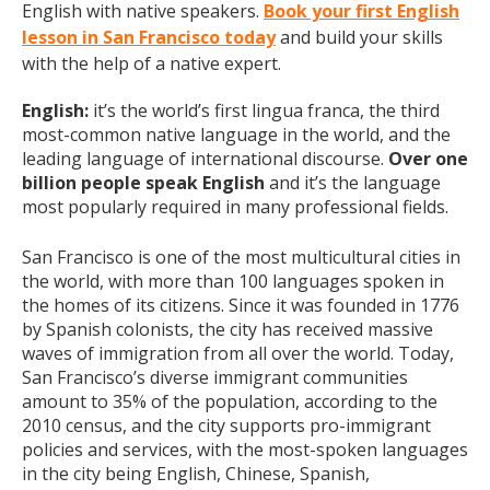
English with native speakers.
Book your first English
lesson in San Francisco today
and build your skills
with the help of a native expert.
English:
it’s the world’s first lingua franca, the third
most-common native language in the world, and the
leading language of international discourse.
Over one
billion people speak English
and it’s the language
most popularly required in many professional fields.
San Francisco is one of the most multicultural cities in
the world, with more than 100 languages spoken in
the homes of its citizens. Since it was founded in 1776
by Spanish colonists, the city has received massive
waves of immigration from all over the world. Today,
San Francisco’s diverse immigrant communities
amount to 35% of the population, according to the
2010 census, and the city supports pro-immigrant
policies and services, with the most-spoken languages
in the city being English, Chinese, Spanish,