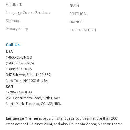
Feedback
SPAIN
Language Course Brochure
PORTUGAL
Sitemap
FRANCE
Privacy Policy
CORPORATE SITE
Call Us
USA
1-866-85-LINGO
(1-866-85-54646)
1-866-503-0728
347 5th Ave, Suite 1402-557,
New York, NY 10016, USA.
CAN
1-289-272-0100
251 Consumers Road, 12th Floor,
North York, Toronto, ON M2J 4R3.
Language Trainers,
providing language courses in more than 200
cities across USA since 2004, and also Online via Zoom, Meet or Teams.