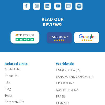
READ OUR
REVIEWS:
Related Links
Worldwide
Contact Us
USA (EN)
/
USA (ES)
About Us
CANADA (EN)
/
CANADA (FR)
Jobs
UK & IRELAND
Blog
AUSTRALIA & NZ
Social
BRAZIL
Corporate Site
GERMANY