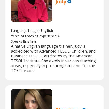
Judy
Language Taught:
English
Years of teaching experience:
6
Speaks
English.
A native English language trainer, Judy is
accredited with Advanced TESOL, Children, and
Business TESOL Certificates by the American
TESOL Institute. She excels in various teaching
areas, especially in preparing students for the
TOEFL exam.