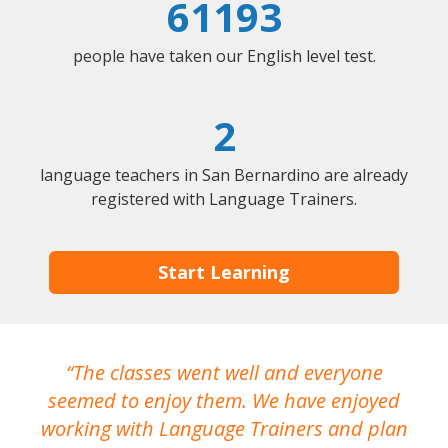
61193
people have taken our English level test.
2
language teachers in San Bernardino are already
registered with Language Trainers.
Start Learning
The classes went well and everyone
I
seemed to enjoy them. We have enjoyed
working with Language Trainers and plan
wh