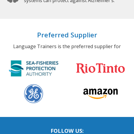
systems can protect against Alzheimer’s.
Preferred Supplier
Language Trainers is the preferred supplier for
FOLLOW US: