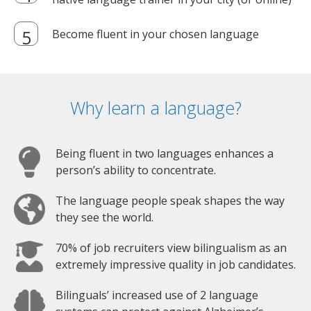
Become fluent in your chosen language
Why learn a language?
Being fluent in two languages enhances a
person’s ability to concentrate.
The language people speak shapes the way
they see the world.
70% of job recruiters view bilingualism as an
extremely impressive quality in job candidates.
Bilinguals’ increased use of 2 language