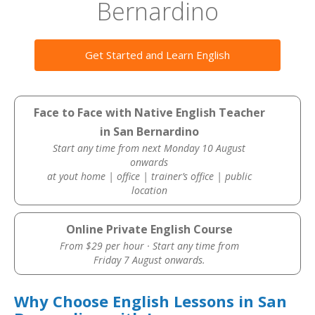
Bernardino
Get Started and Learn English
Face to Face with Native English Teacher
in San Bernardino
Start any time from next Monday 10 August
onwards
at yout home | office | trainer’s office | public
location
Online Private English Course
From $29 per hour · Start any time from
Friday 7 August onwards.
Why Choose English Lessons in San