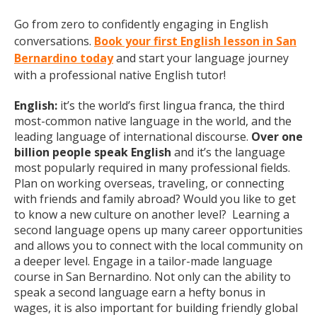
Go from zero to confidently engaging in English
conversations.
Book your first English lesson in San
Bernardino today
and start your language journey
with a professional native English tutor!
English:
it’s the world’s first lingua franca, the third
most-common native language in the world, and the
leading language of international discourse.
Over one
billion people speak English
and it’s the language
most popularly required in many professional fields.
Plan on working overseas, traveling, or connecting
with friends and family abroad? Would you like to get
to know a new culture on another level? Learning a
second language opens up many career opportunities
and allows you to connect with the local community on
a deeper level. Engage in a tailor-made language
course in San Bernardino. Not only can the ability to
speak a second language earn a hefty bonus in
wages, it is also important for building friendly global