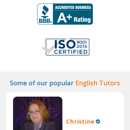
Some of our popular
English Tutors
Christine