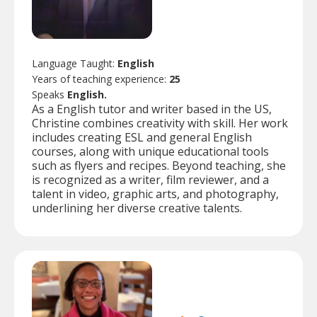
Language Taught:
English
Years of teaching experience:
25
Speaks
English.
As a English tutor and writer based in the US,
Christine combines creativity with skill. Her work
includes creating ESL and general English
courses, along with unique educational tools
such as flyers and recipes. Beyond teaching, she
is recognized as a writer, film reviewer, and a
talent in video, graphic arts, and photography,
underlining her diverse creative talents.