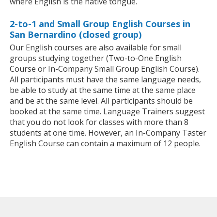
where English is the native tongue.
2-to-1 and Small Group English Courses in
San Bernardino (closed group)
Our English courses are also available for small
groups studying together (Two-to-One English
Course or In-Company Small Group English Course).
All participants must have the same language needs,
be able to study at the same time at the same place
and be at the same level. All participants should be
booked at the same time. Language Trainers suggest
that you do not look for classes with more than 8
students at one time. However, an In-Company Taster
English Course can contain a maximum of 12 people.