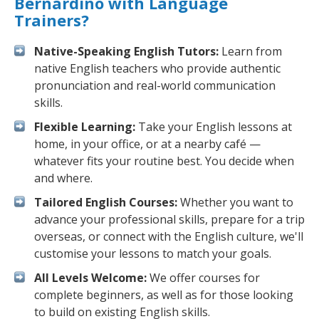
Bernardino with Language
Trainers?
Native-Speaking English Tutors:
Learn from
native English teachers who provide authentic
pronunciation and real-world communication
skills.
Flexible Learning:
Take your English lessons at
home, in your office, or at a nearby café —
whatever fits your routine best. You decide when
and where.
Tailored English Courses:
Whether you want to
advance your professional skills, prepare for a trip
overseas, or connect with the English culture, we'll
customise your lessons to match your goals.
All Levels Welcome:
We offer courses for
complete beginners, as well as for those looking
to build on existing English skills.