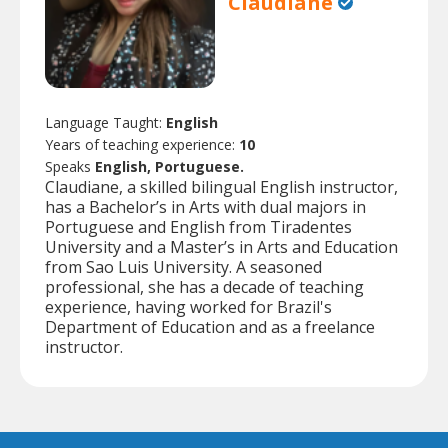
Claudiane
Language Taught:
English
Years of teaching experience:
10
Speaks
English, Portuguese.
Claudiane, a skilled bilingual English instructor,
has a Bachelor’s in Arts with dual majors in
Portuguese and English from Tiradentes
University and a Master’s in Arts and Education
from Sao Luis University. A seasoned
professional, she has a decade of teaching
experience, having worked for Brazil's
Department of Education and as a freelance
instructor.