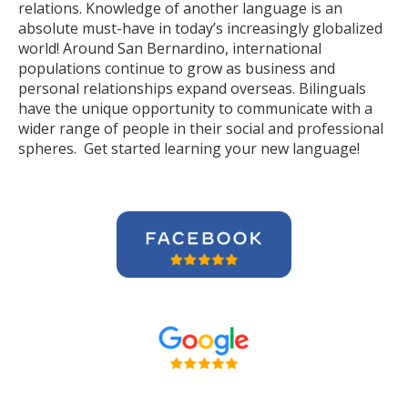
relations. Knowledge of another language is an
absolute must-have in today’s increasingly globalized
world! Around San Bernardino, international
populations continue to grow as business and
personal relationships expand overseas. Bilinguals
have the unique opportunity to communicate with a
wider range of people in their social and professional
spheres. Get started learning your new language!