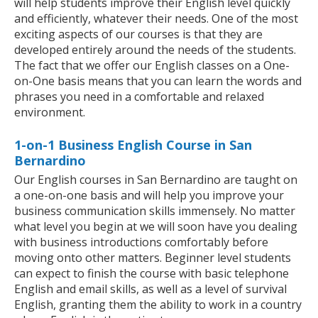
will help students improve their English level quickly
and efficiently, whatever their needs. One of the most
exciting aspects of our courses is that they are
developed entirely around the needs of the students.
The fact that we offer our English classes on a One-
on-One basis means that you can learn the words and
phrases you need in a comfortable and relaxed
environment.
1-on-1 Business English Course in San
Bernardino
Our English courses in San Bernardino are taught on
a one-on-one basis and will help you improve your
business communication skills immensely. No matter
what level you begin at we will soon have you dealing
with business introductions comfortably before
moving onto other matters. Beginner level students
can expect to finish the course with basic telephone
English and email skills, as well as a level of survival
English, granting them the ability to work in a country