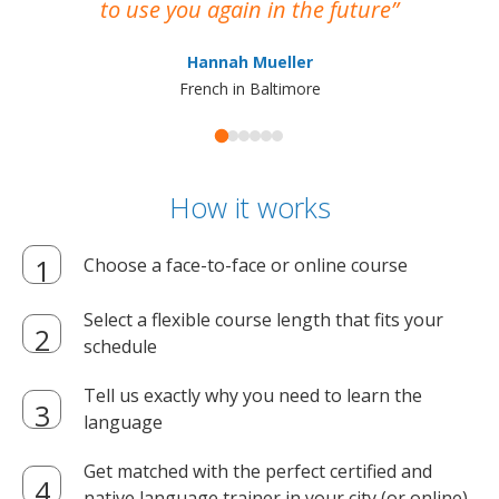
to use you again in the future
ma
Hannah Mueller
French in Baltimore
How it works
Choose a face-to-face or online course
Select a flexible course length that fits your
schedule
Tell us exactly why you need to learn the
language
Get matched with the perfect certified and
native language trainer in your city (or online)