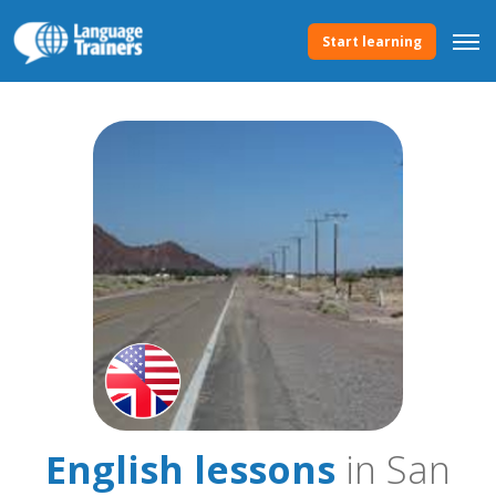
Start learning
English lessons
in San