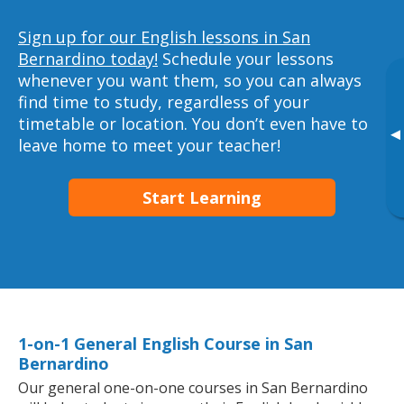
Sign up for our English lessons in San
Bernardino today!
Schedule your lessons
whenever you want them, so you can always
find time to study, regardless of your
timetable or location. You don’t even have to
▸
leave home to meet your teacher!
Start Learning
1-on-1 General English Course in San
Bernardino
Our general one-on-one courses in San Bernardino