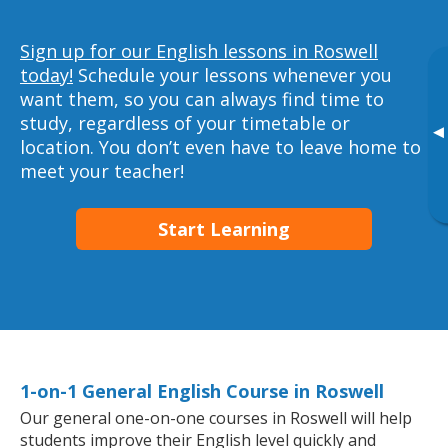
Sign up for our English lessons in Roswell
today!
Schedule your lessons whenever you
want them, so you can always find time to
study, regardless of your timetable or
▸
location. You don’t even have to leave home to
meet your teacher!
Start Learning
1-on-1 General English Course in Roswell
Our general one-on-one courses in Roswell will help
students improve their English level quickly and