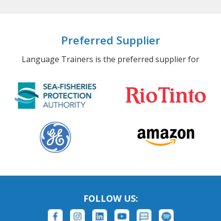
Preferred Supplier
Language Trainers is the preferred supplier for
FOLLOW US: