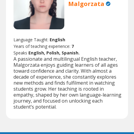
Malgorzata
Language Taught:
English
Years of teaching experience:
7
Speaks
English, Polish, Spanish.
A passionate and multilingual English teacher,
Malgorzata enjoys guiding learners of all ages
toward confidence and clarity. With almost a
decade of experience, she constantly explores
new methods and finds fulfilment in watching
students grow. Her teaching is rooted in
empathy, shaped by her own language-learning
journey, and focused on unlocking each
student’s potential.