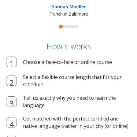
ma
Hannah Mueller
French in Baltimore
How it works
Choose a face-to-face or online course
Select a flexible course length that fits your
schedule
Tell us exactly why you need to learn the
language
Get matched with the perfect certified and
native language trainer in your city (or online)