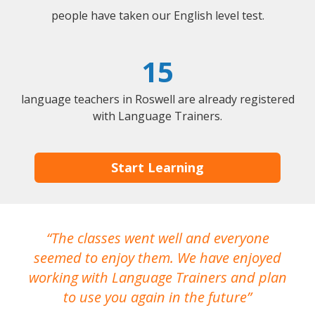
people have taken our English level test.
15
language teachers in Roswell are already registered
with Language Trainers.
Start Learning
The classes went well and everyone
I
seemed to enjoy them. We have enjoyed
working with Language Trainers and plan
wh
to use you again in the future