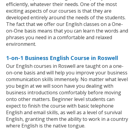
efficiently, whatever their needs. One of the most
exciting aspects of our courses is that they are
developed entirely around the needs of the students.
The fact that we offer our English classes on a One-
on-One basis means that you can learn the words and
phrases you need in a comfortable and relaxed
environment.
1-on-1 Business English Course in Roswell
Our English courses in Roswell are taught on a one-
on-one basis and will help you improve your business
communication skills immensely. No matter what level
you begin at we will soon have you dealing with
business introductions comfortably before moving
onto other matters. Beginner level students can
expect to finish the course with basic telephone
English and email skills, as well as a level of survival
English, granting them the ability to work in a country
where English is the native tongue.