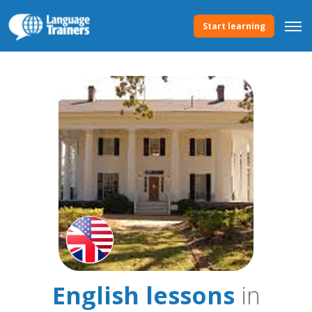
Start learning
English lessons
in