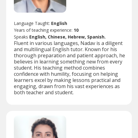
Language Taught:
English
Years of teaching experience:
10
Speaks
English, Chinese, Hebrew, Spanish.
Fluent in various languages, Nadav is a diligent
and multilingual English tutor. Known for his
thorough preparation and patient approach, he
believes in learning something new from every
student. His teaching method combines
confidence with humility, focusing on helping
learners excel by making lessons practical and
engaging, drawn from his vast experiences as
both teacher and student.