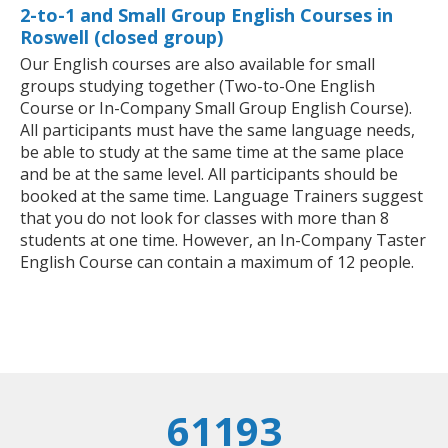
2-to-1 and Small Group English Courses in
Roswell (closed group)
Our English courses are also available for small
groups studying together (Two-to-One English
Course or In-Company Small Group English Course).
All participants must have the same language needs,
be able to study at the same time at the same place
and be at the same level. All participants should be
booked at the same time. Language Trainers suggest
that you do not look for classes with more than 8
students at one time. However, an In-Company Taster
English Course can contain a maximum of 12 people.
61193