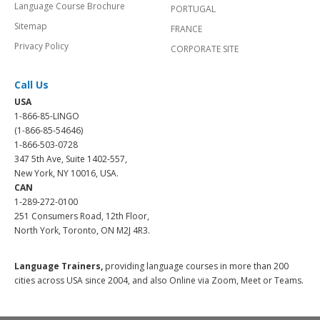
Language Course Brochure
PORTUGAL
Sitemap
FRANCE
Privacy Policy
CORPORATE SITE
Call Us
USA
1-866-85-LINGO
(1-866-85-54646)
1-866-503-0728
347 5th Ave, Suite 1402-557,
New York, NY 10016, USA.
CAN
1-289-272-0100
251 Consumers Road, 12th Floor,
North York, Toronto, ON M2J 4R3.
Language Trainers,
providing language courses in more than 200
cities across USA since 2004, and also Online via Zoom, Meet or Teams.