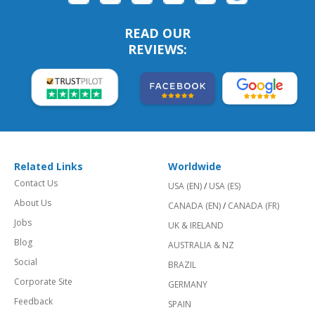
READ OUR
REVIEWS:
Related Links
Worldwide
Contact Us
USA (EN)
/
USA (ES)
About Us
CANADA (EN)
/
CANADA (FR)
Jobs
UK & IRELAND
Blog
AUSTRALIA & NZ
Social
BRAZIL
Corporate Site
GERMANY
Feedback
SPAIN