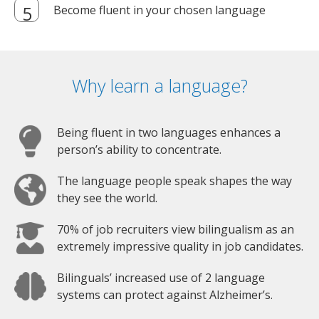
Become fluent in your chosen language
Why learn a language?
Being fluent in two languages enhances a
person’s ability to concentrate.
The language people speak shapes the way
they see the world.
70% of job recruiters view bilingualism as an
extremely impressive quality in job candidates.
Bilinguals’ increased use of 2 language
systems can protect against Alzheimer’s.