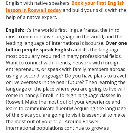
English with native speakers.
Book your first English
lesson in Roswell today
and build your skills with the
help of a native expert.
English:
it’s the world’s first lingua franca, the third
most-common native language in the world, and the
leading language of international discourse.
Over one
billion people speak English
and it’s the language
most popularly required in many professional fields.
Want to connect with friends, network with foreign
entrepreneurs, or speak with family members abroad
using a second language? Do you have plans to travel
or live overseas in the near future? Then learning the
language of the place where you are going to live will
come in handy. Enroll in foreign language classes in
Roswell. Make the most out of your experience and
learn to communicate fluently! Acquiring the language
of the place you are going to visit is essential to make
the most out of your trip. Around Roswell,
international populations continue to grow as