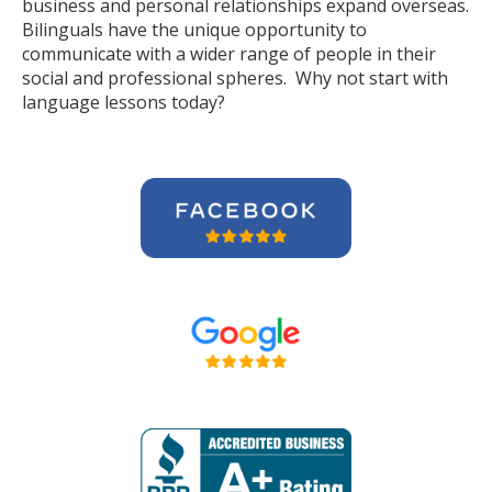
business and personal relationships expand overseas.
Bilinguals have the unique opportunity to
communicate with a wider range of people in their
social and professional spheres. Why not start with
language lessons today?