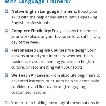
with Language Trainers?
Native English Language Trainers:
Boost your
skills with the help of dedicated, native-speaking
English professionals.
Complete Flexibility:
Enjoy lessons from home,
your workplace, or your favourite local café — any
day of the week.
Personalised English Courses:
We design your
lessons around your interests, whether that's
business, travel, immersing yourself in English
culture, or reconnecting with your roots.
We Teach All Levels:
From absolute beginners to
advanced learners, our tutors help students build
confidence and fluency through engaging,
customised lessons.
Go from zero to holding meaningful conversations in