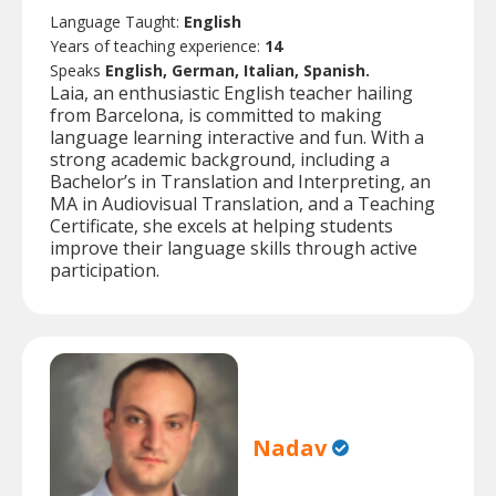
Language Taught:
English
Years of teaching experience:
14
Speaks
English, German, Italian, Spanish.
Laia, an enthusiastic English teacher hailing
from Barcelona, is committed to making
language learning interactive and fun. With a
strong academic background, including a
Bachelor’s in Translation and Interpreting, an
MA in Audiovisual Translation, and a Teaching
Certificate, she excels at helping students
improve their language skills through active
participation.
Nadav