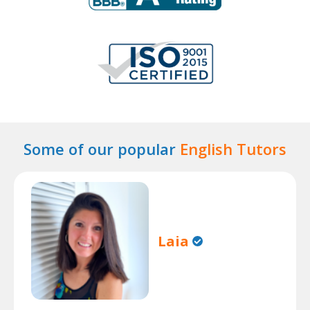
Some of our popular
English Tutors
Laia