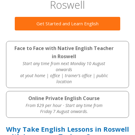
Roswell
Get Started and Learn English
Face to Face with Native English Teacher
in Roswell
Start any time from next Monday 10 August
onwards
at yout home | office | trainer’s office | public
location
Online Private English Course
From $29 per hour · Start any time from
Friday 7 August onwards.
Why Take English Lessons in Roswell