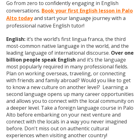
Go from zero to confidently engaging in English
conversations.
Book your first English lesson in Palo
Alto today
and start your language journey with a
professional native English tutor!
English:
it’s the world’s first lingua franca, the third
most-common native language in the world, and the
leading language of international discourse.
Over one
billion people speak English
and it’s the language
most popularly required in many professional fields.
Plan on working overseas, traveling, or connecting
with friends and family abroad? Would you like to get
to know a new culture on another level? Learning a
second language opens up many career opportunities
and allows you to connect with the local community on
a deeper level. Take a foreign language course in Palo
Alto before embarking on your next venture and
connect with the locals in a way you never imagined
before. Don't miss out on authentic cultural
experiences when visiting another country!