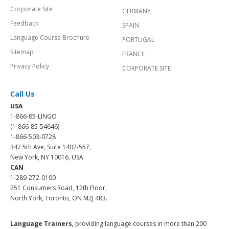
Corporate Site
GERMANY
Feedback
SPAIN
Language Course Brochure
PORTUGAL
Sitemap
FRANCE
Privacy Policy
CORPORATE SITE
Call Us
USA
1-866-85-LINGO
(1-866-85-54646)
1-866-503-0728
347 5th Ave, Suite 1402-557,
New York, NY 10016, USA.
CAN
1-289-272-0100
251 Consumers Road, 12th Floor,
North York, Toronto, ON M2J 4R3.
Language Trainers,
providing language courses in more than 200