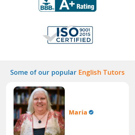
Some of our popular
English Tutors
Maria