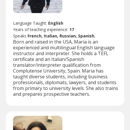
Language Taught:
English
Years of teaching experience:
17
Speaks
French, Italian, Russian, Spanish.
Born and raised in the USA, Maria is an
experienced and multilingual English language
instructor and interpreter. She holds a TEFL
certificate and an Italian/Spanish
translator/interpreter qualification from
Complutense University, Spain. Maria has
taught diverse students, including business
professionals, diplomats, lawyers, and students
from primary to university levels. She also trains
and prepares prospective teachers.