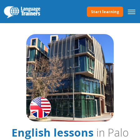
Start learning
English lessons
in Palo