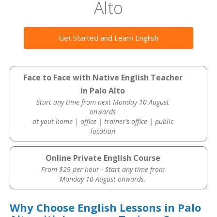
Alto
Get Started and Learn English
Face to Face with Native English Teacher
in Palo Alto
Start any time from next Monday 10 August
onwards
at yout home | office | trainer’s office | public
location
Online Private English Course
From $29 per hour · Start any time from
Monday 10 August onwards.
Why Choose English Lessons in Palo