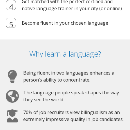
Get matched with the perfect certified and
native language trainer in your city (or online)
Become fluent in your chosen language
Why learn a language?
Being fluent in two languages enhances a
person’s ability to concentrate.
The language people speak shapes the way
they see the world.
70% of job recruiters view bilingualism as an
extremely impressive quality in job candidates.