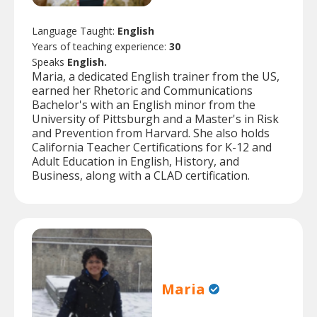
Language Taught:
English
Years of teaching experience:
30
Speaks
English.
Maria, a dedicated English trainer from the US,
earned her Rhetoric and Communications
Bachelor's with an English minor from the
University of Pittsburgh and a Master's in Risk
and Prevention from Harvard. She also holds
California Teacher Certifications for K-12 and
Adult Education in English, History, and
Business, along with a CLAD certification.
Maria