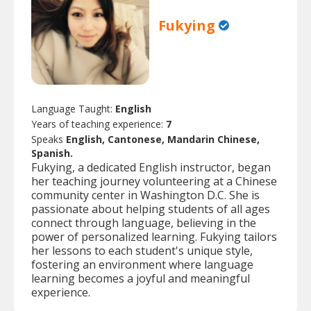
Fukying
Language Taught:
English
Years of teaching experience:
7
Speaks
English, Cantonese, Mandarin Chinese,
Spanish.
Fukying, a dedicated English instructor, began
her teaching journey volunteering at a Chinese
community center in Washington D.C. She is
passionate about helping students of all ages
connect through language, believing in the
power of personalized learning. Fukying tailors
her lessons to each student's unique style,
fostering an environment where language
learning becomes a joyful and meaningful
experience.