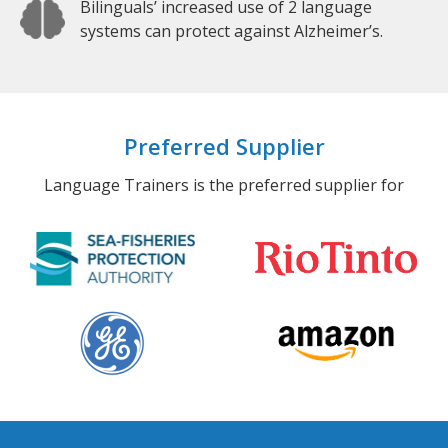
Bilinguals’ increased use of 2 language
systems can protect against Alzheimer’s.
Preferred Supplier
Language Trainers is the preferred supplier for