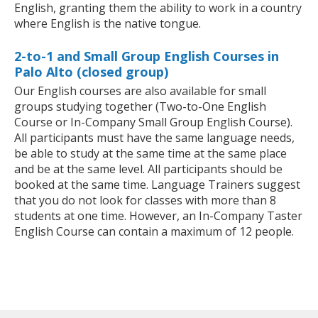
English, granting them the ability to work in a country
where English is the native tongue.
2-to-1 and Small Group English Courses in
Palo Alto (closed group)
Our English courses are also available for small
groups studying together (Two-to-One English
Course or In-Company Small Group English Course).
All participants must have the same language needs,
be able to study at the same time at the same place
and be at the same level. All participants should be
booked at the same time. Language Trainers suggest
that you do not look for classes with more than 8
students at one time. However, an In-Company Taster
English Course can contain a maximum of 12 people.