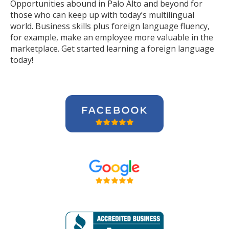
Opportunities abound in Palo Alto and beyond for
those who can keep up with today’s multilingual
world. Business skills plus foreign language fluency,
for example, make an employee more valuable in the
marketplace. Get started learning a foreign language
today!