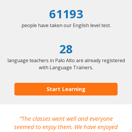
61193
people have taken our English level test.
28
language teachers in Palo Alto are already registered
with Language Trainers.
Start Learning
The classes went well and everyone
I
seemed to enjoy them. We have enjoyed