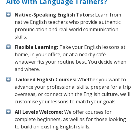
Alto with Language Trainers?
Native-Speaking English Tutors:
Learn from
native English teachers who provide authentic
pronunciation and real-world communication
skills.
Flexible Learning:
Take your English lessons at
home, in your office, or at a nearby café —
whatever fits your routine best. You decide when
and where.
Tailored English Courses:
Whether you want to
advance your professional skills, prepare for a trip
overseas, or connect with the English culture, we'll
customise your lessons to match your goals.
All Levels Welcome:
We offer courses for
complete beginners, as well as for those looking
to build on existing English skills.