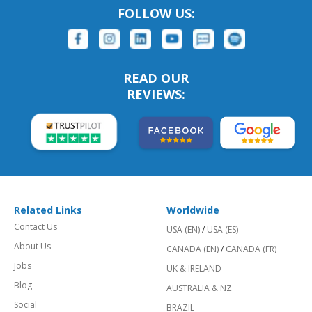
FOLLOW US:
READ OUR
REVIEWS:
Related Links
Worldwide
Contact Us
USA (EN)
/
USA (ES)
About Us
CANADA (EN)
/
CANADA (FR)
Jobs
UK & IRELAND
Blog
AUSTRALIA & NZ
Social
BRAZIL