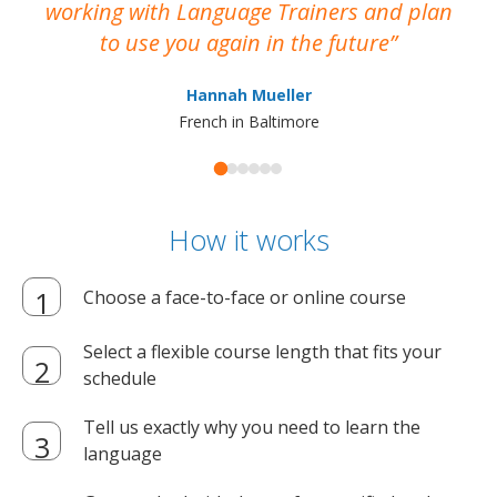
working with Language Trainers and plan
wh
to use you again in the future
ma
Hannah Mueller
French in Baltimore
How it works
Choose a face-to-face or online course
Select a flexible course length that fits your
schedule
Tell us exactly why you need to learn the
language