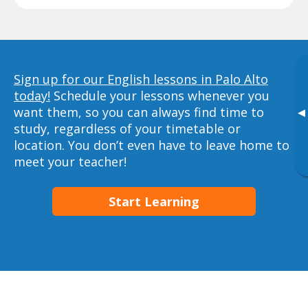
Sign up for our English lessons in Palo Alto
today!
Schedule your lessons whenever you
want them, so you can always find time to
▸
study, regardless of your timetable or
location. You don’t even have to leave home to
meet your teacher!
Start Learning