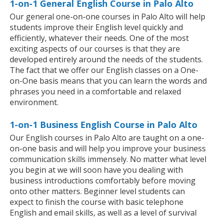
1-on-1 General English Course in Palo Alto
Our general one-on-one courses in Palo Alto will help
students improve their English level quickly and
efficiently, whatever their needs. One of the most
exciting aspects of our courses is that they are
developed entirely around the needs of the students.
The fact that we offer our English classes on a One-
on-One basis means that you can learn the words and
phrases you need in a comfortable and relaxed
environment.
1-on-1 Business English Course in Palo Alto
Our English courses in Palo Alto are taught on a one-
on-one basis and will help you improve your business
communication skills immensely. No matter what level
you begin at we will soon have you dealing with
business introductions comfortably before moving
onto other matters. Beginner level students can
expect to finish the course with basic telephone
English and email skills, as well as a level of survival