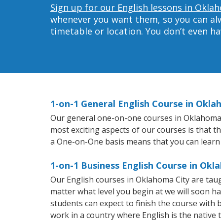
Sign up for our English lessons in Okla
whenever you want them, so you can alwa
timetable or location. You don’t even h
1-on-1 General English Course in Okla
Our general one-on-one courses in Oklahoma Cit
most exciting aspects of our courses is that t
a One-on-One basis means that you can learn
1-on-1 Business English Course in Okl
Our English courses in Oklahoma City are tau
matter what level you begin at we will soon h
students can expect to finish the course with ba
work in a country where English is the native 