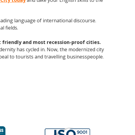
 City today
and take your English skills to the
leading language of international discourse.
 fields.
 friendly and most recession-proof cities.
dernity has cycled in. Now, the modernized city
eal to tourists and travelling businesspeople.