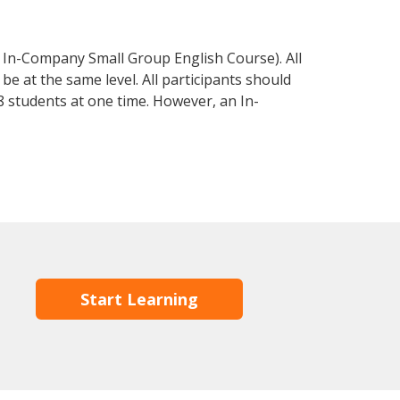
 In-Company Small Group English Course). All
e at the same level. All participants should
 students at one time. However, an In-
Start Learning