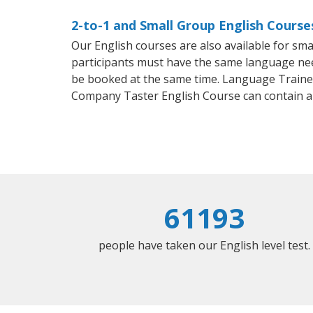
2-to-1 and Small Group English Course
Our English courses are also available for s
participants must have the same language needs
be booked at the same time. Language Trainers
Company Taster English Course can contain a
61193
people have taken our English level test.