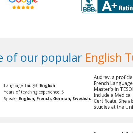
 of our popular
English T
Audrey, a proficie
French Language 
Language Taught:
English
Master's in TESOL
Years of teaching experience:
5
include a Medical 
Speaks
English, French, German, Swedish.
Certificate. She 
studies at the Un