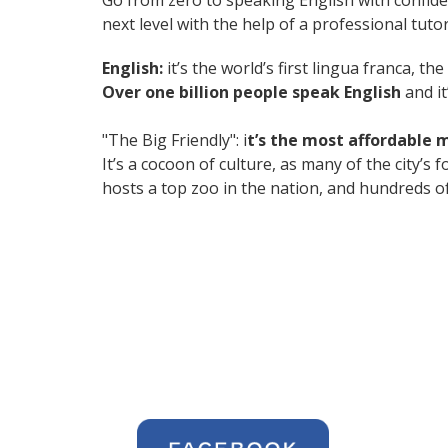
Go from zero to speaking English with confid
next level with the help of a professional tutor
English:
it’s the world’s first lingua franca, 
Over one billion people speak English
and it
"The Big Friendly": i
t’s the most affordable 
It’s a cocoon of culture, as many of the city’
hosts a top zoo in the nation, and hundreds of