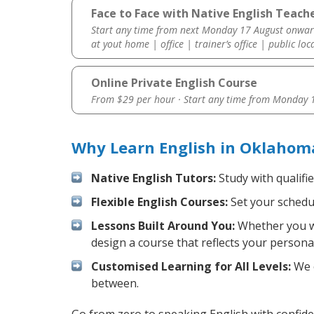
Face to Face with Native English Teach
Start any time from next Monday 17 August onwar
at yout home | office | trainer’s office | public loc
Online Private English Course
From $29 per hour · Start any time from
Monday 1
Why Learn English in Oklahoma
Native English Tutors:
Study with qualifi
Flexible English Courses:
Set your schedul
Lessons Built Around You:
Whether you wa
design a course that reflects your persona
Customised Learning for All Levels:
We o
between.