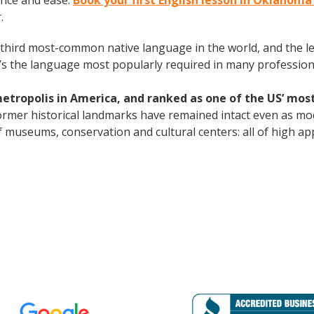
ence and ease.
Book your first English lesson in Oklahoma
.
the third most-common native language in the world, and the 
’s the language most popularly required in many professional
metropolis in America, and ranked as one of the US’ most
s former historical landmarks have remained intact even as mo
 museums, conservation and cultural centers: all of high app