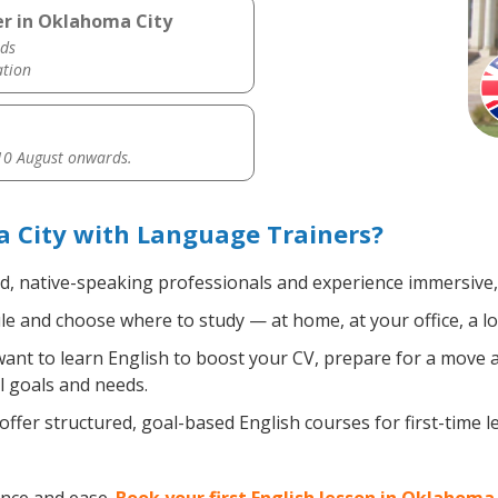
er in Oklahoma City
ds
ation
0 August onwards.
 City with Language Trainers?
ed, native-speaking professionals and experience immersive, 
e and choose where to study — at home, at your office, a loca
nt to learn English to boost your CV, prepare for a move ab
l goals and needs.
ffer structured, goal-based English courses for first-time 