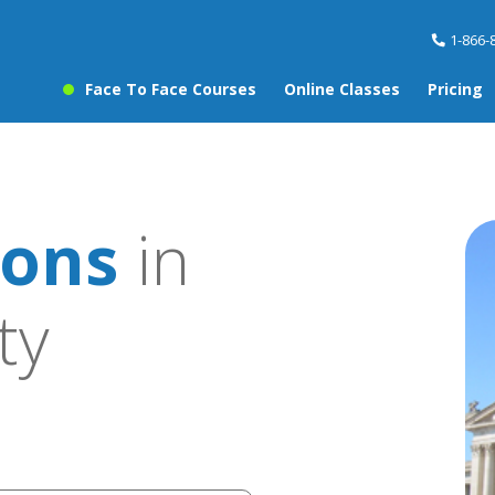
1-866-
Face To Face Courses
Online Classes
Pricing
sons
in
ty