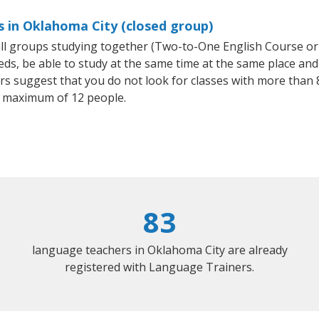
s in Oklahoma City (closed group)
mall groups studying together (Two-to-One English Course or
, be able to study at the same time at the same place and b
 suggest that you do not look for classes with more than 8
 maximum of 12 people.
83
language teachers in Oklahoma City are already
registered with Language Trainers.