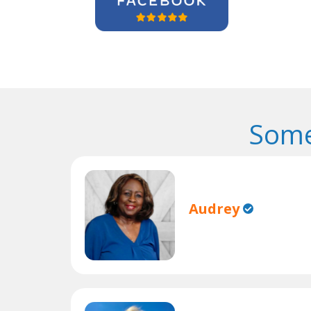
Some
Audrey