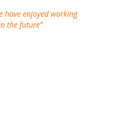
We have enjoyed working
I made a gr
n the future
which is not