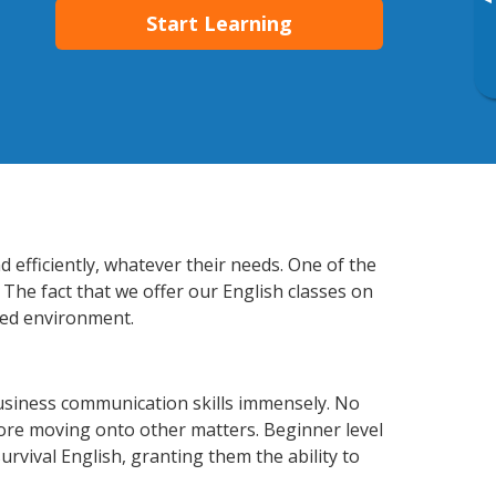
▸
Start Learning
 efficiently, whatever their needs. One of the
 The fact that we offer our English classes on
xed environment.
usiness communication skills immensely. No
fore moving onto other matters. Beginner level
survival English, granting them the ability to