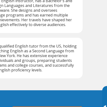
 English instructor, has a Bachelor's and
ign Languages and Literatures from the
aware. She designs and oversees
age programs and has earned multiple
hievements. Her travels have shaped her
nglish effectively to diverse audiences.
qualified English tutor from the US, holding
aching English as a Second Language from
New York. He has extensive experience
ividuals and groups, preparing students
xams and college courses, and successfully
glish proficiency levels.