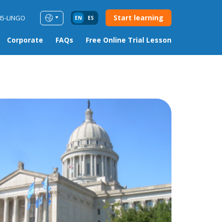
Start learning
85-LINGO
EN
ES
Corporate
FAQs
Free Online Trial Lesson