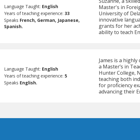
Suzanne, a skilled
Language Taught:
English
Master's in Fore
University of Del
Years of teaching experience:
33
innovative langu
Speaks
French, German, Japanese,
grants for her ac
Spanish.
ability to teach E
James is a highly 
a Master’s in Te
Language Taught:
English
Hunter College, 
Years of teaching experience:
5
teaching both ind
Speaks
English.
for proficiency e
advancing their En