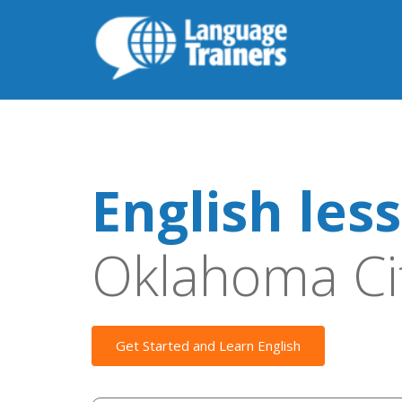
English les
Oklahoma Ci
Get Started and Learn English