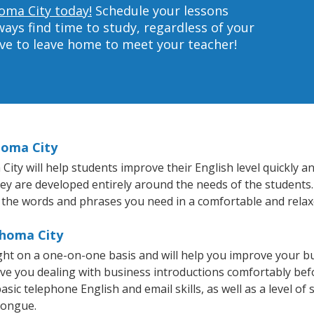
homa City today!
Schedule your lessons
ys find time to study, regardless of your
ave to leave home to meet your teacher!
homa City
y will help students improve their English level quickly and
hey are developed entirely around the needs of the students.
 the words and phrases you need in a comfortable and rela
ahoma City
ght on a one-on-one basis and will help you improve your b
ave you dealing with business introductions comfortably be
sic telephone English and email skills, as well as a level of 
tongue.