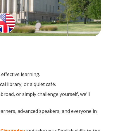
effective learning.
l library, or a quiet café.
road, or simply challenge yourself, we'll
learners, advanced speakers, and everyone in