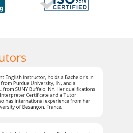
utors
nt English instructor, holds a Bachelor's in
from Purdue University, IN, and a
 from SUNY Buffalo, NY. Her qualifications
Interpreter Certificate and a Tutor
also has international experience from her
iversity of Besançon, France.