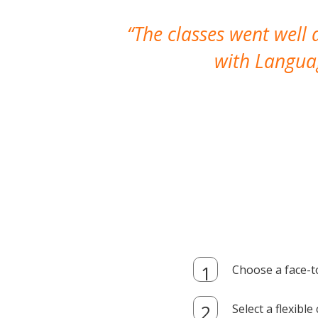
The classes went well
with Languag
Choose a face-t
Select a flexibl