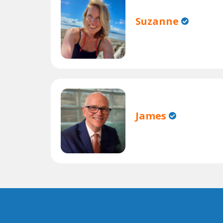
Suzanne
James