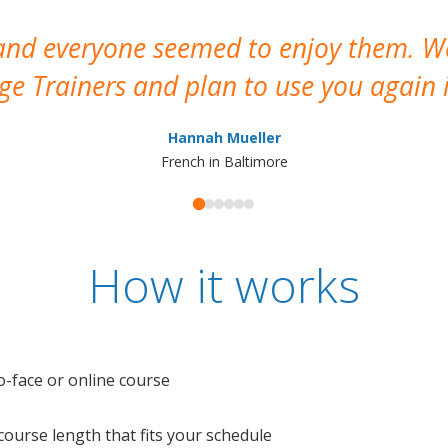
 and everyone seemed to enjoy them. 
e Trainers and plan to use you again i
Hannah Mueller
French in Baltimore
How it works
o-face or online course
e course length that fits your schedule