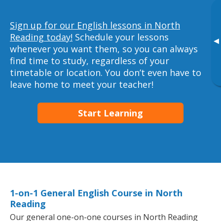
Sign up for our English lessons in North
Reading today!
Schedule your lessons
▸
whenever you want them, so you can always
find time to study, regardless of your
timetable or location. You don’t even have to
leave home to meet your teacher!
Start Learning
1-on-1 General English Course in North
Reading
Our general one-on-one courses in North Reading