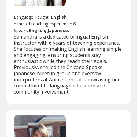
Language Taught:
English
Years of teaching experience:
6
Speaks
English, Japanese.
Samantha is a dedicated bilingual English
instructor with 6 years of teaching experience.
She focuses on making English learning simple
and engaging, ensuring students stay
enthusiastic while they reach their goals.
Previously, she led the Chicago Speaks
Japanese! Meetup group and oversaw
interpreters at Anime Central, showcasing her
commitment to language education and
community involvement.