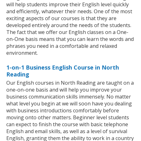
will help students improve their English level quickly
and efficiently, whatever their needs. One of the most
exciting aspects of our courses is that they are
developed entirely around the needs of the students.
The fact that we offer our English classes on a One-
on-One basis means that you can learn the words and
phrases you need in a comfortable and relaxed
environment.
1-on-1 Business English Course in North
Reading
Our English courses in North Reading are taught on a
one-on-one basis and will help you improve your
business communication skills immensely. No matter
what level you begin at we will soon have you dealing
with business introductions comfortably before
moving onto other matters. Beginner level students
can expect to finish the course with basic telephone
English and email skills, as well as a level of survival
English, granting them the ability to work in a country