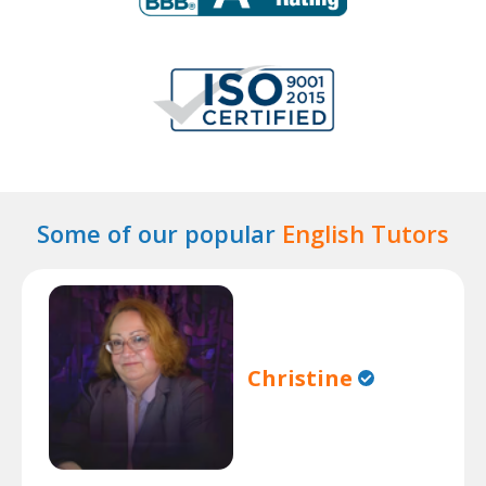
Some of our popular
English Tutors
Christine