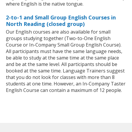
where English is the native tongue.
2-to-1 and Small Group English Courses in
North Reading (closed group)
Our English courses are also available for small
groups studying together (Two-to-One English
Course or In-Company Small Group English Course).
All participants must have the same language needs,
be able to study at the same time at the same place
and be at the same level. All participants should be
booked at the same time. Language Trainers suggest
that you do not look for classes with more than 8
students at one time. However, an In-Company Taster
English Course can contain a maximum of 12 people.