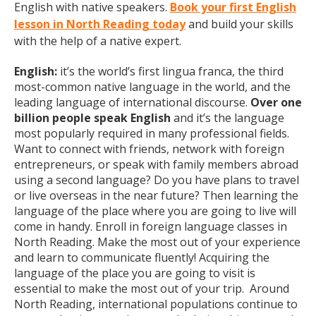
English with native speakers.
Book your first English
lesson in North Reading today
and build your skills
with the help of a native expert.
English:
it’s the world’s first lingua franca, the third
most-common native language in the world, and the
leading language of international discourse.
Over one
billion people speak English
and it’s the language
most popularly required in many professional fields.
Want to connect with friends, network with foreign
entrepreneurs, or speak with family members abroad
using a second language? Do you have plans to travel
or live overseas in the near future? Then learning the
language of the place where you are going to live will
come in handy. Enroll in foreign language classes in
North Reading. Make the most out of your experience
and learn to communicate fluently! Acquiring the
language of the place you are going to visit is
essential to make the most out of your trip. Around
North Reading, international populations continue to