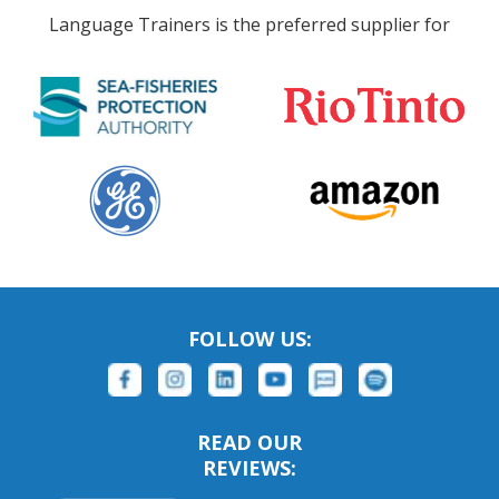
Language Trainers is the preferred supplier for
FOLLOW US:
READ OUR
REVIEWS: