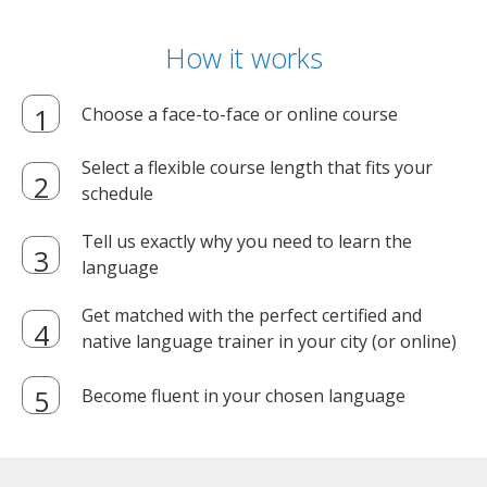
How it works
Choose a face-to-face or online course
Select a flexible course length that fits your
schedule
Tell us exactly why you need to learn the
language
Get matched with the perfect certified and
native language trainer in your city (or online)
Become fluent in your chosen language