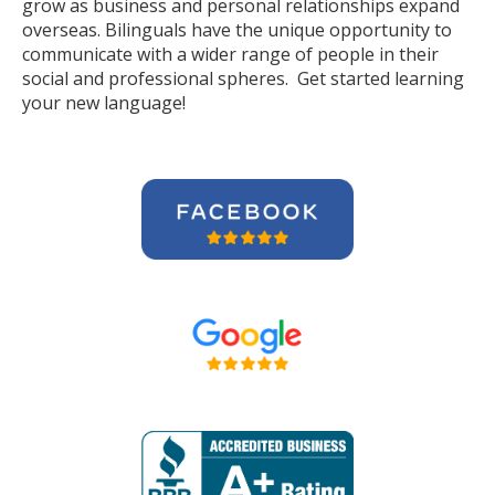
grow as business and personal relationships expand
overseas. Bilinguals have the unique opportunity to
communicate with a wider range of people in their
social and professional spheres. Get started learning
your new language!