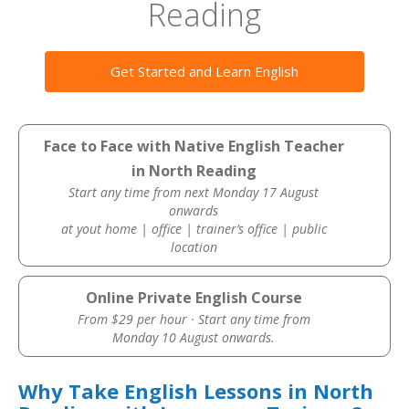
Reading
Get Started and Learn English
Face to Face with Native English Teacher
in North Reading
Start any time from next Monday 17 August
onwards
at yout home | office | trainer’s office | public
location
Online Private English Course
From $29 per hour · Start any time from
Monday 10 August onwards.
Why Take English Lessons in North