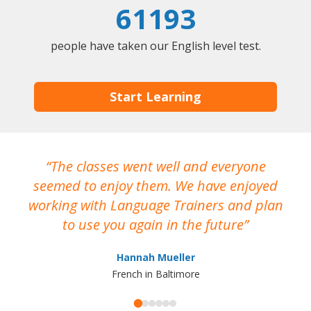
61193
people have taken our English level test.
Start Learning
The classes went well and everyone
I
seemed to enjoy them. We have enjoyed
working with Language Trainers and plan
wh
to use you again in the future
ma
Hannah Mueller
French in Baltimore