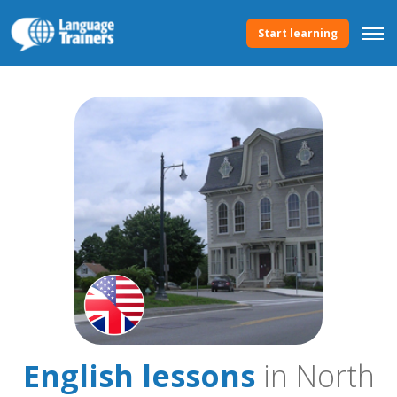
Start learning
English lessons
in North