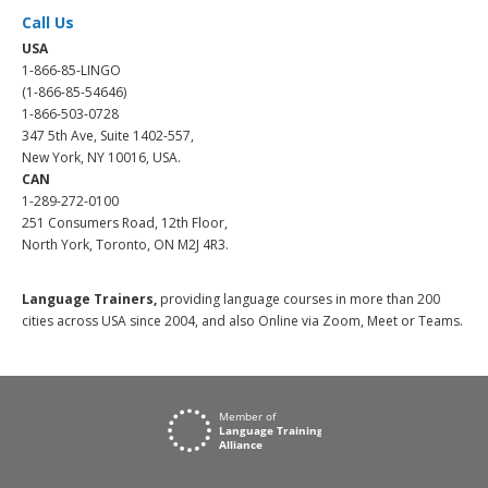
Call Us
USA
1-866-85-LINGO
(1-866-85-54646)
1-866-503-0728
347 5th Ave, Suite 1402-557,
New York, NY 10016, USA.
CAN
1-289-272-0100
251 Consumers Road, 12th Floor,
North York, Toronto, ON M2J 4R3.
Language Trainers,
providing language courses in more than 200
cities across USA since 2004, and also Online via Zoom, Meet or Teams.