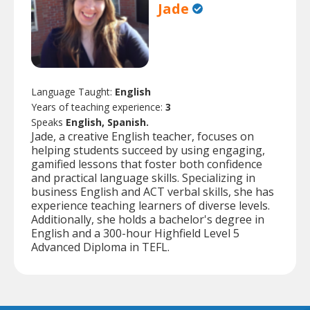
Jade
Language Taught:
English
Years of teaching experience:
3
Speaks
English, Spanish.
Jade, a creative English teacher, focuses on
helping students succeed by using engaging,
gamified lessons that foster both confidence
and practical language skills. Specializing in
business English and ACT verbal skills, she has
experience teaching learners of diverse levels.
Additionally, she holds a bachelor's degree in
English and a 300-hour Highfield Level 5
Advanced Diploma in TEFL.