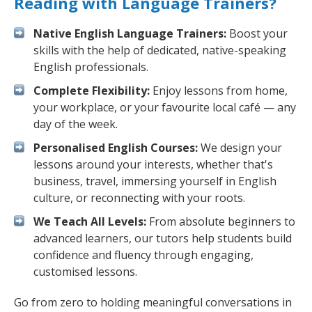
Reading with Language Trainers?
Native English Language Trainers:
Boost your
skills with the help of dedicated, native-speaking
English professionals.
Complete Flexibility:
Enjoy lessons from home,
your workplace, or your favourite local café — any
day of the week.
Personalised English Courses:
We design your
lessons around your interests, whether that's
business, travel, immersing yourself in English
culture, or reconnecting with your roots.
We Teach All Levels:
From absolute beginners to
advanced learners, our tutors help students build
confidence and fluency through engaging,
customised lessons.
Go from zero to holding meaningful conversations in