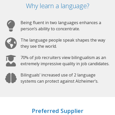
Why learn a language?
Being fluent in two languages enhances a
person’s ability to concentrate.
The language people speak shapes the way
they see the world.
70% of job recruiters view bilingualism as an
extremely impressive quality in job candidates.
Bilinguals’ increased use of 2 language
systems can protect against Alzheimer’s.
Preferred Supplier