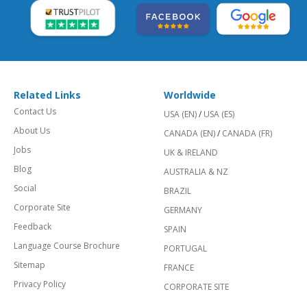
Related Links
Worldwide
Contact Us
USA (EN)
/
USA (ES)
About Us
CANADA (EN)
/
CANADA (FR)
Jobs
UK & IRELAND
Blog
AUSTRALIA & NZ
Social
BRAZIL
Corporate Site
GERMANY
Feedback
SPAIN
Language Course Brochure
PORTUGAL
Sitemap
FRANCE
Privacy Policy
CORPORATE SITE