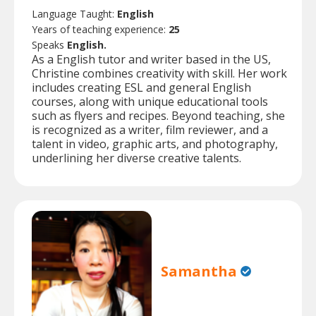
Language Taught:
English
Years of teaching experience:
25
Speaks
English.
As a English tutor and writer based in the US,
Christine combines creativity with skill. Her work
includes creating ESL and general English
courses, along with unique educational tools
such as flyers and recipes. Beyond teaching, she
is recognized as a writer, film reviewer, and a
talent in video, graphic arts, and photography,
underlining her diverse creative talents.
Samantha