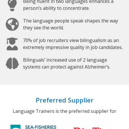
Being fluent in two languages enhances a
person’s ability to concentrate.
The language people speak shapes the way
they see the world.
70% of job recruiters view bilingualism as an
extremely impressive quality in job candidates.
Bilinguals’ increased use of 2 language
systems can protect against Alzheimer’s.
Preferred Supplier
Language Trainers is the preferred supplier for