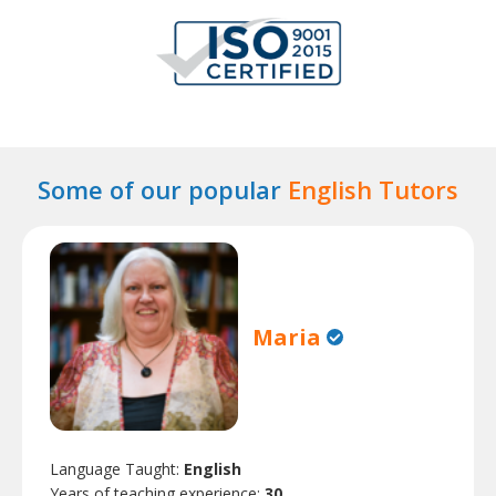
Some of our popular
English Tutors
Maria
Language Taught:
English
Years of teaching experience:
30