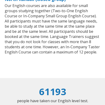
Our English courses are also available for small
groups studying together (Two-to-One English
Course or In-Company Small Group English Course).
All participants must have the same language needs,
be able to study at the same time at the same place
and be at the same level. All participants should be
booked at the same time. Language Trainers suggest
that you do not look for classes with more than 8
students at one time. However, an In-Company Taster
English Course can contain a maximum of 12 people.
61193
people have taken our English level test.