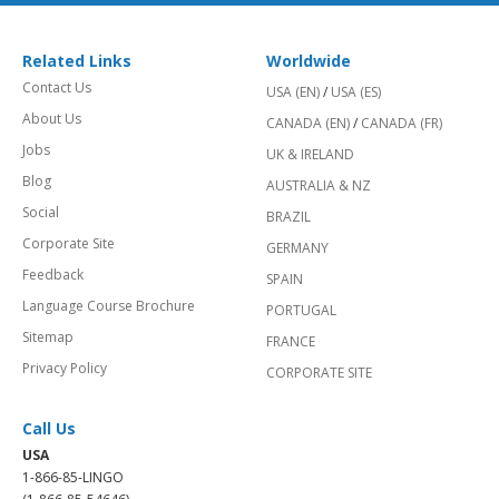
Related Links
Worldwide
Contact Us
USA (EN)
/
USA (ES)
About Us
CANADA (EN)
/
CANADA (FR)
Jobs
UK & IRELAND
Blog
AUSTRALIA & NZ
Social
BRAZIL
Corporate Site
GERMANY
Feedback
SPAIN
Language Course Brochure
PORTUGAL
Sitemap
FRANCE
Privacy Policy
CORPORATE SITE
Call Us
USA
1-866-85-LINGO