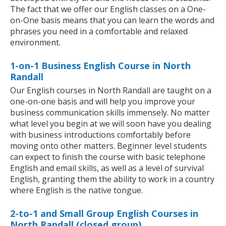
The fact that we offer our English classes on a One-
on-One basis means that you can learn the words and
phrases you need in a comfortable and relaxed
environment.
1-on-1 Business English Course in North
Randall
Our English courses in North Randall are taught on a
one-on-one basis and will help you improve your
business communication skills immensely. No matter
what level you begin at we will soon have you dealing
with business introductions comfortably before
moving onto other matters. Beginner level students
can expect to finish the course with basic telephone
English and email skills, as well as a level of survival
English, granting them the ability to work in a country
where English is the native tongue.
2-to-1 and Small Group English Courses in
North Randall (closed group)