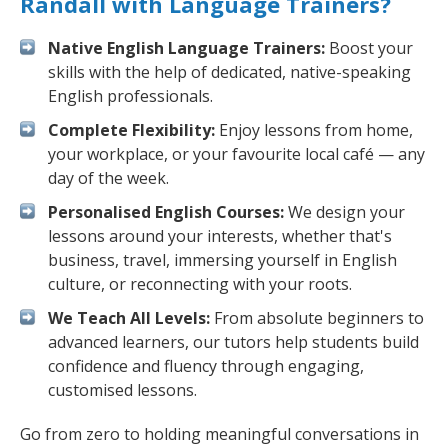
Randall with Language Trainers?
Native English Language Trainers:
Boost your
skills with the help of dedicated, native-speaking
English professionals.
Complete Flexibility:
Enjoy lessons from home,
your workplace, or your favourite local café — any
day of the week.
Personalised English Courses:
We design your
lessons around your interests, whether that's
business, travel, immersing yourself in English
culture, or reconnecting with your roots.
We Teach All Levels:
From absolute beginners to
advanced learners, our tutors help students build
confidence and fluency through engaging,
customised lessons.
Go from zero to holding meaningful conversations in