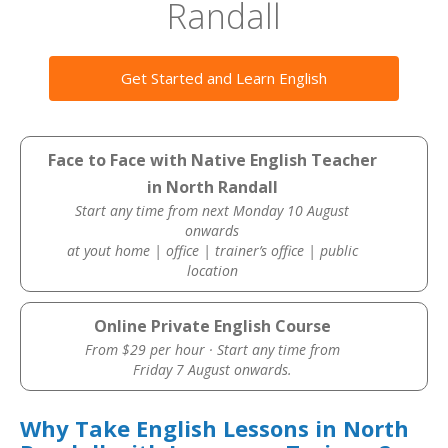
Randall
Get Started and Learn English
Face to Face with Native English Teacher
in North Randall
Start any time from next Monday 10 August
onwards
at yout home | office | trainer’s office | public
location
Online Private English Course
From $29 per hour · Start any time from
Friday 7 August onwards.
Why Take English Lessons in North