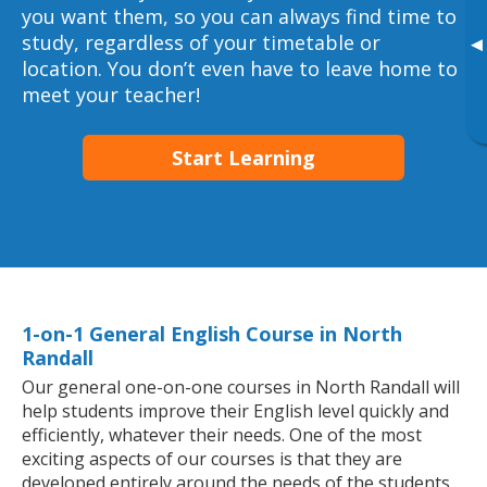
you want them, so you can always find time to
study, regardless of your timetable or
▸
location. You don’t even have to leave home to
meet your teacher!
Start Learning
1-on-1 General English Course in North
Randall
Our general one-on-one courses in North Randall will
help students improve their English level quickly and
efficiently, whatever their needs. One of the most
exciting aspects of our courses is that they are
developed entirely around the needs of the students.