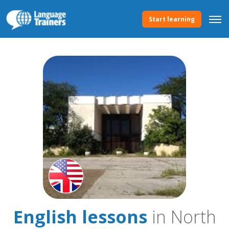
Start learning
English lessons
in North