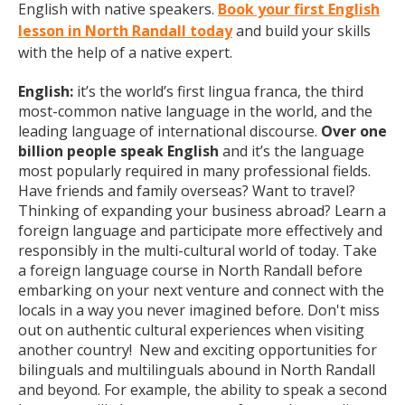
English with native speakers.
Book your first English
lesson in North Randall today
and build your skills
with the help of a native expert.
English:
it’s the world’s first lingua franca, the third
most-common native language in the world, and the
leading language of international discourse.
Over one
billion people speak English
and it’s the language
most popularly required in many professional fields.
Have friends and family overseas? Want to travel?
Thinking of expanding your business abroad? Learn a
foreign language and participate more effectively and
responsibly in the multi-cultural world of today. Take
a foreign language course in North Randall before
embarking on your next venture and connect with the
locals in a way you never imagined before. Don't miss
out on authentic cultural experiences when visiting
another country! New and exciting opportunities for
bilinguals and multilinguals abound in North Randall
and beyond. For example, the ability to speak a second