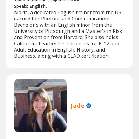
Speaks
English.
Maria, a dedicated English trainer from the US,
earned her Rhetoric and Communications
Bachelor's with an English minor from the
University of Pittsburgh and a Master's in Risk
and Prevention from Harvard. She also holds
California Teacher Certifications for K-12 and
Adult Education in English, History, and
Business, along with a CLAD certification.
Jade