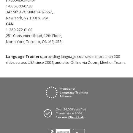
(1-866-85-54646)
1-866-503-0728
347 5th Ave, Suite 1402-557,
New York, NY 10016, USA.
CAN
1-289-272-0100
251 Consumers Road, 12th Floor,
North York, Toronto, ON M2J 4R3.
Language Trainers,
providing language courses in more than 200
cities across USA since 2004, and also Online via Zoom, Meet or Teams.