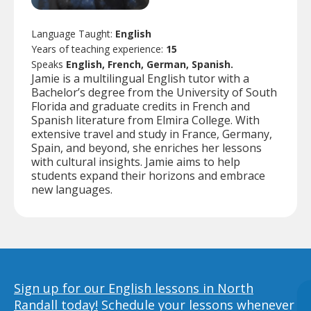
Language Taught:
English
Years of teaching experience:
15
Speaks
English, French, German, Spanish.
Jamie is a multilingual English tutor with a
Bachelor’s degree from the University of South
Florida and graduate credits in French and
Spanish literature from Elmira College. With
extensive travel and study in France, Germany,
Spain, and beyond, she enriches her lessons
with cultural insights. Jamie aims to help
students expand their horizons and embrace
new languages.
Sign up for our English lessons in North
Randall today!
Schedule your lessons whenever