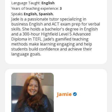
Language Taught:
English
Years of teaching experience:
3
Speaks
English, Spanish.
Jade is a passionate tutor specializing in
business English and ACT exam prep for verbal
skills. She holds a bachelor's degree in English
and a 300-hour Highfield Level 5 Advanced
Diploma in TEFL. Jade’s gamified teaching
methods make learning engaging and help
students build confidence and achieve their
language goals.
Jamie