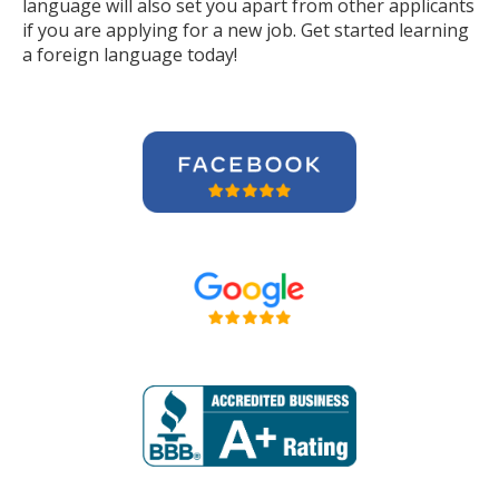
language will also set you apart from other applicants
if you are applying for a new job. Get started learning
a foreign language today!