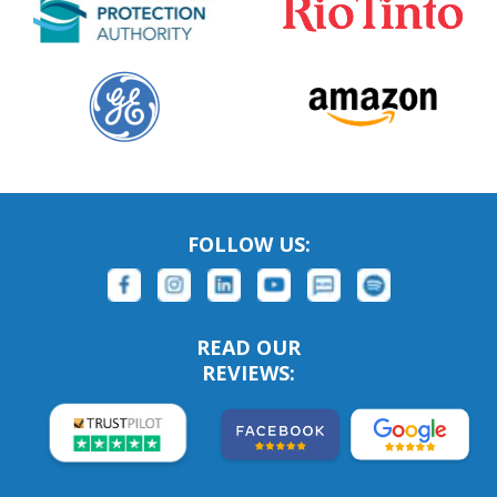
FOLLOW US:
READ OUR
REVIEWS: