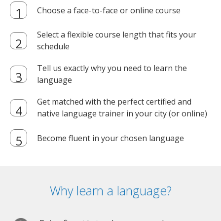
Choose a face-to-face or online course
Select a flexible course length that fits your
schedule
Tell us exactly why you need to learn the
language
Get matched with the perfect certified and
native language trainer in your city (or online)
Become fluent in your chosen language
Why learn a language?