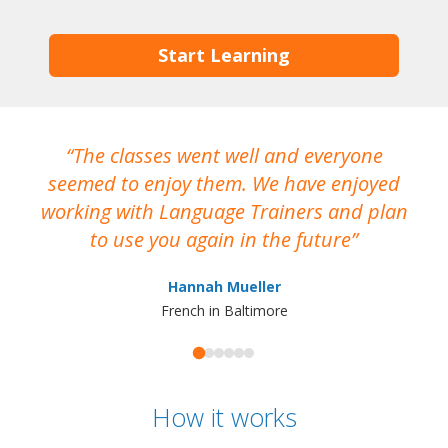
Start Learning
The classes went well and everyone
I
seemed to enjoy them. We have enjoyed
working with Language Trainers and plan
wh
to use you again in the future
ma
Hannah Mueller
French in Baltimore
How it works