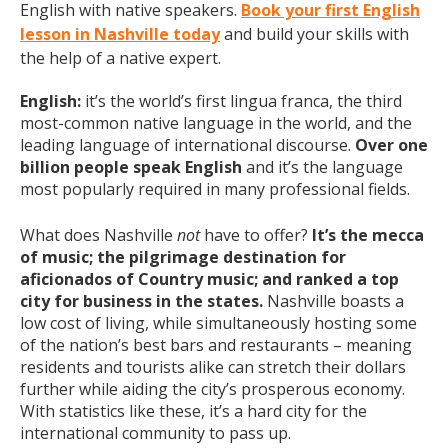
English with native speakers.
Book your first English
lesson in Nashville today
and build your skills with
the help of a native expert.
English:
it’s the world’s first lingua franca, the third
most-common native language in the world, and the
leading language of international discourse.
Over one
billion people speak English
and it’s the language
most popularly required in many professional fields.
What does Nashville
not
have to offer?
It’s the mecca
of music; the pilgrimage destination for
aficionados of Country music; and ranked a top
city for business in the states.
Nashville boasts a
low cost of living, while simultaneously hosting some
of the nation’s best bars and restaurants – meaning
residents and tourists alike can stretch their dollars
further while aiding the city’s prosperous economy.
With statistics like these, it’s a hard city for the
international community to pass up.