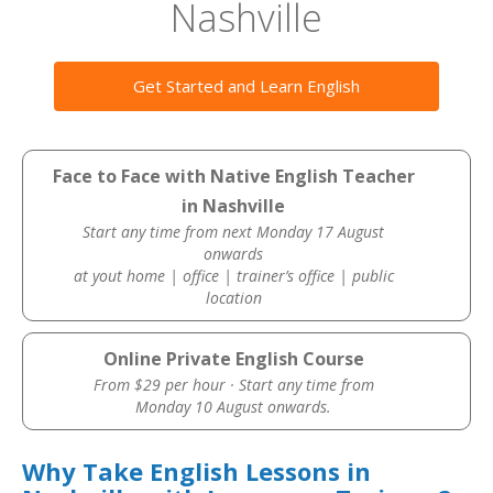
Nashville
Get Started and Learn English
Face to Face with Native English Teacher
in Nashville
Start any time from next Monday 17 August
onwards
at yout home | office | trainer’s office | public
location
Online Private English Course
From $29 per hour · Start any time from
Monday 10 August onwards.
Why Take English Lessons in