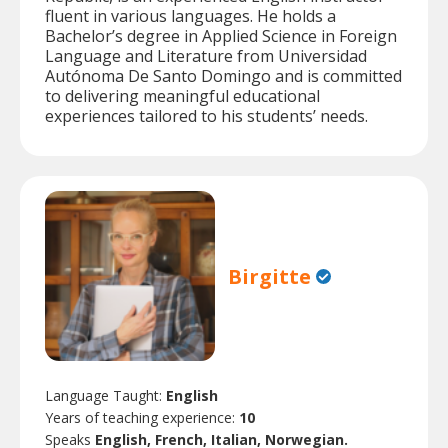
fluent in various languages. He holds a
Bachelor’s degree in Applied Science in Foreign
Language and Literature from Universidad
Autónoma De Santo Domingo and is committed
to delivering meaningful educational
experiences tailored to his students’ needs.
Birgitte
Language Taught:
English
Years of teaching experience:
10
Speaks
English, French, Italian, Norwegian.