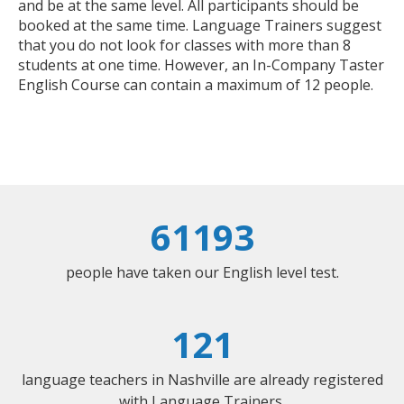
and be at the same level. All participants should be
booked at the same time. Language Trainers suggest
that you do not look for classes with more than 8
students at one time. However, an In-Company Taster
English Course can contain a maximum of 12 people.
61193
people have taken our English level test.
121
language teachers in Nashville are already registered
with Language Trainers.