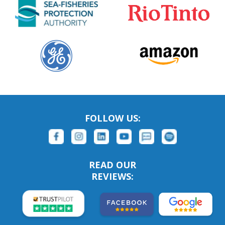
FOLLOW US:
READ OUR
REVIEWS: