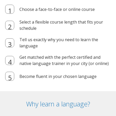
Choose a face-to-face or online course
Select a flexible course length that fits your
schedule
Tell us exactly why you need to learn the
language
Get matched with the perfect certified and
native language trainer in your city (or online)
Become fluent in your chosen language
Why learn a language?