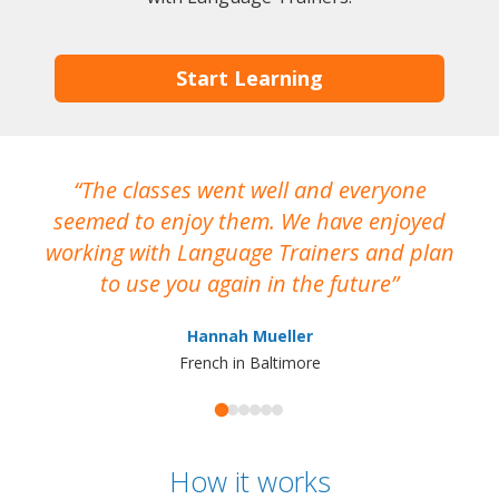
Start Learning
The classes went well and everyone
I
seemed to enjoy them. We have enjoyed
working with Language Trainers and plan
wh
to use you again in the future
ma
Hannah Mueller
French in Baltimore
How it works