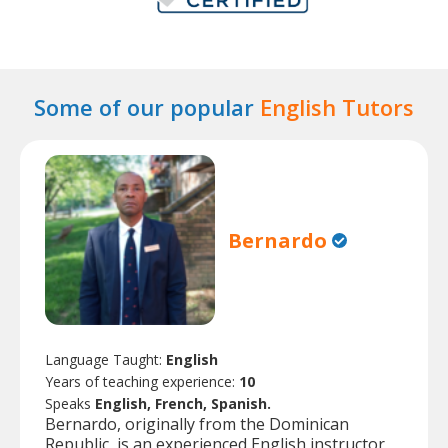
Some of our popular
English Tutors
Bernardo
Language Taught:
English
Years of teaching experience:
10
Speaks
English, French, Spanish.
Bernardo, originally from the Dominican
Republic, is an experienced English instructor