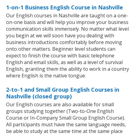
1-on-1 Business English Course in Nashville
Our English courses in Nashville are taught on a one-
on-one basis and will help you improve your business
communication skills immensely. No matter what level
you begin at we will soon have you dealing with
business introductions comfortably before moving
onto other matters. Beginner level students can
expect to finish the course with basic telephone
English and email skills, as well as a level of survival
English, granting them the ability to work in a country
where English is the native tongue.
2-to-1 and Small Group English Courses in
Nashville (closed group)
Our English courses are also available for small
groups studying together (Two-to-One English
Course or In-Company Small Group English Course).
All participants must have the same language needs,
be able to study at the same time at the same place