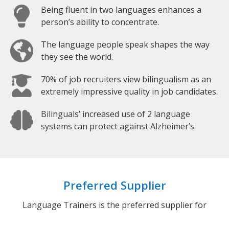
Being fluent in two languages enhances a
person’s ability to concentrate.
The language people speak shapes the way
they see the world.
70% of job recruiters view bilingualism as an
extremely impressive quality in job candidates.
Bilinguals’ increased use of 2 language
systems can protect against Alzheimer’s.
Preferred Supplier
Language Trainers is the preferred supplier for