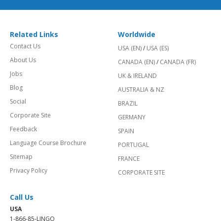
Related Links
Worldwide
Contact Us
USA (EN)
/
USA (ES)
About Us
CANADA (EN)
/
CANADA (FR)
Jobs
UK & IRELAND
Blog
AUSTRALIA & NZ
Social
BRAZIL
Corporate Site
GERMANY
Feedback
SPAIN
Language Course Brochure
PORTUGAL
Sitemap
FRANCE
Privacy Policy
CORPORATE SITE
Call Us
USA
1-866-85-LINGO