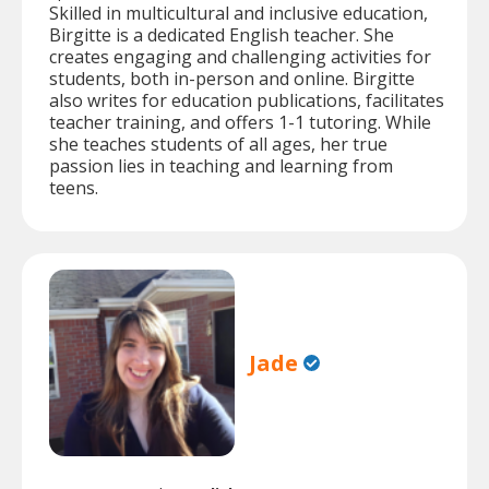
Skilled in multicultural and inclusive education,
Birgitte is a dedicated English teacher. She
creates engaging and challenging activities for
students, both in-person and online. Birgitte
also writes for education publications, facilitates
teacher training, and offers 1-1 tutoring. While
she teaches students of all ages, her true
passion lies in teaching and learning from
teens.
Jade