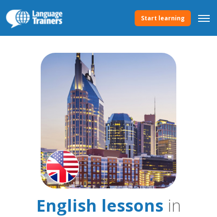
Start learning
English lessons
in