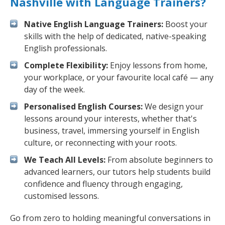
Nashville with Language Trainers?
Native English Language Trainers:
Boost your
skills with the help of dedicated, native-speaking
English professionals.
Complete Flexibility:
Enjoy lessons from home,
your workplace, or your favourite local café — any
day of the week.
Personalised English Courses:
We design your
lessons around your interests, whether that's
business, travel, immersing yourself in English
culture, or reconnecting with your roots.
We Teach All Levels:
From absolute beginners to
advanced learners, our tutors help students build
confidence and fluency through engaging,
customised lessons.
Go from zero to holding meaningful conversations in