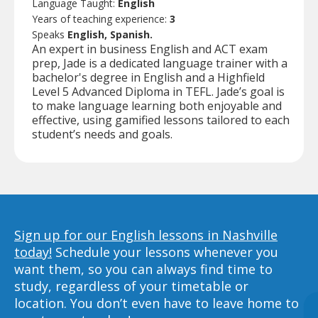
Language Taught:
English
Years of teaching experience:
3
Speaks
English, Spanish.
An expert in business English and ACT exam
prep, Jade is a dedicated language trainer with a
bachelor's degree in English and a Highfield
Level 5 Advanced Diploma in TEFL. Jade’s goal is
to make language learning both enjoyable and
effective, using gamified lessons tailored to each
student’s needs and goals.
Sign up for our English lessons in Nashville
today!
Schedule your lessons whenever you
want them, so you can always find time to
study, regardless of your timetable or
location. You don’t even have to leave home to