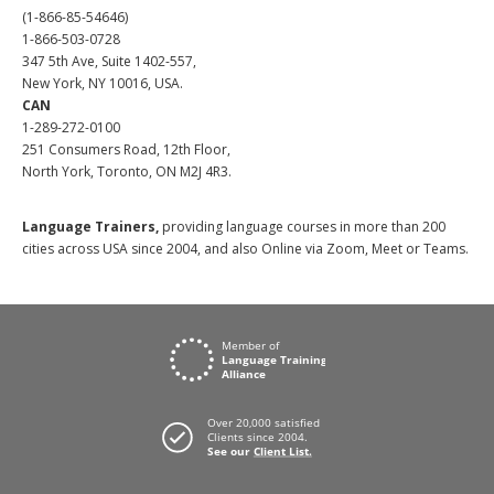
(1-866-85-54646)
1-866-503-0728
347 5th Ave, Suite 1402-557,
New York, NY 10016, USA.
CAN
1-289-272-0100
251 Consumers Road, 12th Floor,
North York, Toronto, ON M2J 4R3.
Language Trainers,
providing language courses in more than 200
cities across USA since 2004, and also Online via Zoom, Meet or Teams.