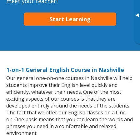
meet your teacher!
▸
Start Learning
1-on-1 General English Course in Nashville
Our general one-on-one courses in Nashville will help
students improve their English level quickly and
efficiently, whatever their needs. One of the most
exciting aspects of our courses is that they are
developed entirely around the needs of the students.
The fact that we offer our English classes on a One-
on-One basis means that you can learn the words and
phrases you need in a comfortable and relaxed
environment.