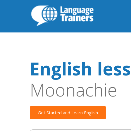
English les
Moonachie
Get Started and Learn English