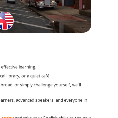
effective learning.
l library, or a quiet café.
road, or simply challenge yourself, we'll
learners, advanced speakers, and everyone in