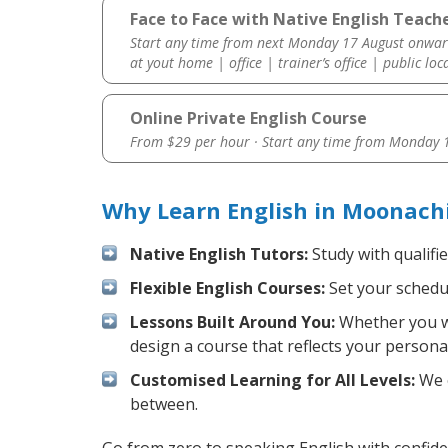
Face to Face with Native English Teach
Start any time from next Monday 17 August onwar
at yout home | office | trainer’s office | public loc
Online Private English Course
From $29 per hour · Start any time from
Monday 1
Why Learn English in Moonach
Native English Tutors:
Study with qualifi
Flexible English Courses:
Set your schedul
Lessons Built Around You:
Whether you wa
design a course that reflects your persona
Customised Learning for All Levels:
We o
between.