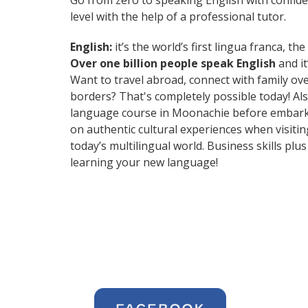
Go from zero to speaking English with confid
level with the help of a professional tutor.
English:
it’s the world’s first lingua franca, 
Over one billion people speak English
and it
Want to travel abroad, connect with family ov
borders? That's completely possible today! Als
language course in Moonachie before embarkin
on authentic cultural experiences when visit
today’s multilingual world. Business skills p
learning your new language!