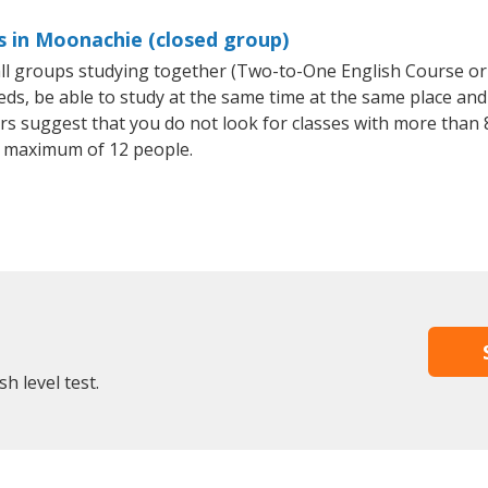
s in Moonachie (closed group)
mall groups studying together (Two-to-One English Course or
, be able to study at the same time at the same place and b
 suggest that you do not look for classes with more than 8
 maximum of 12 people.
h level test.