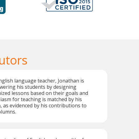
utors
glish language teacher, Jonathan is
ering his students by designing
ized lessons based on their goals and
iasm for teaching is matched by his
, as evidenced by his contributions to
columns.