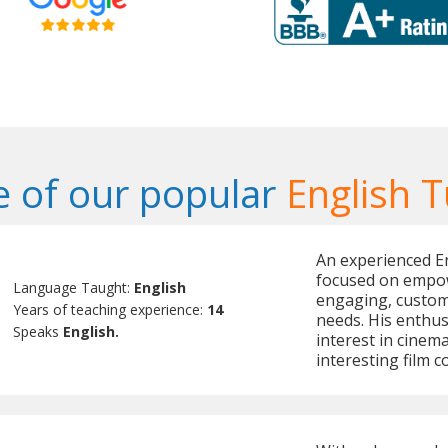
 of our popular
English T
An experienced En
focused on empow
Language Taught:
English
engaging, custom
Years of teaching experience:
14
needs. His enthus
Speaks
English.
interest in cinema
interesting film 