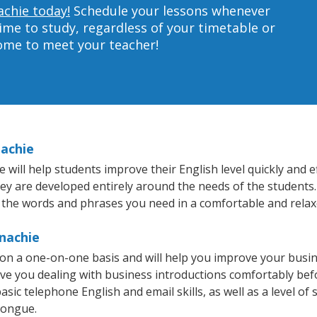
achie today!
Schedule your lessons whenever
ime to study, regardless of your timetable or
home to meet your teacher!
nachie
ll help students improve their English level quickly and ef
hey are developed entirely around the needs of the students.
 the words and phrases you need in a comfortable and rela
nachie
on a one-on-one basis and will help you improve your busi
ave you dealing with business introductions comfortably be
sic telephone English and email skills, as well as a level of 
tongue.