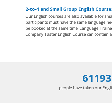
2-to-1 and Small Group English Course
Our English courses are also available for s
participants must have the same language needs
be booked at the same time. Language Trainers
Company Taster English Course can contain a
61193
people have taken our Englis