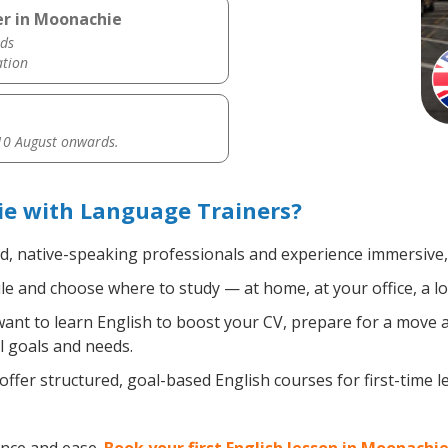
er in Moonachie
ds
ation
0 August onwards.
ie with Language Trainers?
ed, native-speaking professionals and experience immersive, 
e and choose where to study — at home, at your office, a loca
nt to learn English to boost your CV, prepare for a move ab
l goals and needs.
ffer structured, goal-based English courses for first-time 