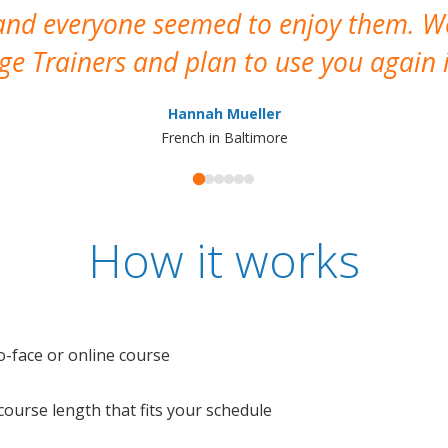
 and everyone seemed to enjoy them. 
e Trainers and plan to use you again i
Hannah Mueller
French in Baltimore
How it works
o-face or online course
e course length that fits your schedule