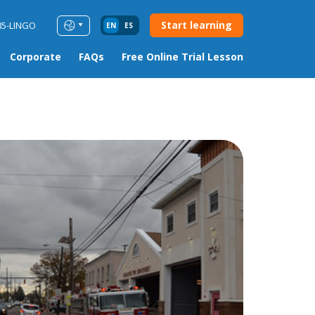
Start learning
85-LINGO
EN
ES
Corporate
FAQs
Free Online Trial Lesson