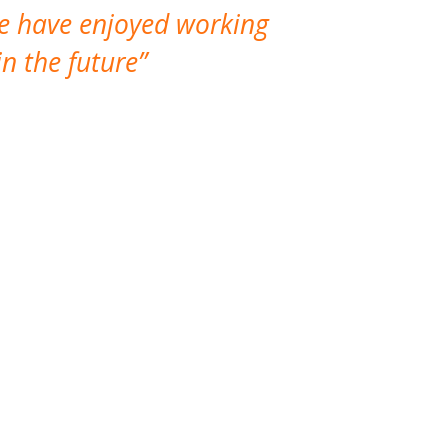
We have enjoyed working
I made a gr
n the future
which is not