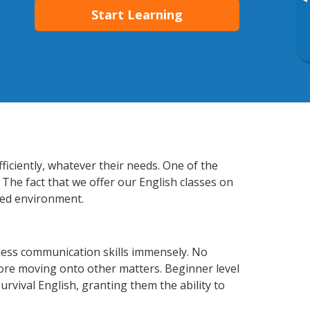
▸
Start Learning
ficiently, whatever their needs. One of the
 The fact that we offer our English classes on
xed environment.
ness communication skills immensely. No
fore moving onto other matters. Beginner level
survival English, granting them the ability to