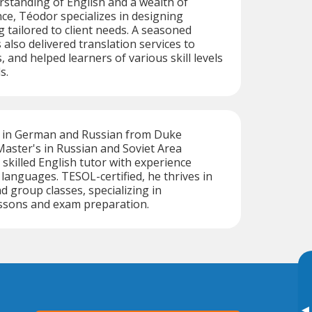
standing of English and a wealth of
ce, Téodor specializes in designing
g tailored to client needs. A seasoned
 also delivered translation services to
, and helped learners of various skill levels
s.
s in German and Russian from Duke
Master's in Russian and Soviet Area
a skilled English tutor with experience
 languages. TESOL-certified, he thrives in
d group classes, specializing in
essons and exam preparation.