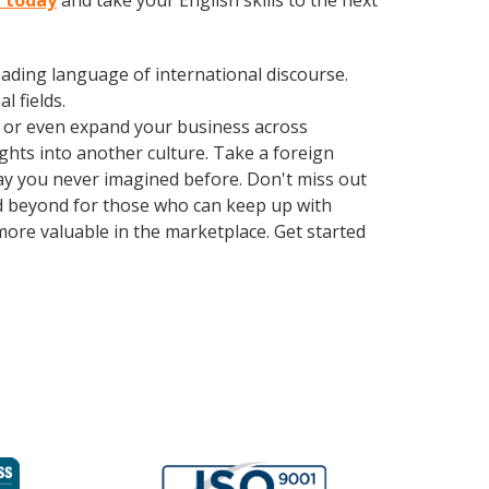
e today
and take your English skills to the next
leading language of international discourse.
 fields.
, or even expand your business across
ghts into another culture. Take a foreign
ay you never imagined before. Don't miss out
d beyond for those who can keep up with
more valuable in the marketplace. Get started