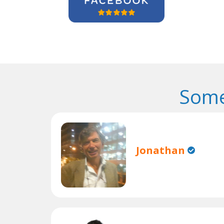
Some
Jonathan