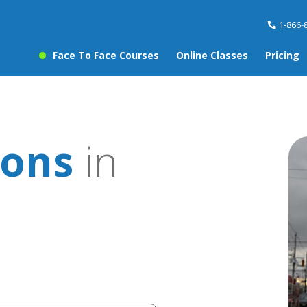
1-866-
Face To Face Courses
Online Classes
Pricing
sons
in