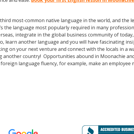
ence and ease.
Book your first English lesson in Moonachi
the third most-common native language in the world, and the 
’s the language most popularly required in many professional
erseas, integrate in the global business community of today
o, learn another language and you will have fascinating insi
g on your next venture and connect with the locals in a w
ing another country! Opportunities abound in Moonachie an
lus foreign language fluency, for example, make an employee 