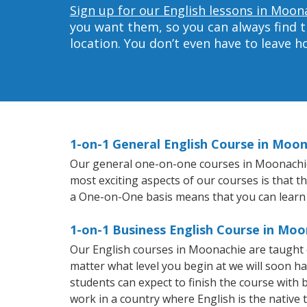
Sign up for our English lessons in Moon
you want them, so you can always find t
location. You don’t even have to leave 
1-on-1 General English Course in Moo
Our general one-on-one courses in Moonachie wi
most exciting aspects of our courses is that t
a One-on-One basis means that you can learn
1-on-1 Business English Course in Moo
Our English courses in Moonachie are taught 
matter what level you begin at we will soon h
students can expect to finish the course with ba
work in a country where English is the native 