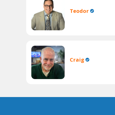
Teodor
Craig