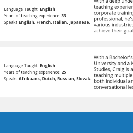
With a deep under
teaching experien
Language Taught:
English
corporate trainin
Years of teaching experience:
33
professional, he's
Speaks
English, French, Italian, Japanese.
various industries
achieve their goal
With a Bachelor'
University and a 
Language Taught:
English
Studies, Craig is 
Years of teaching experience:
25
teaching multiple
Speaks
Afrikaans, Dutch, Russian, Slovak.
both individual an
conversational l