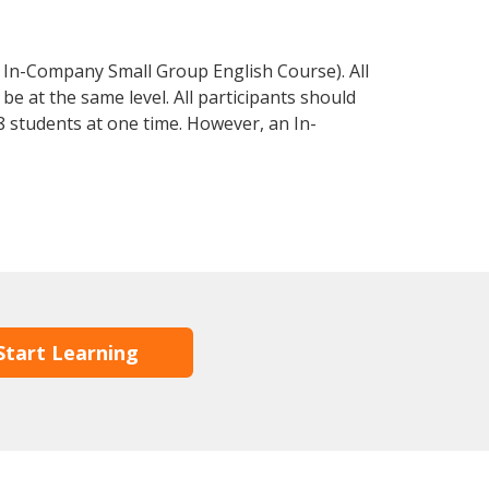
 In-Company Small Group English Course). All
e at the same level. All participants should
 students at one time. However, an In-
Start Learning