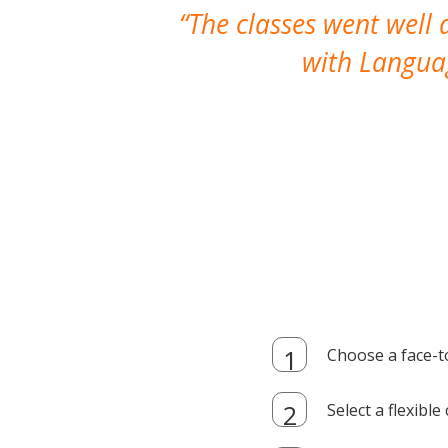
The classes went well
with Languag
Choose a face-t
Select a flexibl