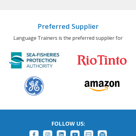
Preferred Supplier
Language Trainers is the preferred supplier for
FOLLOW US: