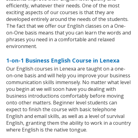
efficiently, whatever their needs. One of the most
exciting aspects of our courses is that they are
developed entirely around the needs of the students.
The fact that we offer our English classes on a One-
on-One basis means that you can learn the words and
phrases you need in a comfortable and relaxed
environment.
1-on-1 Business English Course in Lenexa
Our English courses in Lenexa are taught on a one-
on-one basis and will help you improve your business
communication skills immensely. No matter what level
you begin at we will soon have you dealing with
business introductions comfortably before moving
onto other matters. Beginner level students can
expect to finish the course with basic telephone
English and email skills, as well as a level of survival
English, granting them the ability to work in a country
where English is the native tongue.