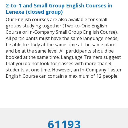
2-to-1 and Small Group English Courses in
Lenexa (closed group)
Our English courses are also available for small
groups studying together (Two-to-One English
Course or In-Company Small Group English Course).
All participants must have the same language needs,
be able to study at the same time at the same place
and be at the same level. All participants should be
booked at the same time. Language Trainers suggest
that you do not look for classes with more than 8
students at one time. However, an In-Company Taster
English Course can contain a maximum of 12 people.
61193