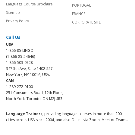
Language Course Brochure
PORTUGAL
Sitemap
FRANCE
Privacy Policy
CORPORATE SITE
Call Us
USA
1-866-85-LINGO
(1-866-85-54646)
1-866-503-0728
347 5th Ave, Suite 1402-557,
New York, NY 10016, USA.
CAN
1-289-272-0100
251 Consumers Road, 12th Floor,
North York, Toronto, ON M2J 4R3.
Language Trainers,
providing language courses in more than 200
cities across USA since 2004, and also Online via Zoom, Meet or Teams.