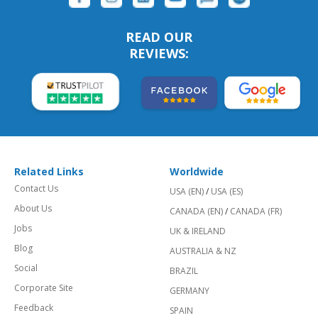
READ OUR
REVIEWS:
Related Links
Worldwide
Contact Us
USA (EN)
/
USA (ES)
About Us
CANADA (EN)
/
CANADA (FR)
Jobs
UK & IRELAND
Blog
AUSTRALIA & NZ
Social
BRAZIL
Corporate Site
GERMANY
Feedback
SPAIN