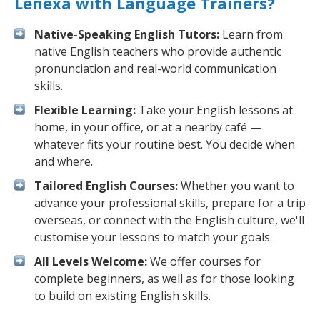
Lenexa with Language Trainers?
Native-Speaking English Tutors:
Learn from
native English teachers who provide authentic
pronunciation and real-world communication
skills.
Flexible Learning:
Take your English lessons at
home, in your office, or at a nearby café —
whatever fits your routine best. You decide when
and where.
Tailored English Courses:
Whether you want to
advance your professional skills, prepare for a trip
overseas, or connect with the English culture, we'll
customise your lessons to match your goals.
All Levels Welcome:
We offer courses for
complete beginners, as well as for those looking
to build on existing English skills.