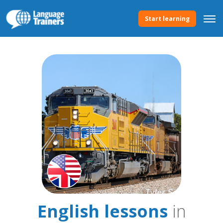
Start learning
English lessons
in