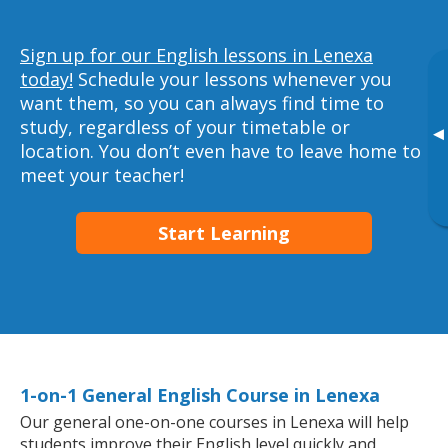
Sign up for our English lessons in Lenexa
today!
Schedule your lessons whenever you
want them, so you can always find time to
study, regardless of your timetable or
▸
location. You don’t even have to leave home to
meet your teacher!
Start Learning
1-on-1 General English Course in Lenexa
Our general one-on-one courses in Lenexa will help
students improve their English level quickly and