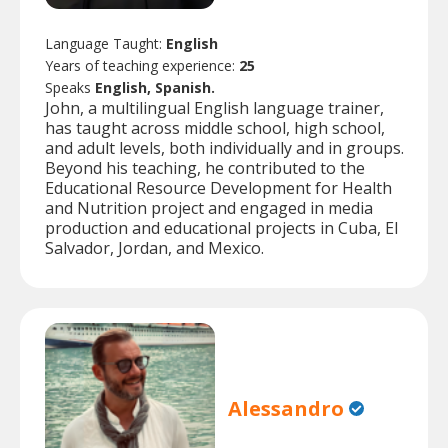
Language Taught:
English
Years of teaching experience:
25
Speaks
English, Spanish.
John, a multilingual English language trainer,
has taught across middle school, high school,
and adult levels, both individually and in groups.
Beyond his teaching, he contributed to the
Educational Resource Development for Health
and Nutrition project and engaged in media
production and educational projects in Cuba, El
Salvador, Jordan, and Mexico.
Alessandro