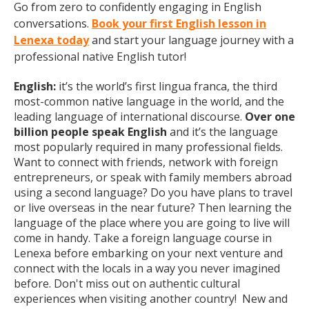
Go from zero to confidently engaging in English
conversations.
Book your first English lesson in
Lenexa today
and start your language journey with a
professional native English tutor!
English:
it’s the world’s first lingua franca, the third
most-common native language in the world, and the
leading language of international discourse.
Over one
billion people speak English
and it’s the language
most popularly required in many professional fields.
Want to connect with friends, network with foreign
entrepreneurs, or speak with family members abroad
using a second language? Do you have plans to travel
or live overseas in the near future? Then learning the
language of the place where you are going to live will
come in handy. Take a foreign language course in
Lenexa before embarking on your next venture and
connect with the locals in a way you never imagined
before. Don't miss out on authentic cultural
experiences when visiting another country! New and