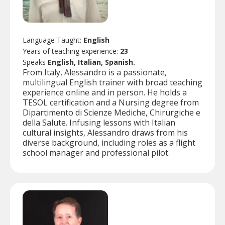
Language Taught:
English
Years of teaching experience:
23
Speaks
English, Italian, Spanish.
From Italy, Alessandro is a passionate,
multilingual English trainer with broad teaching
experience online and in person. He holds a
TESOL certification and a Nursing degree from
Dipartimento di Scienze Mediche, Chirurgiche e
della Salute. Infusing lessons with Italian
cultural insights, Alessandro draws from his
diverse background, including roles as a flight
school manager and professional pilot.