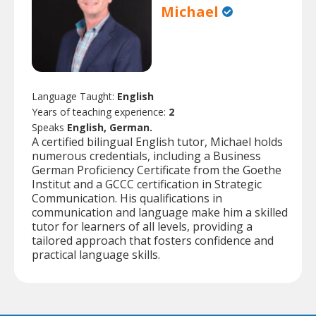
Michael
Language Taught:
English
Years of teaching experience:
2
Speaks
English, German.
A certified bilingual English tutor, Michael holds
numerous credentials, including a Business
German Proficiency Certificate from the Goethe
Institut and a GCCC certification in Strategic
Communication. His qualifications in
communication and language make him a skilled
tutor for learners of all levels, providing a
tailored approach that fosters confidence and
practical language skills.