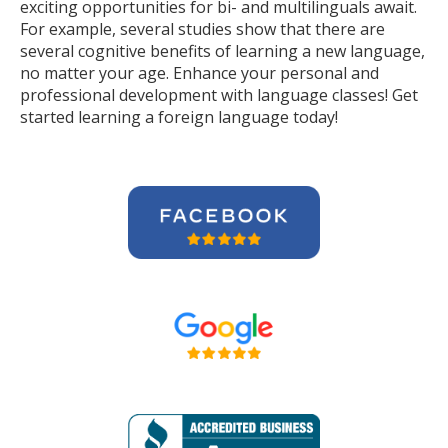
exciting opportunities for bi- and multilinguals await.
For example, several studies show that there are
several cognitive benefits of learning a new language,
no matter your age. Enhance your personal and
professional development with language classes! Get
started learning a foreign language today!