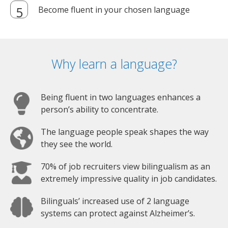
Become fluent in your chosen language
Why learn a language?
Being fluent in two languages enhances a
person’s ability to concentrate.
The language people speak shapes the way
they see the world.
70% of job recruiters view bilingualism as an
extremely impressive quality in job candidates.
Bilinguals’ increased use of 2 language
systems can protect against Alzheimer’s.