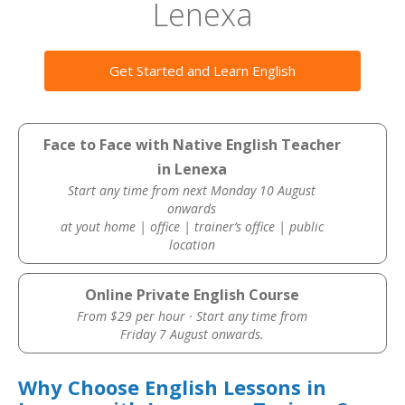
Lenexa
Get Started and Learn English
Face to Face with Native English Teacher
in Lenexa
Start any time from next Monday 10 August
onwards
at yout home | office | trainer’s office | public
location
Online Private English Course
From $29 per hour · Start any time from
Friday 7 August onwards.
Why Choose English Lessons in