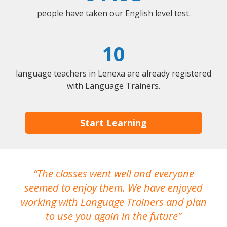
people have taken our English level test.
10
language teachers in Lenexa are already registered
with Language Trainers.
Start Learning
The classes went well and everyone
I
seemed to enjoy them. We have enjoyed
working with Language Trainers and plan
wh
to use you again in the future