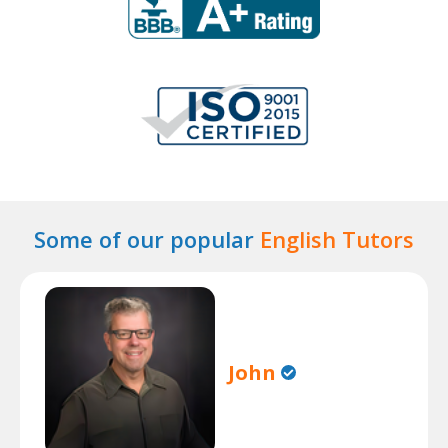
Some of our popular
English Tutors
John