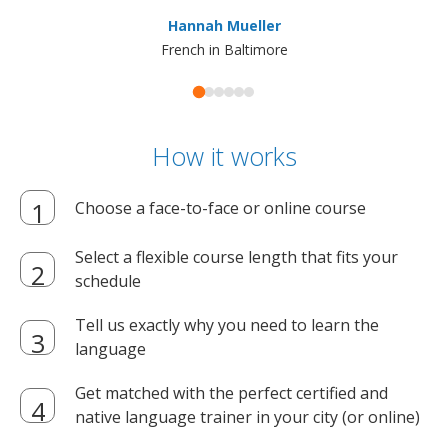
ma
Hannah Mueller
French in Baltimore
How it works
Choose a face-to-face or online course
Select a flexible course length that fits your
schedule
Tell us exactly why you need to learn the
language
Get matched with the perfect certified and
native language trainer in your city (or online)