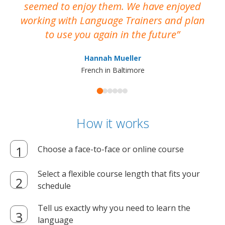
seemed to enjoy them. We have enjoyed
working with Language Trainers and plan
wh
to use you again in the future
ma
Hannah Mueller
French in Baltimore
How it works
Choose a face-to-face or online course
Select a flexible course length that fits your
schedule
Tell us exactly why you need to learn the
language