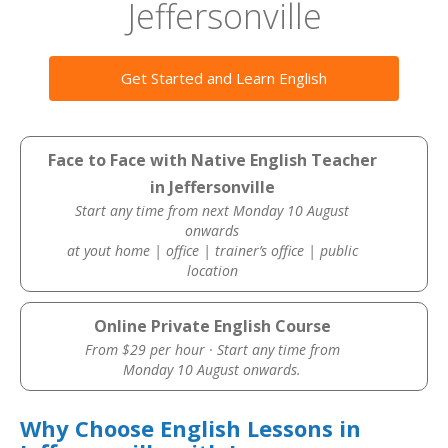
Jeffersonville
Get Started and Learn English
Face to Face with Native English Teacher
in Jeffersonville
Start any time from next Monday 10 August
onwards
at yout home | office | trainer’s office | public
location
Online Private English Course
From $29 per hour · Start any time from
Monday 10 August onwards.
Why Choose English Lessons in