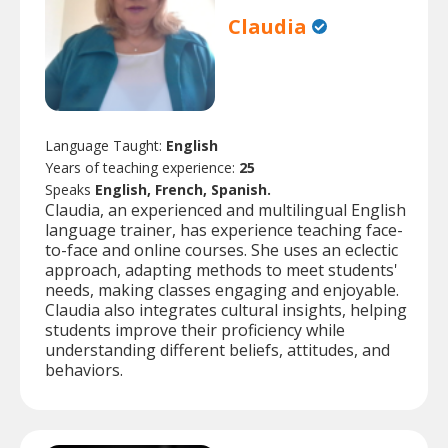
Claudia
Language Taught:
English
Years of teaching experience:
25
Speaks
English, French, Spanish.
Claudia, an experienced and multilingual English
language trainer, has experience teaching face-
to-face and online courses. She uses an eclectic
approach, adapting methods to meet students'
needs, making classes engaging and enjoyable.
Claudia also integrates cultural insights, helping
students improve their proficiency while
understanding different beliefs, attitudes, and
behaviors.