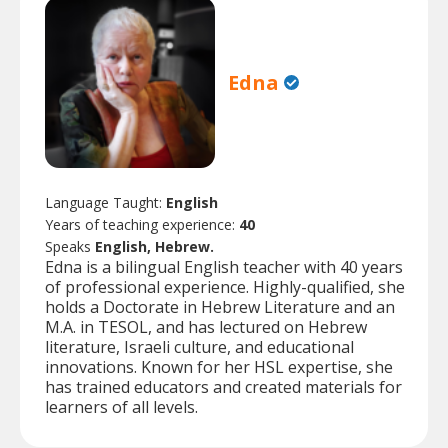
Edna
Language Taught:
English
Years of teaching experience:
40
Speaks
English, Hebrew.
Edna is a bilingual English teacher with 40 years
of professional experience. Highly-qualified, she
holds a Doctorate in Hebrew Literature and an
M.A. in TESOL, and has lectured on Hebrew
literature, Israeli culture, and educational
innovations. Known for her HSL expertise, she
has trained educators and created materials for
learners of all levels.