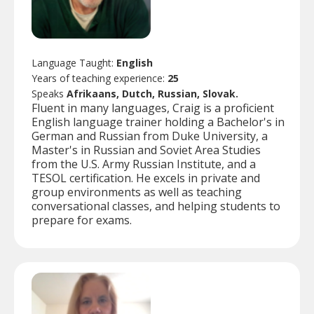
Language Taught:
English
Years of teaching experience:
25
Speaks
Afrikaans, Dutch, Russian, Slovak.
Fluent in many languages, Craig is a proficient
English language trainer holding a Bachelor's in
German and Russian from Duke University, a
Master's in Russian and Soviet Area Studies
from the U.S. Army Russian Institute, and a
TESOL certification. He excels in private and
group environments as well as teaching
conversational classes, and helping students to
prepare for exams.