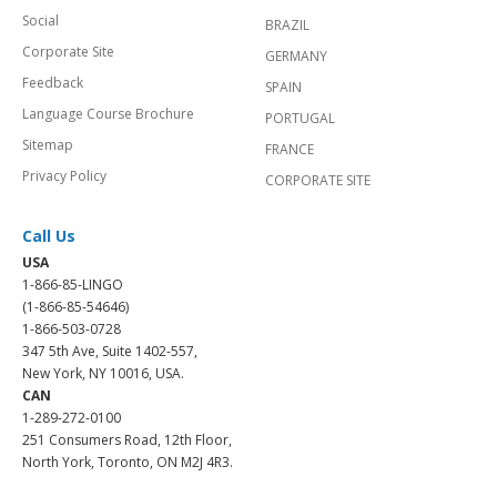
Social
BRAZIL
Corporate Site
GERMANY
Feedback
SPAIN
Language Course Brochure
PORTUGAL
Sitemap
FRANCE
Privacy Policy
CORPORATE SITE
Call Us
USA
1-866-85-LINGO
(1-866-85-54646)
1-866-503-0728
347 5th Ave, Suite 1402-557,
New York, NY 10016, USA.
CAN
1-289-272-0100
251 Consumers Road, 12th Floor,
North York, Toronto, ON M2J 4R3.