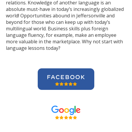
relations. Knowledge of another language is an
absolute must-have in today’s increasingly globalized
world! Opportunities abound in Jeffersonville and
beyond for those who can keep up with today’s
multilingual world. Business skills plus foreign
language fluency, for example, make an employee
more valuable in the marketplace. Why not start with
language lessons today?