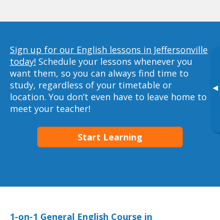
Sign up for our English lessons in Jeffersonville
today!
Schedule your lessons whenever you
want them, so you can always find time to
study, regardless of your timetable or
▸
location. You don’t even have to leave home to
meet your teacher!
Start Learning
1-on-1 General English Course in