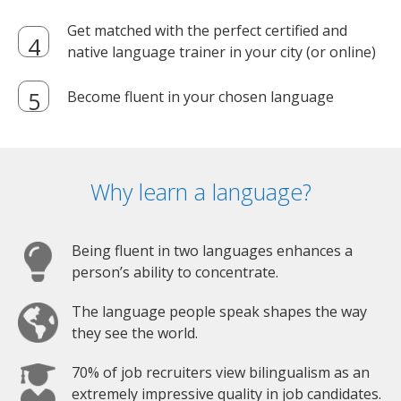
Get matched with the perfect certified and
native language trainer in your city (or online)
Become fluent in your chosen language
Why learn a language?
Being fluent in two languages enhances a
person’s ability to concentrate.
The language people speak shapes the way
they see the world.
70% of job recruiters view bilingualism as an
extremely impressive quality in job candidates.