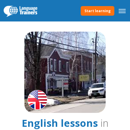
Start learning
English lessons
in