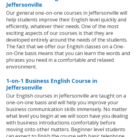
Jeffersonville
Our general one-on-one courses in Jeffersonville will
help students improve their English level quickly and
efficiently, whatever their needs. One of the most
exciting aspects of our courses is that they are
developed entirely around the needs of the students.
The fact that we offer our English classes on a One-
on-One basis means that you can learn the words and
phrases you need in a comfortable and relaxed
environment.
1-on-1 Business English Course in
Jeffersonville
Our English courses in Jeffersonville are taught on a
one-on-one basis and will help you improve your
business communication skills immensely. No matter
what level you begin at we will soon have you dealing
with business introductions comfortably before
moving onto other matters. Beginner level students
can expect to finish the course with basic telephone