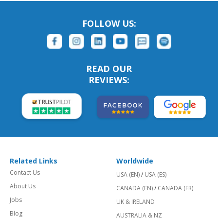
FOLLOW US:
READ OUR
REVIEWS:
Related Links
Worldwide
Contact Us
USA (EN)
/
USA (ES)
About Us
CANADA (EN)
/
CANADA (FR)
Jobs
UK & IRELAND
Blog
AUSTRALIA & NZ