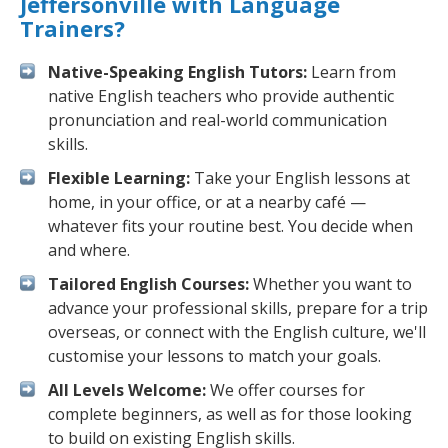
Jeffersonville with Language
Trainers?
Native-Speaking English Tutors:
Learn from
native English teachers who provide authentic
pronunciation and real-world communication
skills.
Flexible Learning:
Take your English lessons at
home, in your office, or at a nearby café —
whatever fits your routine best. You decide when
and where.
Tailored English Courses:
Whether you want to
advance your professional skills, prepare for a trip
overseas, or connect with the English culture, we'll
customise your lessons to match your goals.
All Levels Welcome:
We offer courses for
complete beginners, as well as for those looking
to build on existing English skills.