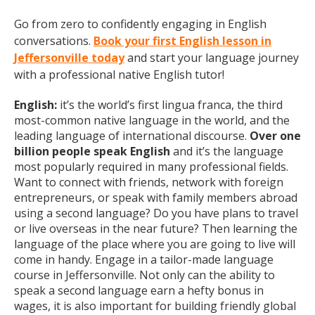
Go from zero to confidently engaging in English
conversations.
Book your first English lesson in
Jeffersonville today
and start your language journey
with a professional native English tutor!
English:
it’s the world’s first lingua franca, the third
most-common native language in the world, and the
leading language of international discourse.
Over one
billion people speak English
and it’s the language
most popularly required in many professional fields.
Want to connect with friends, network with foreign
entrepreneurs, or speak with family members abroad
using a second language? Do you have plans to travel
or live overseas in the near future? Then learning the
language of the place where you are going to live will
come in handy. Engage in a tailor-made language
course in Jeffersonville. Not only can the ability to
speak a second language earn a hefty bonus in
wages, it is also important for building friendly global