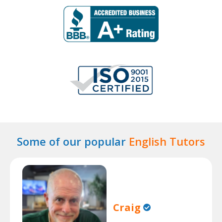
Some of our popular
English Tutors
Craig