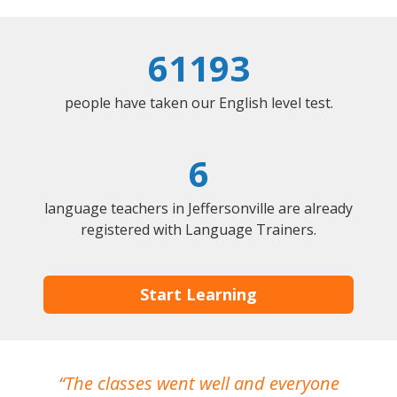
61193
people have taken our English level test.
6
language teachers in Jeffersonville are already
registered with Language Trainers.
Start Learning
The classes went well and everyone
I