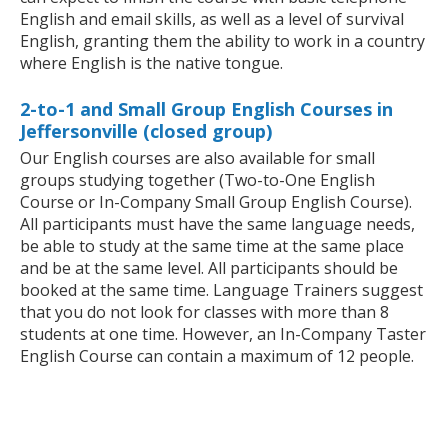
English and email skills, as well as a level of survival
English, granting them the ability to work in a country
where English is the native tongue.
2-to-1 and Small Group English Courses in
Jeffersonville (closed group)
Our English courses are also available for small
groups studying together (Two-to-One English
Course or In-Company Small Group English Course).
All participants must have the same language needs,
be able to study at the same time at the same place
and be at the same level. All participants should be
booked at the same time. Language Trainers suggest
that you do not look for classes with more than 8
students at one time. However, an In-Company Taster
English Course can contain a maximum of 12 people.