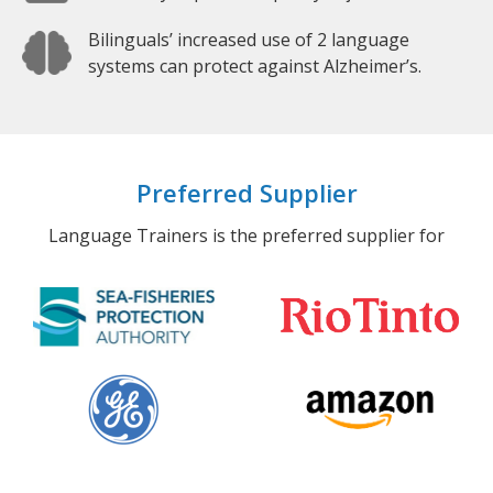
Bilinguals’ increased use of 2 language
systems can protect against Alzheimer’s.
Preferred Supplier
Language Trainers is the preferred supplier for