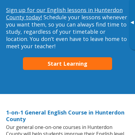
Sign up for our English lessons in Hunterdon
County today!
Schedule your lessons whenever
▸
you want them, so you can always find time to
study, regardless of your timetable or
location. You don’t even have to leave home to
meet your teacher!
Start Learning
1-on-1 General English Course in Hunterdon
County
Our general one-on-one courses in Hunterdon
County will help students improve their English level