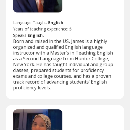
Language Taught:
English
Years of teaching experience:
5
Speaks
English.
Born and raised in the US, James is a highly
organized and qualified English language
instructor with a Master’s in Teaching English
as a Second Language from Hunter College,
New York. He has taught individual and group
classes, prepared students for proficiency
exams and college courses, and has a proven
track record of advancing students’ English
proficiency levels.