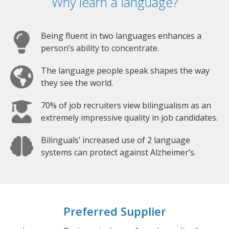
Why learn a language?
Being fluent in two languages enhances a
person’s ability to concentrate.
The language people speak shapes the way
they see the world.
70% of job recruiters view bilingualism as an
extremely impressive quality in job candidates.
Bilinguals’ increased use of 2 language
systems can protect against Alzheimer’s.
Preferred Supplier