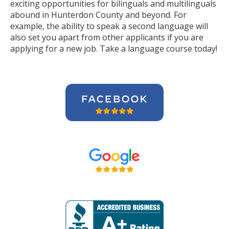
exciting opportunities for bilinguals and multilinguals
abound in Hunterdon County and beyond. For
example, the ability to speak a second language will
also set you apart from other applicants if you are
applying for a new job. Take a language course today!