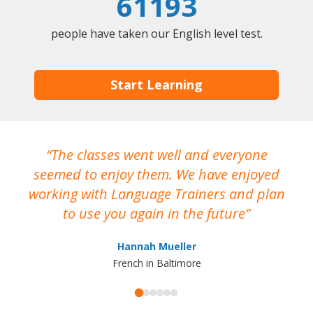
61193
people have taken our English level test.
Start Learning
The classes went well and everyone
I
seemed to enjoy them. We have enjoyed
working with Language Trainers and plan
wh
to use you again in the future
ma
Hannah Mueller
French in Baltimore