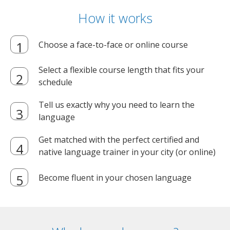
How it works
Choose a face-to-face or online course
Select a flexible course length that fits your
schedule
Tell us exactly why you need to learn the
language
Get matched with the perfect certified and
native language trainer in your city (or online)
Become fluent in your chosen language