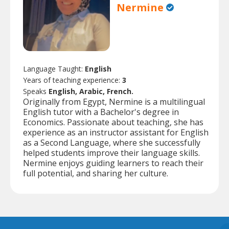
Nermine
Language Taught:
English
Years of teaching experience:
3
Speaks
English, Arabic, French.
Originally from Egypt, Nermine is a multilingual
English tutor with a Bachelor's degree in
Economics. Passionate about teaching, she has
experience as an instructor assistant for English
as a Second Language, where she successfully
helped students improve their language skills.
Nermine enjoys guiding learners to reach their
full potential, and sharing her culture.