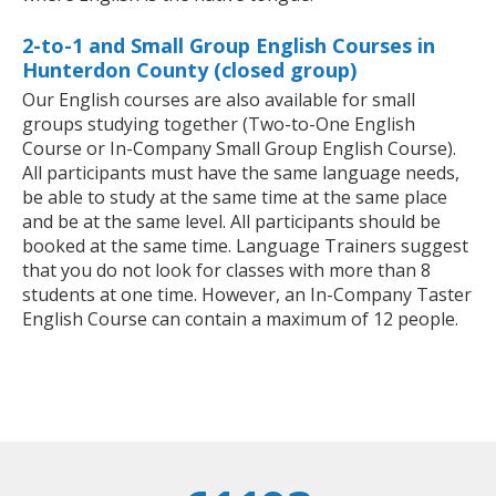
2-to-1 and Small Group English Courses in
Hunterdon County (closed group)
Our English courses are also available for small
groups studying together (Two-to-One English
Course or In-Company Small Group English Course).
All participants must have the same language needs,
be able to study at the same time at the same place
and be at the same level. All participants should be
booked at the same time. Language Trainers suggest
that you do not look for classes with more than 8
students at one time. However, an In-Company Taster
English Course can contain a maximum of 12 people.