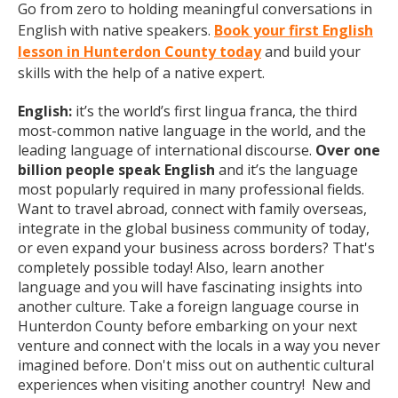
Go from zero to holding meaningful conversations in
English with native speakers.
Book your first English
lesson in Hunterdon County today
and build your
skills with the help of a native expert.
English:
it’s the world’s first lingua franca, the third
most-common native language in the world, and the
leading language of international discourse.
Over one
billion people speak English
and it’s the language
most popularly required in many professional fields.
Want to travel abroad, connect with family overseas,
integrate in the global business community of today,
or even expand your business across borders? That's
completely possible today! Also, learn another
language and you will have fascinating insights into
another culture. Take a foreign language course in
Hunterdon County before embarking on your next
venture and connect with the locals in a way you never
imagined before. Don't miss out on authentic cultural
experiences when visiting another country! New and