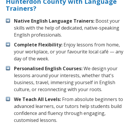
Hunterdon County with Language
Trainers?
Native English Language Trainers:
Boost your
skills with the help of dedicated, native-speaking
English professionals.
Complete Flexibility:
Enjoy lessons from home,
your workplace, or your favourite local café — any
day of the week.
Personalised English Courses:
We design your
lessons around your interests, whether that's
business, travel, immersing yourself in English
culture, or reconnecting with your roots.
We Teach All Levels:
From absolute beginners to
advanced learners, our tutors help students build
confidence and fluency through engaging,
customised lessons.