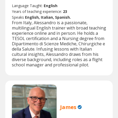
Language Taught:
English
Years of teaching experience:
23
Speaks
English, Italian, Spanish.
From Italy, Alessandro is a passionate,
multilingual English trainer with broad teaching
experience online and in person. He holds a
TESOL certification and a Nursing degree from
Dipartimento di Scienze Mediche, Chirurgiche e
della Salute. Infusing lessons with Italian
cultural insights, Alessandro draws from his
diverse background, including roles as a flight
school manager and professional pilot.
James