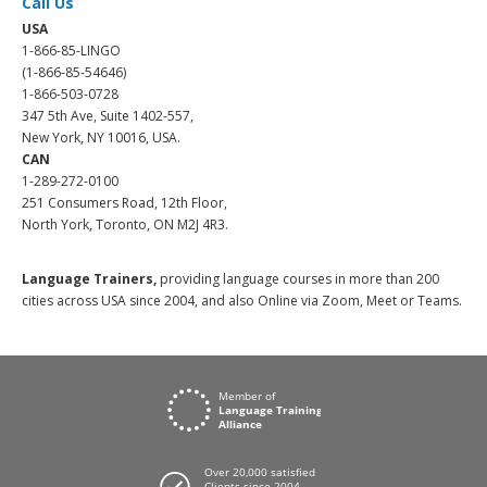
Call Us
USA
1-866-85-LINGO
(1-866-85-54646)
1-866-503-0728
347 5th Ave, Suite 1402-557,
New York, NY 10016, USA.
CAN
1-289-272-0100
251 Consumers Road, 12th Floor,
North York, Toronto, ON M2J 4R3.
Language Trainers,
providing language courses in more than 200
cities across USA since 2004, and also Online via Zoom, Meet or Teams.