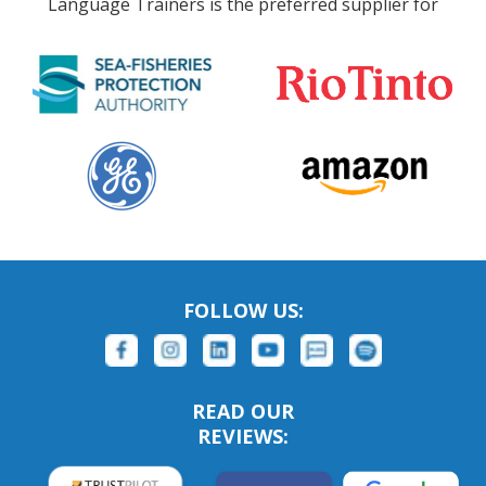
Language Trainers is the preferred supplier for
FOLLOW US:
READ OUR
REVIEWS: