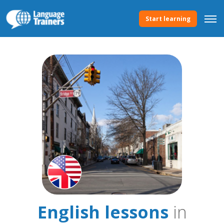
Start learning
English lessons
in