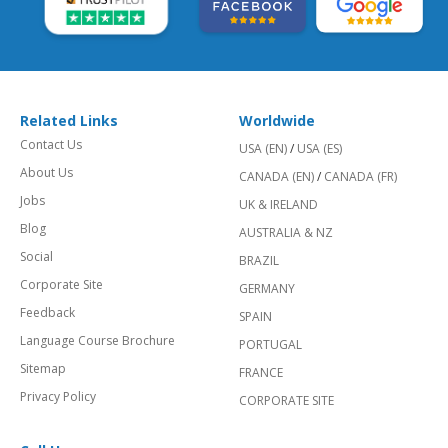
Related Links
Worldwide
Contact Us
USA (EN)
/
USA (ES)
About Us
CANADA (EN)
/
CANADA (FR)
Jobs
UK & IRELAND
Blog
AUSTRALIA & NZ
Social
BRAZIL
Corporate Site
GERMANY
Feedback
SPAIN
Language Course Brochure
PORTUGAL
Sitemap
FRANCE
Privacy Policy
CORPORATE SITE