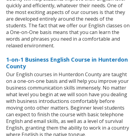
quickly and efficiently, whatever their needs. One of
the most exciting aspects of our courses is that they
are developed entirely around the needs of the
students. The fact that we offer our English classes on
a One-on-One basis means that you can learn the
words and phrases you need in a comfortable and
relaxed environment.
1-on-1 Business English Course in Hunterdon
County
Our English courses in Hunterdon County are taught
on a one-on-one basis and will help you improve your
business communication skills immensely. No matter
what level you begin at we will soon have you dealing
with business introductions comfortably before
moving onto other matters. Beginner level students
can expect to finish the course with basic telephone
English and email skills, as well as a level of survival
English, granting them the ability to work in a country
where English is the native tongue.