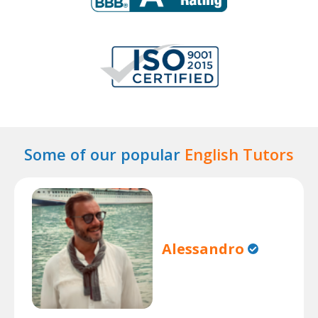
Some of our popular
English Tutors
Alessandro