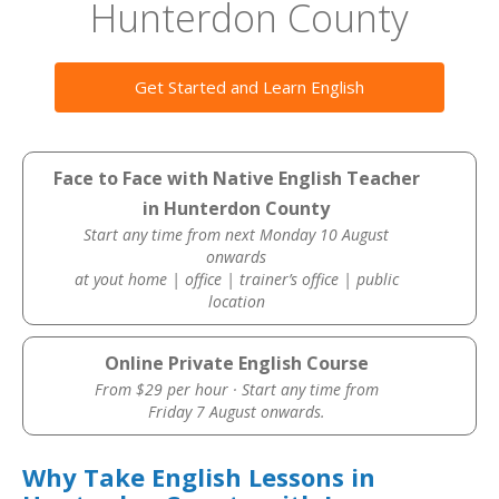
Hunterdon County
Get Started and Learn English
Face to Face with Native English Teacher
in Hunterdon County
Start any time from next Monday 10 August
onwards
at yout home | office | trainer’s office | public
location
Online Private English Course
From $29 per hour · Start any time from
Friday 7 August onwards.
Why Take English Lessons in