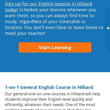
Sign up for our English lessons in Hilliard
today!
Schedule your lessons whenever you
want them, so you can always find time to
study, regardless of your timetable or
location. You don’t even have to leave home to
▸
meet your teacher!
Start Learning
1-on-1 General English Course in Hilliard
Our general one-on-one courses in Hilliard will help
students improve their English level quickly and
efficiently, whatever their needs. One of the most