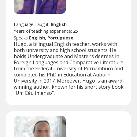
Language Taught:
English
Years of teaching experience:
25
Speaks
English, Portuguese.
Hugo, a bilingual English teacher, works with
both university and high school students. He
holds Undergraduate and Master’s degrees in
Foreign Languages and Comparative Literature
from the Federal University of Pernambuco and
completed his PhD in Education at Auburn
University in 2017. Moreover, Hugo is an award-
winning author, known for his short story book
"Um Céu Imenso".