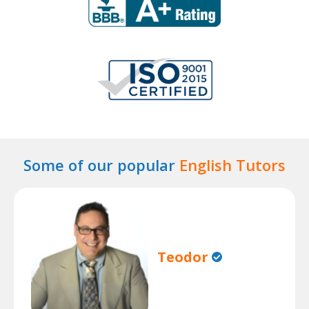
Some of our popular
English Tutors
Teodor