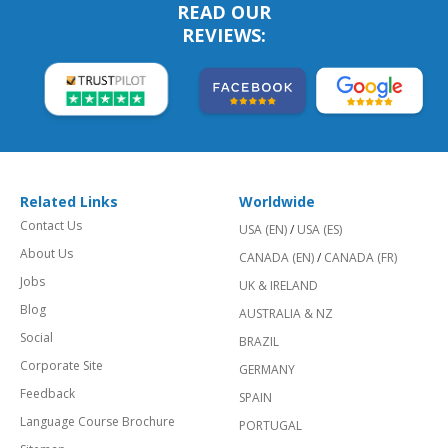
READ OUR
REVIEWS:
Related Links
Worldwide
Contact Us
USA (EN)
/
USA (ES)
About Us
CANADA (EN)
/
CANADA (FR)
Jobs
UK & IRELAND
Blog
AUSTRALIA & NZ
Social
BRAZIL
Corporate Site
GERMANY
Feedback
SPAIN
Language Course Brochure
PORTUGAL