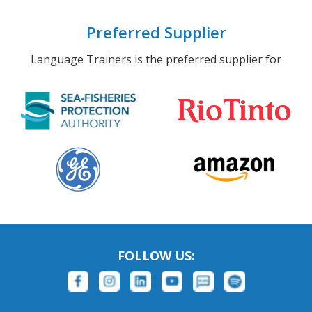
Preferred Supplier
Language Trainers is the preferred supplier for
FOLLOW US: