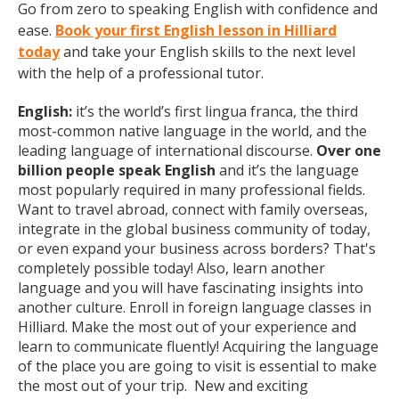
Go from zero to speaking English with confidence and
ease.
Book your first English lesson in Hilliard
today
and take your English skills to the next level
with the help of a professional tutor.
English:
it’s the world’s first lingua franca, the third
most-common native language in the world, and the
leading language of international discourse.
Over one
billion people speak English
and it’s the language
most popularly required in many professional fields.
Want to travel abroad, connect with family overseas,
integrate in the global business community of today,
or even expand your business across borders? That's
completely possible today! Also, learn another
language and you will have fascinating insights into
another culture. Enroll in foreign language classes in
Hilliard. Make the most out of your experience and
learn to communicate fluently! Acquiring the language
of the place you are going to visit is essential to make
the most out of your trip. New and exciting