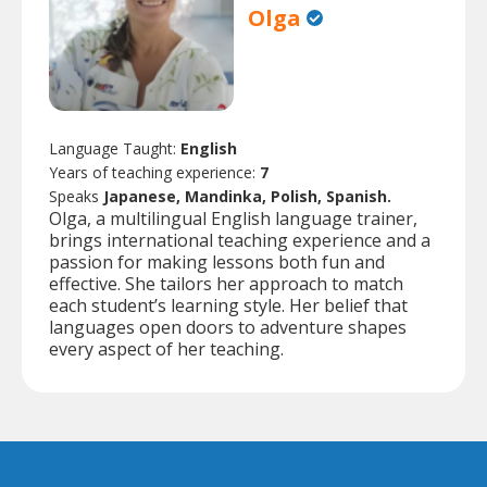
Olga
Language Taught:
English
Years of teaching experience:
7
Speaks
Japanese, Mandinka, Polish, Spanish.
Olga, a multilingual English language trainer,
brings international teaching experience and a
passion for making lessons both fun and
effective. She tailors her approach to match
each student’s learning style. Her belief that
languages open doors to adventure shapes
every aspect of her teaching.