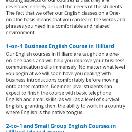
exciting aspects of our courses is that they are
developed entirely around the needs of the students.
The fact that we offer our English classes on a One-
on-One basis means that you can learn the words and
phrases you need in a comfortable and relaxed
environment.
1-on-1 Business English Course in Hilliard
Our English courses in Hilliard are taught on a one-
on-one basis and will help you improve your business
communication skills immensely. No matter what level
you begin at we will soon have you dealing with
business introductions comfortably before moving
onto other matters. Beginner level students can
expect to finish the course with basic telephone
English and email skills, as well as a level of survival
English, granting them the ability to work in a country
where English is the native tongue.
2-to-1 and Small Group English Courses in