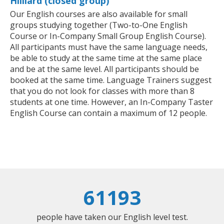
Hilliard (closed group)
Our English courses are also available for small
groups studying together (Two-to-One English
Course or In-Company Small Group English Course).
All participants must have the same language needs,
be able to study at the same time at the same place
and be at the same level. All participants should be
booked at the same time. Language Trainers suggest
that you do not look for classes with more than 8
students at one time. However, an In-Company Taster
English Course can contain a maximum of 12 people.
61193
people have taken our English level test.