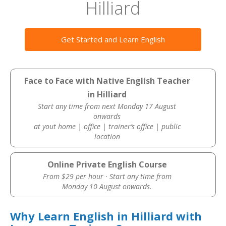
Hilliard
Get Started and Learn English
Face to Face with Native English Teacher
in Hilliard
Start any time from next Monday 17 August
onwards
at yout home | office | trainer’s office | public
location
Online Private English Course
From $29 per hour · Start any time from
Monday 10 August onwards.
Why Learn English in Hilliard with