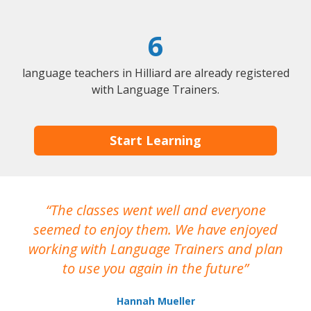
6
language teachers in Hilliard are already registered
with Language Trainers.
Start Learning
The classes went well and everyone
I
seemed to enjoy them. We have enjoyed
working with Language Trainers and plan
wh
to use you again in the future
ma
Hannah Mueller