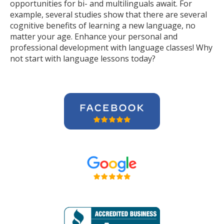
opportunities for bi- and multilinguals await. For
example, several studies show that there are several
cognitive benefits of learning a new language, no
matter your age. Enhance your personal and
professional development with language classes! Why
not start with language lessons today?