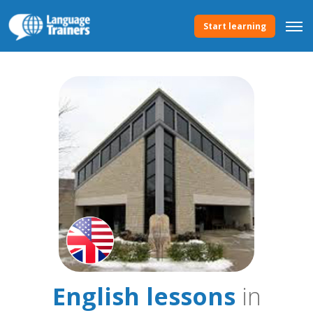
Start learning
English lessons
in