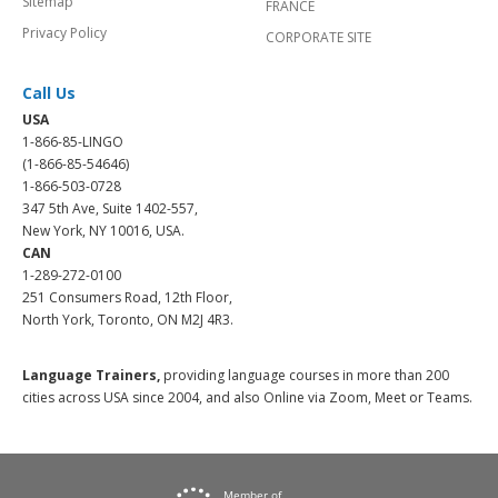
Sitemap
FRANCE
Privacy Policy
CORPORATE SITE
Call Us
USA
1-866-85-LINGO
(1-866-85-54646)
1-866-503-0728
347 5th Ave, Suite 1402-557,
New York, NY 10016, USA.
CAN
1-289-272-0100
251 Consumers Road, 12th Floor,
North York, Toronto, ON M2J 4R3.
Language Trainers,
providing language courses in more than 200
cities across USA since 2004, and also Online via Zoom, Meet or Teams.