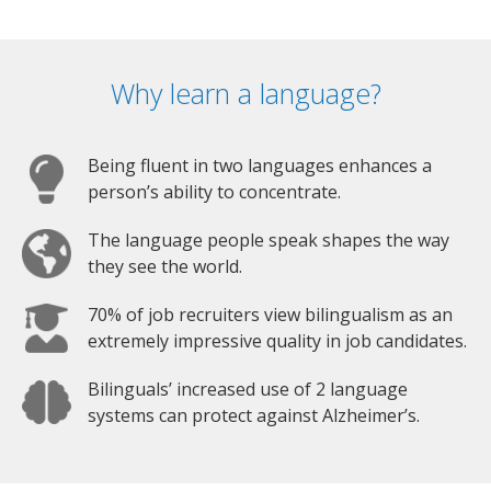
Why learn a language?
Being fluent in two languages enhances a
person’s ability to concentrate.
The language people speak shapes the way
they see the world.
70% of job recruiters view bilingualism as an
extremely impressive quality in job candidates.
Bilinguals’ increased use of 2 language
systems can protect against Alzheimer’s.