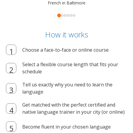
French in Baltimore
How it works
Choose a face-to-face or online course
Select a flexible course length that fits your
schedule
Tell us exactly why you need to learn the
language
Get matched with the perfect certified and
native language trainer in your city (or online)
Become fluent in your chosen language