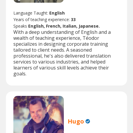
Language Taught:
English
Years of teaching experience:
33
Speaks
English, French, Italian, Japanese.
With a deep understanding of English and a
wealth of teaching experience, Téodor
specializes in designing corporate training
tailored to client needs. A seasoned
professional, he's also delivered translation
services to various industries, and helped
learners of various skill levels achieve their
goals.
Hugo