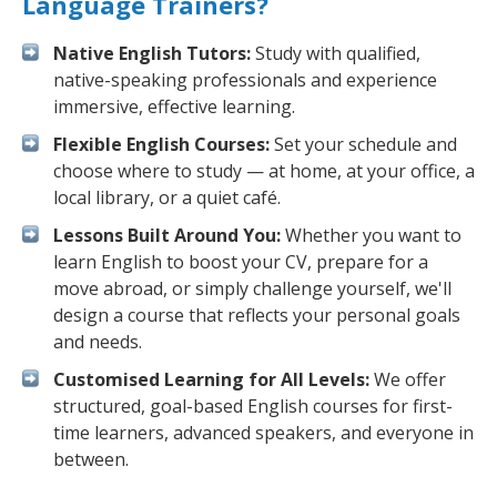
Language Trainers?
Native English Tutors:
Study with qualified,
native-speaking professionals and experience
immersive, effective learning.
Flexible English Courses:
Set your schedule and
choose where to study — at home, at your office, a
local library, or a quiet café.
Lessons Built Around You:
Whether you want to
learn English to boost your CV, prepare for a
move abroad, or simply challenge yourself, we'll
design a course that reflects your personal goals
and needs.
Customised Learning for All Levels:
We offer
structured, goal-based English courses for first-
time learners, advanced speakers, and everyone in
between.