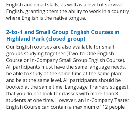
English and email skills, as well as a level of survival
English, granting them the ability to work in a country
where English is the native tongue.
2-to-1 and Small Group English Courses in
Highland Park (closed group)
Our English courses are also available for small
groups studying together (Two-to-One English
Course or In-Company Small Group English Course).
All participants must have the same language needs,
be able to study at the same time at the same place
and be at the same level. All participants should be
booked at the same time. Language Trainers suggest
that you do not look for classes with more than 8
students at one time. However, an In-Company Taster
English Course can contain a maximum of 12 people.