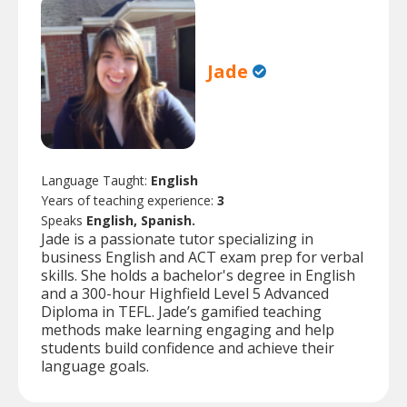
Jade
Language Taught:
English
Years of teaching experience:
3
Speaks
English, Spanish.
Jade is a passionate tutor specializing in
business English and ACT exam prep for verbal
skills. She holds a bachelor's degree in English
and a 300-hour Highfield Level 5 Advanced
Diploma in TEFL. Jade’s gamified teaching
methods make learning engaging and help
students build confidence and achieve their
language goals.