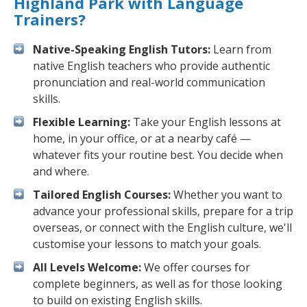
Highland Park with Language
Trainers?
Native-Speaking English Tutors:
Learn from
native English teachers who provide authentic
pronunciation and real-world communication
skills.
Flexible Learning:
Take your English lessons at
home, in your office, or at a nearby café —
whatever fits your routine best. You decide when
and where.
Tailored English Courses:
Whether you want to
advance your professional skills, prepare for a trip
overseas, or connect with the English culture, we'll
customise your lessons to match your goals.
All Levels Welcome:
We offer courses for
complete beginners, as well as for those looking
to build on existing English skills.