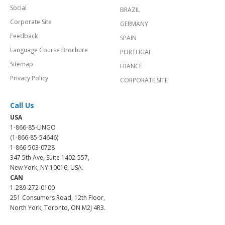
Social
BRAZIL
Corporate Site
GERMANY
Feedback
SPAIN
Language Course Brochure
PORTUGAL
Sitemap
FRANCE
Privacy Policy
CORPORATE SITE
Call Us
USA
1-866-85-LINGO
(1-866-85-54646)
1-866-503-0728
347 5th Ave, Suite 1402-557,
New York, NY 10016, USA.
CAN
1-289-272-0100
251 Consumers Road, 12th Floor,
North York, Toronto, ON M2J 4R3.