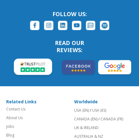
FOLLOW US:
READ OUR
REVIEWS:
Related Links
Worldwide
Contact Us
USA (EN)
/
USA (ES)
About Us
CANADA (EN)
/
CANADA (FR)
Jobs
UK & IRELAND
Blog
AUSTRALIA & NZ