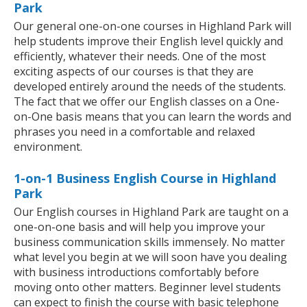
Park
Our general one-on-one courses in Highland Park will
help students improve their English level quickly and
efficiently, whatever their needs. One of the most
exciting aspects of our courses is that they are
developed entirely around the needs of the students.
The fact that we offer our English classes on a One-
on-One basis means that you can learn the words and
phrases you need in a comfortable and relaxed
environment.
1-on-1 Business English Course in Highland
Park
Our English courses in Highland Park are taught on a
one-on-one basis and will help you improve your
business communication skills immensely. No matter
what level you begin at we will soon have you dealing
with business introductions comfortably before
moving onto other matters. Beginner level students
can expect to finish the course with basic telephone