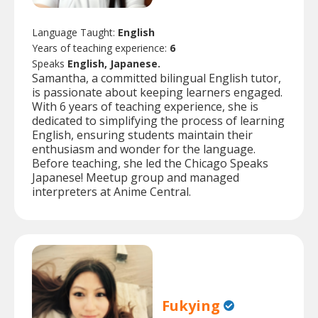
Language Taught:
English
Years of teaching experience:
6
Speaks
English, Japanese.
Samantha, a committed bilingual English tutor,
is passionate about keeping learners engaged.
With 6 years of teaching experience, she is
dedicated to simplifying the process of learning
English, ensuring students maintain their
enthusiasm and wonder for the language.
Before teaching, she led the Chicago Speaks
Japanese! Meetup group and managed
interpreters at Anime Central.
Fukying