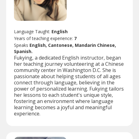
Language Taught:
English
Years of teaching experience:
7
Speaks
English, Cantonese, Mandarin Chinese,
Spanish.
Fukying, a dedicated English instructor, began
her teaching journey volunteering at a Chinese
community center in Washington D.C. She is
passionate about helping students of all ages
connect through language, believing in the
power of personalized learning. Fukying tailors
her lessons to each student's unique style,
fostering an environment where language
learning becomes a joyful and meaningful
experience.