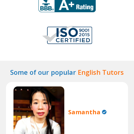
Some of our popular
English Tutors
Samantha