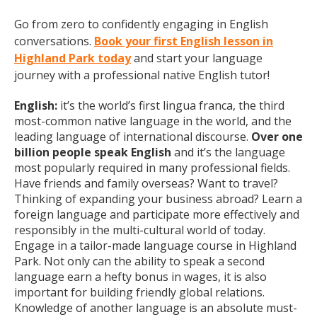
Go from zero to confidently engaging in English
conversations.
Book your first English lesson in
Highland Park today
and start your language
journey with a professional native English tutor!
English:
it’s the world’s first lingua franca, the third
most-common native language in the world, and the
leading language of international discourse.
Over one
billion people speak English
and it’s the language
most popularly required in many professional fields.
Have friends and family overseas? Want to travel?
Thinking of expanding your business abroad? Learn a
foreign language and participate more effectively and
responsibly in the multi-cultural world of today.
Engage in a tailor-made language course in Highland
Park. Not only can the ability to speak a second
language earn a hefty bonus in wages, it is also
important for building friendly global relations.
Knowledge of another language is an absolute must-