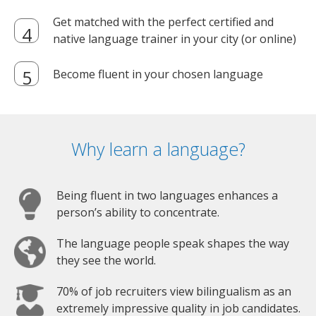
Get matched with the perfect certified and
native language trainer in your city (or online)
Become fluent in your chosen language
Why learn a language?
Being fluent in two languages enhances a
person’s ability to concentrate.
The language people speak shapes the way
they see the world.
70% of job recruiters view bilingualism as an
extremely impressive quality in job candidates.