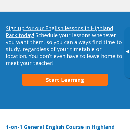
Sign up for our English lessons in Highland
Park today!
Schedule your lessons whenever
you want them, so you can always find time to
study, regardless of your timetable or
▸
location. You don’t even have to leave home to
meet your teacher!
Start Learning
1-on-1 General English Course in Highland