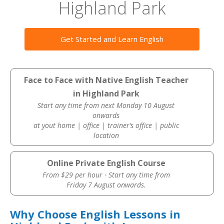
Highland Park
Get Started and Learn English
Face to Face with Native English Teacher
in Highland Park
Start any time from next Monday 10 August
onwards
at yout home | office | trainer’s office | public
location
Online Private English Course
From $29 per hour · Start any time from
Friday 7 August onwards.
Why Choose English Lessons in