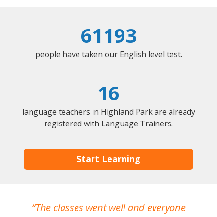
61193
people have taken our English level test.
16
language teachers in Highland Park are already
registered with Language Trainers.
Start Learning
The classes went well and everyone
I