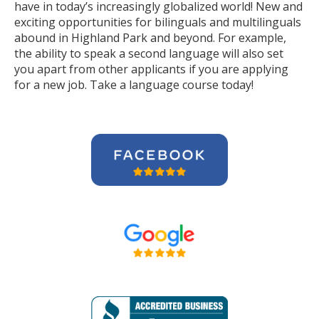
have in today’s increasingly globalized world! New and
exciting opportunities for bilinguals and multilinguals
abound in Highland Park and beyond. For example,
the ability to speak a second language will also set
you apart from other applicants if you are applying
for a new job. Take a language course today!