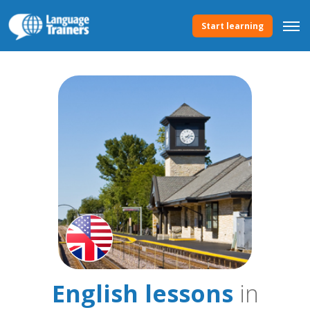
Start learning
English lessons
in