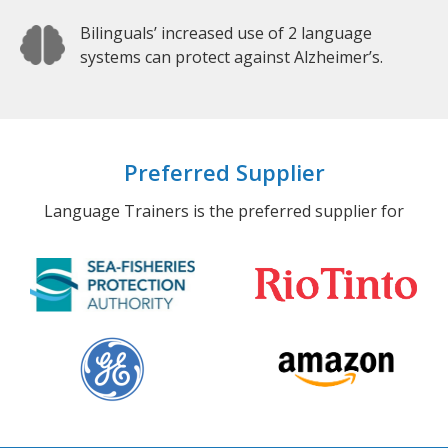
Bilinguals’ increased use of 2 language
systems can protect against Alzheimer’s.
Preferred Supplier
Language Trainers is the preferred supplier for