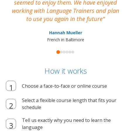
seemed to enjoy them. We have enjoyed
working with Language Trainers and plan
wh
to use you again in the future
ma
Hannah Mueller
French in Baltimore
How it works
Choose a face-to-face or online course
Select a flexible course length that fits your
schedule
Tell us exactly why you need to learn the
language