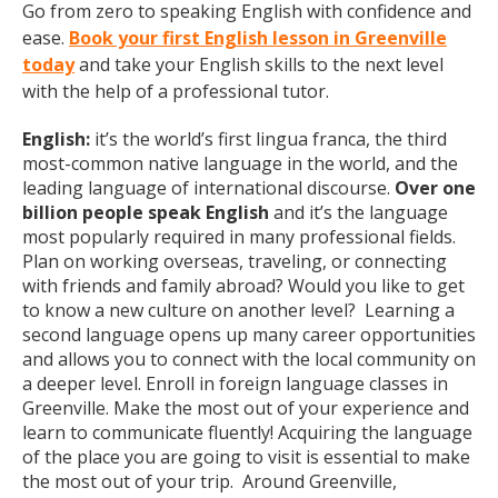
Go from zero to speaking English with confidence and
ease.
Book your first English lesson in Greenville
today
and take your English skills to the next level
with the help of a professional tutor.
English:
it’s the world’s first lingua franca, the third
most-common native language in the world, and the
leading language of international discourse.
Over one
billion people speak English
and it’s the language
most popularly required in many professional fields.
Plan on working overseas, traveling, or connecting
with friends and family abroad? Would you like to get
to know a new culture on another level? Learning a
second language opens up many career opportunities
and allows you to connect with the local community on
a deeper level. Enroll in foreign language classes in
Greenville. Make the most out of your experience and
learn to communicate fluently! Acquiring the language
of the place you are going to visit is essential to make
the most out of your trip. Around Greenville,