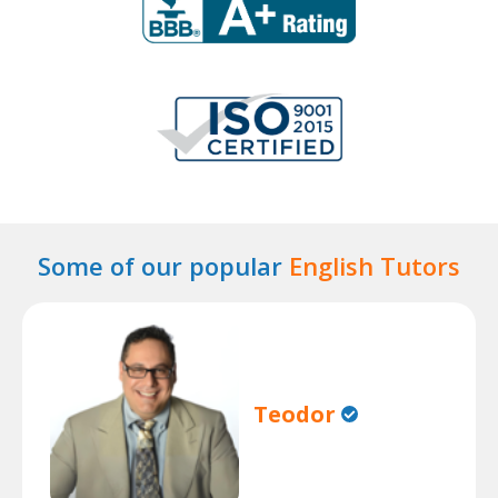
Some of our popular
English Tutors
Teodor