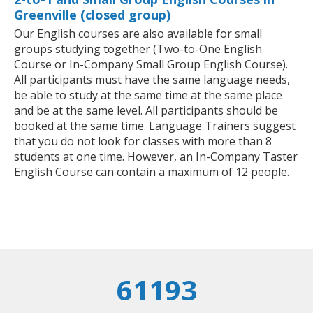
Greenville (closed group)
Our English courses are also available for small
groups studying together (Two-to-One English
Course or In-Company Small Group English Course).
All participants must have the same language needs,
be able to study at the same time at the same place
and be at the same level. All participants should be
booked at the same time. Language Trainers suggest
that you do not look for classes with more than 8
students at one time. However, an In-Company Taster
English Course can contain a maximum of 12 people.
61193