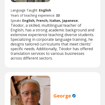
Language Taught:
English
Years of teaching experience:
33
Speaks
English, French, Italian, Japanese.
Téodor, a skilled, multilingual teacher of
English, has a strong academic background and
extensive experience teaching diverse students.
Specializing in corporate language training, he
designs tailored curriculums that meet clients'
specific needs. Additionally, Téodor has offered
translation services to various businesses
across different sectors.
George