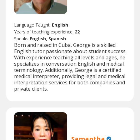
Language Taught:
English
Years of teaching experience:
22
Speaks
English, Spanish.
Born and raised in Cuba, George is a skilled
English tutor passionate about student success.
With experience teaching all levels and ages, he
specializes in conversation English and medical
terminology. Additionally, George is a certified
medical interpreter, providing legal and medical
interpretation services for both companies and
private clients.
Samantha