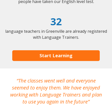
people have taken our English level test.
32
language teachers in Greenville are already registered
with Language Trainers.
Start Learning
The classes went well and everyone
I
seemed to enjoy them. We have enjoyed
working with Language Trainers and plan
wh
to use you again in the future
ma