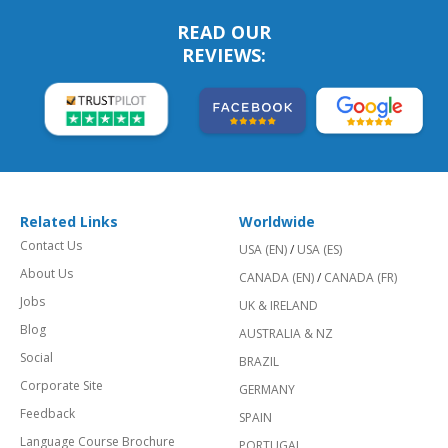
READ OUR
REVIEWS:
Related Links
Worldwide
Contact Us
USA (EN)
/
USA (ES)
About Us
CANADA (EN)
/
CANADA (FR)
Jobs
UK & IRELAND
Blog
AUSTRALIA & NZ
Social
BRAZIL
Corporate Site
GERMANY
Feedback
SPAIN
Language Course Brochure
PORTUGAL