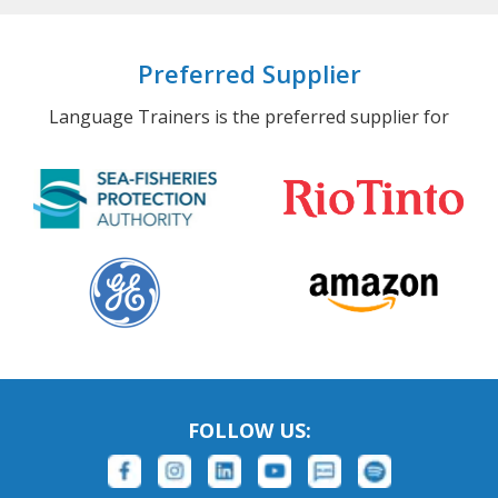
Preferred Supplier
Language Trainers is the preferred supplier for
FOLLOW US: