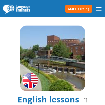
Start learning
English lessons
in