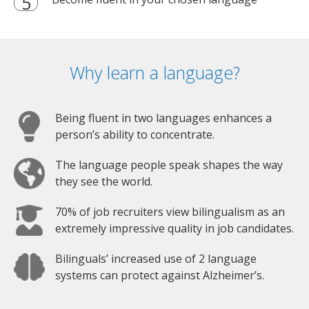
Why learn a language?
Being fluent in two languages enhances a
person’s ability to concentrate.
The language people speak shapes the way
they see the world.
70% of job recruiters view bilingualism as an
extremely impressive quality in job candidates.
Bilinguals’ increased use of 2 language
systems can protect against Alzheimer’s.