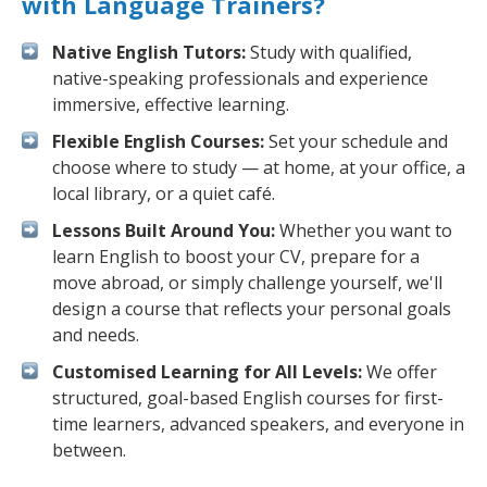
with Language Trainers?
Native English Tutors:
Study with qualified,
native-speaking professionals and experience
immersive, effective learning.
Flexible English Courses:
Set your schedule and
choose where to study — at home, at your office, a
local library, or a quiet café.
Lessons Built Around You:
Whether you want to
learn English to boost your CV, prepare for a
move abroad, or simply challenge yourself, we'll
design a course that reflects your personal goals
and needs.
Customised Learning for All Levels:
We offer
structured, goal-based English courses for first-
time learners, advanced speakers, and everyone in
between.