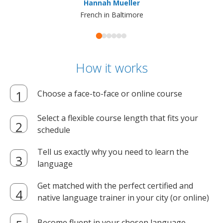
Hannah Mueller
French in Baltimore
How it works
Choose a face-to-face or online course
Select a flexible course length that fits your
schedule
Tell us exactly why you need to learn the
language
Get matched with the perfect certified and
native language trainer in your city (or online)
Become fluent in your chosen language