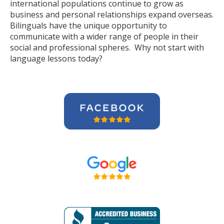
international populations continue to grow as
business and personal relationships expand overseas.
Bilinguals have the unique opportunity to
communicate with a wider range of people in their
social and professional spheres. Why not start with
language lessons today?