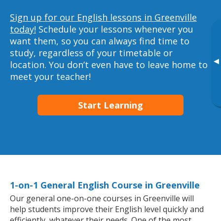
Sign up for our English lessons in Greenville
today!
Schedule your lessons whenever you
want them, so you can always find time to
study, regardless of your timetable or
▸
location. You don’t even have to leave home to
meet your teacher!
Start Learning
1-on-1 General English Course in Greenville
Our general one-on-one courses in Greenville will
help students improve their English level quickly and
efficiently, whatever their needs. One of the most