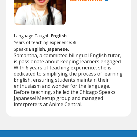
Language Taught:
English
Years of teaching experience:
6
Speaks
English, Japanese.
Samantha, a committed bilingual English tutor,
is passionate about keeping learners engaged.
With 6 years of teaching experience, she is
dedicated to simplifying the process of learning
English, ensuring students maintain their
enthusiasm and wonder for the language.
Before teaching, she led the Chicago Speaks
Japanese! Meetup group and managed
interpreters at Anime Central.