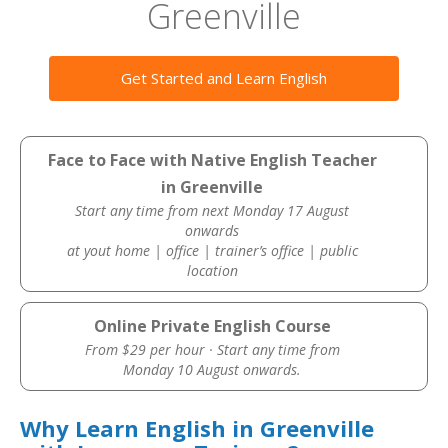
Greenville
Get Started and Learn English
Face to Face with Native English Teacher
in Greenville
Start any time from next Monday 17 August
onwards
at yout home | office | trainer’s office | public
location
Online Private English Course
From $29 per hour · Start any time from
Monday 10 August onwards.
Why Learn English in Greenville