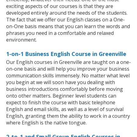
exciting aspects of our courses is that they are
developed entirely around the needs of the students.
The fact that we offer our English classes on a One-
on-One basis means that you can learn the words and
phrases you need in a comfortable and relaxed
environment.
1-on-1 Business English Course in Greenville
Our English courses in Greenville are taught on a one-
on-one basis and will help you improve your business
communication skills immensely. No matter what level
you begin at we will soon have you dealing with
business introductions comfortably before moving
onto other matters. Beginner level students can
expect to finish the course with basic telephone
English and email skills, as well as a level of survival
English, granting them the ability to work in a country
where English is the native tongue.
2-to-1 and Small Group English Courses in