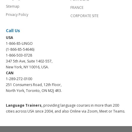
Sitemap
FRANCE
Privacy Policy
CORPORATE SITE
Call Us
USA
1-866-85-LINGO
(1-866-85-54646)
1-866-503-0728
347 5th Ave, Suite 1402-557,
New York, NY 10016, USA.
CAN
1-289-272-0100
251 Consumers Road, 12th Floor,
North York, Toronto, ON M2J 4R3.
Language Trainers,
providing language courses in more than 200
cities across USA since 2004, and also Online via Zoom, Meet or Teams.