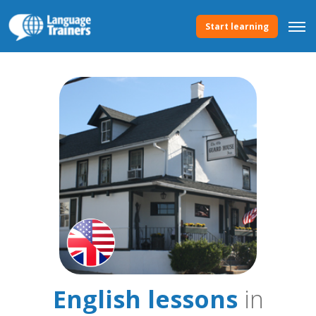
Start learning
English lessons
in