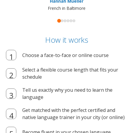
Hannah Mueller
French in Baltimore
How it works
Choose a face-to-face or online course
Select a flexible course length that fits your
schedule
Tell us exactly why you need to learn the
language
Get matched with the perfect certified and
native language trainer in your city (or online)
Become fluent in your chosen language