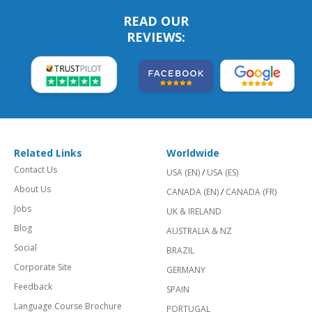
READ OUR
REVIEWS:
Related Links
Worldwide
Contact Us
USA (EN)
/
USA (ES)
About Us
CANADA (EN)
/
CANADA (FR)
Jobs
UK & IRELAND
Blog
AUSTRALIA & NZ
Social
BRAZIL
Corporate Site
GERMANY
Feedback
SPAIN
Language Course Brochure
PORTUGAL