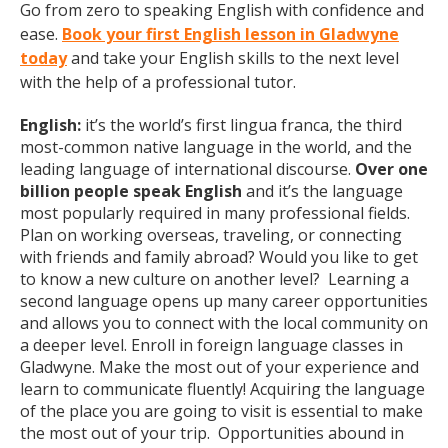
Go from zero to speaking English with confidence and
ease.
Book your first English lesson in Gladwyne
today
and take your English skills to the next level
with the help of a professional tutor.
English:
it’s the world’s first lingua franca, the third
most-common native language in the world, and the
leading language of international discourse.
Over one
billion people speak English
and it’s the language
most popularly required in many professional fields.
Plan on working overseas, traveling, or connecting
with friends and family abroad? Would you like to get
to know a new culture on another level? Learning a
second language opens up many career opportunities
and allows you to connect with the local community on
a deeper level. Enroll in foreign language classes in
Gladwyne. Make the most out of your experience and
learn to communicate fluently! Acquiring the language
of the place you are going to visit is essential to make
the most out of your trip. Opportunities abound in