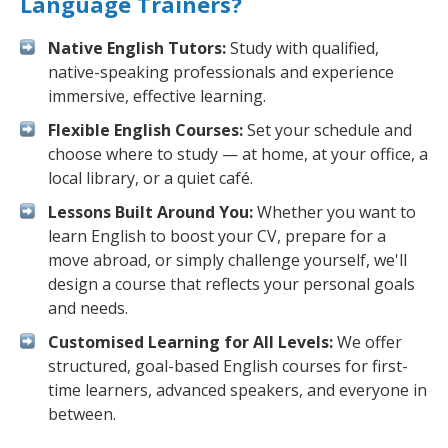
Language Trainers?
Native English Tutors:
Study with qualified,
native-speaking professionals and experience
immersive, effective learning.
Flexible English Courses:
Set your schedule and
choose where to study — at home, at your office, a
local library, or a quiet café.
Lessons Built Around You:
Whether you want to
learn English to boost your CV, prepare for a
move abroad, or simply challenge yourself, we'll
design a course that reflects your personal goals
and needs.
Customised Learning for All Levels:
We offer
structured, goal-based English courses for first-
time learners, advanced speakers, and everyone in
between.