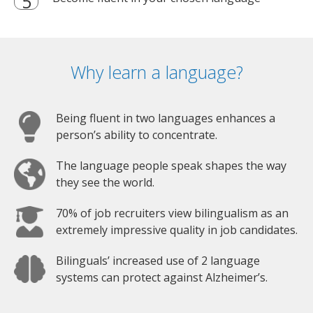
Why learn a language?
Being fluent in two languages enhances a
person’s ability to concentrate.
The language people speak shapes the way
they see the world.
70% of job recruiters view bilingualism as an
extremely impressive quality in job candidates.
Bilinguals’ increased use of 2 language
systems can protect against Alzheimer’s.