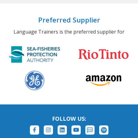
Preferred Supplier
Language Trainers is the preferred supplier for
FOLLOW US: