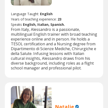
Language Taught:
English
Years of teaching experience:
23
Speaks
English, Italian, Spanish.
From Italy, Alessandro is a passionate,
multilingual English trainer with broad teaching
experience online and in person. He holds a
TESOL certification and a Nursing degree from
Dipartimento di Scienze Mediche, Chirurgiche e
della Salute. Infusing lessons with Italian
cultural insights, Alessandro draws from his
diverse background, including roles as a flight
school manager and professional pilot.
Natalie