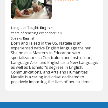
Language Taught:
English
Years of teaching experience:
10
Speaks
English.
Born and raised in the US, Natalie is an
experienced native English language trainer.
She holds a Master’s in Education with
specializations in Curriculum and Instruction,
Language Arts, and English as a New Language,
as well as Bachelor's degrees in English,
Communications, and Arts and Humanities.
Natalie is a caring individual dedicated to
positively impacting the lives of her students.