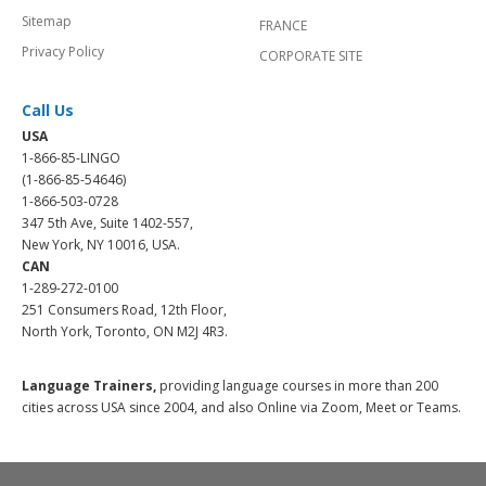
Sitemap
FRANCE
Privacy Policy
CORPORATE SITE
Call Us
USA
1-866-85-LINGO
(1-866-85-54646)
1-866-503-0728
347 5th Ave, Suite 1402-557,
New York, NY 10016, USA.
CAN
1-289-272-0100
251 Consumers Road, 12th Floor,
North York, Toronto, ON M2J 4R3.
Language Trainers,
providing language courses in more than 200
cities across USA since 2004, and also Online via Zoom, Meet or Teams.