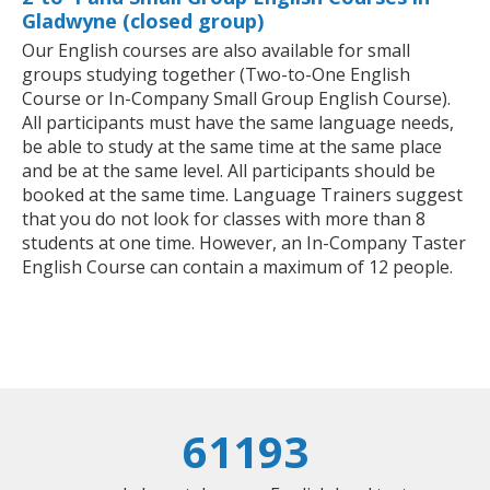
Gladwyne (closed group)
Our English courses are also available for small
groups studying together (Two-to-One English
Course or In-Company Small Group English Course).
All participants must have the same language needs,
be able to study at the same time at the same place
and be at the same level. All participants should be
booked at the same time. Language Trainers suggest
that you do not look for classes with more than 8
students at one time. However, an In-Company Taster
English Course can contain a maximum of 12 people.
61193