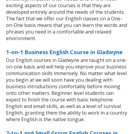
exciting aspects of our courses is that they are
developed entirely around the needs of the students.
The fact that we offer our English classes on a One-
on-One basis means that you can learn the words and
phrases you need in a comfortable and relaxed
environment.
1-on-1 Business English Course in Gladwyne
Our English courses in Gladwyne are taught on a one-
on-one basis and will help you improve your business
communication skills immensely. No matter what level
you begin at we will soon have you dealing with
business introductions comfortably before moving
onto other matters. Beginner level students can
expect to finish the course with basic telephone
English and email skills, as well as a level of survival
English, granting them the ability to work in a country
where English is the native tongue.
2-to-1 and Small Group English Courses in