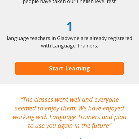
people have taken our English level test.
1
language teachers in Gladwyne are already registered
with Language Trainers.
Start Learning
The classes went well and everyone
I
seemed to enjoy them. We have enjoyed
working with Language Trainers and plan
wh
to use you again in the future
ma