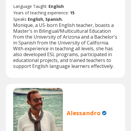
Language Taught:
English
Years of teaching experience:
15
Speaks
English, Spanish.
Monique, a US-born English teacher, boasts a
Master's in Bilingual/Multicultural Education
from the University of Arizona and a Bachelor's
in Spanish from the University of California.
With experience in teaching all levels, she has
also developed ESL programs, participated in
educational projects, and trained teachers to
support English language learners effectively.
Alessandro