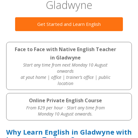
Gladwyne
Get Started and Learn English
Face to Face with Native English Teacher
in Gladwyne
Start any time from next Monday 10 August
onwards
at yout home | office | trainer’s office | public
location
Online Private English Course
From $29 per hour · Start any time from
Monday 10 August onwards.
Why Learn English in Gladwyne with