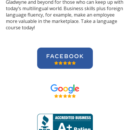
Gladwyne and beyond for those who can keep up with
today’s multilingual world. Business skills plus foreign
language fluency, for example, make an employee
more valuable in the marketplace. Take a language
course today!