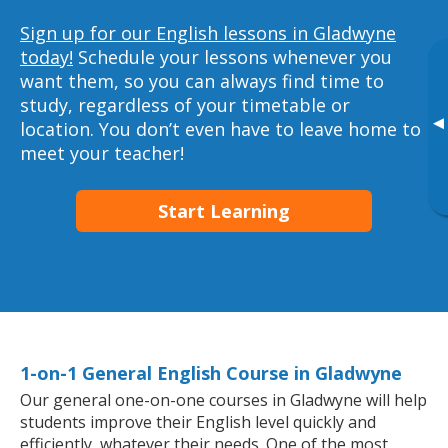
Sign up for our English lessons in Gladwyne
today!
Schedule your lessons whenever you
want them, so you can always find time to
study, regardless of your timetable or
▸
location. You don’t even have to leave home to
meet your teacher!
Start Learning
1-on-1 General English Course in Gladwyne
Our general one-on-one courses in Gladwyne will help
students improve their English level quickly and
efficiently, whatever their needs. One of the most