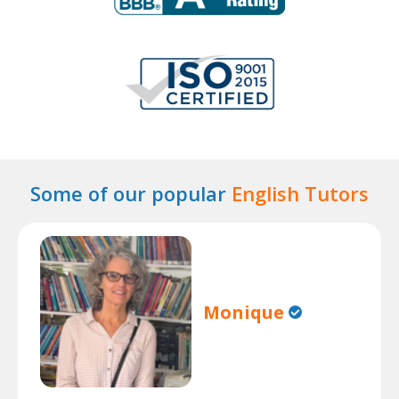
Some of our popular
English Tutors
Monique