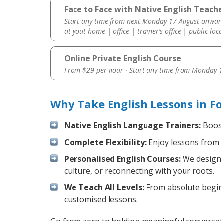
Face to Face with Native English Teache
Start any time from next Monday 17 August onwar
at yout home | office | trainer’s office | public loc
Online Private English Course
From $29 per hour · Start any time from
Monday 1
Why Take English Lessons in F
Native English Language Trainers:
Boost
Complete Flexibility:
Enjoy lessons from 
Personalised English Courses:
We design 
culture, or reconnecting with your roots.
We Teach All Levels:
From absolute beginn
customised lessons.