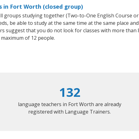
s in Fort Worth (closed group)
mall groups studying together (Two-to-One English Course or
, be able to study at the same time at the same place and b
 suggest that you do not look for classes with more than 8
 maximum of 12 people.
132
language teachers in Fort Worth are already
registered with Language Trainers.