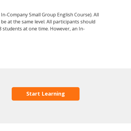
 In-Company Small Group English Course). All
e at the same level. All participants should
 students at one time. However, an In-
Start Learning