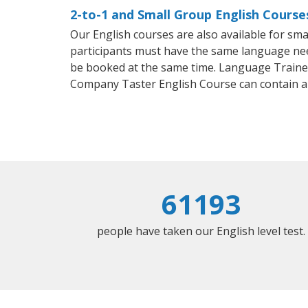
2-to-1 and Small Group English Course
Our English courses are also available for s
participants must have the same language needs
be booked at the same time. Language Trainers
Company Taster English Course can contain a
61193
people have taken our English level test.