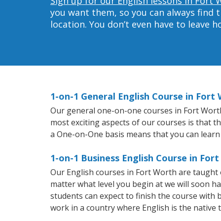
Sign up for our English lessons in Fort 
you want them, so you can always find t
location. You don’t even have to leave 
1-on-1 General English Course in Fort
Our general one-on-one courses in Fort Worth w
most exciting aspects of our courses is that t
a One-on-One basis means that you can learn
1-on-1 Business English Course in For
Our English courses in Fort Worth are taught
matter what level you begin at we will soon h
students can expect to finish the course with ba
work in a country where English is the native 