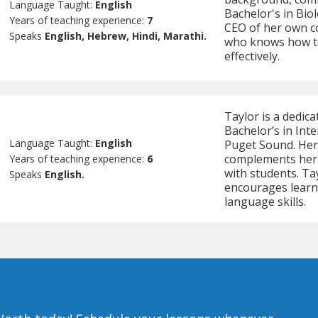
Language Taught:
English
Bachelor's in Biol
Years of teaching experience:
7
CEO of her own co
Speaks
English, Hebrew, Hindi, Marathi.
who knows how to
effectively.
Taylor is a dedic
Bachelor’s in Int
Language Taught:
English
Puget Sound. Her
complements her 
Years of teaching experience:
6
with students. Ta
Speaks
English.
encourages learne
language skills.