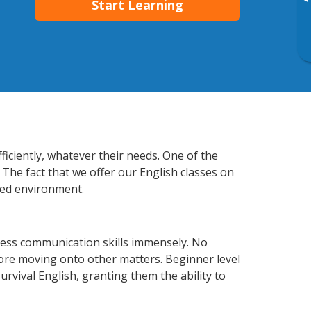
▸
Start Learning
ficiently, whatever their needs. One of the
 The fact that we offer our English classes on
xed environment.
ness communication skills immensely. No
fore moving onto other matters. Beginner level
survival English, granting them the ability to