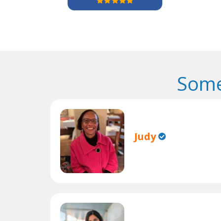
Some
Judy