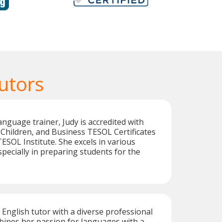
utors
anguage trainer, Judy is accredited with
Children, and Business TESOL Certificates
ESOL Institute. She excels in various
specially in preparing students for the
t English tutor with a diverse professional
ines her passion for languages with a