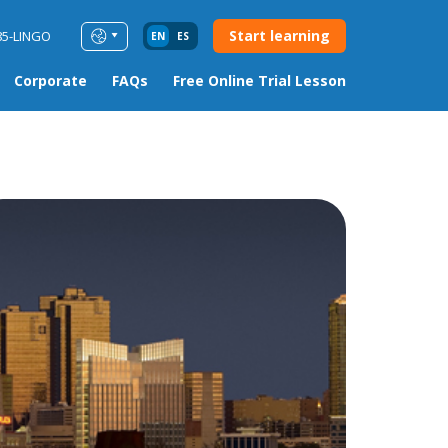
Start learning
85-LINGO
EN
ES
Corporate
FAQs
Free Online Trial Lesson