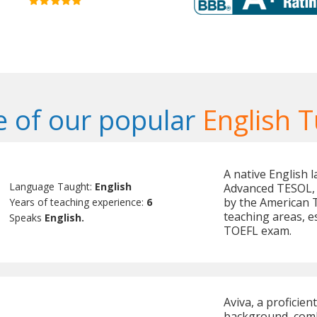
 of our popular
English T
A native English l
Language Taught:
English
Advanced TESOL, 
by the American T
Years of teaching experience:
6
teaching areas, e
Speaks
English.
TOEFL exam.
Aviva, a proficien
background, comb