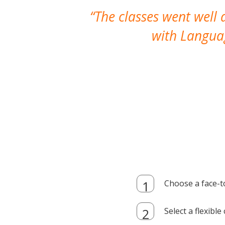
The classes went well
with Languag
Choose a face-t
Select a flexibl