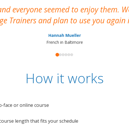
 and everyone seemed to enjoy them. 
e Trainers and plan to use you again i
Hannah Mueller
French in Baltimore
How it works
o-face or online course
e course length that fits your schedule