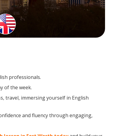
lish professionals.
y of the week.
, travel, immersing yourself in English
confidence and fluency through engaging,