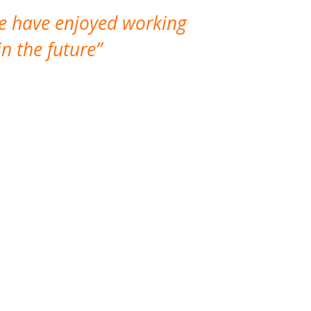
We have enjoyed working
I made a gr
n the future
which is not