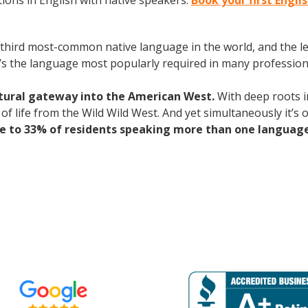
ions in English with native speakers.
Book your first Engli
the third most-common native language in the world, and the 
’s the language most popularly required in many professional
ltural gateway into the American West.
With deep roots i
rs of life from the Wild Wild West. And yet simultaneously it’s
se to 33% of residents speaking more than one languag