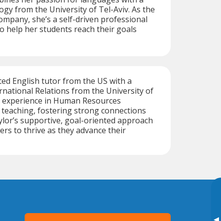
ogy from the University of Tel-Aviv. As the
mpany, she’s a self-driven professional
 help her students reach their goals
ated English tutor from the US with a
ernational Relations from the University of
 experience in Human Resources
teaching, fostering strong connections
ylor’s supportive, goal-oriented approach
rs to thrive as they advance their