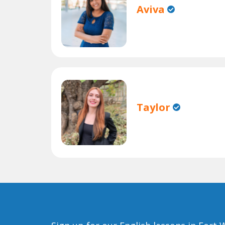
Aviva
Taylor