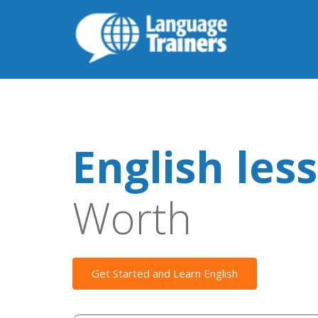
English les
Worth
Get Started and Learn English