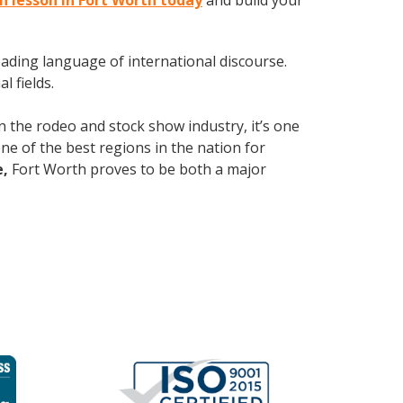
sh lesson in Fort Worth today
and build your
leading language of international discourse.
 fields.
n the rodeo and stock show industry, it’s one
 one of the best regions in the nation for
e,
Fort Worth proves to be both a major