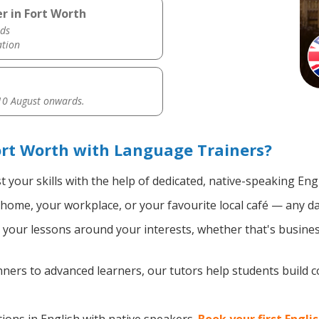
r in Fort Worth
ds
ation
0 August onwards.
ort Worth with Language Trainers?
 your skills with the help of dedicated, native-speaking Eng
home, your workplace, or your favourite local café — any da
your lessons around your interests, whether that's business
ers to advanced learners, our tutors help students build 