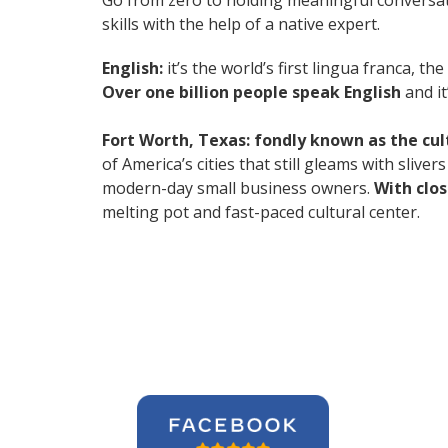
Go from zero to holding meaningful conversat
skills with the help of a native expert.
English:
it’s the world’s first lingua franca, 
Over one billion people speak English
and it
Fort Worth, Texas: fondly known as the cu
of America’s cities that still gleams with slive
modern-day small business owners.
With clo
melting pot and fast-paced cultural center.