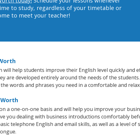
Worth today!
Schedule your lessons whenever
ime to study, regardless of your timetable or
home to meet your teacher!
 Worth
ill help students improve their English level quickly and ef
hey are developed entirely around the needs of the students.
 the words and phrases you need in a comfortable and rela
t Worth
 on a one-on-one basis and will help you improve your busi
ave you dealing with business introductions comfortably be
sic telephone English and email skills, as well as a level of 
tongue.