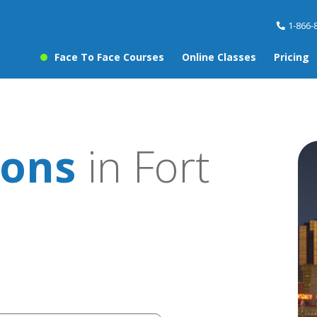
1-866-
Face To Face Courses
Online Classes
Pricing
sons
in Fort