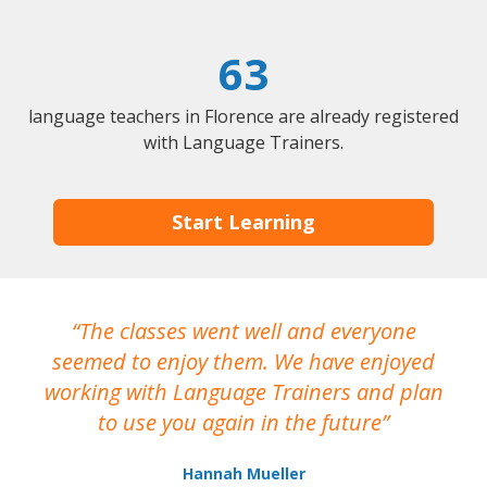
63
language teachers in Florence are already registered
with Language Trainers.
Start Learning
The classes went well and everyone
I
seemed to enjoy them. We have enjoyed
working with Language Trainers and plan
wh
to use you again in the future
ma
Hannah Mueller