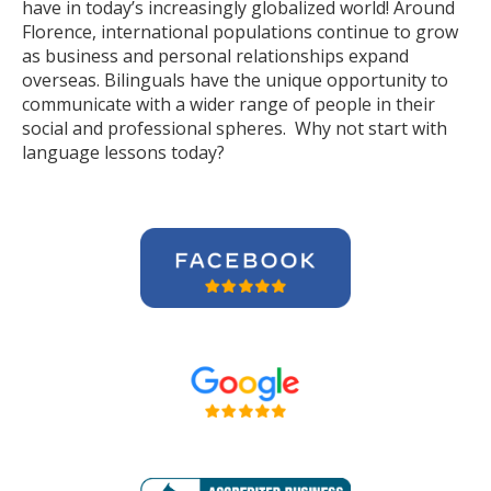
have in today’s increasingly globalized world! Around
Florence, international populations continue to grow
as business and personal relationships expand
overseas. Bilinguals have the unique opportunity to
communicate with a wider range of people in their
social and professional spheres. Why not start with
language lessons today?