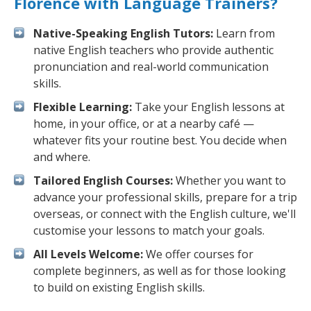
Florence with Language Trainers?
Native-Speaking English Tutors:
Learn from
native English teachers who provide authentic
pronunciation and real-world communication
skills.
Flexible Learning:
Take your English lessons at
home, in your office, or at a nearby café —
whatever fits your routine best. You decide when
and where.
Tailored English Courses:
Whether you want to
advance your professional skills, prepare for a trip
overseas, or connect with the English culture, we'll
customise your lessons to match your goals.
All Levels Welcome:
We offer courses for
complete beginners, as well as for those looking
to build on existing English skills.