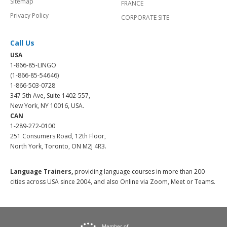
Sitemap
FRANCE
Privacy Policy
CORPORATE SITE
Call Us
USA
1-866-85-LINGO
(1-866-85-54646)
1-866-503-0728
347 5th Ave, Suite 1402-557,
New York, NY 10016, USA.
CAN
1-289-272-0100
251 Consumers Road, 12th Floor,
North York, Toronto, ON M2J 4R3.
Language Trainers,
providing language courses in more than 200
cities across USA since 2004, and also Online via Zoom, Meet or Teams.