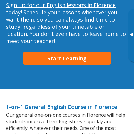
Sign up for our English lessons in Florence
today!
Schedule your lessons whenever you
want them, so you can always find time to
study, regardless of your timetable or
location. You don’t even have to leave home to
▸
meet your teacher!
Start Learning
1-on-1 General English Course in Florence
Our general one-on-one courses in Florence will help
students improve their English level quickly and
efficiently, whatever their needs. One of the most