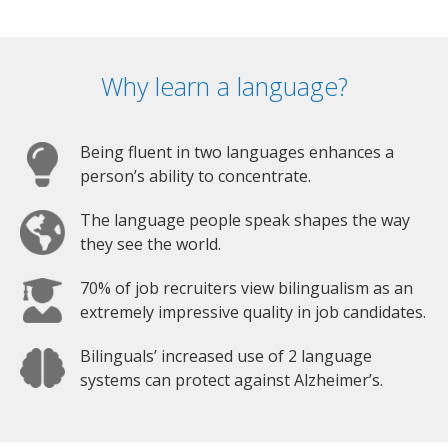
Why learn a language?
Being fluent in two languages enhances a
person’s ability to concentrate.
The language people speak shapes the way
they see the world.
70% of job recruiters view bilingualism as an
extremely impressive quality in job candidates.
Bilinguals’ increased use of 2 language
systems can protect against Alzheimer’s.