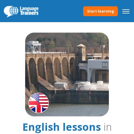
Start learning
English lessons
in