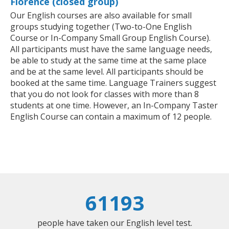
Florence (closed group)
Our English courses are also available for small
groups studying together (Two-to-One English
Course or In-Company Small Group English Course).
All participants must have the same language needs,
be able to study at the same time at the same place
and be at the same level. All participants should be
booked at the same time. Language Trainers suggest
that you do not look for classes with more than 8
students at one time. However, an In-Company Taster
English Course can contain a maximum of 12 people.
61193
people have taken our English level test.