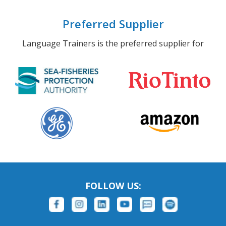
Preferred Supplier
Language Trainers is the preferred supplier for
FOLLOW US: