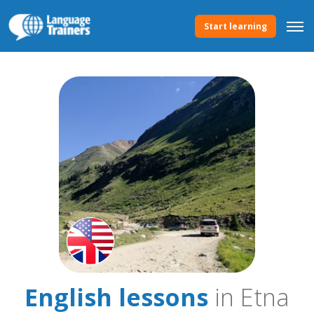
Start learning
English lessons
in Etna