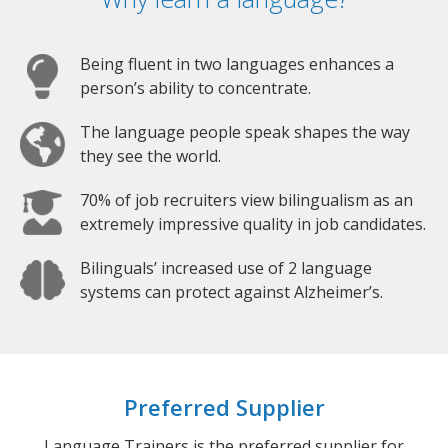
Being fluent in two languages enhances a
person’s ability to concentrate.
The language people speak shapes the way
they see the world.
70% of job recruiters view bilingualism as an
extremely impressive quality in job candidates.
Bilinguals’ increased use of 2 language
systems can protect against Alzheimer’s.
Preferred Supplier
Language Trainers is the preferred supplier for