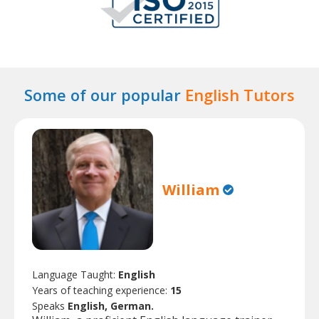
Some of our popular
English Tutors
William
Language Taught:
English
Years of teaching experience:
15
Speaks
English, German.