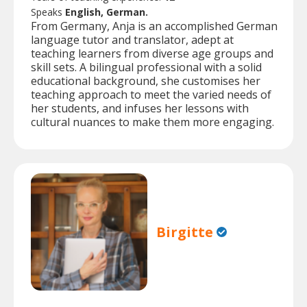
Speaks
English, German.
From Germany, Anja is an accomplished German
language tutor and translator, adept at
teaching learners from diverse age groups and
skill sets. A bilingual professional with a solid
educational background, she customises her
teaching approach to meet the varied needs of
her students, and infuses her lessons with
cultural nuances to make them more engaging.
Birgitte