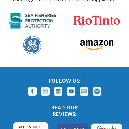
FOLLOW US:
READ OUR
REVIEWS: