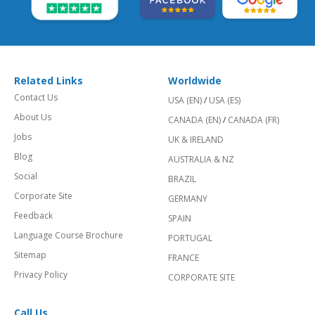
Related Links
Worldwide
Contact Us
USA (EN)
/
USA (ES)
About Us
CANADA (EN)
/
CANADA (FR)
Jobs
UK & IRELAND
Blog
AUSTRALIA & NZ
Social
BRAZIL
Corporate Site
GERMANY
Feedback
SPAIN
Language Course Brochure
PORTUGAL
Sitemap
FRANCE
Privacy Policy
CORPORATE SITE
Call Us