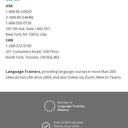
USA
1-866-85-LINGO
(1-866-85-54646)
1-866-503-0728
347 5th Ave, Suite 1402-557,
New York, NY 10016, USA.
CAN
1-289-272-0100
251 Consumers Road, 12th Floor,
North York, Toronto, ON M2J 4R3.
Language Trainers,
providing language courses in more than 200
cities across USA since 2004, and also Online via Zoom, Meet or Teams.