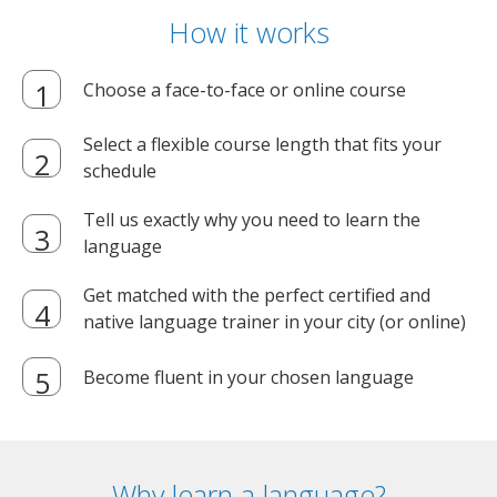
How it works
Choose a face-to-face or online course
Select a flexible course length that fits your
schedule
Tell us exactly why you need to learn the
language
Get matched with the perfect certified and
native language trainer in your city (or online)
Become fluent in your chosen language
Why learn a language?