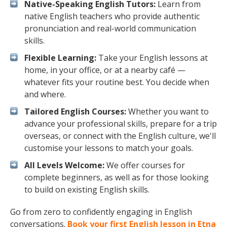
Native-Speaking English Tutors:
Learn from
native English teachers who provide authentic
pronunciation and real-world communication
skills.
Flexible Learning:
Take your English lessons at
home, in your office, or at a nearby café —
whatever fits your routine best. You decide when
and where.
Tailored English Courses:
Whether you want to
advance your professional skills, prepare for a trip
overseas, or connect with the English culture, we'll
customise your lessons to match your goals.
All Levels Welcome:
We offer courses for
complete beginners, as well as for those looking
to build on existing English skills.
Go from zero to confidently engaging in English
conversations.
Book your first English lesson in Etna