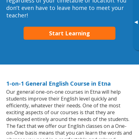
regardless of your timetable or location. You
don’t even have to leave home to meet your
teacher!
▸
Start Learning
1-on-1 General English Course in Etna
Our general one-on-one courses in Etna will help
students improve their English level quickly and
efficiently, whatever their needs. One of the most
exciting aspects of our courses is that they are
developed entirely around the needs of the students.
The fact that we offer our English classes on a One-
on-One basis means that you can learn the words and