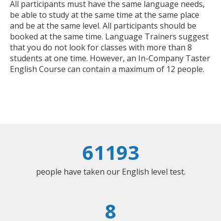
All participants must have the same language needs,
be able to study at the same time at the same place
and be at the same level. All participants should be
booked at the same time. Language Trainers suggest
that you do not look for classes with more than 8
students at one time. However, an In-Company Taster
English Course can contain a maximum of 12 people.
61193
people have taken our English level test.
8