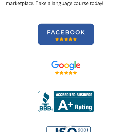
marketplace. Take a language course today!