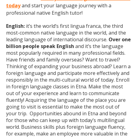
today
and start your language journey with a
professional native English tutor!
English:
it’s the world’s first lingua franca, the third
most-common native language in the world, and the
leading language of international discourse.
Over one
billion people speak English
and it’s the language
most popularly required in many professional fields.
Have friends and family overseas? Want to travel?
Thinking of expanding your business abroad? Learn a
foreign language and participate more effectively and
responsibly in the multi-cultural world of today. Enroll
in foreign language classes in Etna. Make the most
out of your experience and learn to communicate
fluently! Acquiring the language of the place you are
going to visit is essential to make the most out of
your trip. Opportunities abound in Etna and beyond
for those who can keep up with today’s multilingual
world. Business skills plus foreign language fluency,
for example, make an employee more valuable in the