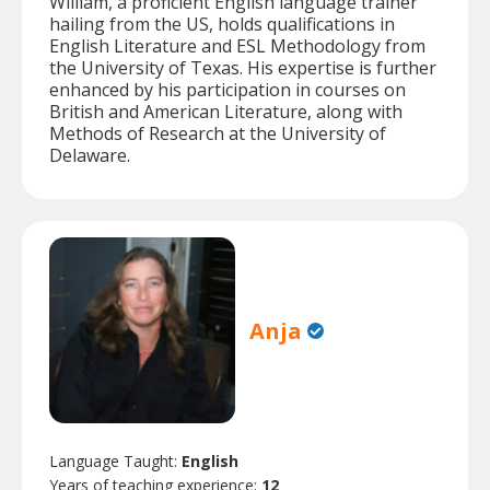
William, a proficient English language trainer
hailing from the US, holds qualifications in
English Literature and ESL Methodology from
the University of Texas. His expertise is further
enhanced by his participation in courses on
British and American Literature, along with
Methods of Research at the University of
Delaware.
Anja
Language Taught:
English
Years of teaching experience:
12