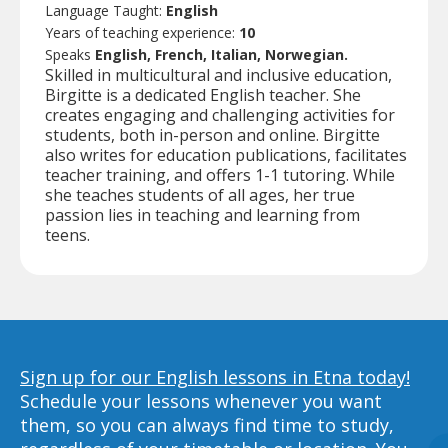
Language Taught:
English
Years of teaching experience:
10
Speaks
English, French, Italian, Norwegian.
Skilled in multicultural and inclusive education,
Birgitte is a dedicated English teacher. She
creates engaging and challenging activities for
students, both in-person and online. Birgitte
also writes for education publications, facilitates
teacher training, and offers 1-1 tutoring. While
she teaches students of all ages, her true
passion lies in teaching and learning from
teens.
Sign up for our English lessons in Etna today!
Schedule your lessons whenever you want
them, so you can always find time to study,