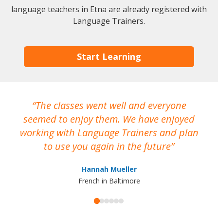
language teachers in Etna are already registered with
Language Trainers.
Start Learning
The classes went well and everyone
I
seemed to enjoy them. We have enjoyed
working with Language Trainers and plan
wh
to use you again in the future
ma
Hannah Mueller
French in Baltimore