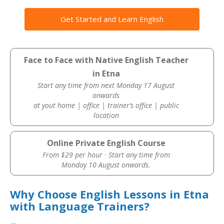
Get Started and Learn English
Face to Face with Native English Teacher
in Etna
Start any time from next Monday 17 August
onwards
at yout home | office | trainer’s office | public
location
Online Private English Course
From $29 per hour · Start any time from
Monday 10 August onwards.
Why Choose English Lessons in Etna
with Language Trainers?