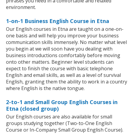
phrases you need in a comfortable and relaxed
environment.
1-on-1 Business English Course in Etna
Our English courses in Etna are taught on a one-on-
one basis and will help you improve your business
communication skills immensely. No matter what level
you begin at we will soon have you dealing with
business introductions comfortably before moving
onto other matters. Beginner level students can
expect to finish the course with basic telephone
English and email skills, as well as a level of survival
English, granting them the ability to work in a country
where English is the native tongue.
2-to-1 and Small Group English Courses in
Etna (closed group)
Our English courses are also available for small
groups studying together (Two-to-One English
Course or In-Company Small Group English Course).