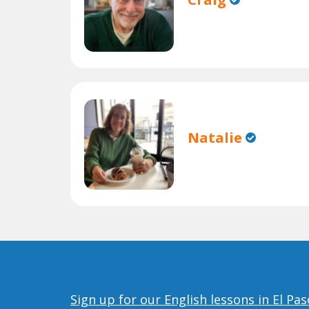
Natalie
Sign up for our English lessons in El Pas