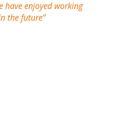
We have enjoyed working
I made a gr
n the future
which is not