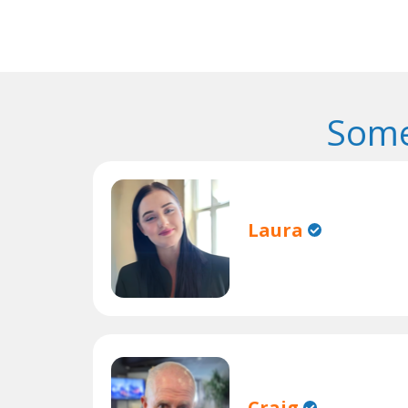
Some
Laura
Craig