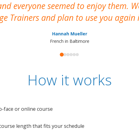
 and everyone seemed to enjoy them. 
e Trainers and plan to use you again i
Hannah Mueller
French in Baltimore
How it works
o-face or online course
e course length that fits your schedule