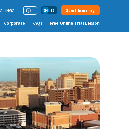
Start learning
85-LINGO
EN
ES
Corporate
FAQs
Free Online Trial Lesson