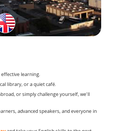
effective learning.
l library, or a quiet café.
road, or simply challenge yourself, we'll
learners, advanced speakers, and everyone in