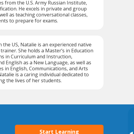
es from the U.S. Army Russian Institute,
fication. He excels in private and group
ell as teaching conversational classes,
nts to prepare for exams.
n the US, Natalie is an experienced native
trainer. She holds a Master’s in Education
ns in Curriculum and Instruction,
nd English as a New Language, as well as
s in English, Communications, and Arts
talie is a caring individual dedicated to
ng the lives of her students.
Start Learning