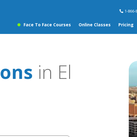
1-866-
Face To Face Courses
Online Classes
Pricing
sons
in El