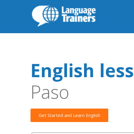
English les
Paso
Get Started and Learn English