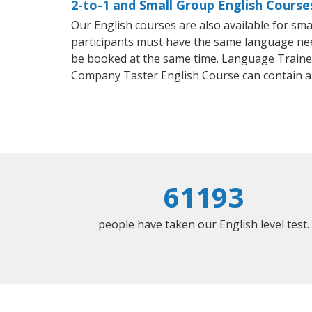
2-to-1 and Small Group English Courses
Our English courses are also available for s
participants must have the same language needs
be booked at the same time. Language Trainers
Company Taster English Course can contain a
61193
people have taken our English level test.