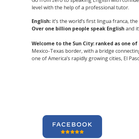
Go from zero to speaking English with confid
level with the help of a professional tutor.
English:
it’s the world’s first lingua franca, 
Over one billion people speak English
and it
Welcome to the Sun City: ranked as one of t
Mexico-Texas border, with a bridge connecting
one of America’s rapidly growing cities, El Pa