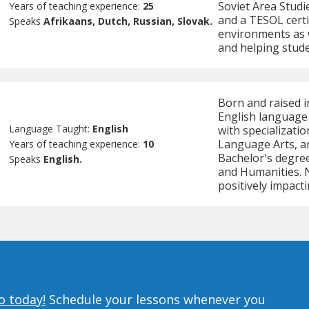
Soviet Area Studi
Years of teaching experience:
25
and a TESOL certi
Speaks
Afrikaans, Dutch, Russian, Slovak.
environments as w
and helping stude
Born and raised i
English language 
Language Taught:
English
with specializatio
Language Arts, a
Years of teaching experience:
10
Bachelor's degree
Speaks
English.
and Humanities. Na
positively impacti
o today!
Schedule your lessons whenever you