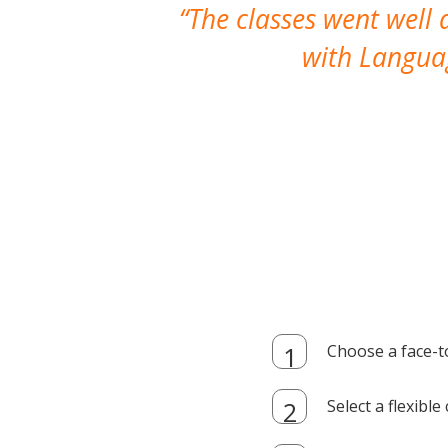
The classes went well
with Languag
Choose a face-t
Select a flexibl