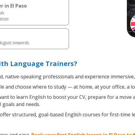
r in El Paso
ds
ation
 August onwards.
with Language Trainers?
ed, native-speaking professionals and experience immersive, 
e and choose where to study — at home, at your office, a loca
nt to learn English to boost your CV, prepare for a move ab
l goals and needs.
ffer structured, goal-based English courses for first-time 