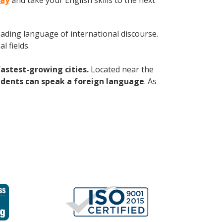
day
and take your English skills to the next
leading language of international discourse.
 fields.
fastest-growing cities.
Located near the
idents can speak a foreign language
. As