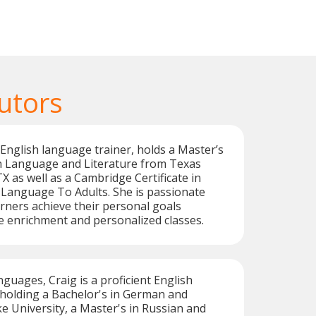
utors
d English language trainer, holds a Master’s
 Language and Literature from Texas
X as well as a Cambridge Certificate in
 Language To Adults. She is passionate
rners achieve their personal goals
 enrichment and personalized classes.
nguages, Craig is a proficient English
 holding a Bachelor's in German and
 University, a Master's in Russian and