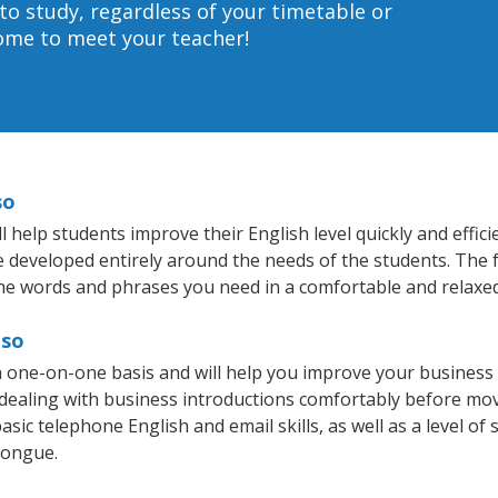
to study, regardless of your timetable or
home to meet your teacher!
so
 help students improve their English level quickly and effic
re developed entirely around the needs of the students. The f
he words and phrases you need in a comfortable and relaxe
aso
 a one-on-one basis and will help you improve your busines
 dealing with business introductions comfortably before mo
sic telephone English and email skills, as well as a level of 
tongue.