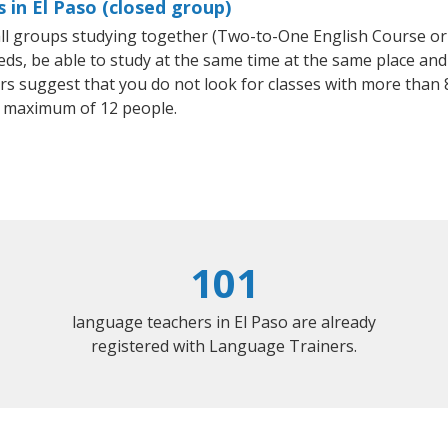
 in El Paso (closed group)
mall groups studying together (Two-to-One English Course or
, be able to study at the same time at the same place and b
 suggest that you do not look for classes with more than 8
 maximum of 12 people.
101
language teachers in El Paso are already
registered with Language Trainers.