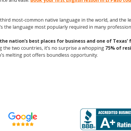
ence and ease.
Book your first English lesson in El Paso to
the third most-common native language in the world, and the 
’s the language most popularly required in many professional
he nation’s best places for business and one of Texas’ 
 the two countries, it’s no surprise a whopping
75% of res
so’s melting pot offers boundless opportunity.