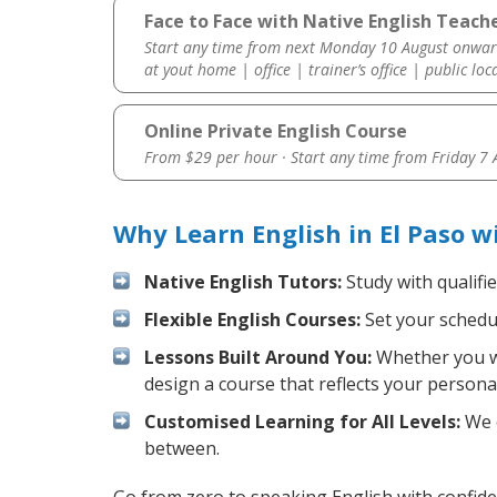
Face to Face with Native English Teache
Start any time from next Monday 10 August onwar
at yout home | office | trainer’s office | public loc
Online Private English Course
From $29 per hour · Start any time from
Friday 7
Why Learn English in El Paso 
Native English Tutors:
Study with qualifi
Flexible English Courses:
Set your schedul
Lessons Built Around You:
Whether you wa
design a course that reflects your persona
Customised Learning for All Levels:
We o
between.