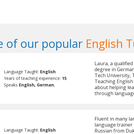
 of our popular
English T
Laura, a qualifie
degree in German
Language Taught:
English
Tech University, T
Years of teaching experience:
15
Teaching English
Speaks
English, German.
about helping lea
through language
Fluent in many la
language trainer
Language Taught:
English
Russian from Duke