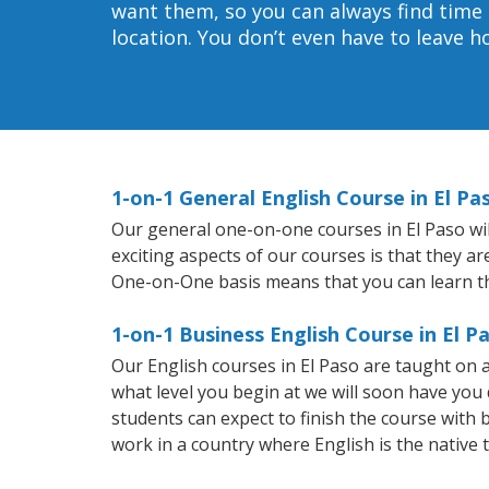
want them, so you can always find time 
location. You don’t even have to leave 
1-on-1 General English Course in El Pa
Our general one-on-one courses in El Paso will
exciting aspects of our courses is that they a
One-on-One basis means that you can learn t
1-on-1 Business English Course in El P
Our English courses in El Paso are taught on
what level you begin at we will soon have you
students can expect to finish the course with ba
work in a country where English is the native 