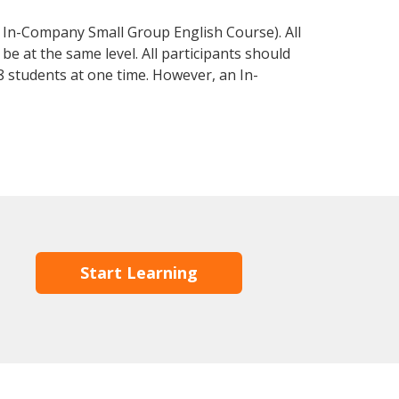
 In-Company Small Group English Course). All
e at the same level. All participants should
 students at one time. However, an In-
Start Learning