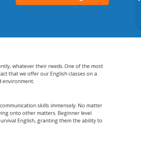
▸
iently, whatever their needs. One of the most
act that we offer our English classes on a
d environment.
s communication skills immensely. No matter
ving onto other matters. Beginner level
survival English, granting them the ability to