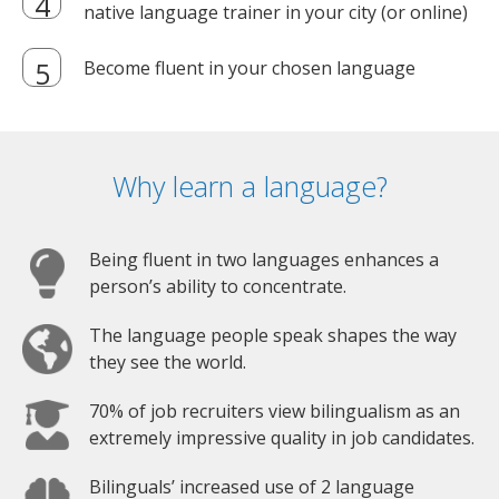
native language trainer in your city (or online)
Become fluent in your chosen language
Why learn a language?
Being fluent in two languages enhances a
person’s ability to concentrate.
The language people speak shapes the way
they see the world.
70% of job recruiters view bilingualism as an
extremely impressive quality in job candidates.
Bilinguals’ increased use of 2 language