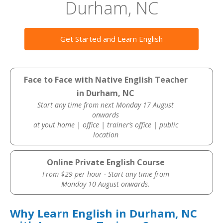
Durham, NC
Get Started and Learn English
Face to Face with Native English Teacher
in Durham, NC
Start any time from next Monday 17 August
onwards
at yout home | office | trainer’s office | public
location
Online Private English Course
From $29 per hour · Start any time from
Monday 10 August onwards.
Why Learn English in Durham, NC