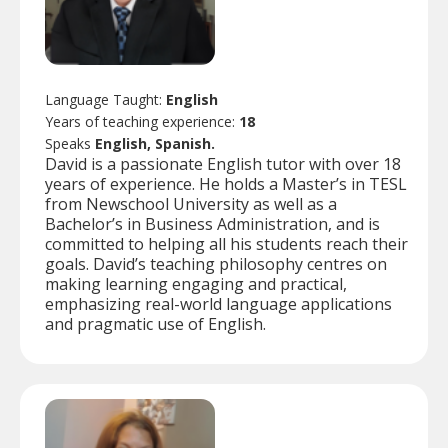
Language Taught:
English
Years of teaching experience:
18
Speaks
English, Spanish.
David is a passionate English tutor with over 18
years of experience. He holds a Master’s in TESL
from Newschool University as well as a
Bachelor’s in Business Administration, and is
committed to helping all his students reach their
goals. David’s teaching philosophy centres on
making learning engaging and practical,
emphasizing real-world language applications
and pragmatic use of English.