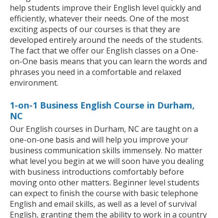
help students improve their English level quickly and
efficiently, whatever their needs. One of the most
exciting aspects of our courses is that they are
developed entirely around the needs of the students.
The fact that we offer our English classes on a One-
on-One basis means that you can learn the words and
phrases you need in a comfortable and relaxed
environment.
1-on-1 Business English Course in Durham,
NC
Our English courses in Durham, NC are taught on a
one-on-one basis and will help you improve your
business communication skills immensely. No matter
what level you begin at we will soon have you dealing
with business introductions comfortably before
moving onto other matters. Beginner level students
can expect to finish the course with basic telephone
English and email skills, as well as a level of survival
English, granting them the ability to work in a country