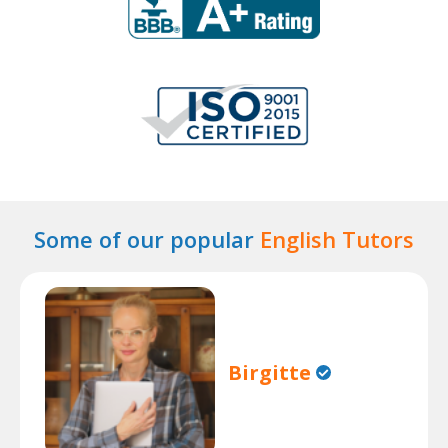
Some of our popular
English Tutors
Birgitte