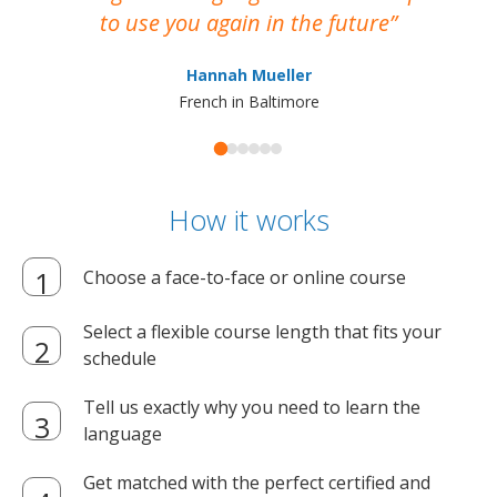
to use you again in the future
ma
Hannah Mueller
French in Baltimore
How it works
Choose a face-to-face or online course
Select a flexible course length that fits your
schedule
Tell us exactly why you need to learn the
language
Get matched with the perfect certified and