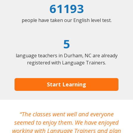
61193
people have taken our English level test.
5
language teachers in Durham, NC are already
registered with Language Trainers.
Start Learning
The classes went well and everyone
I
seemed to enjoy them. We have enjoyed
working with Language Trainers and plan
wh