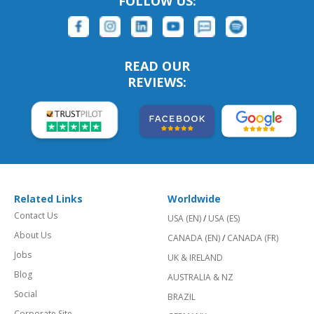
FOLLOW US:
READ OUR
REVIEWS:
Related Links
Worldwide
Contact Us
USA (EN)
/
USA (ES)
About Us
CANADA (EN)
/
CANADA (FR)
Jobs
UK & IRELAND
Blog
AUSTRALIA & NZ
Social
BRAZIL
Corporate Site