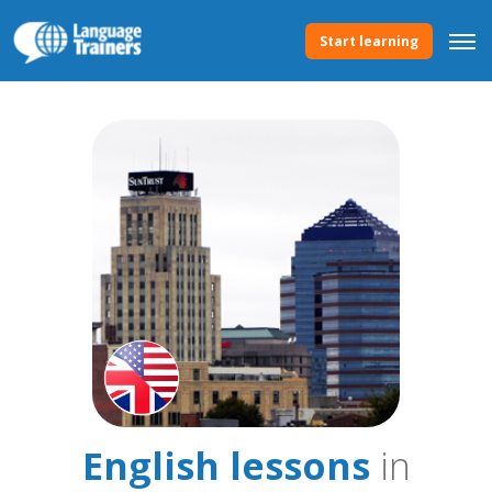
Start learning
English lessons
in