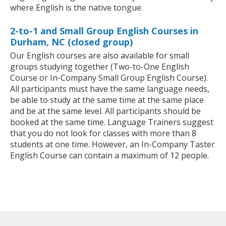
where English is the native tongue.
2-to-1 and Small Group English Courses in
Durham, NC (closed group)
Our English courses are also available for small
groups studying together (Two-to-One English
Course or In-Company Small Group English Course).
All participants must have the same language needs,
be able to study at the same time at the same place
and be at the same level. All participants should be
booked at the same time. Language Trainers suggest
that you do not look for classes with more than 8
students at one time. However, an In-Company Taster
English Course can contain a maximum of 12 people.