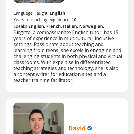
Language Taught:
English
Years of teaching experience:
10
Speaks
English, French, Italian, Norwegian.
Birgitte, a compassionate English tutor, has 15
years of experience in multicultural, inclusive
settings. Passionate about teaching and
learning from teens, she excels in engaging and
challenging students in both physical and virtual
classrooms. With expertise in differentiated
teaching strategies and technology, she is also
a content writer for education sites and a
teacher training facilitator.
David