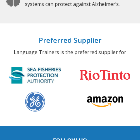
systems can protect against Alzheimer’s.
Preferred Supplier
Language Trainers is the preferred supplier for