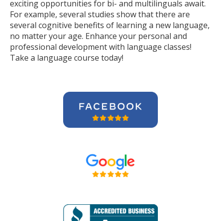
exciting opportunities for bi- and multilinguals await.
For example, several studies show that there are
several cognitive benefits of learning a new language,
no matter your age. Enhance your personal and
professional development with language classes!
Take a language course today!