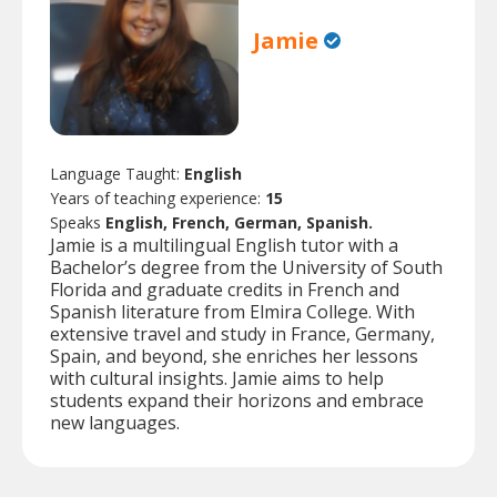
Jamie
Language Taught:
English
Years of teaching experience:
15
Speaks
English, French, German, Spanish.
Jamie is a multilingual English tutor with a
Bachelor’s degree from the University of South
Florida and graduate credits in French and
Spanish literature from Elmira College. With
extensive travel and study in France, Germany,
Spain, and beyond, she enriches her lessons
with cultural insights. Jamie aims to help
students expand their horizons and embrace
new languages.