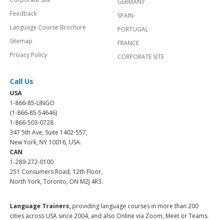
GERMANY
Feedback
SPAIN
Language Course Brochure
PORTUGAL
Sitemap
FRANCE
Privacy Policy
CORPORATE SITE
Call Us
USA
1-866-85-LINGO
(1-866-85-54646)
1-866-503-0728
347 5th Ave, Suite 1402-557,
New York, NY 10016, USA.
CAN
1-289-272-0100
251 Consumers Road, 12th Floor,
North York, Toronto, ON M2J 4R3.
Language Trainers,
providing language courses in more than 200
cities across USA since 2004, and also Online via Zoom, Meet or Teams.