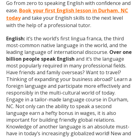
Go from zero to speaking English with confidence and
ease.
Book your first English lesson in Durham, NC
today
and take your English skills to the next level
with the help of a professional tutor.
English:
it’s the world’s first lingua franca, the third
most-common native language in the world, and the
leading language of international discourse.
Over one
billion people speak English
and it’s the language
most popularly required in many professional fields.
Have friends and family overseas? Want to travel?
Thinking of expanding your business abroad? Learn a
foreign language and participate more effectively and
responsibly in the multi-cultural world of today.
Engage in a tailor-made language course in Durham,
NC. Not only can the ability to speak a second
language earn a hefty bonus in wages, it is also
important for building friendly global relations.
Knowledge of another language is an absolute must-
have in today’s increasingly globalized world! New and