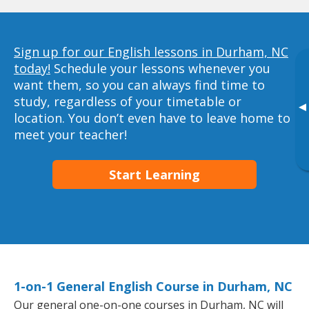
Sign up for our English lessons in Durham, NC
today!
Schedule your lessons whenever you
want them, so you can always find time to
study, regardless of your timetable or
▸
location. You don’t even have to leave home to
meet your teacher!
Start Learning
1-on-1 General English Course in Durham, NC
Our general one-on-one courses in Durham, NC will