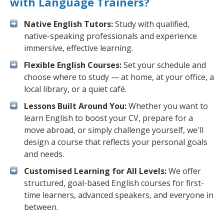
with Language Trainers?
Native English Tutors:
Study with qualified,
native-speaking professionals and experience
immersive, effective learning.
Flexible English Courses:
Set your schedule and
choose where to study — at home, at your office, a
local library, or a quiet café.
Lessons Built Around You:
Whether you want to
learn English to boost your CV, prepare for a
move abroad, or simply challenge yourself, we'll
design a course that reflects your personal goals
and needs.
Customised Learning for All Levels:
We offer
structured, goal-based English courses for first-
time learners, advanced speakers, and everyone in
between.