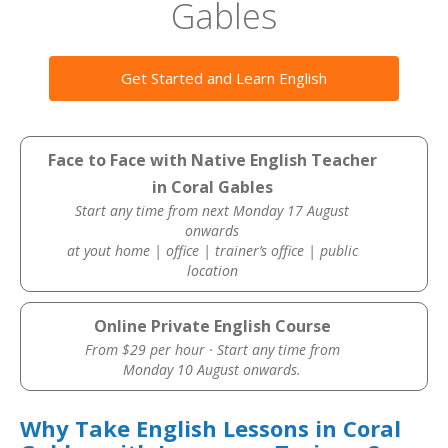
Gables
Get Started and Learn English
Face to Face with Native English Teacher
in Coral Gables
Start any time from next Monday 17 August
onwards
at yout home | office | trainer’s office | public
location
Online Private English Course
From $29 per hour · Start any time from
Monday 10 August onwards.
Why Take English Lessons in Coral