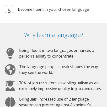
Become fluent in your chosen language
Why learn a language?
Being fluent in two languages enhances a
person’s ability to concentrate.
The language people speak shapes the way
they see the world.
70% of job recruiters view bilingualism as an
extremely impressive quality in job candidates.
Bilinguals’ increased use of 2 language
systems can protect against Alzheimer’s.