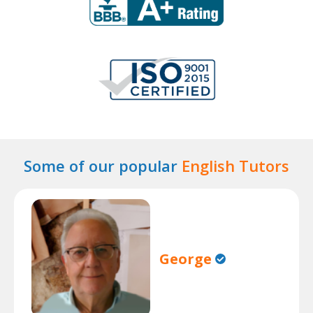
Some of our popular
English Tutors
George