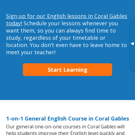
Sign up for our English lessons in Coral Gables
today!
Schedule your lessons whenever you
want them, so you can always find time to
study, regardless of your timetable or
▸
location. You don’t even have to leave home to
meet your teacher!
Start Learning
1-on-1 General English Course in Coral Gables
Our general one-on-one courses in Coral Gables will
help students improve their English level quickly and