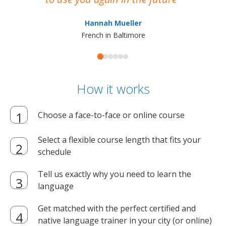
ma
Hannah Mueller
French in Baltimore
How it works
Choose a face-to-face or online course
Select a flexible course length that fits your
schedule
Tell us exactly why you need to learn the
language
Get matched with the perfect certified and
native language trainer in your city (or online)