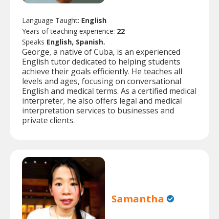
Language Taught:
English
Years of teaching experience:
22
Speaks
English, Spanish.
George, a native of Cuba, is an experienced
English tutor dedicated to helping students
achieve their goals efficiently. He teaches all
levels and ages, focusing on conversational
English and medical terms. As a certified medical
interpreter, he also offers legal and medical
interpretation services to businesses and
private clients.
Samantha