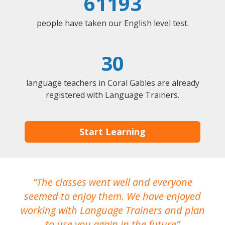
61193
people have taken our English level test.
30
language teachers in Coral Gables are already
registered with Language Trainers.
Start Learning
The classes went well and everyone
I
seemed to enjoy them. We have enjoyed
working with Language Trainers and plan
wh
to use you again in the future