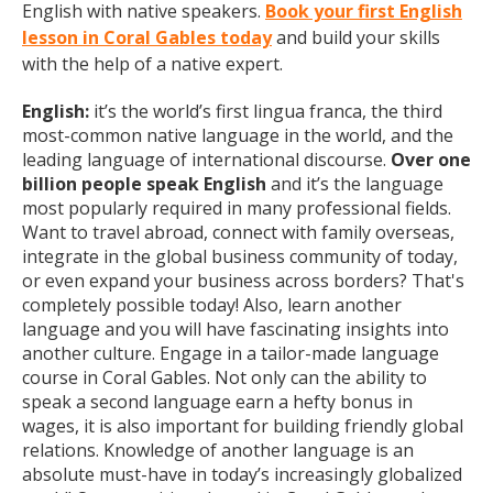
English with native speakers.
Book your first English
lesson in Coral Gables today
and build your skills
with the help of a native expert.
English:
it’s the world’s first lingua franca, the third
most-common native language in the world, and the
leading language of international discourse.
Over one
billion people speak English
and it’s the language
most popularly required in many professional fields.
Want to travel abroad, connect with family overseas,
integrate in the global business community of today,
or even expand your business across borders? That's
completely possible today! Also, learn another
language and you will have fascinating insights into
another culture. Engage in a tailor-made language
course in Coral Gables. Not only can the ability to
speak a second language earn a hefty bonus in
wages, it is also important for building friendly global
relations. Knowledge of another language is an
absolute must-have in today’s increasingly globalized