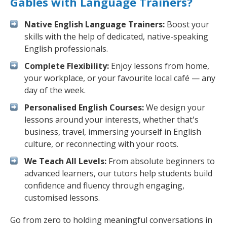
Gables with Language Trainers?
Native English Language Trainers:
Boost your
skills with the help of dedicated, native-speaking
English professionals.
Complete Flexibility:
Enjoy lessons from home,
your workplace, or your favourite local café — any
day of the week.
Personalised English Courses:
We design your
lessons around your interests, whether that's
business, travel, immersing yourself in English
culture, or reconnecting with your roots.
We Teach All Levels:
From absolute beginners to
advanced learners, our tutors help students build
confidence and fluency through engaging,
customised lessons.
Go from zero to holding meaningful conversations in