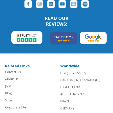
READ OUR
REVIEWS:
Related Links
Worldwide
Contact Us
USA (EN)
/
USA (ES)
About Us
CANADA (EN)
/
CANADA (FR)
Jobs
UK & IRELAND
Blog
AUSTRALIA & NZ
Social
BRAZIL
Corporate Site
GERMANY