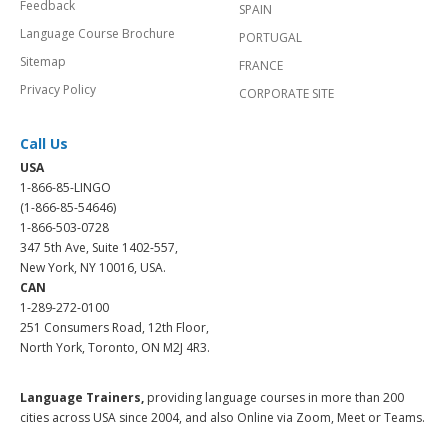
Feedback
SPAIN
Language Course Brochure
PORTUGAL
Sitemap
FRANCE
Privacy Policy
CORPORATE SITE
Call Us
USA
1-866-85-LINGO
(1-866-85-54646)
1-866-503-0728
347 5th Ave, Suite 1402-557,
New York, NY 10016, USA.
CAN
1-289-272-0100
251 Consumers Road, 12th Floor,
North York, Toronto, ON M2J 4R3.
Language Trainers,
providing language courses in more than 200
cities across USA since 2004, and also Online via Zoom, Meet or Teams.