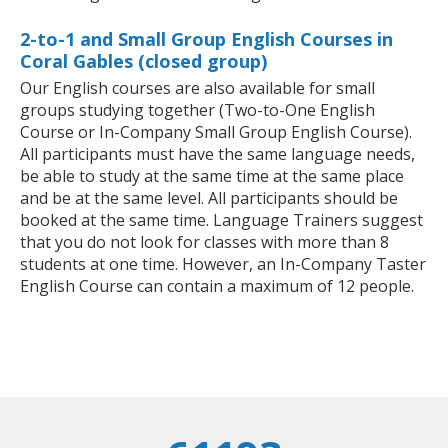
2-to-1 and Small Group English Courses in
Coral Gables (closed group)
Our English courses are also available for small
groups studying together (Two-to-One English
Course or In-Company Small Group English Course).
All participants must have the same language needs,
be able to study at the same time at the same place
and be at the same level. All participants should be
booked at the same time. Language Trainers suggest
that you do not look for classes with more than 8
students at one time. However, an In-Company Taster
English Course can contain a maximum of 12 people.