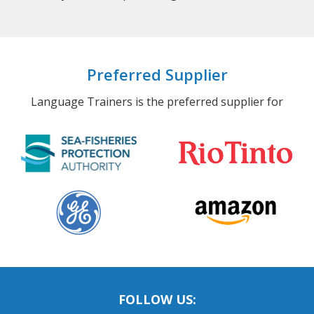
Preferred Supplier
Language Trainers is the preferred supplier for
FOLLOW US: