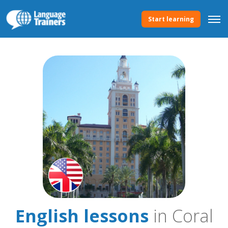
Start learning
English lessons
in Coral