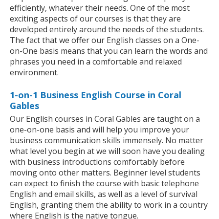
efficiently, whatever their needs. One of the most
exciting aspects of our courses is that they are
developed entirely around the needs of the students.
The fact that we offer our English classes on a One-
on-One basis means that you can learn the words and
phrases you need in a comfortable and relaxed
environment.
1-on-1 Business English Course in Coral
Gables
Our English courses in Coral Gables are taught on a
one-on-one basis and will help you improve your
business communication skills immensely. No matter
what level you begin at we will soon have you dealing
with business introductions comfortably before
moving onto other matters. Beginner level students
can expect to finish the course with basic telephone
English and email skills, as well as a level of survival
English, granting them the ability to work in a country
where English is the native tongue.