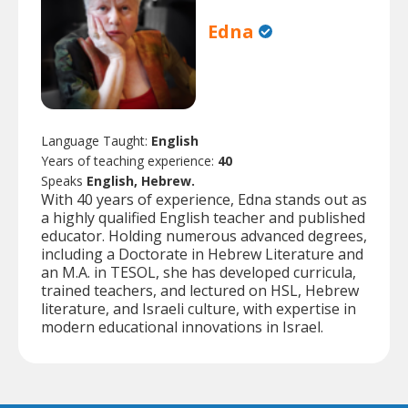
Edna
Language Taught:
English
Years of teaching experience:
40
Speaks
English, Hebrew.
With 40 years of experience, Edna stands out as
a highly qualified English teacher and published
educator. Holding numerous advanced degrees,
including a Doctorate in Hebrew Literature and
an M.A. in TESOL, she has developed curricula,
trained teachers, and lectured on HSL, Hebrew
literature, and Israeli culture, with expertise in
modern educational innovations in Israel.