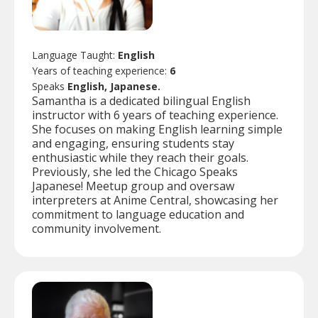
Language Taught:
English
Years of teaching experience:
6
Speaks
English, Japanese.
Samantha is a dedicated bilingual English
instructor with 6 years of teaching experience.
She focuses on making English learning simple
and engaging, ensuring students stay
enthusiastic while they reach their goals.
Previously, she led the Chicago Speaks
Japanese! Meetup group and oversaw
interpreters at Anime Central, showcasing her
commitment to language education and
community involvement.