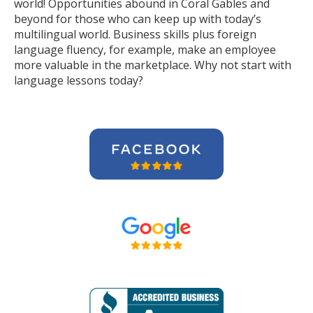
world! Opportunities abound in Coral Gables and
beyond for those who can keep up with today’s
multilingual world. Business skills plus foreign
language fluency, for example, make an employee
more valuable in the marketplace. Why not start with
language lessons today?