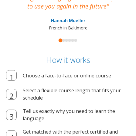
to use you again in the future
ma
Hannah Mueller
French in Baltimore
How it works
Choose a face-to-face or online course
Select a flexible course length that fits your
schedule
Tell us exactly why you need to learn the
language
Get matched with the perfect certified and