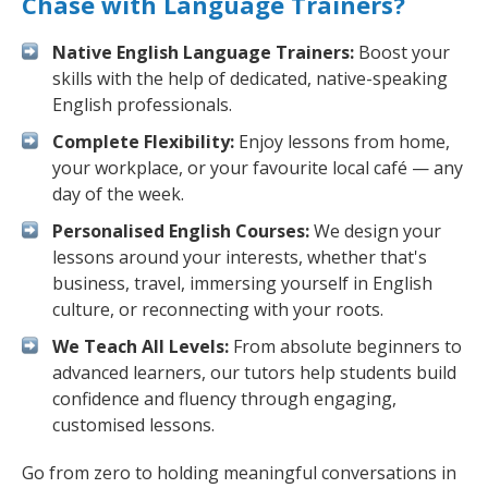
Chase with Language Trainers?
Native English Language Trainers:
Boost your
skills with the help of dedicated, native-speaking
English professionals.
Complete Flexibility:
Enjoy lessons from home,
your workplace, or your favourite local café — any
day of the week.
Personalised English Courses:
We design your
lessons around your interests, whether that's
business, travel, immersing yourself in English
culture, or reconnecting with your roots.
We Teach All Levels:
From absolute beginners to
advanced learners, our tutors help students build
confidence and fluency through engaging,
customised lessons.
Go from zero to holding meaningful conversations in