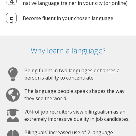
native language trainer in your city (or online)
Become fluent in your chosen language
Why learn a language?
Being fluent in two languages enhances a
person’s ability to concentrate.
The language people speak shapes the way
they see the world.
70% of job recruiters view bilingualism as an
extremely impressive quality in job candidates.
Bilinguals’ increased use of 2 language