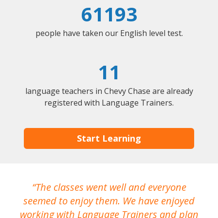
61193
people have taken our English level test.
11
language teachers in Chevy Chase are already
registered with Language Trainers.
Start Learning
The classes went well and everyone
I
seemed to enjoy them. We have enjoyed
working with Language Trainers and plan
wh