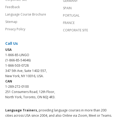
GERMANY
Feedback
SPAIN
Language Course Brochure
PORTUGAL
Sitemap
FRANCE
Privacy Policy
CORPORATE SITE
Call Us
USA
1-866-85-LINGO
(1-866-85-54646)
1-866-503-0728
347 5th Ave, Suite 1402-557,
New York, NY 10016, USA.
CAN
1-289-272-0100
251 Consumers Road, 12th Floor,
North York, Toronto, ON M2J 4R3.
Language Trainers,
providing language courses in more than 200
cities across USA since 2004, and also Online via Zoom, Meet or Teams.