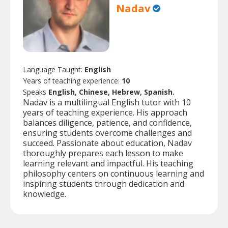
Nadav
Language Taught:
English
Years of teaching experience:
10
Speaks
English, Chinese, Hebrew, Spanish.
Nadav is a multilingual English tutor with 10
years of teaching experience. His approach
balances diligence, patience, and confidence,
ensuring students overcome challenges and
succeed. Passionate about education, Nadav
thoroughly prepares each lesson to make
learning relevant and impactful. His teaching
philosophy centers on continuous learning and
inspiring students through dedication and
knowledge.