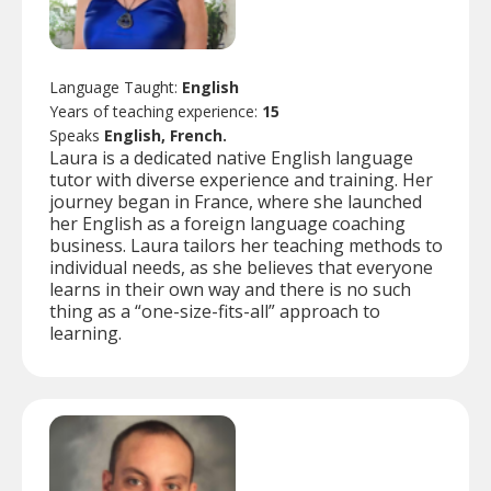
Language Taught:
English
Years of teaching experience:
15
Speaks
English, French.
Laura is a dedicated native English language
tutor with diverse experience and training. Her
journey began in France, where she launched
her English as a foreign language coaching
business. Laura tailors her teaching methods to
individual needs, as she believes that everyone
learns in their own way and there is no such
thing as a “one-size-fits-all” approach to
learning.