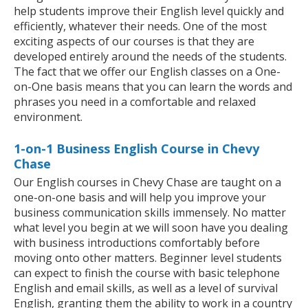
help students improve their English level quickly and
efficiently, whatever their needs. One of the most
exciting aspects of our courses is that they are
developed entirely around the needs of the students.
The fact that we offer our English classes on a One-
on-One basis means that you can learn the words and
phrases you need in a comfortable and relaxed
environment.
1-on-1 Business English Course in Chevy
Chase
Our English courses in Chevy Chase are taught on a
one-on-one basis and will help you improve your
business communication skills immensely. No matter
what level you begin at we will soon have you dealing
with business introductions comfortably before
moving onto other matters. Beginner level students
can expect to finish the course with basic telephone
English and email skills, as well as a level of survival
English, granting them the ability to work in a country