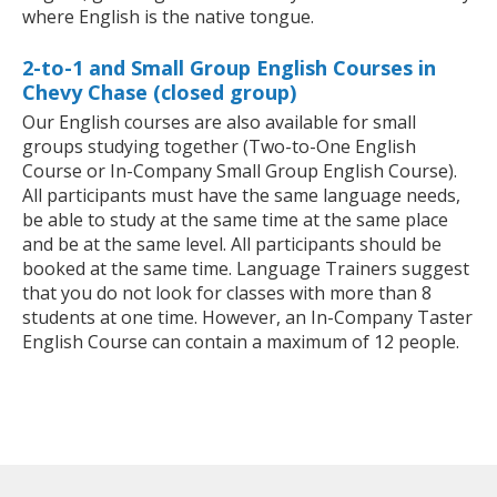
where English is the native tongue.
2-to-1 and Small Group English Courses in
Chevy Chase (closed group)
Our English courses are also available for small
groups studying together (Two-to-One English
Course or In-Company Small Group English Course).
All participants must have the same language needs,
be able to study at the same time at the same place
and be at the same level. All participants should be
booked at the same time. Language Trainers suggest
that you do not look for classes with more than 8
students at one time. However, an In-Company Taster
English Course can contain a maximum of 12 people.