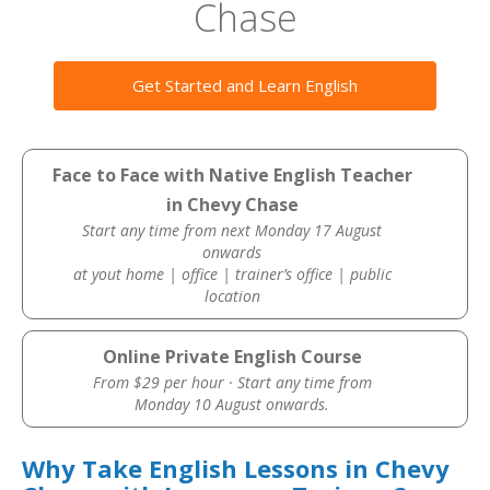
Chase
Get Started and Learn English
Face to Face with Native English Teacher
in Chevy Chase
Start any time from next Monday 17 August
onwards
at yout home | office | trainer’s office | public
location
Online Private English Course
From $29 per hour · Start any time from
Monday 10 August onwards.
Why Take English Lessons in Chevy