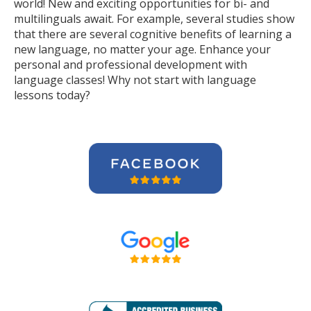
world! New and exciting opportunities for bi- and
multilinguals await. For example, several studies show
that there are several cognitive benefits of learning a
new language, no matter your age. Enhance your
personal and professional development with
language classes! Why not start with language
lessons today?