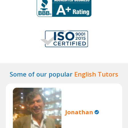
Some of our popular
English Tutors
Jonathan