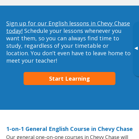
Sign up for our English lessons in Chevy Chase
today!
Schedule your lessons whenever you
want them, so you can always find time to
study, regardless of your timetable or
▸
location. You don’t even have to leave home to
meet your teacher!
Start Learning
1-on-1 General English Course in Chevy Chase
Our general one-on-one courses in Chevy Chase will