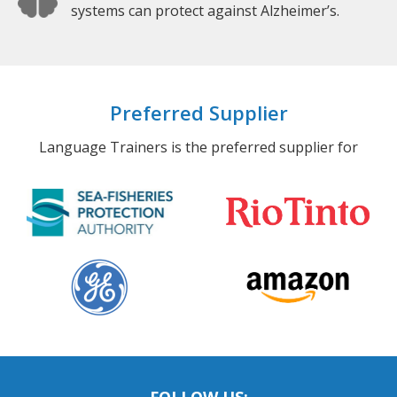
systems can protect against Alzheimer’s.
Preferred Supplier
Language Trainers is the preferred supplier for