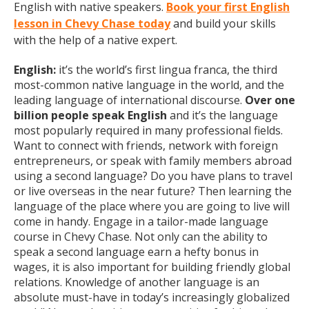
English with native speakers.
Book your first English
lesson in Chevy Chase today
and build your skills
with the help of a native expert.
English:
it’s the world’s first lingua franca, the third
most-common native language in the world, and the
leading language of international discourse.
Over one
billion people speak English
and it’s the language
most popularly required in many professional fields.
Want to connect with friends, network with foreign
entrepreneurs, or speak with family members abroad
using a second language? Do you have plans to travel
or live overseas in the near future? Then learning the
language of the place where you are going to live will
come in handy. Engage in a tailor-made language
course in Chevy Chase. Not only can the ability to
speak a second language earn a hefty bonus in
wages, it is also important for building friendly global
relations. Knowledge of another language is an
absolute must-have in today’s increasingly globalized