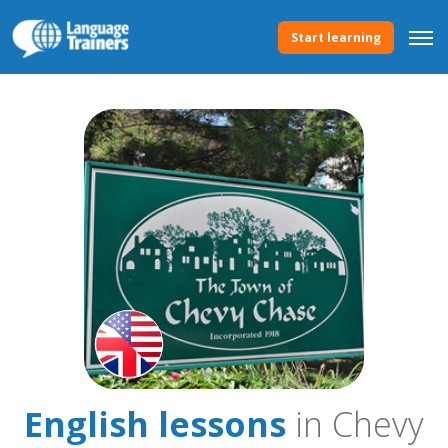
Start learning
English lessons
in Chevy