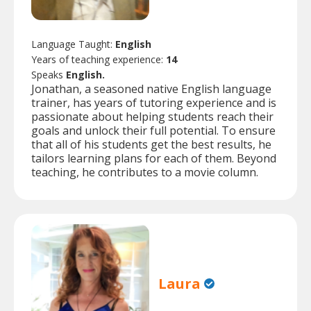
Language Taught:
English
Years of teaching experience:
14
Speaks
English.
Jonathan, a seasoned native English language
trainer, has years of tutoring experience and is
passionate about helping students reach their
goals and unlock their full potential. To ensure
that all of his students get the best results, he
tailors learning plans for each of them. Beyond
teaching, he contributes to a movie column.
Laura