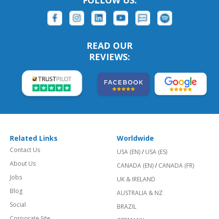
FOLLOW US:
READ OUR
REVIEWS:
Related Links
Worldwide
Contact Us
USA (EN)
/
USA (ES)
About Us
CANADA (EN)
/
CANADA (FR)
Jobs
UK & IRELAND
Blog
AUSTRALIA & NZ
Social
BRAZIL
Corporate Site