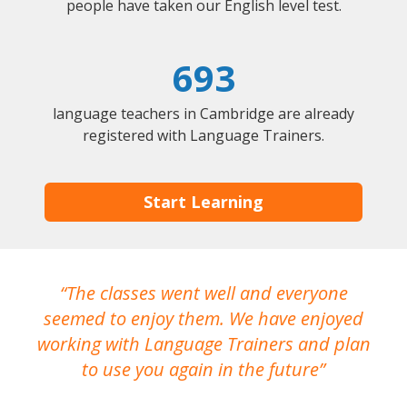
people have taken our English level test.
693
language teachers in Cambridge are already
registered with Language Trainers.
Start Learning
The classes went well and everyone
I
seemed to enjoy them. We have enjoyed
working with Language Trainers and plan
wh
to use you again in the future
ma