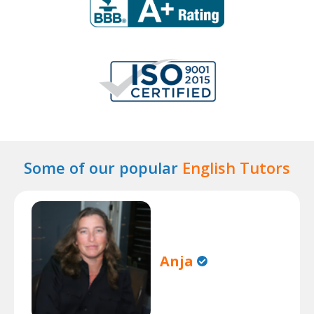
Some of our popular
English Tutors
Anja