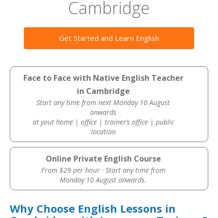
Cambridge
Get Started and Learn English
Face to Face with Native English Teacher
in Cambridge
Start any time from next Monday 10 August
onwards
at yout home | office | trainer’s office | public
location
Online Private English Course
From $29 per hour · Start any time from
Monday 10 August onwards.
Why Choose English Lessons in