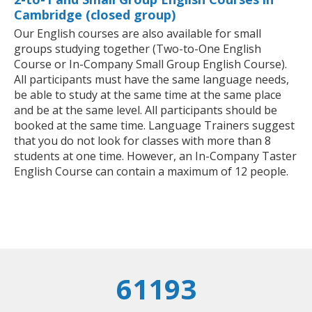
Cambridge (closed group)
Our English courses are also available for small
groups studying together (Two-to-One English
Course or In-Company Small Group English Course).
All participants must have the same language needs,
be able to study at the same time at the same place
and be at the same level. All participants should be
booked at the same time. Language Trainers suggest
that you do not look for classes with more than 8
students at one time. However, an In-Company Taster
English Course can contain a maximum of 12 people.
61193