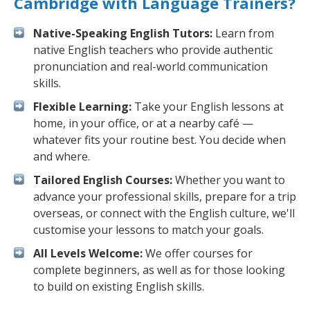
Cambridge with Language Trainers?
Native-Speaking English Tutors:
Learn from
native English teachers who provide authentic
pronunciation and real-world communication
skills.
Flexible Learning:
Take your English lessons at
home, in your office, or at a nearby café —
whatever fits your routine best. You decide when
and where.
Tailored English Courses:
Whether you want to
advance your professional skills, prepare for a trip
overseas, or connect with the English culture, we'll
customise your lessons to match your goals.
All Levels Welcome:
We offer courses for
complete beginners, as well as for those looking
to build on existing English skills.