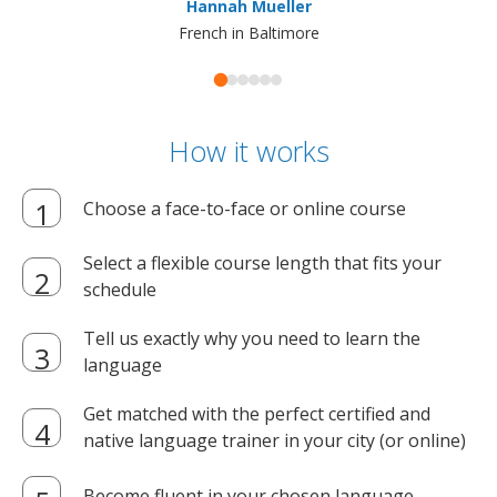
Hannah Mueller
French in Baltimore
How it works
Choose a face-to-face or online course
Select a flexible course length that fits your
schedule
Tell us exactly why you need to learn the
language
Get matched with the perfect certified and
native language trainer in your city (or online)
Become fluent in your chosen language