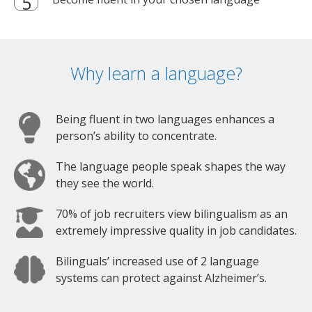
Why learn a language?
Being fluent in two languages enhances a
person’s ability to concentrate.
The language people speak shapes the way
they see the world.
70% of job recruiters view bilingualism as an
extremely impressive quality in job candidates.
Bilinguals’ increased use of 2 language
systems can protect against Alzheimer’s.