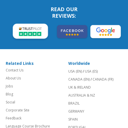
READ OUR
REVIEWS:
Related Links
Worldwide
Contact Us
USA (EN)
/
USA (ES)
About Us
CANADA (EN)
/
CANADA (FR)
Jobs
UK & IRELAND
Blog
AUSTRALIA & NZ
Social
BRAZIL
Corporate Site
GERMANY
Feedback
SPAIN
Language Course Brochure
PORTUGAL