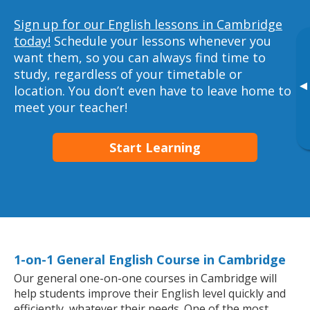
Sign up for our English lessons in Cambridge
today!
Schedule your lessons whenever you
want them, so you can always find time to
study, regardless of your timetable or
▸
location. You don’t even have to leave home to
meet your teacher!
Start Learning
1-on-1 General English Course in Cambridge
Our general one-on-one courses in Cambridge will
help students improve their English level quickly and
efficiently, whatever their needs. One of the most