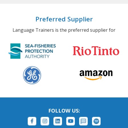
Preferred Supplier
Language Trainers is the preferred supplier for
FOLLOW US: