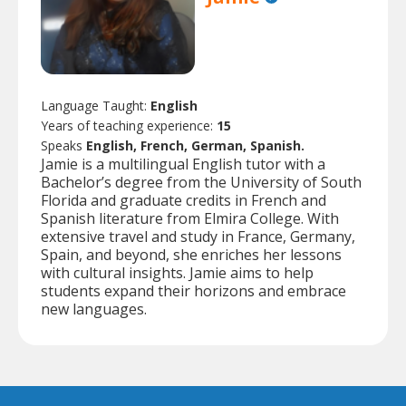
Language Taught:
English
Years of teaching experience:
15
Speaks
English, French, German, Spanish.
Jamie is a multilingual English tutor with a
Bachelor’s degree from the University of South
Florida and graduate credits in French and
Spanish literature from Elmira College. With
extensive travel and study in France, Germany,
Spain, and beyond, she enriches her lessons
with cultural insights. Jamie aims to help
students expand their horizons and embrace
new languages.