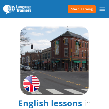
Start learning
English lessons
in