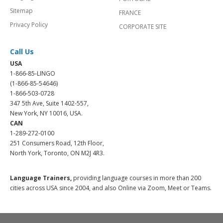
Sitemap
FRANCE
Privacy Policy
CORPORATE SITE
Call Us
USA
1-866-85-LINGO
(1-866-85-54646)
1-866-503-0728
347 5th Ave, Suite 1402-557,
New York, NY 10016, USA.
CAN
1-289-272-0100
251 Consumers Road, 12th Floor,
North York, Toronto, ON M2J 4R3.
Language Trainers,
providing language courses in more than 200
cities across USA since 2004, and also Online via Zoom, Meet or Teams.