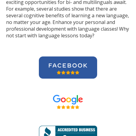
exciting opportunities for bi- and multilinguals await.
For example, several studies show that there are
several cognitive benefits of learning a new language,
no matter your age. Enhance your personal and
professional development with language classes! Why
not start with language lessons today?