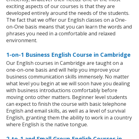
exciting aspects of our courses is that they are
developed entirely around the needs of the students.
The fact that we offer our English classes on a One-
on-One basis means that you can learn the words and
phrases you need in a comfortable and relaxed
environment.
1-on-1 Business English Course in Cambridge
Our English courses in Cambridge are taught on a
one-on-one basis and will help you improve your
business communication skills immensely. No matter
what level you begin at we will soon have you dealing
with business introductions comfortably before
moving onto other matters. Beginner level students
can expect to finish the course with basic telephone
English and email skills, as well as a level of survival
English, granting them the ability to work in a country
where English is the native tongue.
2-to-1 and Small Group English Courses in