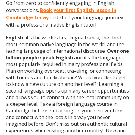
Go from zero to confidently engaging in English
conversations.
Book your first English lesson in
Cambridge today
and start your language journey
with a professional native English tutor!
English:
it’s the world’s first lingua franca, the third
most-common native language in the world, and the
leading language of international discourse.
Over one
billion people speak English
and it’s the language
most popularly required in many professional fields.
Plan on working overseas, traveling, or connecting
with friends and family abroad? Would you like to get
to know a new culture on another level? Learning a
second language opens up many career opportunities
and allows you to connect with the local community on
a deeper level. Take a foreign language course in
Cambridge before embarking on your next venture
and connect with the locals in a way you never
imagined before. Don't miss out on authentic cultural
experiences when visiting another country! New and