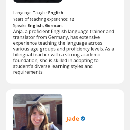
Language Taught:
English
Years of teaching experience:
12
Speaks
English, German.
Anja, a proficient English language trainer and
translator from Germany, has extensive
experience teaching the language across
various age groups and proficiency levels. As a
bilingual teacher with a strong academic
foundation, she is skilled in adapting to
student's diverse learning styles and
requirements.
Jade