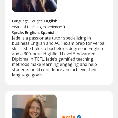
Language Taught:
English
Years of teaching experience:
3
Speaks
English, Spanish.
Jade is a passionate tutor specializing in
business English and ACT exam prep for verbal
skills. She holds a bachelor's degree in English
and a 300-hour Highfield Level 5 Advanced
Diploma in TEFL. Jade’s gamified teaching
methods make learning engaging and help
students build confidence and achieve their
language goals.
Jamie