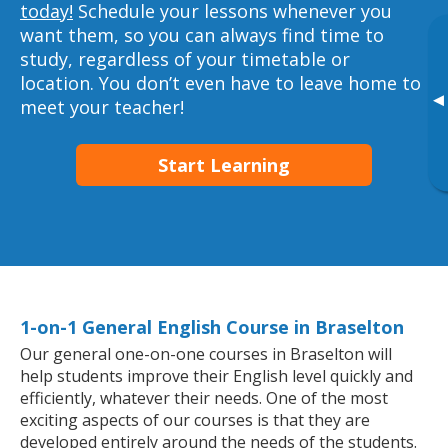
today!
Schedule your lessons whenever you
want them, so you can always find time to
study, regardless of your timetable or
location. You don’t even have to leave home to
▸
meet your teacher!
Start Learning
1-on-1 General English Course in Braselton
Our general one-on-one courses in Braselton will
help students improve their English level quickly and
efficiently, whatever their needs. One of the most
exciting aspects of our courses is that they are
developed entirely around the needs of the students.