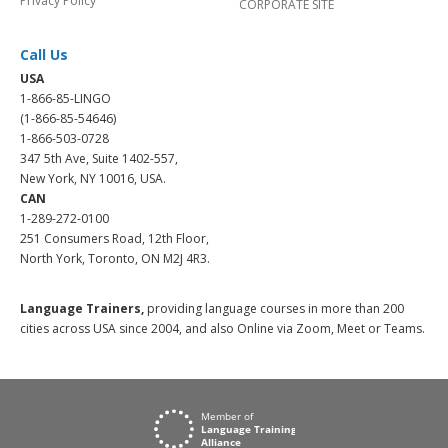
Privacy Policy
CORPORATE SITE
Call Us
USA
1-866-85-LINGO
(1-866-85-54646)
1-866-503-0728
347 5th Ave, Suite 1402-557,
New York, NY 10016, USA.
CAN
1-289-272-0100
251 Consumers Road, 12th Floor,
North York, Toronto, ON M2J 4R3.
Language Trainers,
providing language courses in more than 200
cities across USA since 2004, and also Online via Zoom, Meet or Teams.