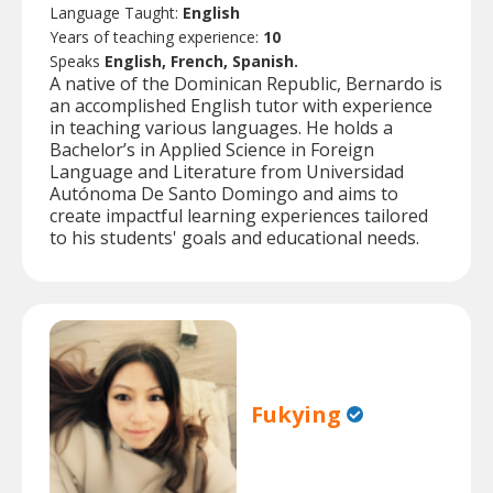
Language Taught:
English
Years of teaching experience:
10
Speaks
English, French, Spanish.
A native of the Dominican Republic, Bernardo is
an accomplished English tutor with experience
in teaching various languages. He holds a
Bachelor’s in Applied Science in Foreign
Language and Literature from Universidad
Autónoma De Santo Domingo and aims to
create impactful learning experiences tailored
to his students' goals and educational needs.
Fukying