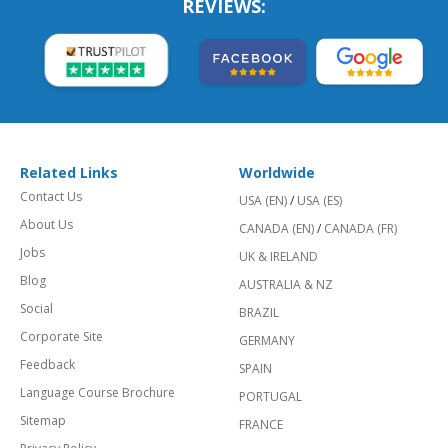
REVIEWS:
Related Links
Worldwide
Contact Us
USA (EN)
/
USA (ES)
About Us
CANADA (EN)
/
CANADA (FR)
Jobs
UK & IRELAND
Blog
AUSTRALIA & NZ
Social
BRAZIL
Corporate Site
GERMANY
Feedback
SPAIN
Language Course Brochure
PORTUGAL
Sitemap
FRANCE