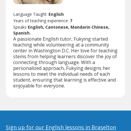
Language Taught:
English
Years of teaching experience:
7
Speaks
English, Cantonese, Mandarin Chinese,
Spanish.
A passionate English tutor, Fukying started
teaching while volunteering at a community
center in Washington D.C. Her love for teaching
stems from helping learners discover the joy of
connecting through language. With a
personalized approach, Fukying designs her
lessons to meet the individual needs of each
student, ensuring that learning is effective and
enjoyable for everyone.
Sign up for our English lessons in Braselton