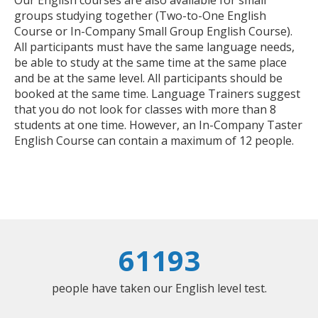
Our English courses are also available for small
groups studying together (Two-to-One English
Course or In-Company Small Group English Course).
All participants must have the same language needs,
be able to study at the same time at the same place
and be at the same level. All participants should be
booked at the same time. Language Trainers suggest
that you do not look for classes with more than 8
students at one time. However, an In-Company Taster
English Course can contain a maximum of 12 people.
61193
people have taken our English level test.