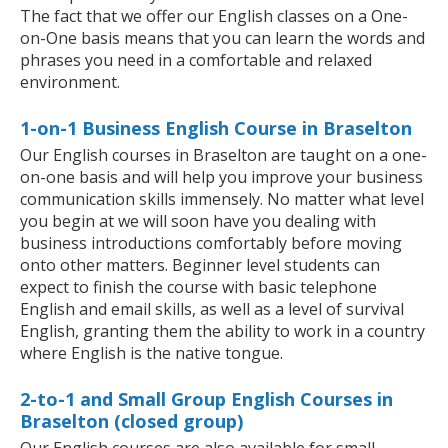
The fact that we offer our English classes on a One-
on-One basis means that you can learn the words and
phrases you need in a comfortable and relaxed
environment.
1-on-1 Business English Course in Braselton
Our English courses in Braselton are taught on a one-
on-one basis and will help you improve your business
communication skills immensely. No matter what level
you begin at we will soon have you dealing with
business introductions comfortably before moving
onto other matters. Beginner level students can
expect to finish the course with basic telephone
English and email skills, as well as a level of survival
English, granting them the ability to work in a country
where English is the native tongue.
2-to-1 and Small Group English Courses in
Braselton (closed group)