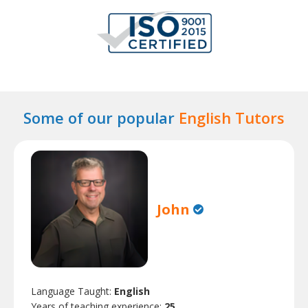
Some of our popular
English Tutors
John
Language Taught:
English
Years of teaching experience:
25