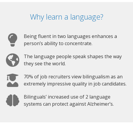
Why learn a language?
Being fluent in two languages enhances a
person’s ability to concentrate.
The language people speak shapes the way
they see the world.
70% of job recruiters view bilingualism as an
extremely impressive quality in job candidates.
Bilinguals’ increased use of 2 language
systems can protect against Alzheimer’s.