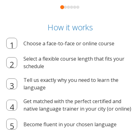
How it works
Choose a face-to-face or online course
Select a flexible course length that fits your
schedule
Tell us exactly why you need to learn the
language
Get matched with the perfect certified and
native language trainer in your city (or online)
Become fluent in your chosen language