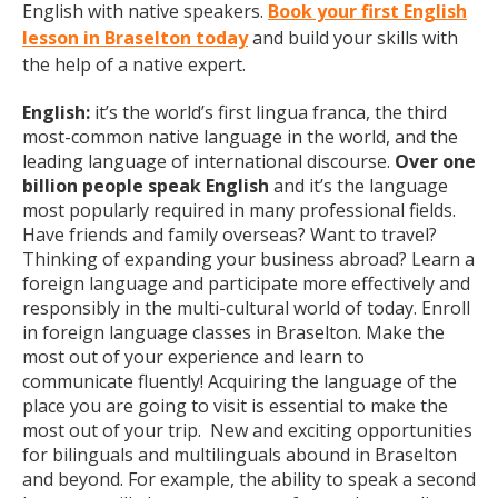
English with native speakers.
Book your first English
lesson in Braselton today
and build your skills with
the help of a native expert.
English:
it’s the world’s first lingua franca, the third
most-common native language in the world, and the
leading language of international discourse.
Over one
billion people speak English
and it’s the language
most popularly required in many professional fields.
Have friends and family overseas? Want to travel?
Thinking of expanding your business abroad? Learn a
foreign language and participate more effectively and
responsibly in the multi-cultural world of today. Enroll
in foreign language classes in Braselton. Make the
most out of your experience and learn to
communicate fluently! Acquiring the language of the
place you are going to visit is essential to make the
most out of your trip. New and exciting opportunities
for bilinguals and multilinguals abound in Braselton
and beyond. For example, the ability to speak a second