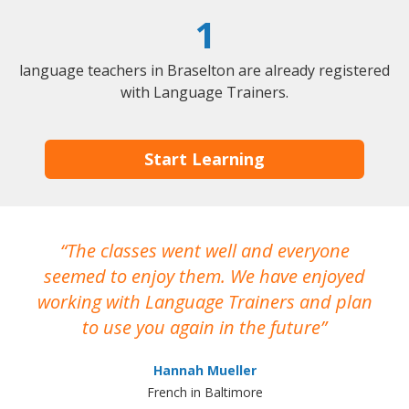
1
language teachers in Braselton are already registered
with Language Trainers.
Start Learning
The classes went well and everyone
I
seemed to enjoy them. We have enjoyed
working with Language Trainers and plan
wh
to use you again in the future
ma
Hannah Mueller
French in Baltimore