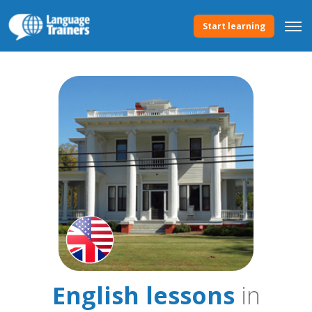
Start learning
English lessons
in