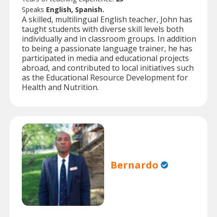
Speaks
English, Spanish.
A skilled, multilingual English teacher, John has
taught students with diverse skill levels both
individually and in classroom groups. In addition
to being a passionate language trainer, he has
participated in media and educational projects
abroad, and contributed to local initiatives such
as the Educational Resource Development for
Health and Nutrition.
Bernardo