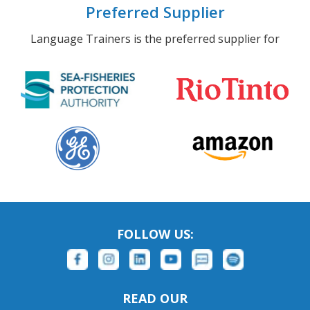
Preferred Supplier
Language Trainers is the preferred supplier for
FOLLOW US:
READ OUR