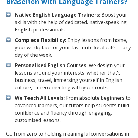
Braselton with Language Trainers?
Native English Language Trainers:
Boost your
skills with the help of dedicated, native-speaking
English professionals.
Complete Flexibility:
Enjoy lessons from home,
your workplace, or your favourite local café — any
day of the week.
Personalised English Courses:
We design your
lessons around your interests, whether that's
business, travel, immersing yourself in English
culture, or reconnecting with your roots.
We Teach All Levels:
From absolute beginners to
advanced learners, our tutors help students build
confidence and fluency through engaging,
customised lessons.
Go from zero to holding meaningful conversations in