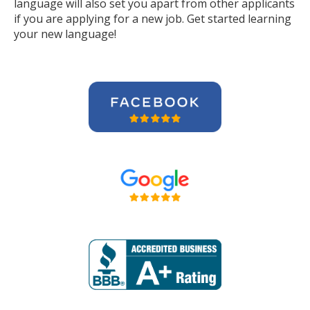
language will also set you apart from other applicants
if you are applying for a new job. Get started learning
your new language!