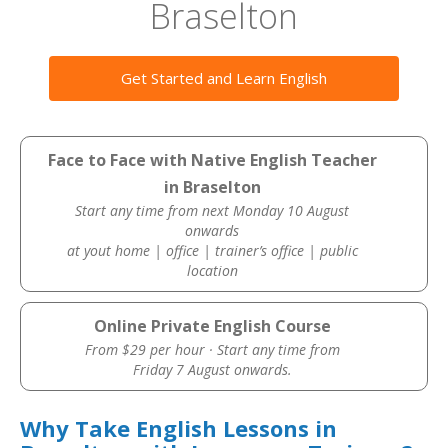
Braselton
Get Started and Learn English
Face to Face with Native English Teacher
in Braselton
Start any time from next Monday 10 August
onwards
at yout home | office | trainer’s office | public
location
Online Private English Course
From $29 per hour · Start any time from
Friday 7 August onwards.
Why Take English Lessons in