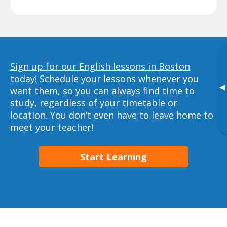
Sign up for our English lessons in Boston
today!
Schedule your lessons whenever you
▸
want them, so you can always find time to
study, regardless of your timetable or
location. You don’t even have to leave home to
meet your teacher!
Start Learning