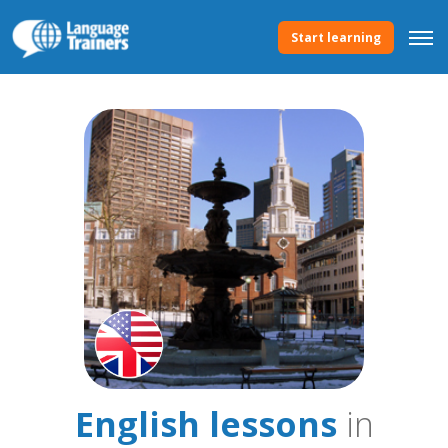
Start learning
English lessons
in