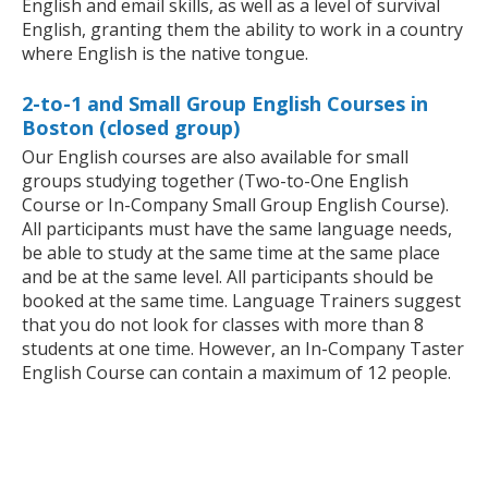
English and email skills, as well as a level of survival
English, granting them the ability to work in a country
where English is the native tongue.
2-to-1 and Small Group English Courses in
Boston (closed group)
Our English courses are also available for small
groups studying together (Two-to-One English
Course or In-Company Small Group English Course).
All participants must have the same language needs,
be able to study at the same time at the same place
and be at the same level. All participants should be
booked at the same time. Language Trainers suggest
that you do not look for classes with more than 8
students at one time. However, an In-Company Taster
English Course can contain a maximum of 12 people.