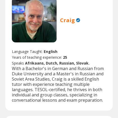
Craig
Language Taught:
English
Years of teaching experience:
25
Speaks
Afrikaans, Dutch, Russian, Slovak.
With a Bachelor's in German and Russian from
Duke University and a Master's in Russian and
Soviet Area Studies, Craig is a skilled English
tutor with experience teaching multiple
languages. TESOL-certified, he thrives in both
individual and group classes, specializing in
conversational lessons and exam preparation.