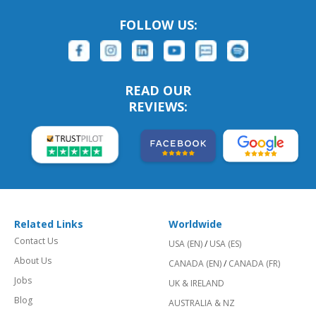
FOLLOW US:
READ OUR
REVIEWS:
Related Links
Worldwide
Contact Us
USA (EN)
/
USA (ES)
About Us
CANADA (EN)
/
CANADA (FR)
Jobs
UK & IRELAND
Blog
AUSTRALIA & NZ