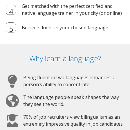
Get matched with the perfect certified and
native language trainer in your city (or online)
Become fluent in your chosen language
Why learn a language?
Being fluent in two languages enhances a
person’s ability to concentrate.
The language people speak shapes the way
they see the world.
70% of job recruiters view bilingualism as an
extremely impressive quality in job candidates.