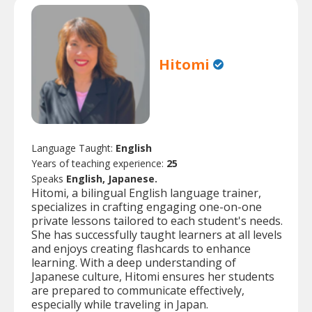
Hitomi
Language Taught:
English
Years of teaching experience:
25
Speaks
English, Japanese.
Hitomi, a bilingual English language trainer,
specializes in crafting engaging one-on-one
private lessons tailored to each student's needs.
She has successfully taught learners at all levels
and enjoys creating flashcards to enhance
learning. With a deep understanding of
Japanese culture, Hitomi ensures her students
are prepared to communicate effectively,
especially while traveling in Japan.