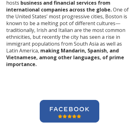
hosts
business and financial services from
international companies across the globe.
One of
the United States’ most progressive cities, Boston is
known to be a melting pot of different cultures—
traditionally, Irish and Italian are the most common
ethnicities, but recently the city has seen a rise in
immigrant populations from South Asia as well as
Latin America,
making Mandarin, Spanish, and
Vietnamese, among other languages, of prime
importance.