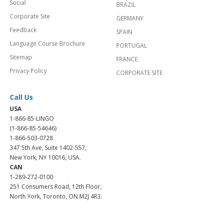
Social
BRAZIL
Corporate Site
GERMANY
Feedback
SPAIN
Language Course Brochure
PORTUGAL
Sitemap
FRANCE
Privacy Policy
CORPORATE SITE
Call Us
USA
1-866-85-LINGO
(1-866-85-54646)
1-866-503-0728
347 5th Ave, Suite 1402-557,
New York, NY 10016, USA.
CAN
1-289-272-0100
251 Consumers Road, 12th Floor,
North York, Toronto, ON M2J 4R3.