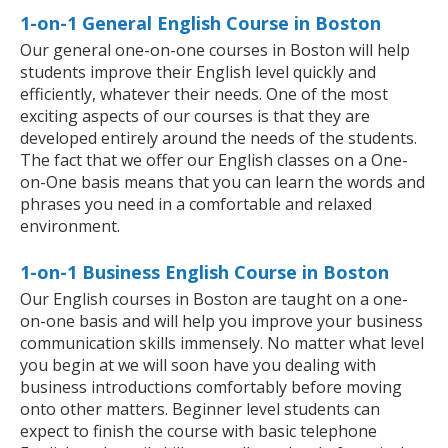
1-on-1 General English Course in Boston
Our general one-on-one courses in Boston will help
students improve their English level quickly and
efficiently, whatever their needs. One of the most
exciting aspects of our courses is that they are
developed entirely around the needs of the students.
The fact that we offer our English classes on a One-
on-One basis means that you can learn the words and
phrases you need in a comfortable and relaxed
environment.
1-on-1 Business English Course in Boston
Our English courses in Boston are taught on a one-
on-one basis and will help you improve your business
communication skills immensely. No matter what level
you begin at we will soon have you dealing with
business introductions comfortably before moving
onto other matters. Beginner level students can
expect to finish the course with basic telephone