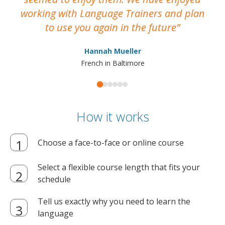
working with Language Trainers and plan
wh
to use you again in the future
ma
Hannah Mueller
French in Baltimore
How it works
Choose a face-to-face or online course
Select a flexible course length that fits your
schedule
Tell us exactly why you need to learn the
language