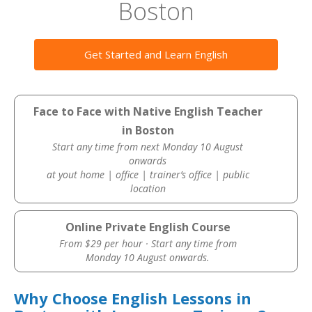
Boston
Get Started and Learn English
Face to Face with Native English Teacher
in Boston
Start any time from next Monday 10 August
onwards
at yout home | office | trainer’s office | public
location
Online Private English Course
From $29 per hour · Start any time from
Monday 10 August onwards.
Why Choose English Lessons in