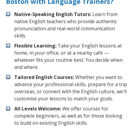
Boston with Language Trainers?
Native-Speaking English Tutors:
Learn from
native English teachers who provide authentic
pronunciation and real-world communication
skills.
Flexible Learning:
Take your English lessons at
home, in your office, or at a nearby café —
whatever fits your routine best. You decide when
and where.
Tailored English Courses:
Whether you want to
advance your professional skills, prepare for a trip
overseas, or connect with the English culture, we'll
customise your lessons to match your goals.
All Levels Welcome:
We offer courses for
complete beginners, as well as for those looking
to build on existing English skills.