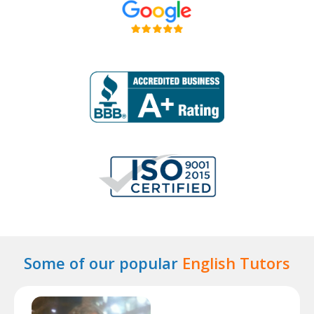
Some of our popular
English Tutors