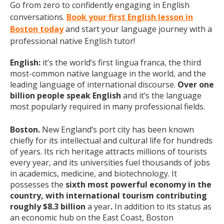
Go from zero to confidently engaging in English
conversations.
Book your first English lesson in
Boston today
and start your language journey with a
professional native English tutor!
English:
it’s the world’s first lingua franca, the third
most-common native language in the world, and the
leading language of international discourse.
Over one
billion people speak English
and it’s the language
most popularly required in many professional fields.
Boston.
New England’s port city has been known
chiefly for its intellectual and cultural life for hundreds
of years. Its rich heritage attracts millions of tourists
every year, and its universities fuel thousands of jobs
in academics, medicine, and biotechnology. It
possesses the
sixth most powerful economy in the
country, with international tourism contributing
roughly $8.3 billion
a year
.
In addition to its status as
an economic hub on the East Coast, Boston