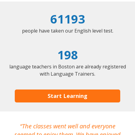
61193
people have taken our English level test.
198
language teachers in Boston are already registered
with Language Trainers.
Start Learning
The classes went well and everyone
I
seemed to enjoy them. We have enjoyed