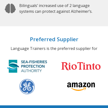
Bilinguals’ increased use of 2 language
systems can protect against Alzheimer’s.
Preferred Supplier
Language Trainers is the preferred supplier for