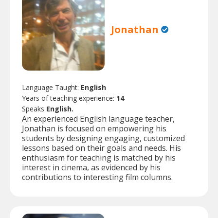
Jonathan
Language Taught:
English
Years of teaching experience:
14
Speaks
English.
An experienced English language teacher,
Jonathan is focused on empowering his
students by designing engaging, customized
lessons based on their goals and needs. His
enthusiasm for teaching is matched by his
interest in cinema, as evidenced by his
contributions to interesting film columns.