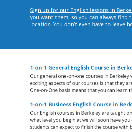
Sign up for our English lessons in Berke
you want them, so you can always find t
location. You don’t even have to leave 
1-on-1 General English Course in Berk
Our general one-on-one courses in Berkeley wil
exciting aspects of our courses is that they a
One-on-One basis means that you can learn t
1-on-1 Business English Course in Ber
Our English courses in Berkeley are taught o
what level you begin at we will soon have you
students can expect to finish the course with ba