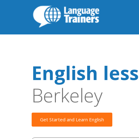
English les
Berkeley
Get Started and Learn English