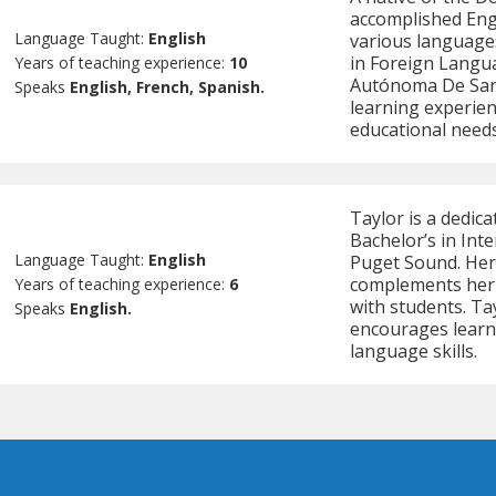
accomplished Engl
Language Taught:
English
various languages
in Foreign Langu
Years of teaching experience:
10
Autónoma De Sant
Speaks
English, French, Spanish.
learning experien
educational needs
Taylor is a dedic
Bachelor’s in Int
Language Taught:
English
Puget Sound. Her
complements her 
Years of teaching experience:
6
with students. Ta
Speaks
English.
encourages learne
language skills.