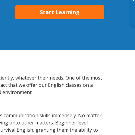
▸
Start Learning
ciently, whatever their needs. One of the most
act that we offer our English classes on a
d environment.
ss communication skills immensely. No matter
ving onto other matters. Beginner level
survival English, granting them the ability to