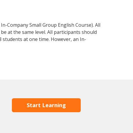
 In-Company Small Group English Course). All
e at the same level. All participants should
 students at one time. However, an In-
Start Learning