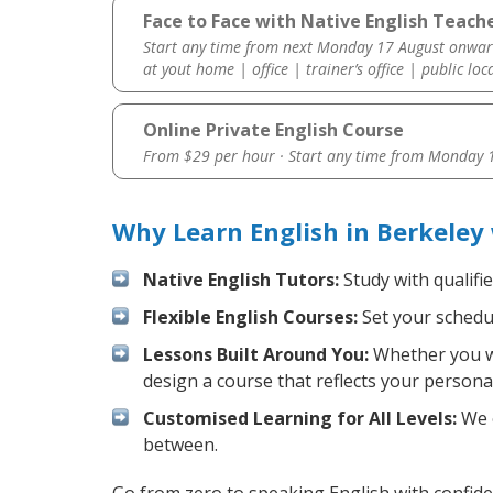
Face to Face with Native English Teache
Start any time from next Monday 17 August onwar
at yout home | office | trainer’s office | public loc
Online Private English Course
From $29 per hour · Start any time from
Monday 1
Why Learn English in Berkeley
Native English Tutors:
Study with qualifi
Flexible English Courses:
Set your schedul
Lessons Built Around You:
Whether you wa
design a course that reflects your persona
Customised Learning for All Levels:
We o
between.