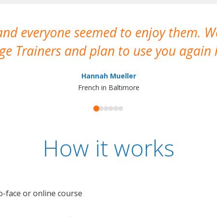
 and everyone seemed to enjoy them. 
e Trainers and plan to use you again i
Hannah Mueller
French in Baltimore
How it works
o-face or online course