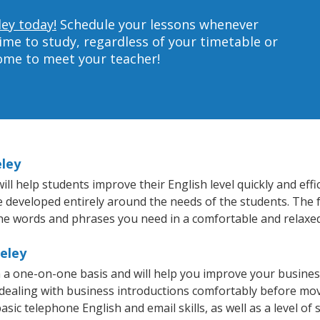
ley today!
Schedule your lessons whenever
ime to study, regardless of your timetable or
home to meet your teacher!
eley
l help students improve their English level quickly and effi
re developed entirely around the needs of the students. The f
he words and phrases you need in a comfortable and relaxe
keley
n a one-on-one basis and will help you improve your busine
 dealing with business introductions comfortably before mo
sic telephone English and email skills, as well as a level of 