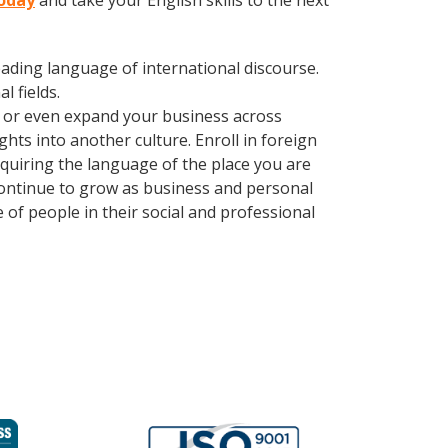
today
and take your English skills to the next
leading language of international discourse.
 fields.
, or even expand your business across
hts into another culture. Enroll in foreign
quiring the language of the place you are
 continue to grow as business and personal
of people in their social and professional