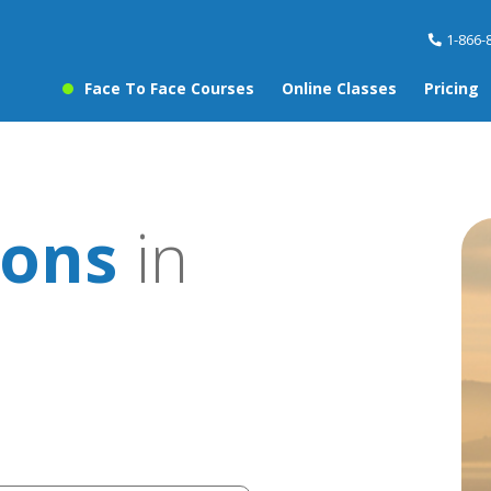
1-866-
Face To Face Courses
Online Classes
Pricing
sons
in