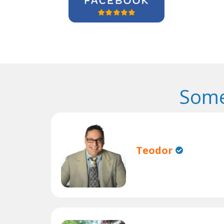
Some
Teodor