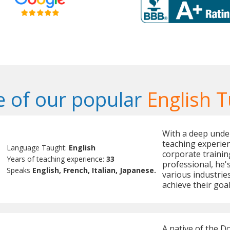
 of our popular
English T
With a deep under
teaching experien
Language Taught:
English
corporate trainin
Years of teaching experience:
33
professional, he's
Speaks
English, French, Italian, Japanese.
various industries
achieve their goal
A native of the D