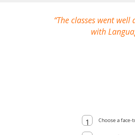
The classes went well
with Languag
Choose a face-t