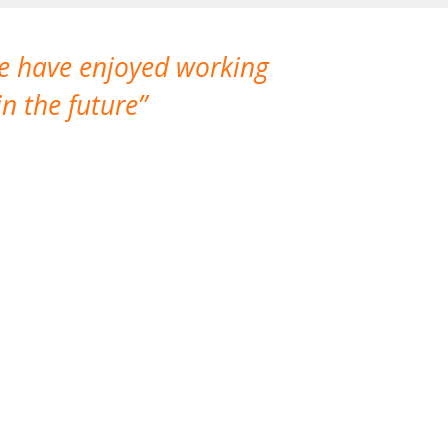
We have enjoyed working
I made a gr
n the future
which is not