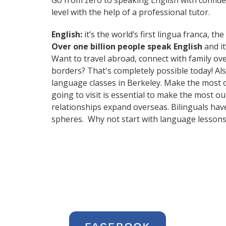
Go from zero to speaking English with confid
level with the help of a professional tutor.
English:
it’s the world’s first lingua franca, 
Over one billion people speak English
and it
Want to travel abroad, connect with family ov
borders? That's completely possible today! Als
language classes in Berkeley. Make the most o
going to visit is essential to make the most 
relationships expand overseas. Bilinguals hav
spheres. Why not start with language lessons