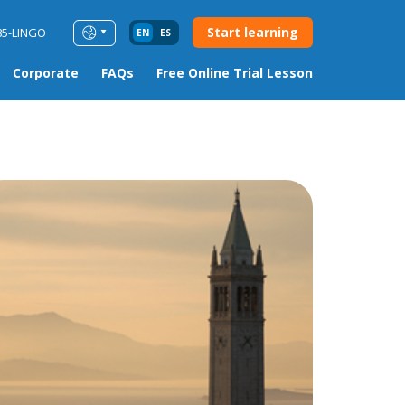
Start learning
85-LINGO
EN
ES
Corporate
FAQs
Free Online Trial Lesson