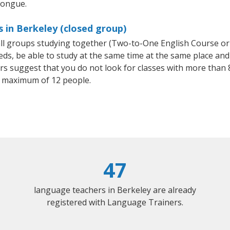
tongue.
s in Berkeley (closed group)
mall groups studying together (Two-to-One English Course or
, be able to study at the same time at the same place and b
 suggest that you do not look for classes with more than 8
 maximum of 12 people.
47
language teachers in Berkeley are already
registered with Language Trainers.