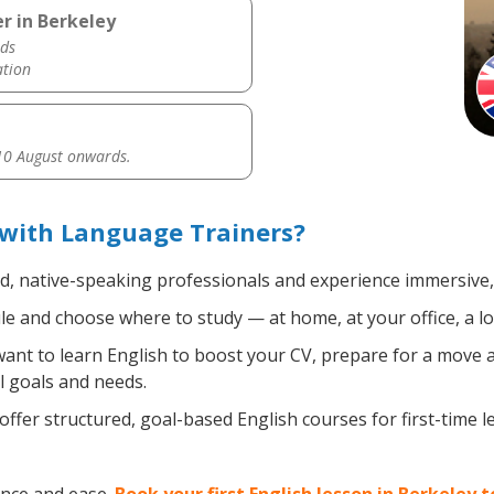
r in Berkeley
ds
ation
0 August onwards.
 with Language Trainers?
ed, native-speaking professionals and experience immersive, 
e and choose where to study — at home, at your office, a loca
nt to learn English to boost your CV, prepare for a move ab
l goals and needs.
ffer structured, goal-based English courses for first-time 