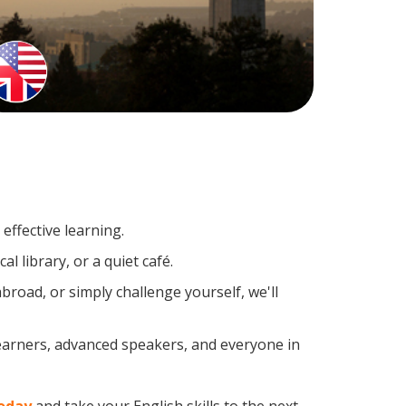
effective learning.
l library, or a quiet café.
road, or simply challenge yourself, we'll
learners, advanced speakers, and everyone in