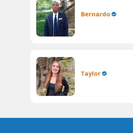
Bernardo
Taylor