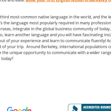
ence and ease.
Book your first English lesson in Berkeley 
the third most-common native language in the world, and the 
’s the language most popularly required in many professional
erseas, integrate in the global business community of today
o, learn another language and you will have fascinating insig
ut of your experience and learn to communicate fluently! Ac
out of your trip. Around Berkeley, international populations
e the unique opportunity to communicate with a wider range 
 today?