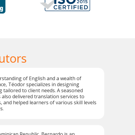
utors
standing of English and a wealth of
ce, Téodor specializes in designing
g tailored to client needs. A seasoned
 also delivered translation services to
, and helped learners of various skill levels
s.
ominican Republic, Bernardo is an