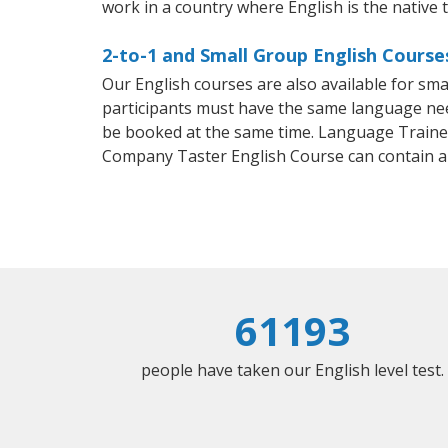
work in a country where English is the native 
2-to-1 and Small Group English Course
Our English courses are also available for s
participants must have the same language needs
be booked at the same time. Language Trainers
Company Taster English Course can contain a
61193
people have taken our English level test.