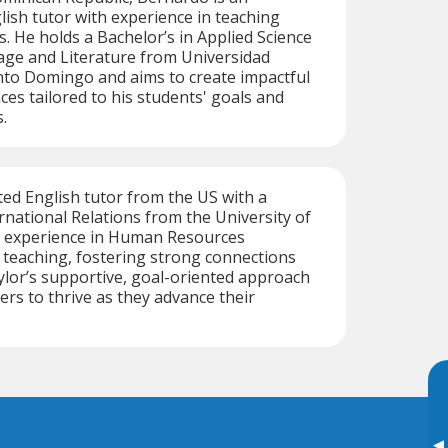
ish tutor with experience in teaching
. He holds a Bachelor’s in Applied Science
age and Literature from Universidad
o Domingo and aims to create impactful
ces tailored to his students' goals and
.
ated English tutor from the US with a
ernational Relations from the University of
 experience in Human Resources
teaching, fostering strong connections
ylor’s supportive, goal-oriented approach
rs to thrive as they advance their