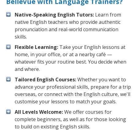
Bellevue with Language Trainers?
Native-Speaking English Tutors:
Learn from
native English teachers who provide authentic
pronunciation and real-world communication
skills.
Flexible Learning:
Take your English lessons at
home, in your office, or at a nearby café —
whatever fits your routine best. You decide when
and where.
Tailored English Courses:
Whether you want to
advance your professional skills, prepare for a trip
overseas, or connect with the English culture, we'll
customise your lessons to match your goals.
All Levels Welcome:
We offer courses for
complete beginners, as well as for those looking
to build on existing English skills.