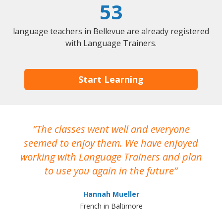
53
language teachers in Bellevue are already registered
with Language Trainers.
Start Learning
The classes went well and everyone
I
seemed to enjoy them. We have enjoyed
working with Language Trainers and plan
wh
to use you again in the future
ma
Hannah Mueller
French in Baltimore