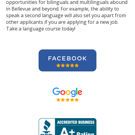
opportunities for bilinguals and multilinguals abound
in Bellevue and beyond. For example, the ability to
speak a second language will also set you apart from
other applicants if you are applying for a new job.
Take a language course today!