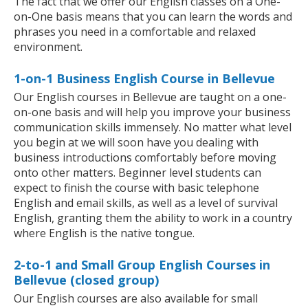
The fact that we offer our English classes on a One-
on-One basis means that you can learn the words and
phrases you need in a comfortable and relaxed
environment.
1-on-1 Business English Course in Bellevue
Our English courses in Bellevue are taught on a one-
on-one basis and will help you improve your business
communication skills immensely. No matter what level
you begin at we will soon have you dealing with
business introductions comfortably before moving
onto other matters. Beginner level students can
expect to finish the course with basic telephone
English and email skills, as well as a level of survival
English, granting them the ability to work in a country
where English is the native tongue.
2-to-1 and Small Group English Courses in
Bellevue (closed group)
Our English courses are also available for small