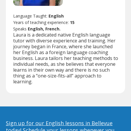
Language Taught:
English
Years of teaching experience:
15
Speaks
English, French.
Laura is a dedicated native English language
tutor with diverse experience and training. Her
journey began in France, where she launched
her English as a foreign language coaching
business. Laura tailors her teaching methods to
individual needs, as she believes that everyone
learns in their own way and there is no such
thing as a “one-size-fits-all” approach to
learning.
Sign up for our English lessons in Bellevue
today!
Schedule your lessons whenever you