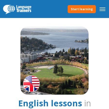
Start learning
English lessons
in