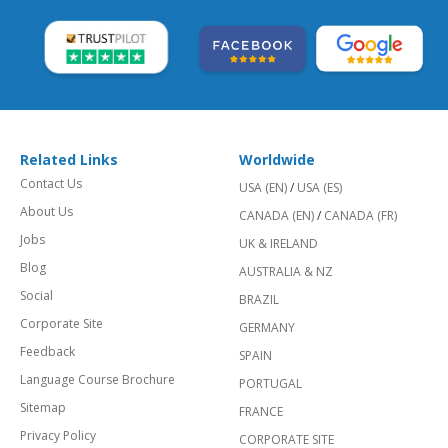
Related Links
Worldwide
Contact Us
USA (EN)
/
USA (ES)
About Us
CANADA (EN)
/
CANADA (FR)
Jobs
UK & IRELAND
Blog
AUSTRALIA & NZ
Social
BRAZIL
Corporate Site
GERMANY
Feedback
SPAIN
Language Course Brochure
PORTUGAL
Sitemap
FRANCE
Privacy Policy
CORPORATE SITE