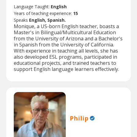
Language Taught:
English
Years of teaching experience:
15
Speaks
English, Spanish.
Monique, a US-born English teacher, boasts a
Master's in Bilingual/Multicultural Education
from the University of Arizona and a Bachelor's
in Spanish from the University of California.
With experience in teaching all levels, she has
also developed ESL programs, participated in
educational projects, and trained teachers to
support English language learners effectively.
Philip