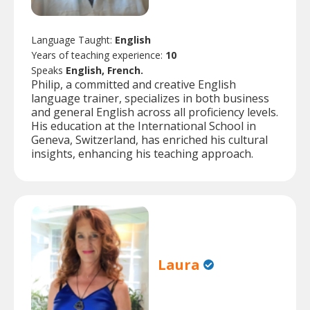
Language Taught:
English
Years of teaching experience:
10
Speaks
English, French.
Philip, a committed and creative English
language trainer, specializes in both business
and general English across all proficiency levels.
His education at the International School in
Geneva, Switzerland, has enriched his cultural
insights, enhancing his teaching approach.
Laura