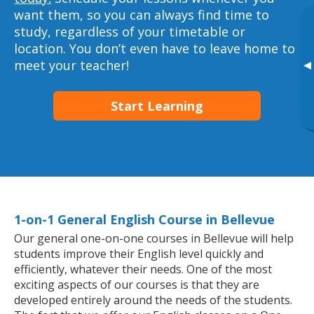
want them, so you can always find time to
study, regardless of your timetable or
location. You don’t even have to leave home to
meet your teacher!
▸
Start Learning
1-on-1 General English Course in Bellevue
Our general one-on-one courses in Bellevue will help
students improve their English level quickly and
efficiently, whatever their needs. One of the most
exciting aspects of our courses is that they are
developed entirely around the needs of the students.