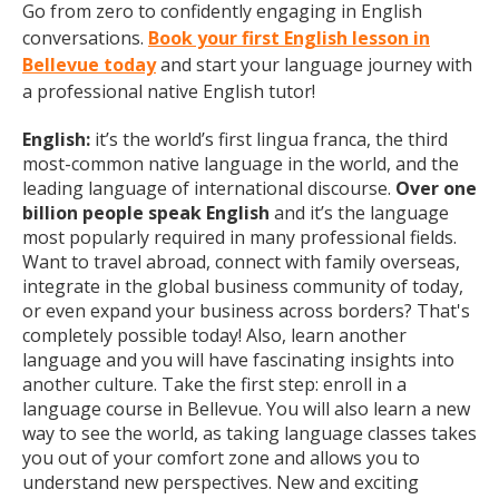
Go from zero to confidently engaging in English
conversations.
Book your first English lesson in
Bellevue today
and start your language journey with
a professional native English tutor!
English:
it’s the world’s first lingua franca, the third
most-common native language in the world, and the
leading language of international discourse.
Over one
billion people speak English
and it’s the language
most popularly required in many professional fields.
Want to travel abroad, connect with family overseas,
integrate in the global business community of today,
or even expand your business across borders? That's
completely possible today! Also, learn another
language and you will have fascinating insights into
another culture. Take the first step: enroll in a
language course in Bellevue. You will also learn a new
way to see the world, as taking language classes takes
you out of your comfort zone and allows you to
understand new perspectives. New and exciting