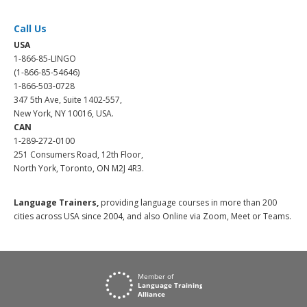
Call Us
USA
1-866-85-LINGO
(1-866-85-54646)
1-866-503-0728
347 5th Ave, Suite 1402-557,
New York, NY 10016, USA.
CAN
1-289-272-0100
251 Consumers Road, 12th Floor,
North York, Toronto, ON M2J 4R3.
Language Trainers,
providing language courses in more than 200
cities across USA since 2004, and also Online via Zoom, Meet or Teams.