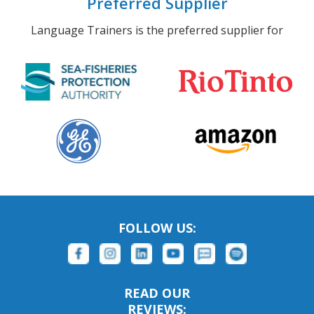
Preferred Supplier
Language Trainers is the preferred supplier for
FOLLOW US:
READ OUR
REVIEWS: