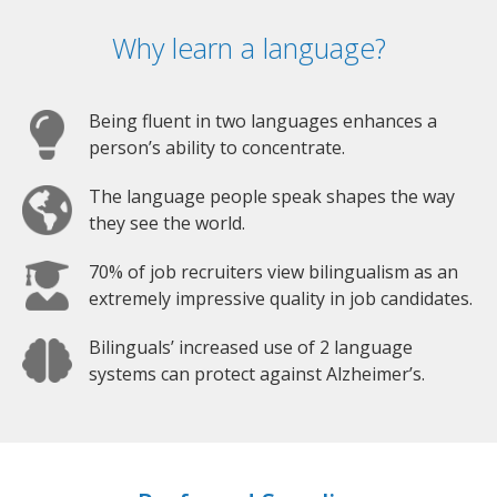
Why learn a language?
Being fluent in two languages enhances a
person’s ability to concentrate.
The language people speak shapes the way
they see the world.
70% of job recruiters view bilingualism as an
extremely impressive quality in job candidates.
Bilinguals’ increased use of 2 language
systems can protect against Alzheimer’s.