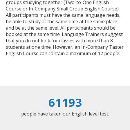
groups studying together (Two-to-One English
Course or In-Company Small Group English Course).
All participants must have the same language needs,
be able to study at the same time at the same place
and be at the same level. All participants should be
booked at the same time. Language Trainers suggest
that you do not look for classes with more than 8
students at one time. However, an In-Company Taster
English Course can contain a maximum of 12 people.
61193
people have taken our English level test.