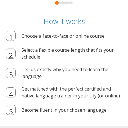
How it works
Choose a face-to-face or online course
Select a flexible course length that fits your
schedule
Tell us exactly why you need to learn the
language
Get matched with the perfect certified and
native language trainer in your city (or online)
Become fluent in your chosen language