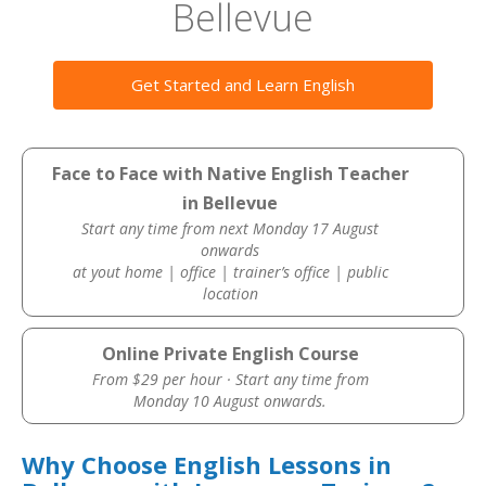
Bellevue
Get Started and Learn English
Face to Face with Native English Teacher
in Bellevue
Start any time from next Monday 17 August
onwards
at yout home | office | trainer’s office | public
location
Online Private English Course
From $29 per hour · Start any time from
Monday 10 August onwards.
Why Choose English Lessons in