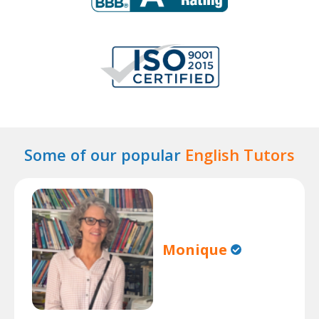
Some of our popular
English Tutors
Monique