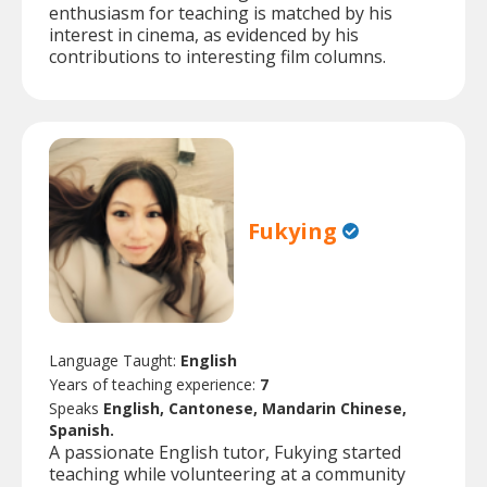
enthusiasm for teaching is matched by his
interest in cinema, as evidenced by his
contributions to interesting film columns.
Fukying
Language Taught:
English
Years of teaching experience:
7
Speaks
English, Cantonese, Mandarin Chinese,
Spanish.
A passionate English tutor, Fukying started
teaching while volunteering at a community