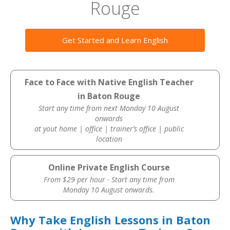
Rouge
Get Started and Learn English
Face to Face with Native English Teacher
in Baton Rouge
Start any time from next Monday 10 August
onwards
at yout home | office | trainer’s office | public
location
Online Private English Course
From $29 per hour · Start any time from
Monday 10 August onwards.
Why Take English Lessons in Baton