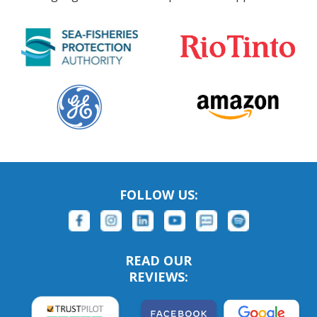
FOLLOW US:
READ OUR
REVIEWS: