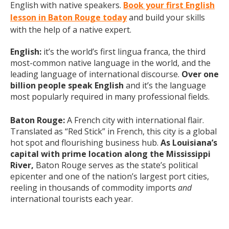
English with native speakers.
Book your first English
lesson in Baton Rouge today
and build your skills
with the help of a native expert.
English:
it’s the world’s first lingua franca, the third
most-common native language in the world, and the
leading language of international discourse.
Over one
billion people speak English
and it’s the language
most popularly required in many professional fields.
Baton Rouge:
A French city with international flair.
Translated as “Red Stick” in French, this city is a global
hot spot and flourishing business hub.
As Louisiana’s
capital with prime location along the Mississippi
River,
Baton Rouge serves as the state’s political
epicenter and one of the nation’s largest port cities,
reeling in thousands of commodity imports
and
international tourists each year.