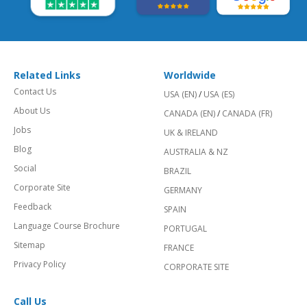
Related Links
Worldwide
Contact Us
USA (EN)
/
USA (ES)
About Us
CANADA (EN)
/
CANADA (FR)
Jobs
UK & IRELAND
Blog
AUSTRALIA & NZ
Social
BRAZIL
Corporate Site
GERMANY
Feedback
SPAIN
Language Course Brochure
PORTUGAL
Sitemap
FRANCE
Privacy Policy
CORPORATE SITE
Call Us