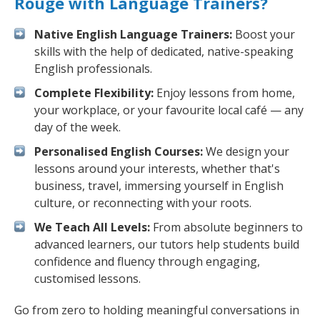
Rouge with Language Trainers?
Native English Language Trainers:
Boost your
skills with the help of dedicated, native-speaking
English professionals.
Complete Flexibility:
Enjoy lessons from home,
your workplace, or your favourite local café — any
day of the week.
Personalised English Courses:
We design your
lessons around your interests, whether that's
business, travel, immersing yourself in English
culture, or reconnecting with your roots.
We Teach All Levels:
From absolute beginners to
advanced learners, our tutors help students build
confidence and fluency through engaging,
customised lessons.
Go from zero to holding meaningful conversations in