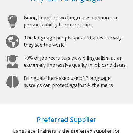
Being fluent in two languages enhances a
person’s ability to concentrate.
The language people speak shapes the way
they see the world.
70% of job recruiters view bilingualism as an
extremely impressive quality in job candidates.
Bilinguals’ increased use of 2 language
systems can protect against Alzheimer’s.
Preferred Supplier
Language Trainers is the preferred supplier for