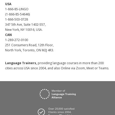
USA
1-866-85-LINGO
(1-866-85-54646)
1-866-503-0728
347 5th Ave, Suite 1402-557,
New York, NY 10016, USA.
CAN
1-289-272-0100
251 Consumers Road, 12th Floor,
North York, Toronto, ON M2J 4R3.
Language Trainers,
providing language courses in more than 200
cities across USA since 2004, and also Online via Zoom, Meet or Teams.