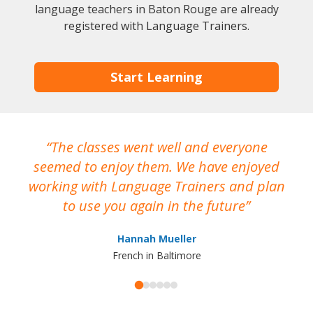
language teachers in Baton Rouge are already
registered with Language Trainers.
Start Learning
The classes went well and everyone
I
seemed to enjoy them. We have enjoyed
working with Language Trainers and plan
wh
to use you again in the future
ma
Hannah Mueller
French in Baltimore