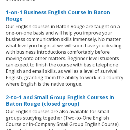
1-on-1 Business English Course in Baton
Rouge
Our English courses in Baton Rouge are taught on a
one-on-one basis and will help you improve your
business communication skills immensely. No matter
what level you begin at we will soon have you dealing
with business introductions comfortably before
moving onto other matters. Beginner level students
can expect to finish the course with basic telephone
English and email skills, as well as a level of survival
English, granting them the ability to work in a country
where English is the native tongue.
2-to-1 and Small Group English Courses in
Baton Rouge (closed group)
Our English courses are also available for small
groups studying together (Two-to-One English
Course or In-Company Small Group English Course).