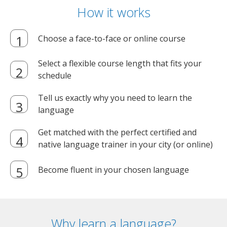
How it works
Choose a face-to-face or online course
Select a flexible course length that fits your
schedule
Tell us exactly why you need to learn the
language
Get matched with the perfect certified and
native language trainer in your city (or online)
Become fluent in your chosen language
Why learn a language?