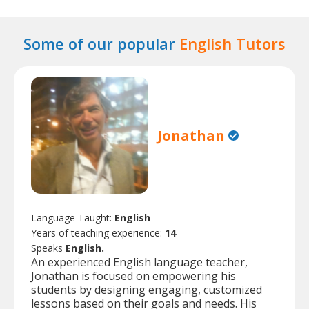
Some of our popular
English Tutors
Jonathan
Language Taught:
English
Years of teaching experience:
14
Speaks
English.
An experienced English language teacher,
Jonathan is focused on empowering his
students by designing engaging, customized
lessons based on their goals and needs. His