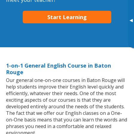
Start Learning
▸
1-on-1 General English Course in Baton
Rouge
Our general one-on-one courses in Baton Rouge will
help students improve their English level quickly and
efficiently, whatever their needs. One of the most
exciting aspects of our courses is that they are
developed entirely around the needs of the students.
The fact that we offer our English classes on a One-
on-One basis means that you can learn the words and
phrases you need in a comfortable and relaxed
environment.