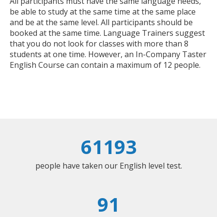
All participants must have the same language needs,
be able to study at the same time at the same place
and be at the same level. All participants should be
booked at the same time. Language Trainers suggest
that you do not look for classes with more than 8
students at one time. However, an In-Company Taster
English Course can contain a maximum of 12 people.
61193
people have taken our English level test.
91