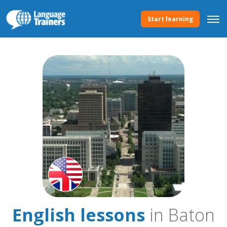
Start learning
English lessons
in Baton