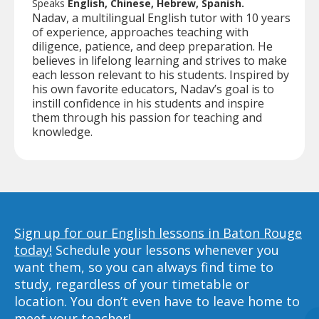
Speaks
English, Chinese, Hebrew, Spanish.
Nadav, a multilingual English tutor with 10 years
of experience, approaches teaching with
diligence, patience, and deep preparation. He
believes in lifelong learning and strives to make
each lesson relevant to his students. Inspired by
his own favorite educators, Nadav’s goal is to
instill confidence in his students and inspire
them through his passion for teaching and
knowledge.
Sign up for our English lessons in Baton Rouge
today!
Schedule your lessons whenever you
want them, so you can always find time to
study, regardless of your timetable or
location. You don’t even have to leave home to
meet your teacher!