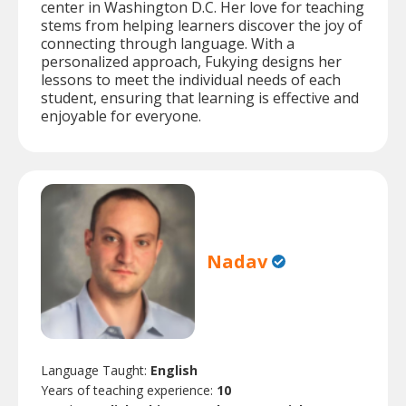
center in Washington D.C. Her love for teaching
stems from helping learners discover the joy of
connecting through language. With a
personalized approach, Fukying designs her
lessons to meet the individual needs of each
student, ensuring that learning is effective and
enjoyable for everyone.
Nadav
Language Taught:
English
Years of teaching experience:
10