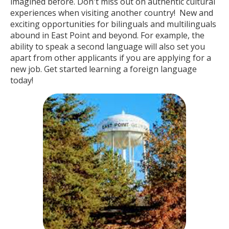
imagined before. Don't miss out on authentic cultural
experiences when visiting another country! New and
exciting opportunities for bilinguals and multilinguals
abound in East Point and beyond. For example, the
ability to speak a second language will also set you
apart from other applicants if you are applying for a
new job. Get started learning a foreign language
today!