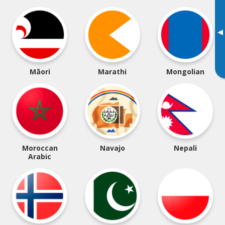
▸
Māori
Marathi
Mongolian
Moroccan
Navajo
Nepali
Arabic