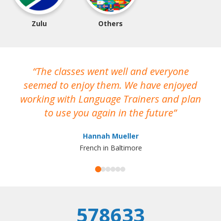
Zulu
Others
The classes went well and everyone
I
seemed to enjoy them. We have enjoyed
working with Language Trainers and plan
wh
to use you again in the future
ma
Hannah Mueller
French in Baltimore
578633