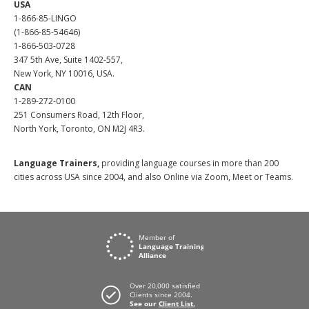
USA
1-866-85-LINGO
(1-866-85-54646)
1-866-503-0728
347 5th Ave, Suite 1402-557,
New York, NY 10016, USA.
CAN
1-289-272-0100
251 Consumers Road, 12th Floor,
North York, Toronto, ON M2J 4R3.
Language Trainers,
providing language courses in more than 200
cities across USA since 2004, and also Online via Zoom, Meet or Teams.