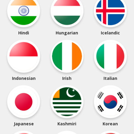
Hindi
Hungarian
Icelandic
Indonesian
Irish
Italian
Japanese
Kashmiri
Korean