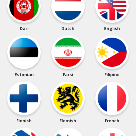
Dari
Dutch
English
Estonian
Farsi
Filipino
Finnish
Flemish
French