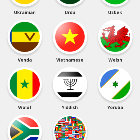
Ukrainian
Urdu
Uzbek
Venda
Vietnamese
Welsh
Wolof
Yiddish
Yoruba