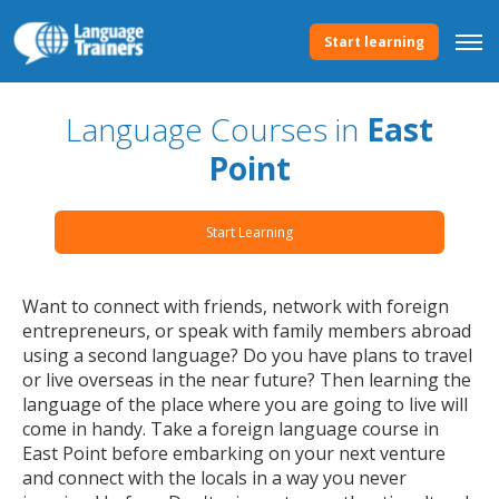
Start learning
Language Courses in
East
Point
Start Learning
Want to connect with friends, network with foreign
entrepreneurs, or speak with family members abroad
using a second language? Do you have plans to travel
or live overseas in the near future? Then learning the
language of the place where you are going to live will
come in handy. Take a foreign language course in
East Point before embarking on your next venture
and connect with the locals in a way you never