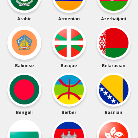
Arabic
Armenian
Azerbaijani
Balinese
Basque
Belarusian
Bengali
Berber
Bosnian