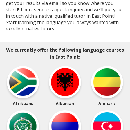
get your results via email so you know where you
stand! Then, send us a quick inquiry and we'll put you
in touch with a native, qualified tutor in East Point!
Start learning the language you always wanted with
excellent native tutors.
We currently offer the following language courses
in East Point:
Afrikaans
Albanian
Amharic