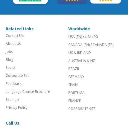
Related Links
Worldwide
Contact Us
USA (EN)
/
USA (ES)
About Us
CANADA (EN)
/
CANADA (FR)
Jobs
UK & IRELAND
Blog
AUSTRALIA & NZ
Social
BRAZIL
Corporate Site
GERMANY
Feedback
SPAIN
Language Course Brochure
PORTUGAL
Sitemap
FRANCE
Privacy Policy
CORPORATE SITE
Call Us