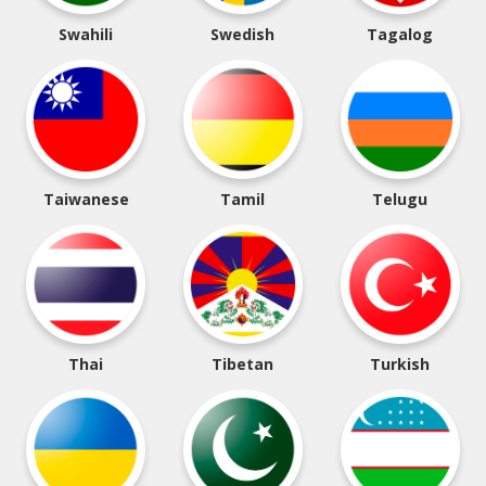
Swahili
Swedish
Tagalog
Taiwanese
Tamil
Telugu
Thai
Tibetan
Turkish