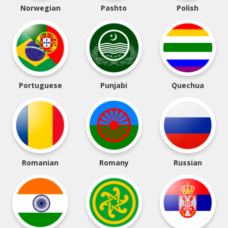
Norwegian
Pashto
Polish
Portuguese
Punjabi
Quechua
Romanian
Romany
Russian