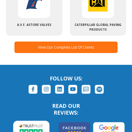
A.V.F. ASTORE VALVES
CATERPILLAR GLOBAL PAVING
PRODUCTS
View Our Complete List Of Clients
FOLLOW US:
READ OUR
REVIEWS: