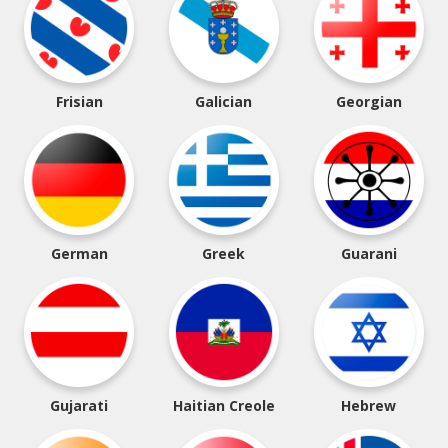
Frisian
Galician
Georgian
German
Greek
Guarani
Gujarati
Haitian Creole
Hebrew