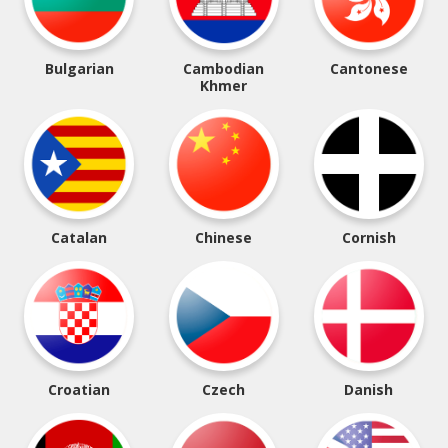
Bulgarian
Cambodian
Cantonese
Khmer
Catalan
Chinese
Cornish
Croatian
Czech
Danish