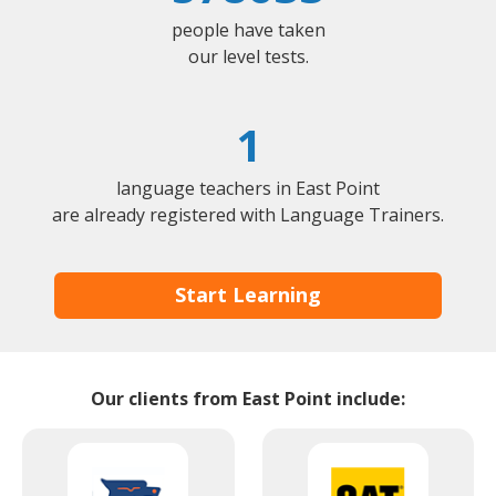
people have taken
our level tests.
1
language teachers in East Point
are already registered with Language Trainers.
Start Learning
Our clients from East Point include: