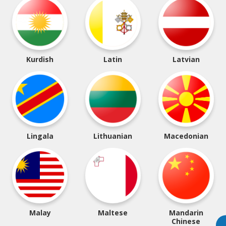
Kurdish
Latin
Latvian
Lingala
Lithuanian
Macedonian
Malay
Maltese
Mandarin
Chinese