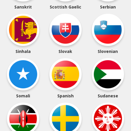
Sanskrit
Scottish Gaelic
Serbian
Sinhala
Slovak
Slovenian
Somali
Spanish
Sudanese