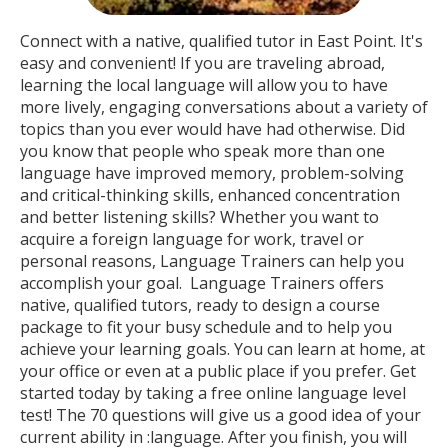
Connect with a native, qualified tutor in East Point. It's
easy and convenient! If you are traveling abroad,
learning the local language will allow you to have
more lively, engaging conversations about a variety of
topics than you ever would have had otherwise. Did
you know that people who speak more than one
language have improved memory, problem-solving
and critical-thinking skills, enhanced concentration
and better listening skills? Whether you want to
acquire a foreign language for work, travel or
personal reasons, Language Trainers can help you
accomplish your goal. Language Trainers offers
native, qualified tutors, ready to design a course
package to fit your busy schedule and to help you
achieve your learning goals. You can learn at home, at
your office or even at a public place if you prefer. Get
started today by taking a free online language level
test! The 70 questions will give us a good idea of your
current ability in :language. After you finish, you will