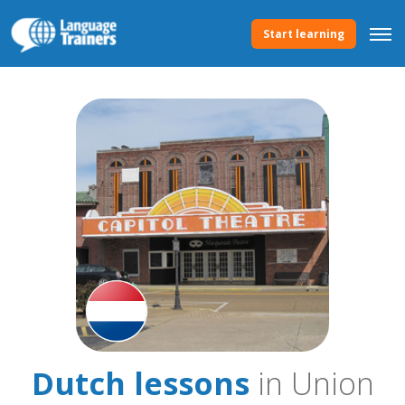
Start learning
Dutch lessons
in Union