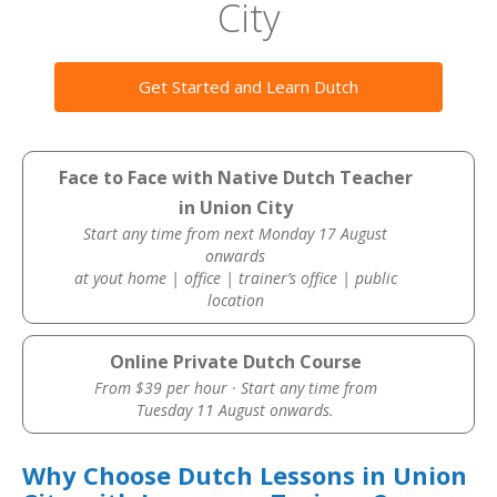
City
Get Started and Learn Dutch
Face to Face with Native Dutch Teacher
in Union City
Start any time from next Monday 17 August
onwards
at yout home | office | trainer’s office | public
location
Online Private Dutch Course
From $39 per hour · Start any time from
Tuesday 11 August onwards.
Why Choose Dutch Lessons in Union