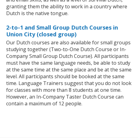
granting them the ability to work in a country where
Dutch is the native tongue.
2-to-1 and Small Group Dutch Courses in
Union City (closed group)
Our Dutch courses are also available for small groups
studying together (Two-to-One Dutch Course or In-
Company Small Group Dutch Course). All participants
must have the same language needs, be able to study
at the same time at the same place and be at the same
level. All participants should be booked at the same
time. Language Trainers suggest that you do not look
for classes with more than 8 students at one time.
However, an In-Company Taster Dutch Course can
contain a maximum of 12 people.