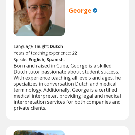
George
Language Taught:
Dutch
Years of teaching experience:
22
Speaks
English, Spanish.
Born and raised in Cuba, George is a skilled
Dutch tutor passionate about student success.
With experience teaching all levels and ages, he
specializes in conversation Dutch and medical
terminology. Additionally, George is a certified
medical interpreter, providing legal and medical
interpretation services for both companies and
private clients.