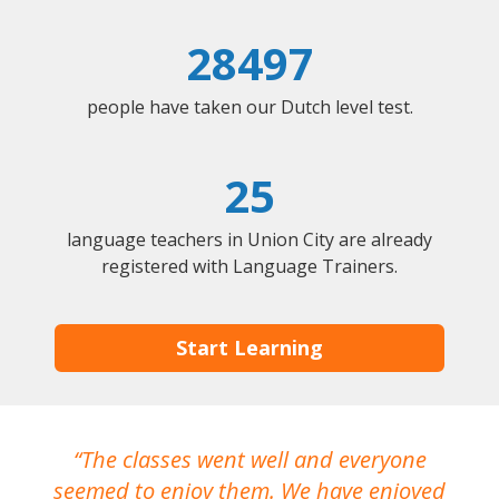
28497
people have taken our Dutch level test.
25
language teachers in Union City are already
registered with Language Trainers.
Start Learning
The classes went well and everyone
I
seemed to enjoy them. We have enjoyed