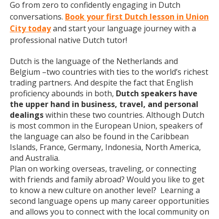
Go from zero to confidently engaging in Dutch
conversations.
Book your first Dutch lesson in Union
City today
and start your language journey with a
professional native Dutch tutor!
Dutch is the language of the Netherlands and
Belgium –two countries with ties to the world’s richest
trading partners. And despite the fact that English
proficiency abounds in both,
Dutch speakers have
the upper hand in business, travel, and personal
dealings
within these two countries. Although Dutch
is most common in the European Union, speakers of
the language can also be found in the Caribbean
Islands, France, Germany, Indonesia, North America,
and Australia.
Plan on working overseas, traveling, or connecting
with friends and family abroad? Would you like to get
to know a new culture on another level? Learning a
second language opens up many career opportunities
and allows you to connect with the local community on