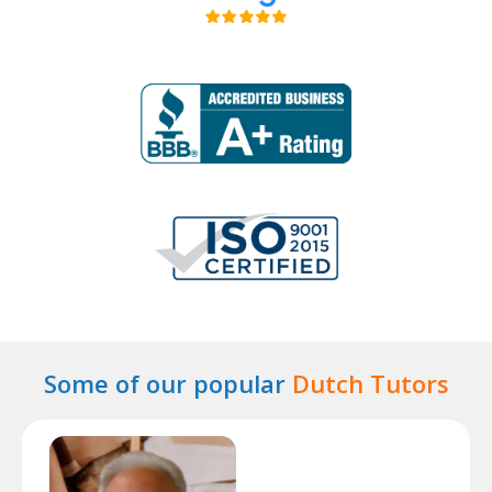
Some of our popular
Dutch Tutors