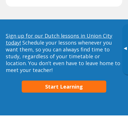
Sign up for our Dutch lessons in Union City
today!
Schedule your lessons whenever you
▸
want them, so you can always find time to
study, regardless of your timetable or
location. You don’t even have to leave home to
meet your teacher!
Start Learning