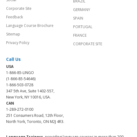
BRAZIL
Corporate Site
GERMANY
Feedback
SPAIN
Language Course Brochure
PORTUGAL
Sitemap
FRANCE
Privacy Policy
CORPORATE SITE
Call Us
USA
1-866-85-LINGO
(1-866-85-54646)
1-866-503-0728
347 5th Ave, Suite 1402-557,
New York, NY 10016, USA.
CAN
1-289-272-0100
251 Consumers Road, 12th Floor,
North York, Toronto, ON M2J 4R3.
Language Trainers,
providing language courses in more than 200