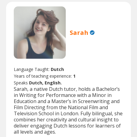
Sarah
Language Taught:
Dutch
Years of teaching experience:
1
Speaks
Dutch, English.
Sarah, a native Dutch tutor, holds a Bachelor’s
in Writing for Performance with a Minor in
Education and a Master’s in Screenwriting and
Film Directing from the National Film and
Television School in London. Fully bilingual, she
combines her creativity and cultural insight to
deliver engaging Dutch lessons for learners of
all levels and ages.