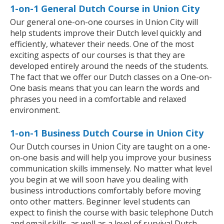
1-on-1 General Dutch Course in Union City
Our general one-on-one courses in Union City will
help students improve their Dutch level quickly and
efficiently, whatever their needs. One of the most
exciting aspects of our courses is that they are
developed entirely around the needs of the students.
The fact that we offer our Dutch classes on a One-on-
One basis means that you can learn the words and
phrases you need in a comfortable and relaxed
environment.
1-on-1 Business Dutch Course in Union City
Our Dutch courses in Union City are taught on a one-
on-one basis and will help you improve your business
communication skills immensely. No matter what level
you begin at we will soon have you dealing with
business introductions comfortably before moving
onto other matters. Beginner level students can
expect to finish the course with basic telephone Dutch
and email skills, as well as a level of survival Dutch,