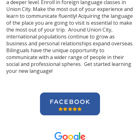
a deeper level. Enroll in foreign language classes in
Union City. Make the most out of your experience and
learn to communicate fluently! Acquiring the language
of the place you are going to visit is essential to make
the most out of your trip. Around Union City,
international populations continue to grow as
business and personal relationships expand overseas.
Bilinguals have the unique opportunity to
communicate with a wider range of people in their
social and professional spheres. Get started learning
your new language!