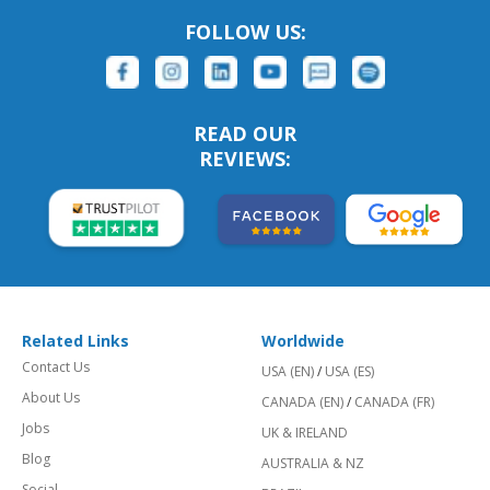
FOLLOW US:
READ OUR
REVIEWS:
Related Links
Worldwide
Contact Us
USA (EN)
/
USA (ES)
About Us
CANADA (EN)
/
CANADA (FR)
Jobs
UK & IRELAND
Blog
AUSTRALIA & NZ
Social