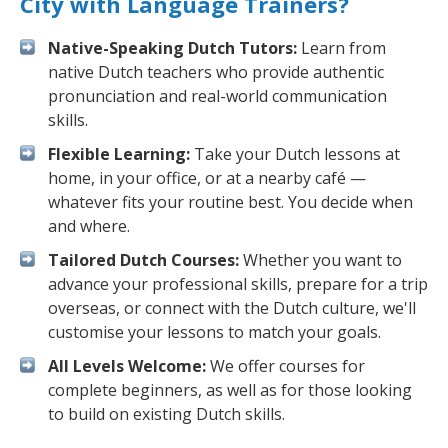
City with Language Trainers?
Native-Speaking Dutch Tutors:
Learn from
native Dutch teachers who provide authentic
pronunciation and real-world communication
skills.
Flexible Learning:
Take your Dutch lessons at
home, in your office, or at a nearby café —
whatever fits your routine best. You decide when
and where.
Tailored Dutch Courses:
Whether you want to
advance your professional skills, prepare for a trip
overseas, or connect with the Dutch culture, we'll
customise your lessons to match your goals.
All Levels Welcome:
We offer courses for
complete beginners, as well as for those looking
to build on existing Dutch skills.