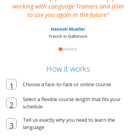
working with Language Trainers and plan
wh
to use you again in the future
ma
Hannah Mueller
French in Baltimore
How it works
Choose a face-to-face or online course
Select a flexible course length that fits your
schedule
Tell us exactly why you need to learn the
language