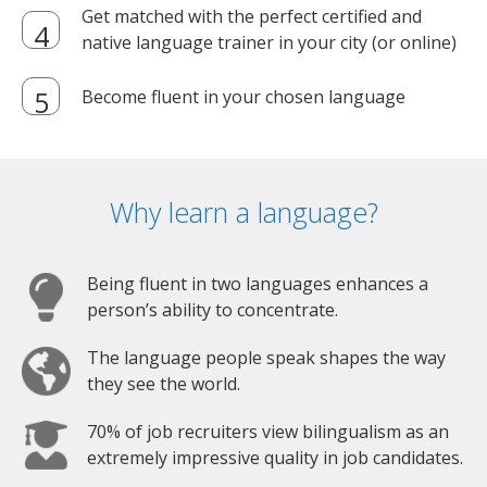
Get matched with the perfect certified and
native language trainer in your city (or online)
Become fluent in your chosen language
Why learn a language?
Being fluent in two languages enhances a
person’s ability to concentrate.
The language people speak shapes the way
they see the world.
70% of job recruiters view bilingualism as an
extremely impressive quality in job candidates.