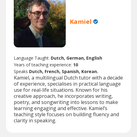
Kamiel
Language Taught:
Dutch, German, English
Years of teaching experience:
10
Speaks
Dutch, French, Spanish, Korean.
Kamiel, a multilingual Dutch tutor with a decade
of experience, specialises in practical language
use for real-life situations. Known for his
creative approach, he incorporates writing,
poetry, and songwriting into lessons to make
learning engaging and effective. Kamiel’s
teaching style focuses on building fluency and
clarity in speaking.