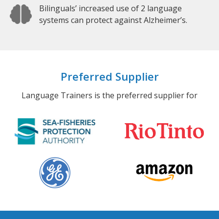
Bilinguals’ increased use of 2 language
systems can protect against Alzheimer’s.
Preferred Supplier
Language Trainers is the preferred supplier for