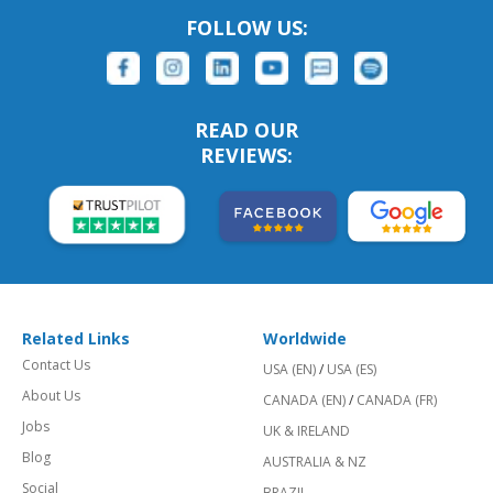
FOLLOW US:
READ OUR
REVIEWS:
Related Links
Worldwide
Contact Us
USA (EN)
/
USA (ES)
About Us
CANADA (EN)
/
CANADA (FR)
Jobs
UK & IRELAND
Blog
AUSTRALIA & NZ
Social
BRAZIL