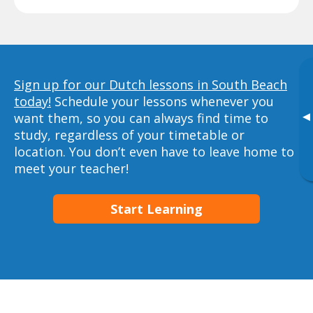
Sign up for our Dutch lessons in South Beach
today!
Schedule your lessons whenever you
▸
want them, so you can always find time to
study, regardless of your timetable or
location. You don’t even have to leave home to
meet your teacher!
Start Learning