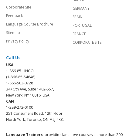
Corporate Site
GERMANY
Feedback
SPAIN
Language Course Brochure
PORTUGAL
Sitemap
FRANCE
Privacy Policy
CORPORATE SITE
Call Us
USA
1-866-85-LINGO
(1-866-85-54646)
1-866-503-0728
347 5th Ave, Suite 1402-557,
New York, NY 10016, USA.
CAN
1-289-272-0100
251 Consumers Road, 12th Floor,
North York, Toronto, ON M2J 4R3.
Language Trainers,
providing language courses in more than 200