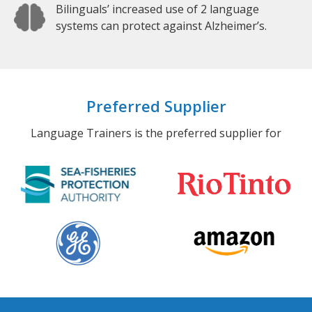
Bilinguals’ increased use of 2 language
systems can protect against Alzheimer’s.
Preferred Supplier
Language Trainers is the preferred supplier for