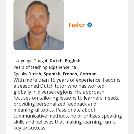
Fedor
Language Taught:
Dutch, English
Years of teaching experience:
18
Speaks
Dutch, Spanish, French, German.
With more than 15 years of experience, Fedor is
a seasoned Dutch tutor who has worked
globally in diverse regions. His approach
focuses on tailoring lessons to learners’ needs,
providing personalized feedback and
meaningful topics. Passionate about
communicative methods, he prioritizes speaking
skills and believes that making learning fun is
key to success.