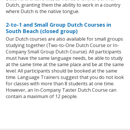
Dutch, granting them the ability to work in a country
where Dutch is the native tongue.
2-to-1 and Small Group Dutch Courses in
South Beach (closed group)
Our Dutch courses are also available for small groups
studying together (Two-to-One Dutch Course or In-
Company Small Group Dutch Course). All participants
must have the same language needs, be able to study
at the same time at the same place and be at the same
level. All participants should be booked at the same
time. Language Trainers suggest that you do not look
for classes with more than 8 students at one time.
However, an In-Company Taster Dutch Course can
contain a maximum of 12 people.