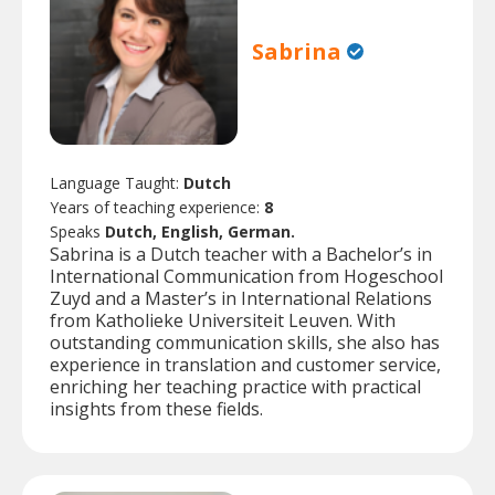
Sabrina
Language Taught:
Dutch
Years of teaching experience:
8
Speaks
Dutch, English, German.
Sabrina is a Dutch teacher with a Bachelor’s in
International Communication from Hogeschool
Zuyd and a Master’s in International Relations
from Katholieke Universiteit Leuven. With
outstanding communication skills, she also has
experience in translation and customer service,
enriching her teaching practice with practical
insights from these fields.