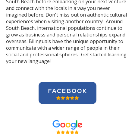
South Beach before embarking on your next venture
and connect with the locals in a way you never
imagined before. Don't miss out on authentic cultural
experiences when visiting another country! Around
South Beach, international populations continue to
grow as business and personal relationships expand
overseas. Bilinguals have the unique opportunity to
communicate with a wider range of people in their
social and professional spheres. Get started learning
your new language!