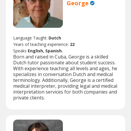
George
Language Taught:
Dutch
Years of teaching experience:
22
Speaks
English, Spanish.
Born and raised in Cuba, George is a skilled
Dutch tutor passionate about student success.
With experience teaching all levels and ages, he
specializes in conversation Dutch and medical
terminology. Additionally, George is a certified
medical interpreter, providing legal and medical
interpretation services for both companies and
private clients.