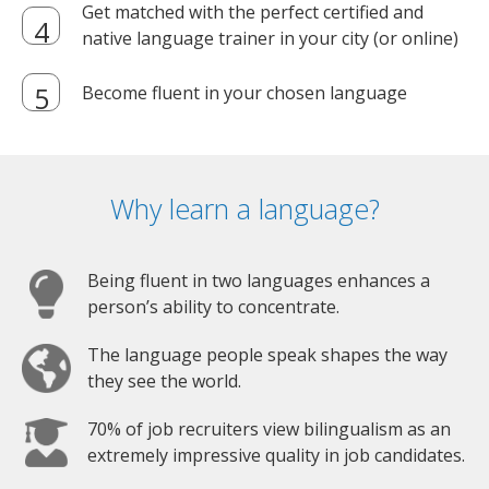
Get matched with the perfect certified and
native language trainer in your city (or online)
Become fluent in your chosen language
Why learn a language?
Being fluent in two languages enhances a
person’s ability to concentrate.
The language people speak shapes the way
they see the world.
70% of job recruiters view bilingualism as an
extremely impressive quality in job candidates.