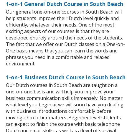
1-on-1 General Dutch Course in South Beach
Our general one-on-one courses in South Beach will
help students improve their Dutch level quickly and
efficiently, whatever their needs. One of the most
exciting aspects of our courses is that they are
developed entirely around the needs of the students.
The fact that we offer our Dutch classes on a One-on-
One basis means that you can learn the words and
phrases you need in a comfortable and relaxed
environment.
1-on-1 Business Dutch Course in South Beach
Our Dutch courses in South Beach are taught on a
one-on-one basis and will help you improve your
business communication skills immensely. No matter
what level you begin at we will soon have you dealing
with business introductions comfortably before
moving onto other matters. Beginner level students
can expect to finish the course with basic telephone
Dutch and email skills, as well as a level of survival