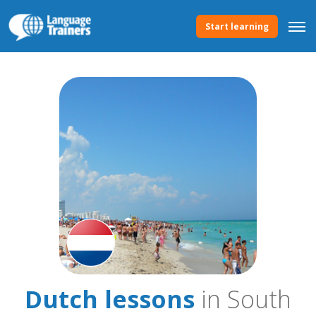
Start learning
Dutch lessons
in South