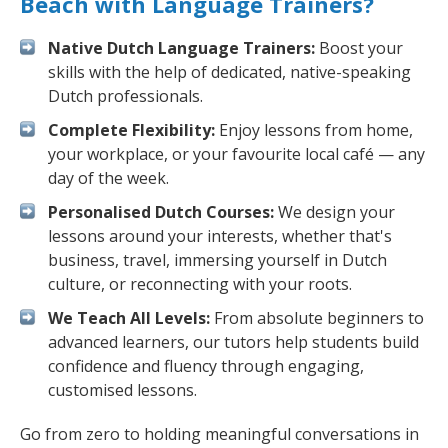
Beach with Language Trainers?
Native Dutch Language Trainers:
Boost your
skills with the help of dedicated, native-speaking
Dutch professionals.
Complete Flexibility:
Enjoy lessons from home,
your workplace, or your favourite local café — any
day of the week.
Personalised Dutch Courses:
We design your
lessons around your interests, whether that's
business, travel, immersing yourself in Dutch
culture, or reconnecting with your roots.
We Teach All Levels:
From absolute beginners to
advanced learners, our tutors help students build
confidence and fluency through engaging,
customised lessons.
Go from zero to holding meaningful conversations in