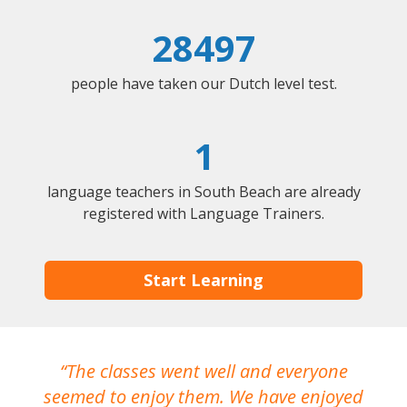
28497
people have taken our Dutch level test.
1
language teachers in South Beach are already
registered with Language Trainers.
Start Learning
The classes went well and everyone
I
seemed to enjoy them. We have enjoyed