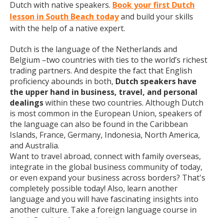
Dutch with native speakers.
Book your first Dutch
lesson in South Beach today
and build your skills
with the help of a native expert.
Dutch is the language of the Netherlands and
Belgium –two countries with ties to the world’s richest
trading partners. And despite the fact that English
proficiency abounds in both,
Dutch speakers have
the upper hand in business, travel, and personal
dealings
within these two countries. Although Dutch
is most common in the European Union, speakers of
the language can also be found in the Caribbean
Islands, France, Germany, Indonesia, North America,
and Australia.
Want to travel abroad, connect with family overseas,
integrate in the global business community of today,
or even expand your business across borders? That's
completely possible today! Also, learn another
language and you will have fascinating insights into
another culture. Take a foreign language course in