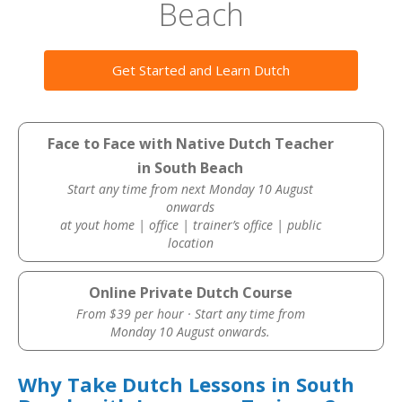
Beach
Get Started and Learn Dutch
Face to Face with Native Dutch Teacher
in South Beach
Start any time from next Monday 10 August
onwards
at yout home | office | trainer’s office | public
location
Online Private Dutch Course
From $39 per hour · Start any time from
Monday 10 August onwards.
Why Take Dutch Lessons in South