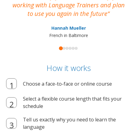
working with Language Trainers and plan
wh
to use you again in the future
ma
Hannah Mueller
French in Baltimore
How it works
Choose a face-to-face or online course
Select a flexible course length that fits your
schedule
Tell us exactly why you need to learn the
language