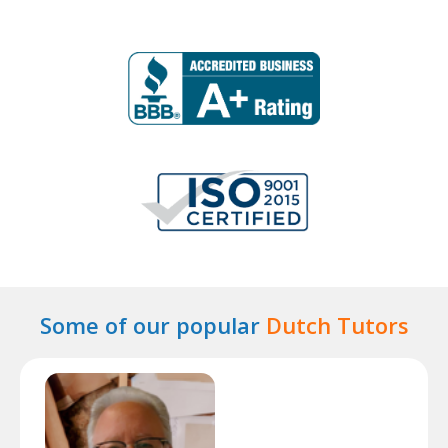
Some of our popular
Dutch Tutors