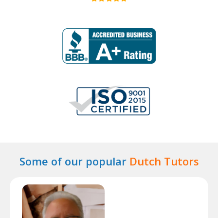
Some of our popular
Dutch Tutors