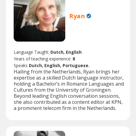
Ryan
Language Taught:
Dutch, English
Years of teaching experience:
8
Speaks
Dutch, English, Portuguese.
Hailing from the Netherlands, Ryan brings her
expertise as a skilled Dutch language instructor,
holding a Bachelor’s in Romance Languages and
Cultures from the University of Groningen.
Beyond leading English conversation sessions,
she also contributed as a content editor at KPN,
a prominent telecom firm in the Netherlands.