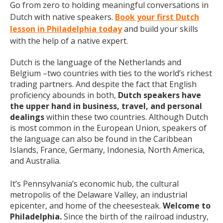
Go from zero to holding meaningful conversations in
Dutch with native speakers.
Book your first Dutch
lesson in Philadelphia today
and build your skills
with the help of a native expert.
Dutch is the language of the Netherlands and
Belgium –two countries with ties to the world’s richest
trading partners. And despite the fact that English
proficiency abounds in both,
Dutch speakers have
the upper hand in business, travel, and personal
dealings
within these two countries. Although Dutch
is most common in the European Union, speakers of
the language can also be found in the Caribbean
Islands, France, Germany, Indonesia, North America,
and Australia.
It’s Pennsylvania’s economic hub, the cultural
metropolis of the Delaware Valley, an industrial
epicenter, and home of the cheesesteak.
Welcome to
Philadelphia.
Since the birth of the railroad industry,