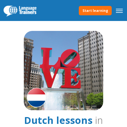
Start learning
Dutch lessons
in