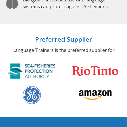
systems can protect against Alzheimer’s.
Preferred Supplier
Language Trainers is the preferred supplier for