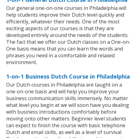
Our general one-on-one courses in Philadelphia will
help students improve their Dutch level quickly and
efficiently, whatever their needs. One of the most
exciting aspects of our courses is that they are
developed entirely around the needs of the students.
The fact that we offer our Dutch classes on a One-on-
One basis means that you can learn the words and
phrases you need in a comfortable and relaxed
environment.
1-on-1 Business Dutch Course in Philadelphia
Our Dutch courses in Philadelphia are taught on a
one-on-one basis and will help you improve your
business communication skills immensely. No matter
what level you begin at we will soon have you dealing
with business introductions comfortably before
moving onto other matters. Beginner level students
can expect to finish the course with basic telephone
Dutch and email skills, as well as a level of survival