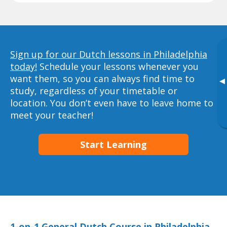
Sign up for our Dutch lessons in Philadelphia
today!
Schedule your lessons whenever you
want them, so you can always find time to
▸
study, regardless of your timetable or
location. You don’t even have to leave home to
meet your teacher!
Start Learning
1-on-1 General Dutch Course in Philadelphia