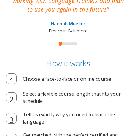
working with Language Trainers and plan
wh
to use you again in the future
ma
Hannah Mueller
French in Baltimore
How it works
Choose a face-to-face or online course
Select a flexible course length that fits your
schedule
Tell us exactly why you need to learn the
language
Get matched with the perfect certified and