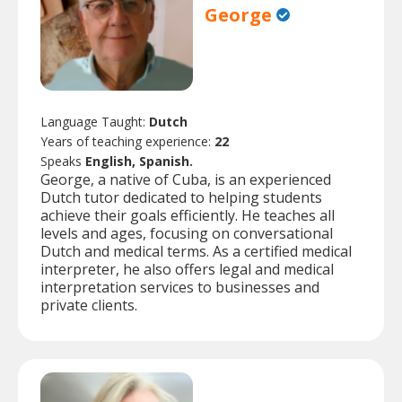
George
Language Taught:
Dutch
Years of teaching experience:
22
Speaks
English, Spanish.
George, a native of Cuba, is an experienced
Dutch tutor dedicated to helping students
achieve their goals efficiently. He teaches all
levels and ages, focusing on conversational
Dutch and medical terms. As a certified medical
interpreter, he also offers legal and medical
interpretation services to businesses and
private clients.