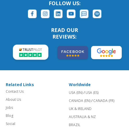
FOLLOW US:
READ OUR
REVIEWS:
Related Links
Worldwide
Contact Us
USA (EN)
/
USA (ES)
About Us
CANADA (EN)
/
CANADA (FR)
Jobs
UK & IRELAND
Blog
AUSTRALIA & NZ
Social
BRAZIL