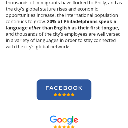
thousands of immigrants have flocked to Philly; and as
the city’s global stature rises and economic
opportunities increase, the international population
continues to grow.
20% of Philadelphians speak a
language
other
than English as their first tongue,
and thousands of the city’s employees are well versed
in a variety of languages in order to stay connected
with the city’s global networks.