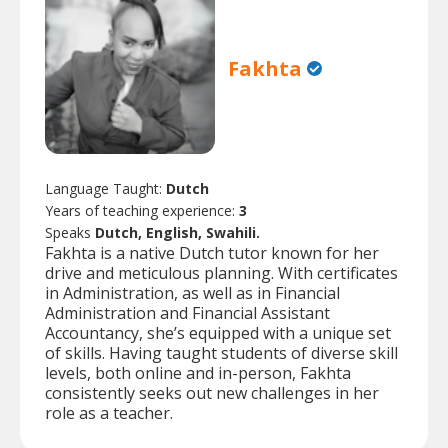
Fakhta
Language Taught:
Dutch
Years of teaching experience:
3
Speaks
Dutch, English, Swahili.
Fakhta is a native Dutch tutor known for her
drive and meticulous planning. With certificates
in Administration, as well as in Financial
Administration and Financial Assistant
Accountancy, she’s equipped with a unique set
of skills. Having taught students of diverse skill
levels, both online and in-person, Fakhta
consistently seeks out new challenges in her
role as a teacher.