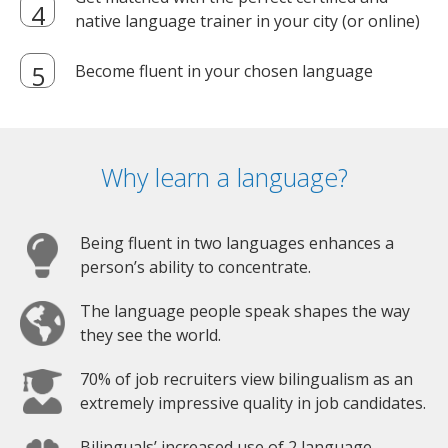
native language trainer in your city (or online)
Become fluent in your chosen language
Why learn a language?
Being fluent in two languages enhances a
person’s ability to concentrate.
The language people speak shapes the way
they see the world.
70% of job recruiters view bilingualism as an
extremely impressive quality in job candidates.
Bilinguals’ increased use of 2 language