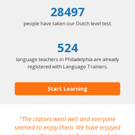
28497
people have taken our Dutch level test.
524
language teachers in Philadelphia are already
registered with Language Trainers.
Start Learning
The classes went well and everyone
I
seemed to enjoy them. We have enjoyed