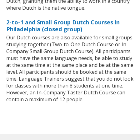
Dutch, granting them the ability to work in a country
where Dutch is the native tongue.
2-to-1 and Small Group Dutch Courses in
Philadelphia (closed group)
Our Dutch courses are also available for small groups
studying together (Two-to-One Dutch Course or In-
Company Small Group Dutch Course). All participants
must have the same language needs, be able to study
at the same time at the same place and be at the same
level. All participants should be booked at the same
time. Language Trainers suggest that you do not look
for classes with more than 8 students at one time.
However, an In-Company Taster Dutch Course can
contain a maximum of 12 people.