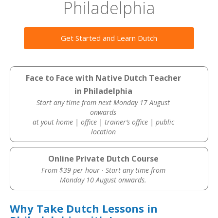
Philadelphia
Get Started and Learn Dutch
Face to Face with Native Dutch Teacher
in Philadelphia
Start any time from next Monday 17 August
onwards
at yout home | office | trainer’s office | public
location
Online Private Dutch Course
From $39 per hour · Start any time from
Monday 10 August onwards.
Why Take Dutch Lessons in