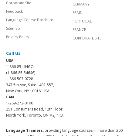
Corporate Site
GERMANY
Feedback
SPAIN
Language Course Brochure
PORTUGAL
Sitemap
FRANCE
Privacy Policy
CORPORATE SITE
Call Us
USA
1-866-85-LINGO
(1-866-85-54646)
1-866-503-0728
347 5th Ave, Suite 1402-557,
New York, NY 10016, USA.
CAN
1-289-272-0100
251 Consumers Road, 12th Floor,
North York, Toronto, ON M2J 4R3.
Language Trainers,
providing language courses in more than 200