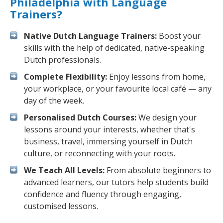
Philadelphia with Language
Trainers?
Native Dutch Language Trainers:
Boost your
skills with the help of dedicated, native-speaking
Dutch professionals.
Complete Flexibility:
Enjoy lessons from home,
your workplace, or your favourite local café — any
day of the week.
Personalised Dutch Courses:
We design your
lessons around your interests, whether that's
business, travel, immersing yourself in Dutch
culture, or reconnecting with your roots.
We Teach All Levels:
From absolute beginners to
advanced learners, our tutors help students build
confidence and fluency through engaging,
customised lessons.