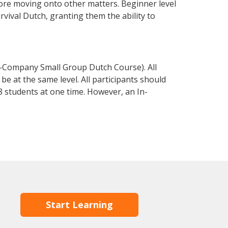
fore moving onto other matters. Beginner level
urvival Dutch, granting them the ability to
n-Company Small Group Dutch Course). All
e at the same level. All participants should
 students at one time. However, an In-
Start Learning