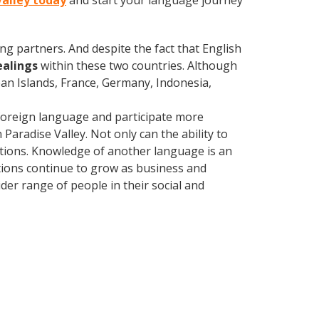
Valley today
and start your language journey
ng partners. And despite the fact that English
ealings
within these two countries. Although
an Islands, France, Germany, Indonesia,
foreign language and participate more
Paradise Valley. Not only can the ability to
lations. Knowledge of another language is an
ations continue to grow as business and
er range of people in their social and