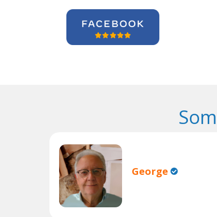
Some
George