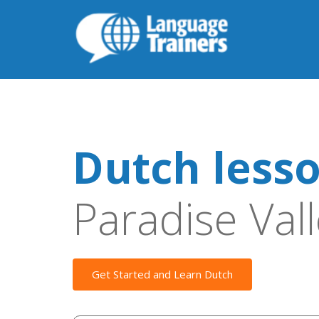
Dutch less
Paradise Val
Get Started and Learn Dutch