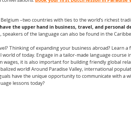
h conversations.
Book your first Dutch lesson in Paradise 
elgium –two countries with ties to the world’s richest tradi
have the upper hand in business, travel, and personal d
speakers of the language can also be found in the Caribbe
avel? Thinking of expanding your business abroad? Learn a 
al world of today. Engage in a tailor-made language course in 
wages, it is also important for building friendly global re
obalized world! Around Paradise Valley, international popul
guals have the unique opportunity to communicate with a wid
guage lessons today?