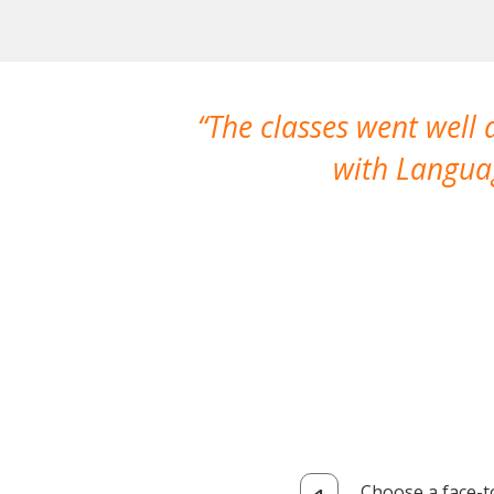
The classes went well
with Languag
Choose a face-t