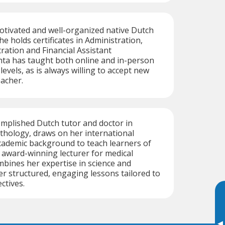
motivated and well-organized native Dutch
e holds certificates in Administration,
tration and Financial Assistant
hta has taught both online and in-person
levels, as is always willing to accept new
eacher.
omplished Dutch tutor and doctor in
thology, draws on her international
cademic background to teach learners of
r award-winning lecturer for medical
mbines her expertise in science and
er structured, engaging lessons tailored to
ctives.