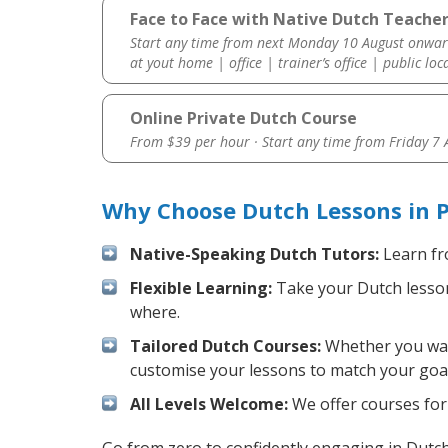
Face to Face with Native Dutch Teacher 
Start any time from next Monday 10 August onwar
at yout home | office | trainer’s office | public loc
Online Private Dutch Course
From $39 per hour · Start any time from
Friday 7
Why Choose Dutch Lessons in P
Native-Speaking Dutch Tutors:
Learn fr
Flexible Learning:
Take your Dutch lessons
where.
Tailored Dutch Courses:
Whether you want
customise your lessons to match your goal
All Levels Welcome:
We offer courses for 