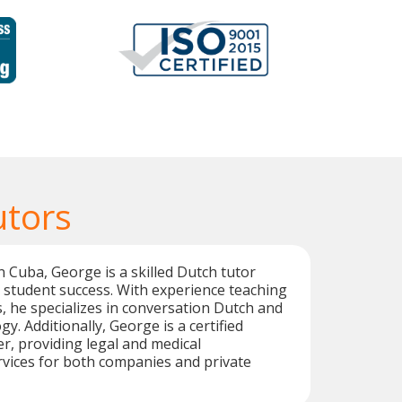
utors
n Cuba, George is a skilled Dutch tutor
 student success. With experience teaching
s, he specializes in conversation Dutch and
y. Additionally, George is a certified
er, providing legal and medical
rvices for both companies and private