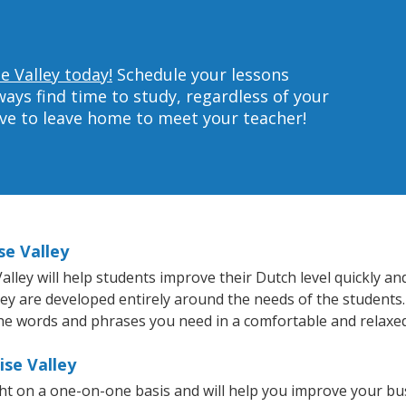
e Valley today!
Schedule your lessons
ys find time to study, regardless of your
ave to leave home to meet your teacher!
se Valley
ley will help students improve their Dutch level quickly and
hey are developed entirely around the needs of the students.
he words and phrases you need in a comfortable and relaxe
ise Valley
ght on a one-on-one basis and will help you improve your b