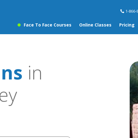
1-866-
Face To Face Courses
Online Classes
Pricing
ons
in
ley