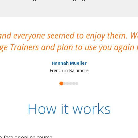
 and everyone seemed to enjoy them. 
e Trainers and plan to use you again i
Hannah Mueller
French in Baltimore
How it works
o-face or online course