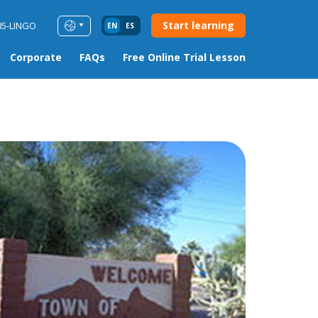
Start learning
85-LINGO
EN
ES
Corporate
FAQs
Free Online Trial Lesson