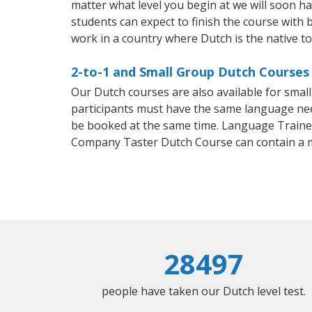
matter what level you begin at we will soon h
students can expect to finish the course with b
work in a country where Dutch is the native t
2-to-1 and Small Group Dutch Courses 
Our Dutch courses are also available for sma
participants must have the same language needs
be booked at the same time. Language Trainers
Company Taster Dutch Course can contain a 
28497
people have taken our Dutch level test.