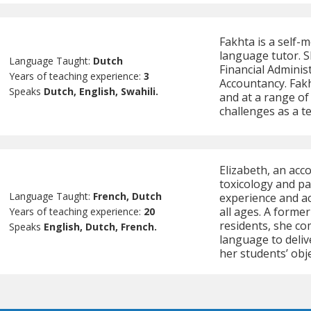
Fakhta is a self-
language tutor. Sh
Language Taught:
Dutch
Financial Adminis
Years of teaching experience:
3
Accountancy. Fak
Speaks
Dutch, English, Swahili.
and at a range of 
challenges as a t
Elizabeth, an acc
toxicology and pa
Language Taught:
French, Dutch
experience and a
all ages. A forme
Years of teaching experience:
20
residents, she co
Speaks
English, Dutch, French.
language to deliv
her students’ obje