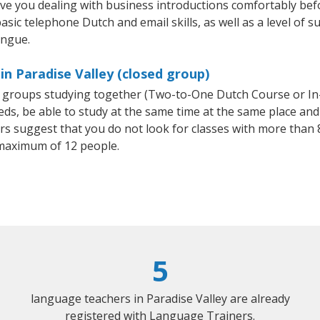
ave you dealing with business introductions comfortably be
asic telephone Dutch and email skills, as well as a level of s
ongue.
in Paradise Valley (closed group)
ll groups studying together (Two-to-One Dutch Course or I
, be able to study at the same time at the same place and b
 suggest that you do not look for classes with more than 8
maximum of 12 people.
5
language teachers in Paradise Valley are already
registered with Language Trainers.