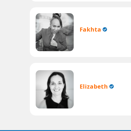
Fakhta
Elizabeth