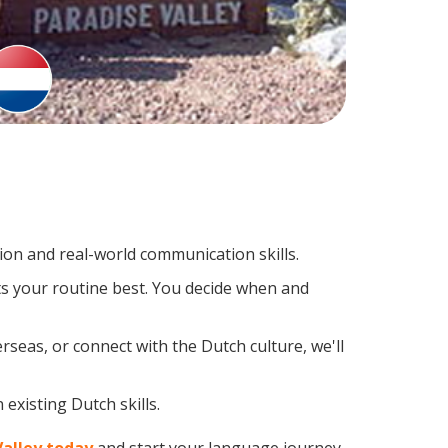
on and real-world communication skills.
ts your routine best. You decide when and
rseas, or connect with the Dutch culture, we'll
existing Dutch skills.