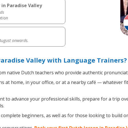
in Paradise Valley
ds
ation
 August onwards.
aradise Valley with Language Trainers?
om native Dutch teachers who provide authentic pronunciati
 at home, in your office, or at a nearby café — whatever fi
 to advance your professional skills, prepare for a trip ove
s.
complete beginners, as well as for those looking to build on 