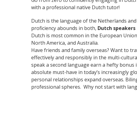
Go from zero to confidently engaging in Dutc
with a professional native Dutch tutor!
Dutch is the language of the Netherlands and B
proficiency abounds in both,
Dutch speakers 
Dutch is most common in the European Union, 
North America, and Australia.
Have friends and family overseas? Want to tr
effectively and responsibly in the multi-cultur
speak a second language earn a hefty bonus in 
absolute must-have in today’s increasingly gl
personal relationships expand overseas. Bilin
professional spheres. Why not start with lan