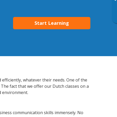
▸
Start Learning
 efficiently, whatever their needs. One of the
 The fact that we offer our Dutch classes on a
d environment.
usiness communication skills immensely. No