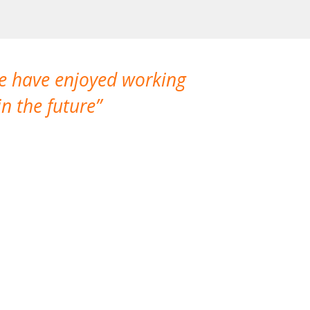
We have enjoyed working
I made a gr
n the future
which is not