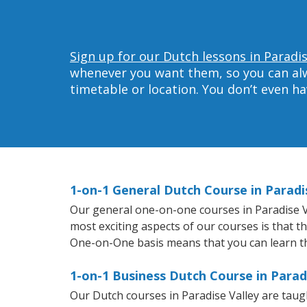
Sign up for our Dutch lessons in Paradis
whenever you want them, so you can alwa
timetable or location. You don’t even h
1-on-1 General Dutch Course in Paradi
Our general one-on-one courses in Paradise Val
most exciting aspects of our courses is that t
One-on-One basis means that you can learn t
1-on-1 Business Dutch Course in Parad
Our Dutch courses in Paradise Valley are tau