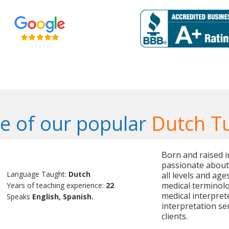
 of our popular
Dutch T
Born and raised i
passionate about
Language Taught:
Dutch
all levels and age
medical terminolog
Years of teaching experience:
22
medical interpret
Speaks
English, Spanish.
interpretation se
clients.