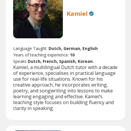
Kamiel
Language Taught:
Dutch, German, English
Years of teaching experience:
10
Speaks
Dutch, French, Spanish, Korean.
Kamiel, a multilingual Dutch tutor with a decade
of experience, specialises in practical language
use for real-life situations. Known for his
creative approach, he incorporates writing,
poetry, and songwriting into lessons to make
learning engaging and effective. Kamiel’s
teaching style focuses on building fluency and
clarity in speaking.