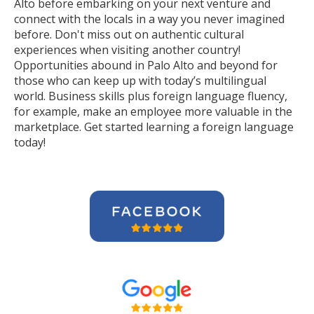
Alto before embarking on your next venture and
connect with the locals in a way you never imagined
before. Don't miss out on authentic cultural
experiences when visiting another country!
Opportunities abound in Palo Alto and beyond for
those who can keep up with today’s multilingual
world. Business skills plus foreign language fluency,
for example, make an employee more valuable in the
marketplace. Get started learning a foreign language
today!