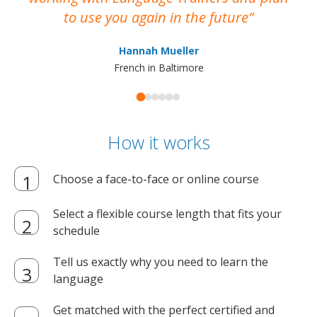
to use you again in the future
ma
Hannah Mueller
French in Baltimore
How it works
Choose a face-to-face or online course
Select a flexible course length that fits your
schedule
Tell us exactly why you need to learn the
language
Get matched with the perfect certified and