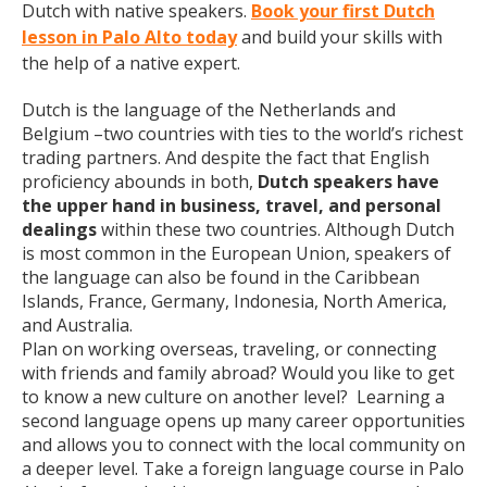
Dutch with native speakers.
Book your first Dutch
lesson in Palo Alto today
and build your skills with
the help of a native expert.
Dutch is the language of the Netherlands and
Belgium –two countries with ties to the world’s richest
trading partners. And despite the fact that English
proficiency abounds in both,
Dutch speakers have
the upper hand in business, travel, and personal
dealings
within these two countries. Although Dutch
is most common in the European Union, speakers of
the language can also be found in the Caribbean
Islands, France, Germany, Indonesia, North America,
and Australia.
Plan on working overseas, traveling, or connecting
with friends and family abroad? Would you like to get
to know a new culture on another level? Learning a
second language opens up many career opportunities
and allows you to connect with the local community on
a deeper level. Take a foreign language course in Palo