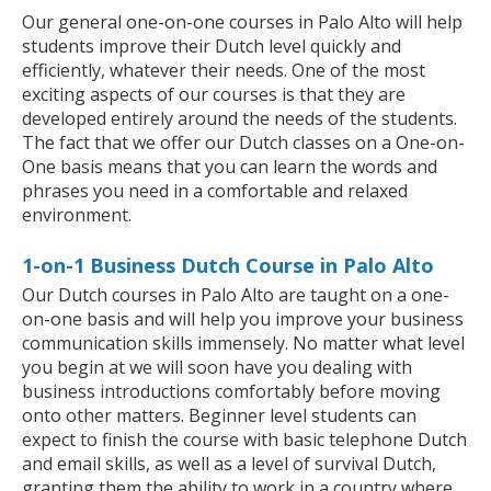
Our general one-on-one courses in Palo Alto will help
students improve their Dutch level quickly and
efficiently, whatever their needs. One of the most
exciting aspects of our courses is that they are
developed entirely around the needs of the students.
The fact that we offer our Dutch classes on a One-on-
One basis means that you can learn the words and
phrases you need in a comfortable and relaxed
environment.
1-on-1 Business Dutch Course in Palo Alto
Our Dutch courses in Palo Alto are taught on a one-
on-one basis and will help you improve your business
communication skills immensely. No matter what level
you begin at we will soon have you dealing with
business introductions comfortably before moving
onto other matters. Beginner level students can
expect to finish the course with basic telephone Dutch
and email skills, as well as a level of survival Dutch,
granting them the ability to work in a country where