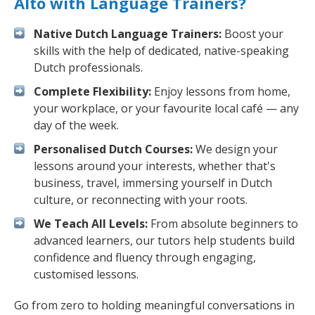
Alto with Language Trainers?
Native Dutch Language Trainers:
Boost your
skills with the help of dedicated, native-speaking
Dutch professionals.
Complete Flexibility:
Enjoy lessons from home,
your workplace, or your favourite local café — any
day of the week.
Personalised Dutch Courses:
We design your
lessons around your interests, whether that's
business, travel, immersing yourself in Dutch
culture, or reconnecting with your roots.
We Teach All Levels:
From absolute beginners to
advanced learners, our tutors help students build
confidence and fluency through engaging,
customised lessons.
Go from zero to holding meaningful conversations in