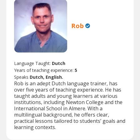
Rob
Language Taught:
Dutch
Years of teaching experience:
5
Speaks
Dutch, English.
Rob is an adept Dutch language trainer, has
over five years of teaching experience. He has
taught adults and young learners at various
institutions, including Newton College and the
International School in Almere. With a
multilingual background, he offers clear,
practical lessons tailored to students’ goals and
learning contexts.