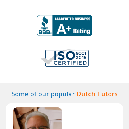
Some of our popular
Dutch Tutors