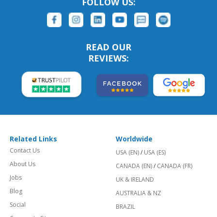
FOLLOW US:
READ OUR
REVIEWS:
Related Links
Worldwide
Contact Us
USA (EN)
/
USA (ES)
About Us
CANADA (EN)
/
CANADA (FR)
Jobs
UK & IRELAND
Blog
AUSTRALIA & NZ
Social
BRAZIL