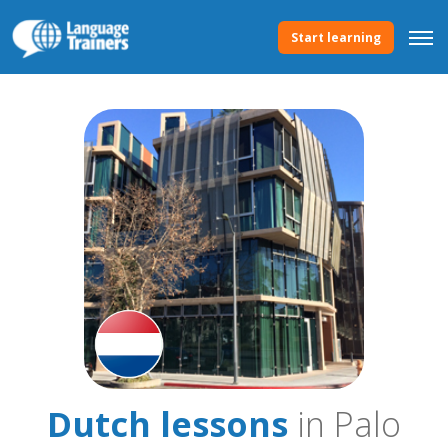
Start learning
Dutch lessons
in Palo