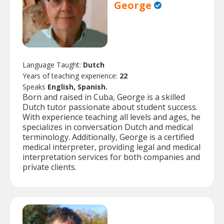
George
Language Taught:
Dutch
Years of teaching experience:
22
Speaks
English, Spanish.
Born and raised in Cuba, George is a skilled
Dutch tutor passionate about student success.
With experience teaching all levels and ages, he
specializes in conversation Dutch and medical
terminology. Additionally, George is a certified
medical interpreter, providing legal and medical
interpretation services for both companies and
private clients.