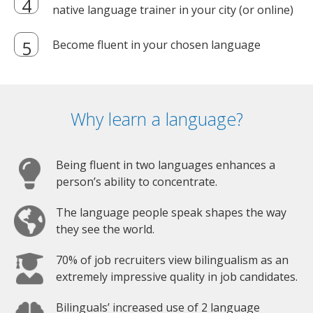
native language trainer in your city (or online)
Become fluent in your chosen language
Why learn a language?
Being fluent in two languages enhances a
person’s ability to concentrate.
The language people speak shapes the way
they see the world.
70% of job recruiters view bilingualism as an
extremely impressive quality in job candidates.
Bilinguals’ increased use of 2 language