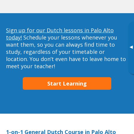
Sign up for our Dutch lessons in Palo Alto
today!
Schedule your lessons whenever you
want them, so you can always find time to
▸
study, regardless of your timetable or
location. You don’t even have to leave home to
meet your teacher!
Start Learning
1-on-1 General Dutch Course in Palo Alto