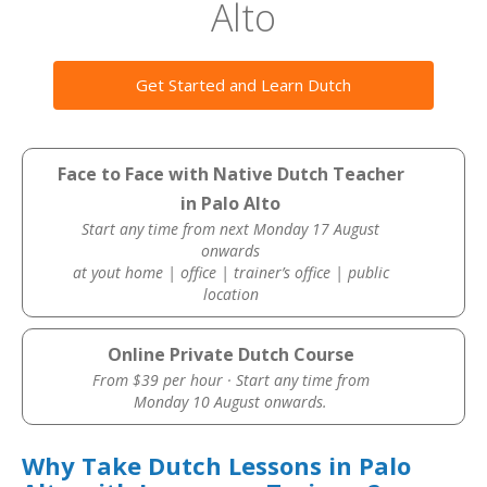
Alto
Get Started and Learn Dutch
Face to Face with Native Dutch Teacher
in Palo Alto
Start any time from next Monday 17 August
onwards
at yout home | office | trainer’s office | public
location
Online Private Dutch Course
From $39 per hour · Start any time from
Monday 10 August onwards.
Why Take Dutch Lessons in Palo