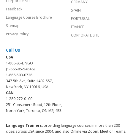
Corporate Site
GERMANY
Feedback
SPAIN
Language Course Brochure
PORTUGAL
Sitemap
FRANCE
Privacy Policy
CORPORATE SITE
Call Us
USA
1-866-85-LINGO
(1-866-85-54646)
1-866-503-0728
347 5th Ave, Suite 1402-557,
New York, NY 10016, USA.
CAN
1-289-272-0100
251 Consumers Road, 12th Floor,
North York, Toronto, ON M2J 4R3.
Language Trainers,
providing language courses in more than 200
cities across USA since 2004, and also Online via Zoom, Meet or Teams.