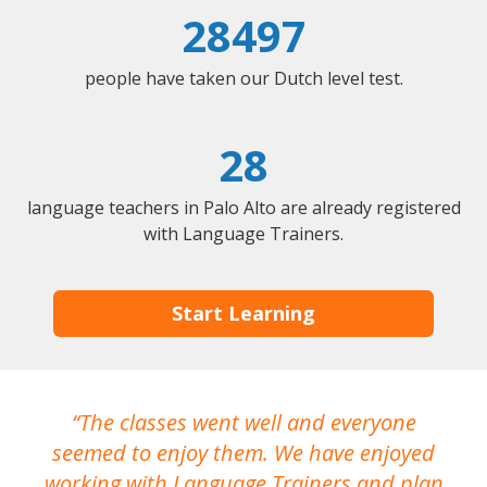
28497
people have taken our Dutch level test.
28
language teachers in Palo Alto are already registered
with Language Trainers.
Start Learning
The classes went well and everyone
I
seemed to enjoy them. We have enjoyed
working with Language Trainers and plan
wh