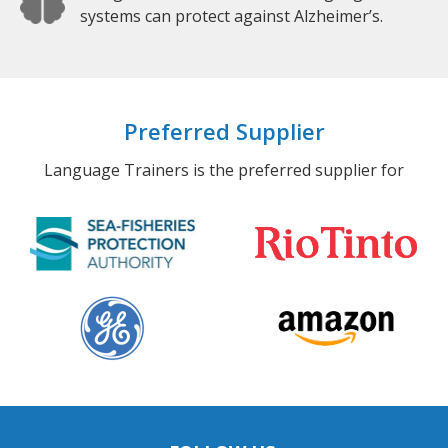
systems can protect against Alzheimer’s.
Preferred Supplier
Language Trainers is the preferred supplier for