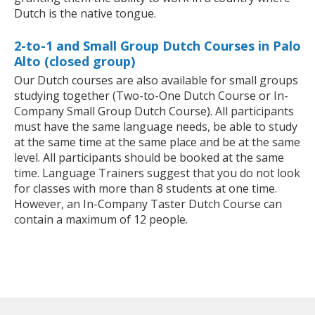
Dutch is the native tongue.
2-to-1 and Small Group Dutch Courses in Palo
Alto (closed group)
Our Dutch courses are also available for small groups
studying together (Two-to-One Dutch Course or In-
Company Small Group Dutch Course). All participants
must have the same language needs, be able to study
at the same time at the same place and be at the same
level. All participants should be booked at the same
time. Language Trainers suggest that you do not look
for classes with more than 8 students at one time.
However, an In-Company Taster Dutch Course can
contain a maximum of 12 people.