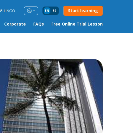
Start learning
85-LINGO
EN
ES
Corporate
FAQs
Free Online Trial Lesson