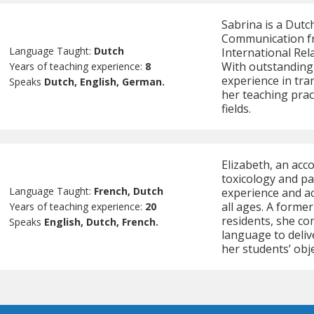
Sabrina is a Dutc
Communication fr
Language Taught:
Dutch
International Rel
With outstanding 
Years of teaching experience:
8
experience in tra
Speaks
Dutch, English, German.
her teaching pract
fields.
Elizabeth, an acc
toxicology and pa
Language Taught:
French, Dutch
experience and a
all ages. A forme
Years of teaching experience:
20
residents, she co
Speaks
English, Dutch, French.
language to deliv
her students’ obje