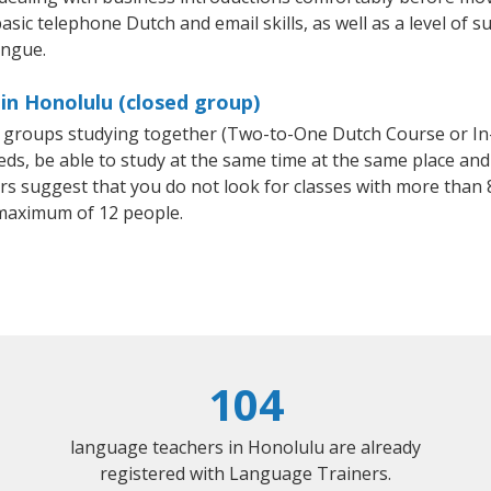
asic telephone Dutch and email skills, as well as a level of s
ongue.
in Honolulu (closed group)
ll groups studying together (Two-to-One Dutch Course or I
, be able to study at the same time at the same place and b
 suggest that you do not look for classes with more than 8
maximum of 12 people.
104
language teachers in Honolulu are already
registered with Language Trainers.