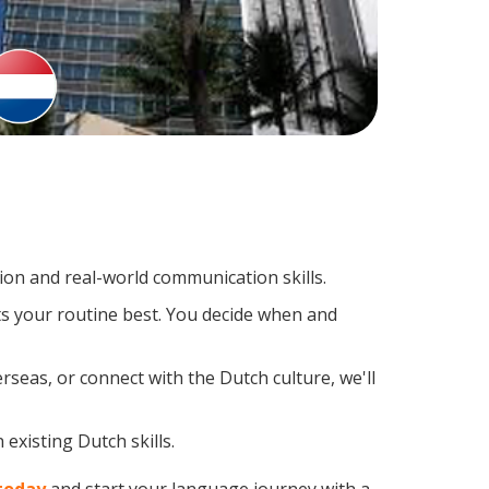
on and real-world communication skills.
ts your routine best. You decide when and
rseas, or connect with the Dutch culture, we'll
existing Dutch skills.