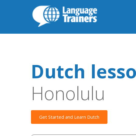
Dutch less
Honolulu
Get Started and Learn Dutch