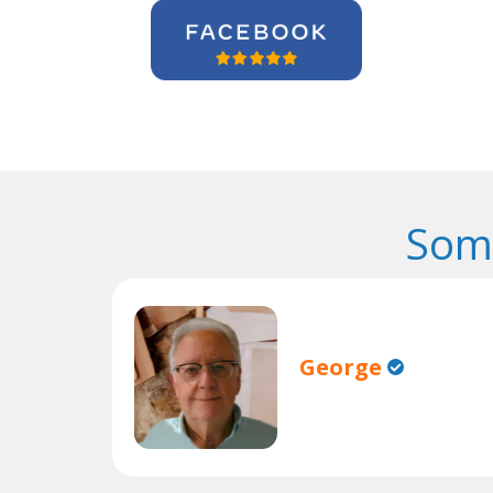
Some
George