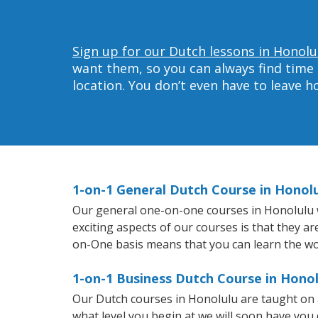
Sign up for our Dutch lessons in Honolu
want them, so you can always find time 
location. You don’t even have to leave 
1-on-1 General Dutch Course in Honol
Our general one-on-one courses in Honolulu wil
exciting aspects of our courses is that they a
on-One basis means that you can learn the wo
1-on-1 Business Dutch Course in Honol
Our Dutch courses in Honolulu are taught on 
what level you begin at we will soon have you