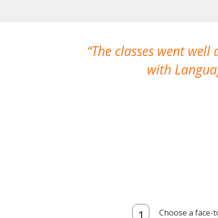
The classes went well
with Languag
Choose a face-t