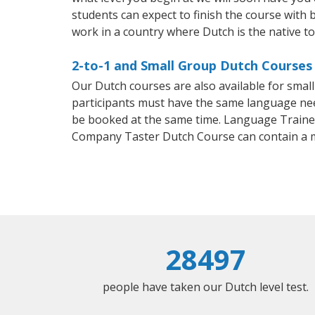
students can expect to finish the course with b
work in a country where Dutch is the native t
2-to-1 and Small Group Dutch Courses 
Our Dutch courses are also available for sma
participants must have the same language needs
be booked at the same time. Language Trainers
Company Taster Dutch Course can contain a 
28497
people have taken our Dutch level test.