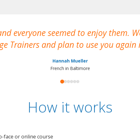
 and everyone seemed to enjoy them. 
e Trainers and plan to use you again i
Hannah Mueller
French in Baltimore
How it works
o-face or online course