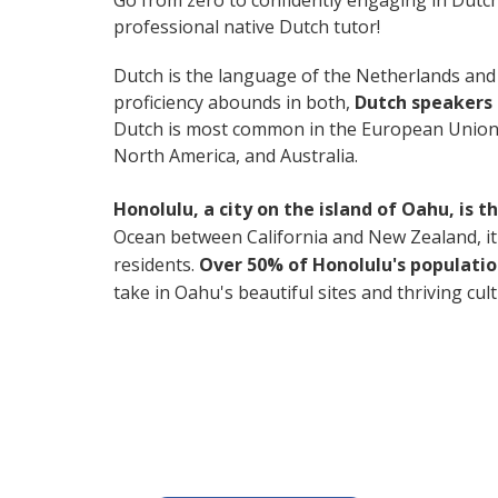
Go from zero to confidently engaging in Dutc
professional native Dutch tutor!
Dutch is the language of the Netherlands and B
proficiency abounds in both,
Dutch speakers 
Dutch is most common in the European Union, 
North America, and Australia.
Honolulu, a city on the island of Oahu, is 
Ocean between California and New Zealand, it's 
residents.
Over 50% of Honolulu's populatio
take in Oahu's beautiful sites and thriving cul