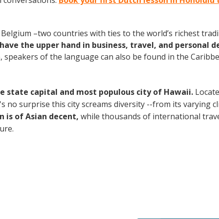
h conversations.
Book your first Dutch lesson in Honolulu
elgium –two countries with ties to the world’s richest tradi
have the upper hand in business, travel, and personal d
speakers of the language can also be found in the Caribbe
the state capital and most populous city of Hawaii.
Locate
no surprise this city screams diversity --from its varying cli
n is of Asian decent,
while thousands of international travel
ture.