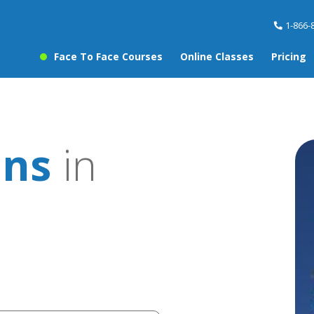
1-866-
Face To Face Courses
Online Classes
Pricing
ons
in