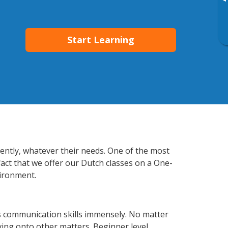
▸
Start Learning
iently, whatever their needs. One of the most
fact that we offer our Dutch classes on a One-
vironment.
s communication skills immensely. No matter
ving onto other matters. Beginner level