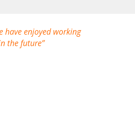
We have enjoyed working
I made a gr
n the future
which is not