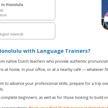
 in Honolulu
ds
ation
 August onwards.
Honolulu with Language Trainers?
om native Dutch teachers who provide authentic pronunciati
 at home, in your office, or at a nearby café — whatever fi
 to advance your professional skills, prepare for a trip ove
s.
complete beginners, as well as for those looking to build on 