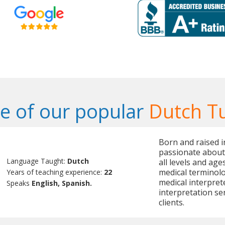
 of our popular
Dutch T
Born and raised i
passionate about
Language Taught:
Dutch
all levels and age
medical terminolog
Years of teaching experience:
22
medical interpret
Speaks
English, Spanish.
interpretation se
clients.