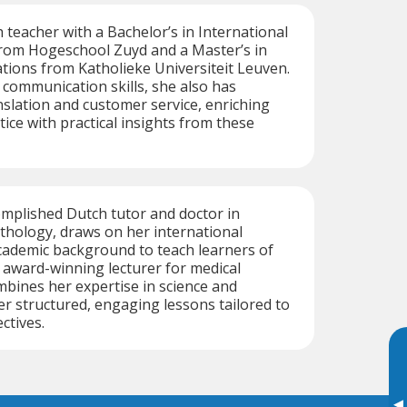
h teacher with a Bachelor’s in International
om Hogeschool Zuyd and a Master’s in
ations from Katholieke Universiteit Leuven.
communication skills, she also has
nslation and customer service, enriching
ice with practical insights from these
omplished Dutch tutor and doctor in
thology, draws on her international
cademic background to teach learners of
r award-winning lecturer for medical
mbines her expertise in science and
er structured, engaging lessons tailored to
ctives.