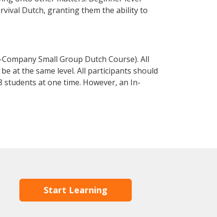
urvival Dutch, granting them the ability to
n-Company Small Group Dutch Course). All
e at the same level. All participants should
 students at one time. However, an In-
Start Learning