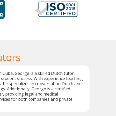
utors
n Cuba, George is a skilled Dutch tutor
 student success. With experience teaching
s, he specializes in conversation Dutch and
y. Additionally, George is a certified
er, providing legal and medical
rvices for both companies and private