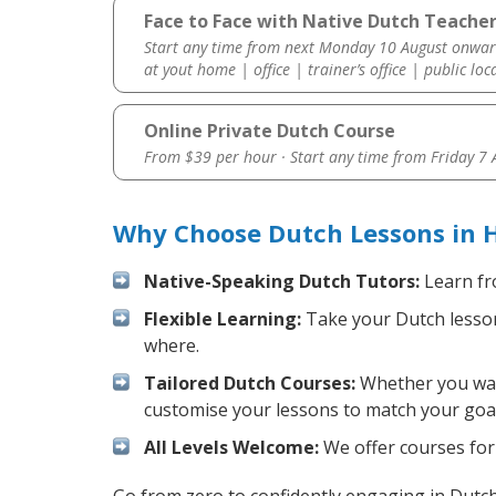
Face to Face with Native Dutch Teacher
Start any time from next Monday 10 August onwar
at yout home | office | trainer’s office | public loc
Online Private Dutch Course
From $39 per hour · Start any time from
Friday 7
Why Choose Dutch Lessons in 
Native-Speaking Dutch Tutors:
Learn fr
Flexible Learning:
Take your Dutch lessons
where.
Tailored Dutch Courses:
Whether you want
customise your lessons to match your goal
All Levels Welcome:
We offer courses for 