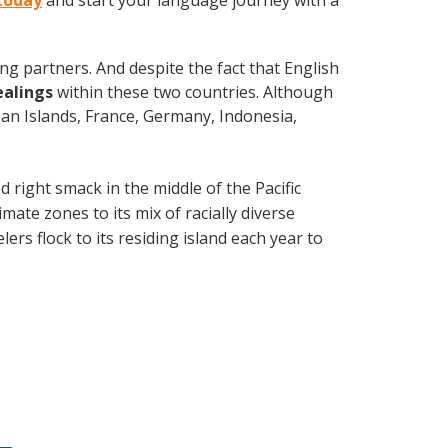
 today
and start your language journey with a
ng partners. And despite the fact that English
ealings
within these two countries. Although
an Islands, France, Germany, Indonesia,
d right smack in the middle of the Pacific
mate zones to its mix of racially diverse
ers flock to its residing island each year to