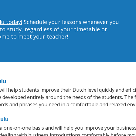
lu today!
Schedule your lessons whenever you
to study, regardless of your timetable or
home to meet your teacher!
ulu
l help students improve their Dutch level quickly and effic
re developed entirely around the needs of the students. The 
rds and phrases you need in a comfortable and relaxed en
ulu
a one-on-one basis and will help you improve your busines
 dealing with business introductions comfortably before mo