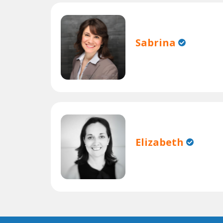
Sabrina
Elizabeth