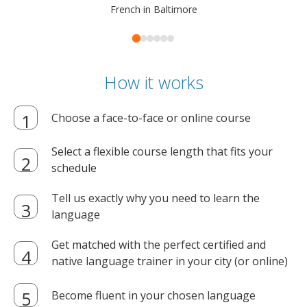
French in Baltimore
How it works
Choose a face-to-face or online course
Select a flexible course length that fits your
schedule
Tell us exactly why you need to learn the
language
Get matched with the perfect certified and
native language trainer in your city (or online)
Become fluent in your chosen language