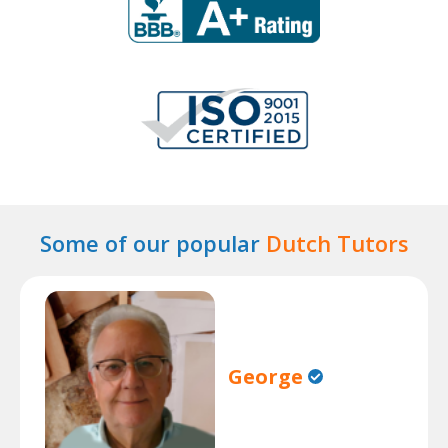
Some of our popular
Dutch Tutors
George