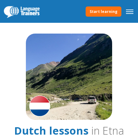
Start learning
Dutch lessons
in Etna