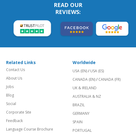
READ OUR
REVIEWS:
Related Links
Worldwide
Contact Us
USA (EN)
/
USA (ES)
About Us
CANADA (EN)
/
CANADA (FR)
Jobs
UK & IRELAND
Blog
AUSTRALIA & NZ
Social
BRAZIL
Corporate Site
GERMANY
Feedback
SPAIN
Language Course Brochure
PORTUGAL