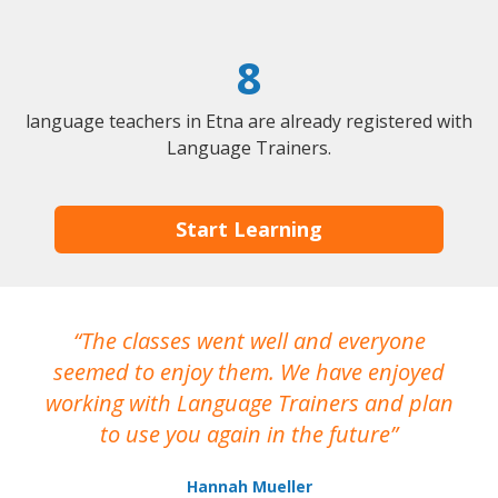
8
language teachers in Etna are already registered with
Language Trainers.
Start Learning
The classes went well and everyone
I
seemed to enjoy them. We have enjoyed
working with Language Trainers and plan
wh
to use you again in the future
ma
Hannah Mueller