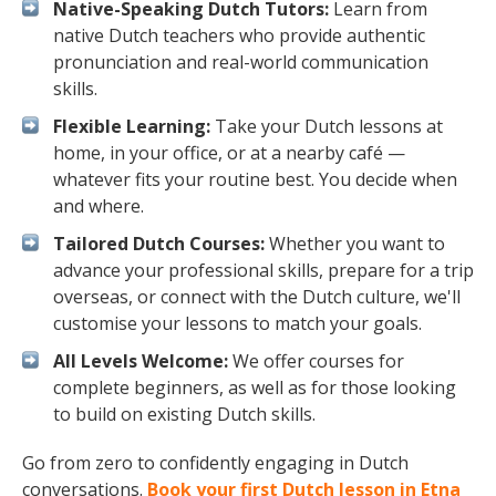
Native-Speaking Dutch Tutors:
Learn from
native Dutch teachers who provide authentic
pronunciation and real-world communication
skills.
Flexible Learning:
Take your Dutch lessons at
home, in your office, or at a nearby café —
whatever fits your routine best. You decide when
and where.
Tailored Dutch Courses:
Whether you want to
advance your professional skills, prepare for a trip
overseas, or connect with the Dutch culture, we'll
customise your lessons to match your goals.
All Levels Welcome:
We offer courses for
complete beginners, as well as for those looking
to build on existing Dutch skills.
Go from zero to confidently engaging in Dutch
conversations.
Book your first Dutch lesson in Etna