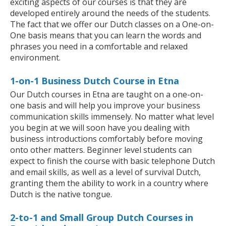
exciting aspects of our courses is that they are
developed entirely around the needs of the students.
The fact that we offer our Dutch classes on a One-on-
One basis means that you can learn the words and
phrases you need in a comfortable and relaxed
environment.
1-on-1 Business Dutch Course in Etna
Our Dutch courses in Etna are taught on a one-on-
one basis and will help you improve your business
communication skills immensely. No matter what level
you begin at we will soon have you dealing with
business introductions comfortably before moving
onto other matters. Beginner level students can
expect to finish the course with basic telephone Dutch
and email skills, as well as a level of survival Dutch,
granting them the ability to work in a country where
Dutch is the native tongue.
2-to-1 and Small Group Dutch Courses in