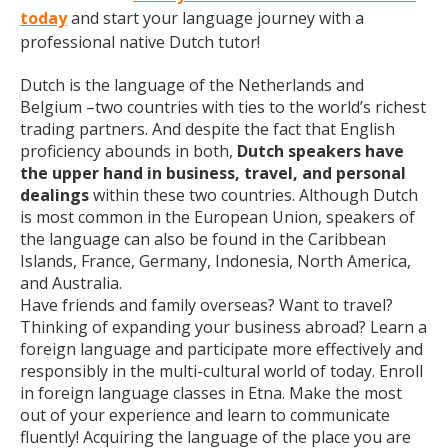
today
and start your language journey with a
professional native Dutch tutor!
Dutch is the language of the Netherlands and
Belgium –two countries with ties to the world’s richest
trading partners. And despite the fact that English
proficiency abounds in both,
Dutch speakers have
the upper hand in business, travel, and personal
dealings
within these two countries. Although Dutch
is most common in the European Union, speakers of
the language can also be found in the Caribbean
Islands, France, Germany, Indonesia, North America,
and Australia.
Have friends and family overseas? Want to travel?
Thinking of expanding your business abroad? Learn a
foreign language and participate more effectively and
responsibly in the multi-cultural world of today. Enroll
in foreign language classes in Etna. Make the most
out of your experience and learn to communicate
fluently! Acquiring the language of the place you are