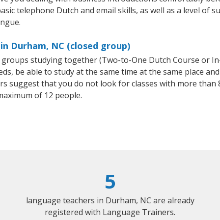
asic telephone Dutch and email skills, as well as a level of s
ongue.
 in Durham, NC (closed group)
ll groups studying together (Two-to-One Dutch Course or I
, be able to study at the same time at the same place and b
 suggest that you do not look for classes with more than 8
maximum of 12 people.
5
language teachers in Durham, NC are already
registered with Language Trainers.