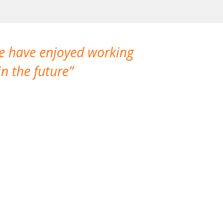
We have enjoyed working
I made a gr
n the future
which is not