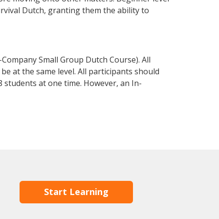
urvival Dutch, granting them the ability to
n-Company Small Group Dutch Course). All
e at the same level. All participants should
 students at one time. However, an In-
Start Learning