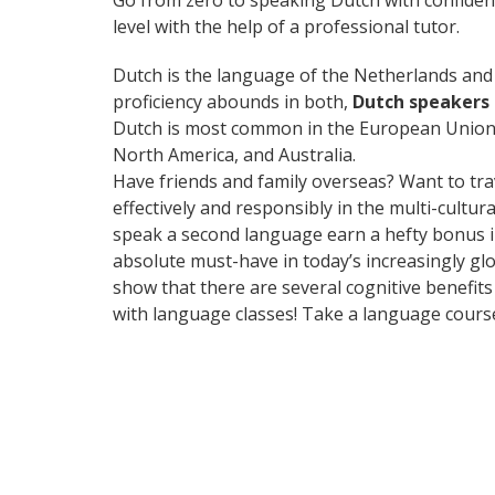
Go from zero to speaking Dutch with confiden
level with the help of a professional tutor.
Dutch is the language of the Netherlands and B
proficiency abounds in both,
Dutch speakers 
Dutch is most common in the European Union, 
North America, and Australia.
Have friends and family overseas? Want to tr
effectively and responsibly in the multi-cultu
speak a second language earn a hefty bonus in 
absolute must-have in today’s increasingly glo
show that there are several cognitive benefi
with language classes! Take a language cours