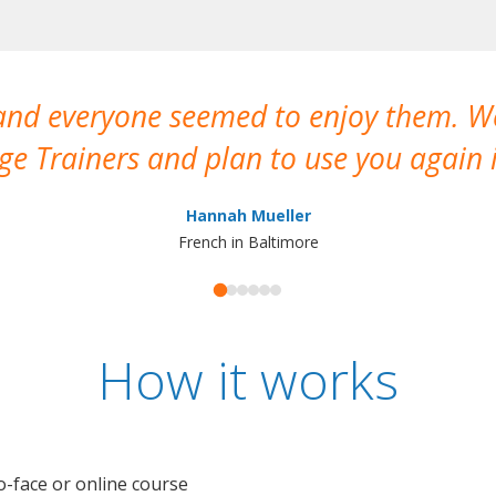
 and everyone seemed to enjoy them. 
e Trainers and plan to use you again i
Hannah Mueller
French in Baltimore
How it works
o-face or online course