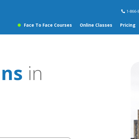
1-866-
Face To Face Courses
Online Classes
Pricing
ons
in