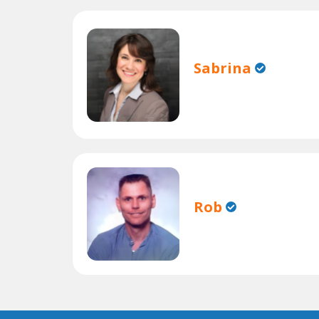
Sabrina
Rob