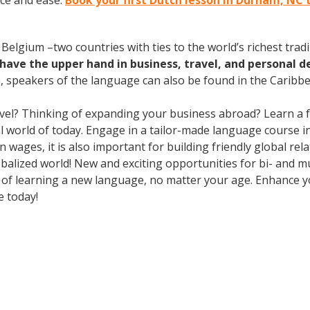
ce and ease.
Book your first Dutch lesson in Durham, NC 
elgium –two countries with ties to the world’s richest tradi
have the upper hand in business, travel, and personal d
speakers of the language can also be found in the Caribbe
avel? Thinking of expanding your business abroad? Learn a 
ral world of today. Engage in a tailor-made language course i
wages, it is also important for building friendly global re
balized world! New and exciting opportunities for bi- and mu
ts of learning a new language, no matter your age. Enhance
e today!