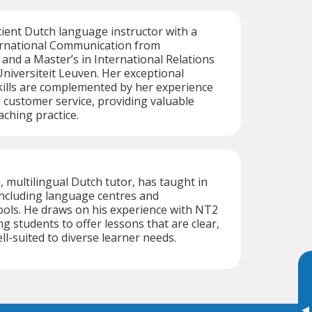
icient Dutch language instructor with a
ternational Communication from
nd a Master’s in International Relations
niversiteit Leuven. Her exceptional
ills are complemented by her experience
d customer service, providing valuable
aching practice.
, multilingual Dutch tutor, has taught in
including language centres and
ools. He draws on his experience with NT2
g students to offer lessons that are clear,
ll-suited to diverse learner needs.