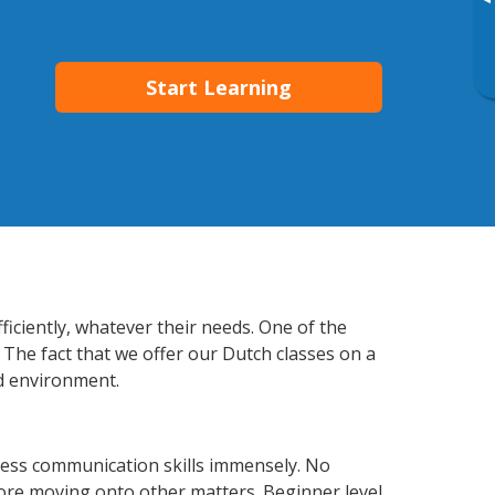
▸
Start Learning
iciently, whatever their needs. One of the
 The fact that we offer our Dutch classes on a
d environment.
ness communication skills immensely. No
fore moving onto other matters. Beginner level