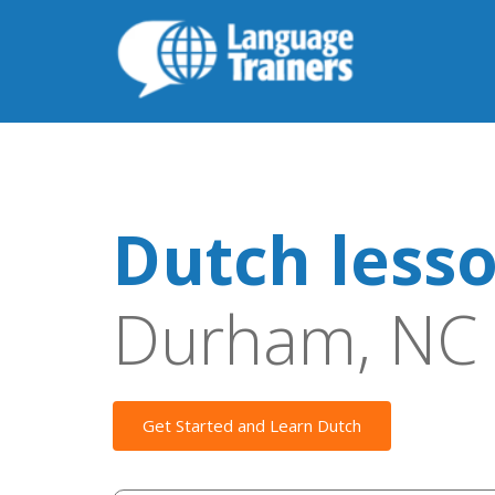
Dutch less
Durham, NC
Get Started and Learn Dutch