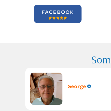
Some
George