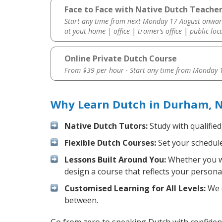
Face to Face with Native Dutch Teache
Start any time from next Monday 17 August onwar
at yout home | office | trainer’s office | public loc
Online Private Dutch Course
From $39 per hour · Start any time from
Monday 1
Why Learn Dutch in Durham, N
Native Dutch Tutors:
Study with qualified
Flexible Dutch Courses:
Set your schedule 
Lessons Built Around You:
Whether you wa
design a course that reflects your persona
Customised Learning for All Levels:
We o
between.