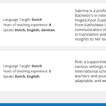
Sabrina is a prof
Bachelor’s in In
Language Taught:
Dutch
Hogeschool Zuyd a
from Katholieke U
Years of teaching experience:
8
communication sk
Speaks
Dutch, English, German.
in translation an
insights to her te
Rob, a supportive
Language Taught:
Dutch
various settings 
international sch
Years of teaching experience:
5
learners and youn
Speaks
Dutch, English.
adaptable, and we