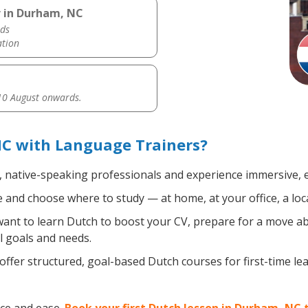
r in Durham, NC
ds
ation
0 August onwards.
C with Language Trainers?
, native-speaking professionals and experience immersive, ef
and choose where to study — at home, at your office, a local 
nt to learn Dutch to boost your CV, prepare for a move abro
l goals and needs.
ffer structured, goal-based Dutch courses for first-time l