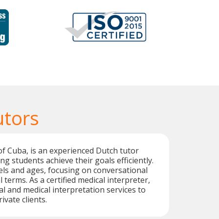
utors
of Cuba, is an experienced Dutch tutor
ng students achieve their goals efficiently.
vels and ages, focusing on conversational
terms. As a certified medical interpreter,
al and medical interpretation services to
vate clients.