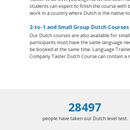
students can expect to finish the course with b
work in a country where Dutch is the native t
2-to-1 and Small Group Dutch Courses
Our Dutch courses are also available for sma
participants must have the same language needs
be booked at the same time. Language Trainers
Company Taster Dutch Course can contain a 
28497
people have taken our Dutch level test.