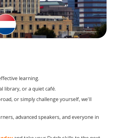
fective learning.
library, or a quiet café.
ad, or simply challenge yourself, we'll
earners, advanced speakers, and everyone in