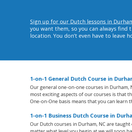
Sign up for our Dutch lessons in Durha
you want them, so you can always find t
location. You don’t even have to leave 
1-on-1 General Dutch Course in Durha
Our general one-on-one courses in Durham, NC 
most exciting aspects of our courses is that t
One-on-One basis means that you can learn t
1-on-1 Business Dutch Course in Durh
Our Dutch courses in Durham, NC are taught o
matter what level you begin at we will soon h