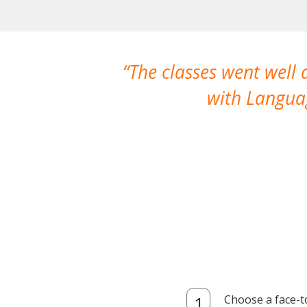
The classes went well
with Languag
Choose a face-t