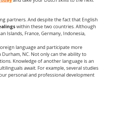
today
and take your Dutch skills to the next
ng partners. And despite the fact that English
ealings
within these two countries. Although
an Islands, France, Germany, Indonesia,
foreign language and participate more
n Durham, NC. Not only can the ability to
lations. Knowledge of another language is an
ltilinguals await. For example, several studies
 your personal and professional development