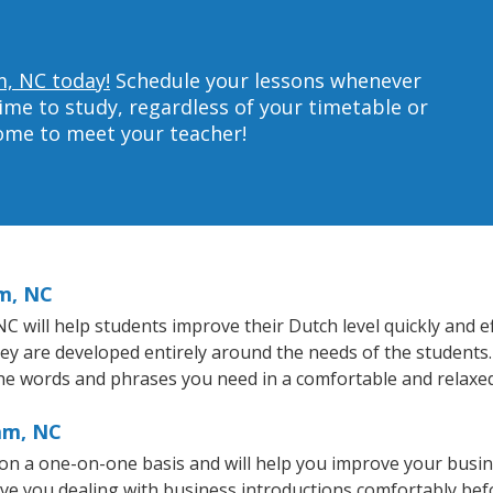
m, NC today!
Schedule your lessons whenever
ime to study, regardless of your timetable or
home to meet your teacher!
m, NC
will help students improve their Dutch level quickly and eff
hey are developed entirely around the needs of the students.
he words and phrases you need in a comfortable and relaxe
am, NC
n a one-on-one basis and will help you improve your busi
ave you dealing with business introductions comfortably be