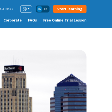
Start learning
85-LINGO
EN
ES
Corporate
FAQs
Free Online Trial Lesson