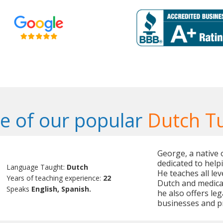
 of our popular
Dutch T
George, a native 
dedicated to helpi
Language Taught:
Dutch
He teaches all le
Years of teaching experience:
22
Dutch and medical 
Speaks
English, Spanish.
he also offers leg
businesses and pri