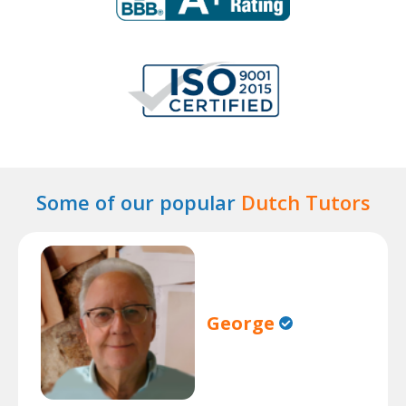
Some of our popular
Dutch Tutors
George