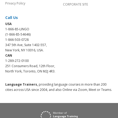
Privacy Policy
CORPORATE SITE
Call Us
USA
1-866-85-LINGO
(1-866-85-54646)
1-866-503-0728
347 5th Ave, Suite 1402-557,
New York, NY 10016, USA.
CAN
1-289-272-0100
251 Consumers Road, 12th Floor,
North York, Toronto, ON M2J 4R3.
Language Trainers,
providing language courses in more than 200
cities across USA since 2004, and also Online via Zoom, Meet or Teams.