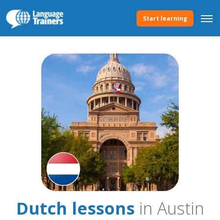
Start learning
Dutch lessons
in Austin