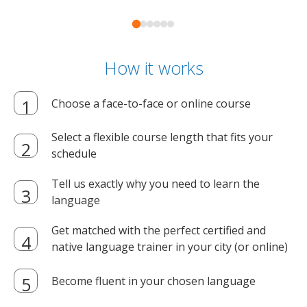
How it works
Choose a face-to-face or online course
Select a flexible course length that fits your
schedule
Tell us exactly why you need to learn the
language
Get matched with the perfect certified and
native language trainer in your city (or online)
Become fluent in your chosen language