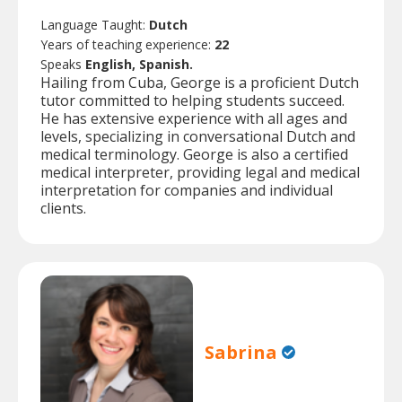
Language Taught:
Dutch
Years of teaching experience:
22
Speaks
English, Spanish.
Hailing from Cuba, George is a proficient Dutch
tutor committed to helping students succeed.
He has extensive experience with all ages and
levels, specializing in conversational Dutch and
medical terminology. George is also a certified
medical interpreter, providing legal and medical
interpretation for companies and individual
clients.
Sabrina