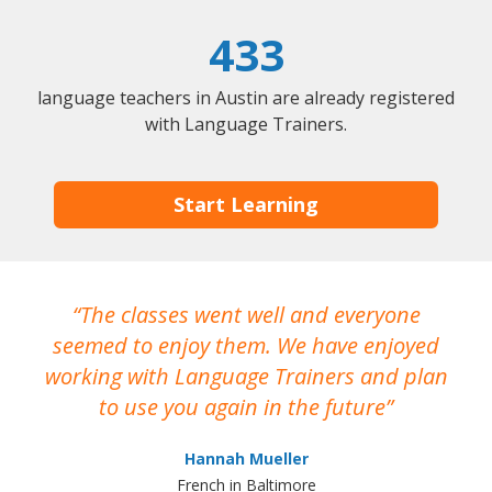
433
language teachers in Austin are already registered
with Language Trainers.
Start Learning
The classes went well and everyone
I
seemed to enjoy them. We have enjoyed
working with Language Trainers and plan
wh
to use you again in the future
ma
Hannah Mueller
French in Baltimore