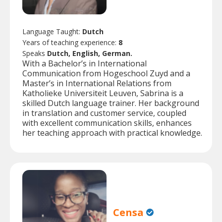
Language Taught:
Dutch
Years of teaching experience:
8
Speaks
Dutch, English, German.
With a Bachelor’s in International
Communication from Hogeschool Zuyd and a
Master’s in International Relations from
Katholieke Universiteit Leuven, Sabrina is a
skilled Dutch language trainer. Her background
in translation and customer service, coupled
with excellent communication skills, enhances
her teaching approach with practical knowledge.
Censa