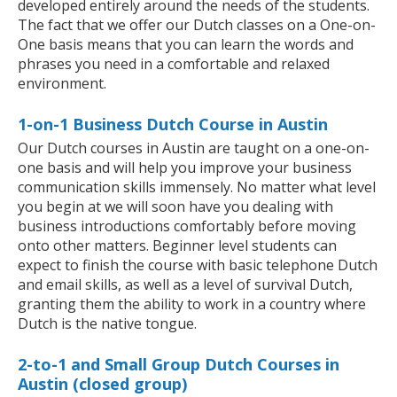
developed entirely around the needs of the students.
The fact that we offer our Dutch classes on a One-on-
One basis means that you can learn the words and
phrases you need in a comfortable and relaxed
environment.
1-on-1 Business Dutch Course in Austin
Our Dutch courses in Austin are taught on a one-on-
one basis and will help you improve your business
communication skills immensely. No matter what level
you begin at we will soon have you dealing with
business introductions comfortably before moving
onto other matters. Beginner level students can
expect to finish the course with basic telephone Dutch
and email skills, as well as a level of survival Dutch,
granting them the ability to work in a country where
Dutch is the native tongue.
2-to-1 and Small Group Dutch Courses in
Austin (closed group)