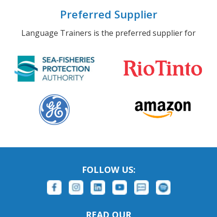
Preferred Supplier
Language Trainers is the preferred supplier for
FOLLOW US:
READ OUR