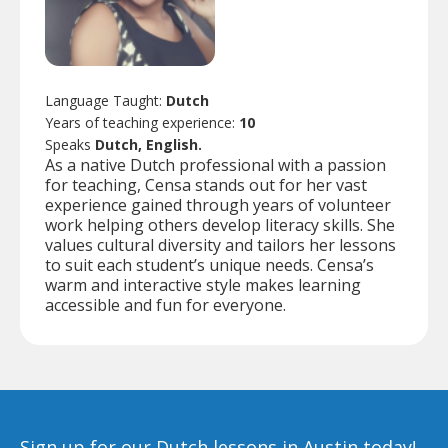
Language Taught:
Dutch
Years of teaching experience:
10
Speaks
Dutch, English.
As a native Dutch professional with a passion
for teaching, Censa stands out for her vast
experience gained through years of volunteer
work helping others develop literacy skills. She
values cultural diversity and tailors her lessons
to suit each student’s unique needs. Censa’s
warm and interactive style makes learning
accessible and fun for everyone.
Sign up for our Dutch lessons in Austin today!