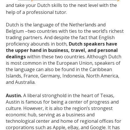
and take your Dutch skills to the next level with the
help of a professional tutor.
Dutch is the language of the Netherlands and
Belgium –two countries with ties to the world’s richest
trading partners. And despite the fact that English
proficiency abounds in both,
Dutch speakers have
the upper hand in business, travel, and personal
dealings
within these two countries. Although Dutch
is most common in the European Union, speakers of
the language can also be found in the Caribbean
Islands, France, Germany, Indonesia, North America,
and Australia.
Austin.
A liberal stronghold in the heart of Texas,
Austin is famous for being a center of progress and
culture. However, it is also the region’s strongest
economic hub, serving as a business and
technological center and home of regional offices for
corporations such as Apple, eBay, and Google. It has