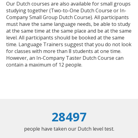
Our Dutch courses are also available for small groups
studying together (Two-to-One Dutch Course or In-
Company Small Group Dutch Course). All participants
must have the same language needs, be able to study
at the same time at the same place and be at the same
level. All participants should be booked at the same
time. Language Trainers suggest that you do not look
for classes with more than 8 students at one time.
However, an In-Company Taster Dutch Course can
contain a maximum of 12 people.
28497
people have taken our Dutch level test.