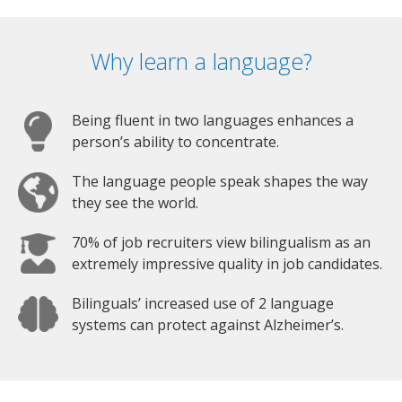
Why learn a language?
Being fluent in two languages enhances a
person’s ability to concentrate.
The language people speak shapes the way
they see the world.
70% of job recruiters view bilingualism as an
extremely impressive quality in job candidates.
Bilinguals’ increased use of 2 language
systems can protect against Alzheimer’s.