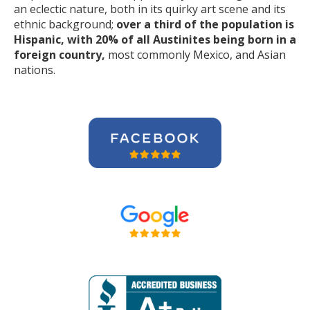
an eclectic nature, both in its quirky art scene and its
ethnic background;
over a third of the population is
Hispanic, with 20% of all Austinites being born in a
foreign country,
most commonly Mexico, and Asian
nations.