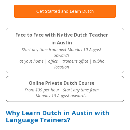
Get Started and Learn Dutch
Face to Face with Native Dutch Teacher
in Austin
Start any time from next Monday 10 August
onwards
at yout home | office | trainer’s office | public
location
Online Private Dutch Course
From $39 per hour · Start any time from
Monday 10 August onwards.
Why Learn Dutch in Austin with
Language Trainers?