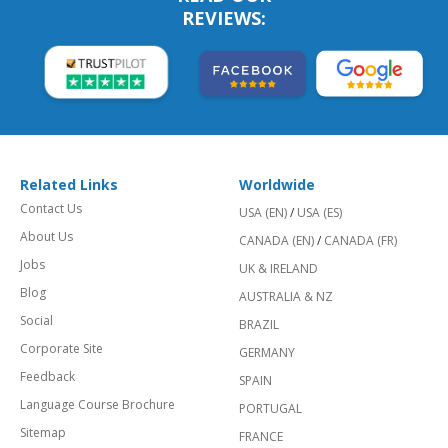
REVIEWS:
Related Links
Worldwide
Contact Us
USA (EN)
/
USA (ES)
About Us
CANADA (EN)
/
CANADA (FR)
Jobs
UK & IRELAND
Blog
AUSTRALIA & NZ
Social
BRAZIL
Corporate Site
GERMANY
Feedback
SPAIN
Language Course Brochure
PORTUGAL
Sitemap
FRANCE