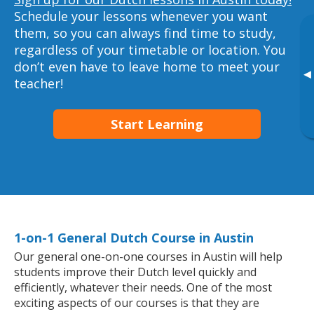
Schedule your lessons whenever you want
them, so you can always find time to study,
regardless of your timetable or location. You
don’t even have to leave home to meet your
▸
teacher!
Start Learning
1-on-1 General Dutch Course in Austin
Our general one-on-one courses in Austin will help
students improve their Dutch level quickly and
efficiently, whatever their needs. One of the most
exciting aspects of our courses is that they are