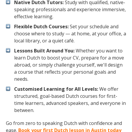
Native Dutch Tutors:
Study with qualified, native-
speaking professionals and experience immersive,
effective learning.
Flexible Dutch Courses:
Set your schedule and
choose where to study — at home, at your office, a
local library, or a quiet café.
Lessons Built Around You:
Whether you want to
learn Dutch to boost your CV, prepare for a move
abroad, or simply challenge yourself, we'll design
a course that reflects your personal goals and
needs.
Customised Learning for All Levels:
We offer
structured, goal-based Dutch courses for first-
time learners, advanced speakers, and everyone in
between.
Go from zero to speaking Dutch with confidence and
ease.
Book your first Dutch lesson in Austin today